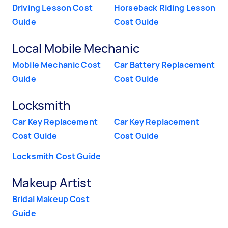
Driving Lesson Cost
Horseback Riding Lesson
Guide
Cost Guide
Local Mobile Mechanic
Mobile Mechanic Cost
Car Battery Replacement
Guide
Cost Guide
Locksmith
Car Key Replacement
Car Key Replacement
Cost Guide
Cost Guide
Locksmith Cost Guide
Makeup Artist
Bridal Makeup Cost
Guide