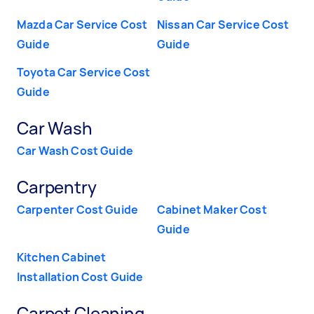
Mazda Car Service Cost
Nissan Car Service Cost
Guide
Guide
Toyota Car Service Cost
Guide
Car Wash
Car Wash Cost Guide
Carpentry
Carpenter Cost Guide
Cabinet Maker Cost
Guide
Kitchen Cabinet
Installation Cost Guide
Carpet Cleaning