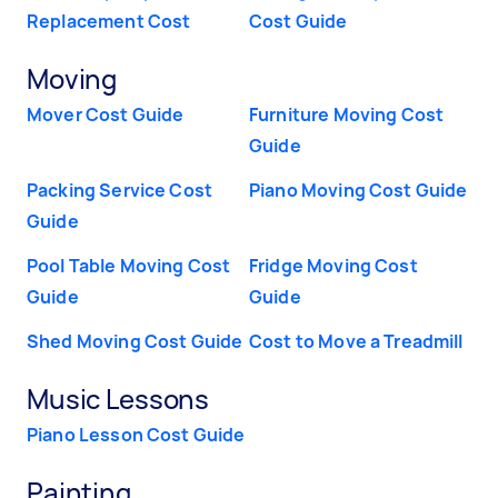
Replacement Cost
Cost Guide
Moving
Mover Cost Guide
Furniture Moving Cost
Guide
Packing Service Cost
Piano Moving Cost Guide
Guide
Pool Table Moving Cost
Fridge Moving Cost
Guide
Guide
Shed Moving Cost Guide
Cost to Move a Treadmill
Music Lessons
Piano Lesson Cost Guide
Painting