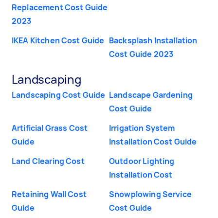
Replacement Cost Guide
2023
IKEA Kitchen Cost Guide
Backsplash Installation
Cost Guide 2023
Landscaping
Landscaping Cost Guide
Landscape Gardening
Cost Guide
Artificial Grass Cost
Irrigation System
Guide
Installation Cost Guide
Land Clearing Cost
Outdoor Lighting
Installation Cost
Retaining Wall Cost
Snowplowing Service
Guide
Cost Guide