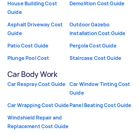
House Building Cost
Demolition Cost Guide
Guide
Asphalt Driveway Cost
Outdoor Gazebo
Guide
Installation Cost Guide
Patio Cost Guide
Pergola Cost Guide
Plunge Pool Cost
Staircase Cost Guide
Car Body Work
Car Respray Cost Guide
Car Window Tinting Cost
Guide
Car Wrapping Cost Guide
Panel Beating Cost Guide
Windshield Repair and
Replacement Cost Guide