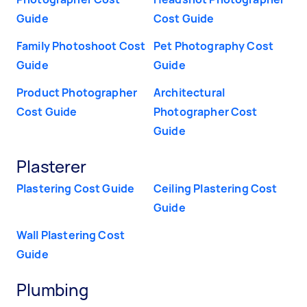
Guide
Cost Guide
Family Photoshoot Cost
Pet Photography Cost
Guide
Guide
Product Photographer
Architectural
Cost Guide
Photographer Cost
Guide
Plasterer
Plastering Cost Guide
Ceiling Plastering Cost
Guide
Wall Plastering Cost
Guide
Plumbing