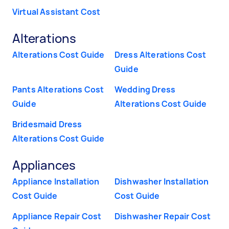
Virtual Assistant Cost
Alterations
Alterations Cost Guide
Dress Alterations Cost
Guide
Pants Alterations Cost
Wedding Dress
Guide
Alterations Cost Guide
Bridesmaid Dress
Alterations Cost Guide
Appliances
Appliance Installation
Dishwasher Installation
Cost Guide
Cost Guide
Appliance Repair Cost
Dishwasher Repair Cost