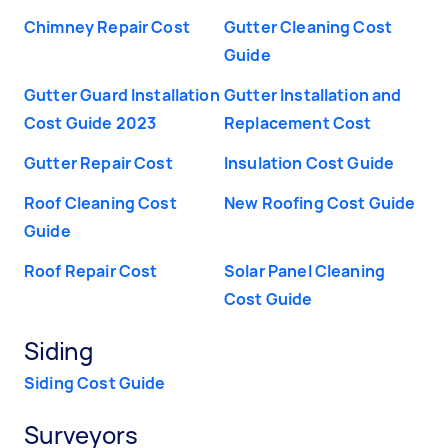
Chimney Repair Cost
Gutter Cleaning Cost
Guide
Gutter Guard Installation
Gutter Installation and
Cost Guide 2023
Replacement Cost
Gutter Repair Cost
Insulation Cost Guide
Roof Cleaning Cost
New Roofing Cost Guide
Guide
Roof Repair Cost
Solar Panel Cleaning
Cost Guide
Siding
Siding Cost Guide
Surveyors