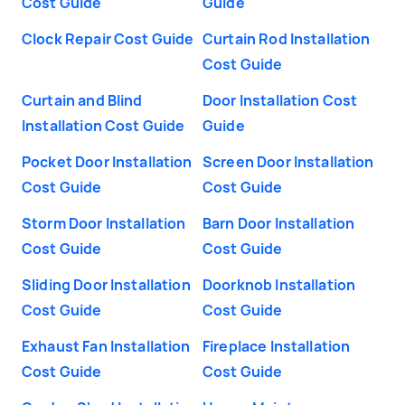
Cost Guide
Guide
Clock Repair Cost Guide
Curtain Rod Installation
Cost Guide
Curtain and Blind
Door Installation Cost
Installation Cost Guide
Guide
Pocket Door Installation
Screen Door Installation
Cost Guide
Cost Guide
Storm Door Installation
Barn Door Installation
Cost Guide
Cost Guide
Sliding Door Installation
Doorknob Installation
Cost Guide
Cost Guide
Exhaust Fan Installation
Fireplace Installation
Cost Guide
Cost Guide