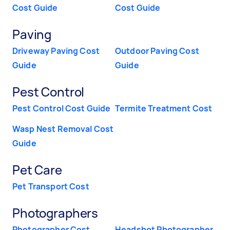
Cost Guide
Cost Guide
Paving
Driveway Paving Cost
Outdoor Paving Cost
Guide
Guide
Pest Control
Pest Control Cost Guide
Termite Treatment Cost
Wasp Nest Removal Cost
Guide
Pet Care
Pet Transport Cost
Photographers
Photographer Cost
Headshot Photographer