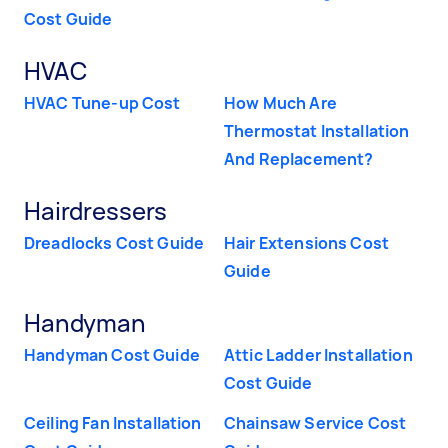
Cost Guide
HVAC
HVAC Tune-up Cost
How Much Are
Thermostat Installation
And Replacement?
Hairdressers
Dreadlocks Cost Guide
Hair Extensions Cost
Guide
Handyman
Handyman Cost Guide
Attic Ladder Installation
Cost Guide
Ceiling Fan Installation
Chainsaw Service Cost