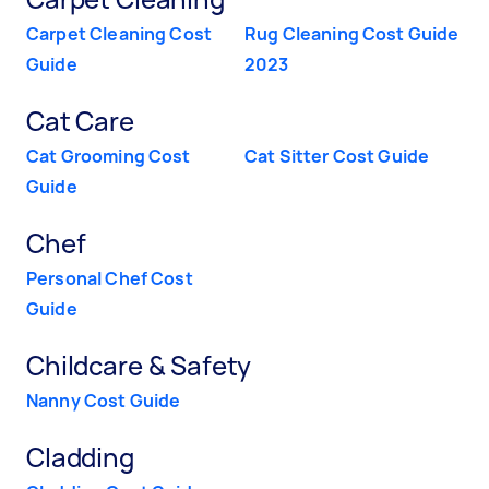
Carpet Cleaning Cost
Rug Cleaning Cost Guide
Guide
2023
Cat Care
Cat Grooming Cost
Cat Sitter Cost Guide
Guide
Chef
Personal Chef Cost
Guide
Childcare & Safety
Nanny Cost Guide
Cladding