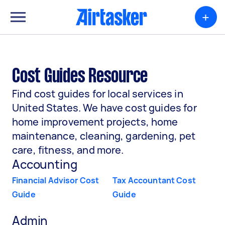
+
Cost Guides Resource
Find cost guides for local services in
United States. We have cost guides for
home improvement projects, home
maintenance, cleaning, gardening, pet
care, fitness, and more.
Accounting
Financial Advisor Cost
Tax Accountant Cost
Guide
Guide
Admin