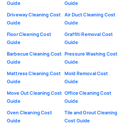
Guide
Guide
Driveway Cleaning Cost
Air Duct Cleaning Cost
Guide
Guide
Floor Cleaning Cost
Graffiti Removal Cost
Guide
Guide
Barbecue Cleaning Cost
Pressure Washing Cost
Guide
Guide
Mattress Cleaning Cost
Mold Removal Cost
Guide
Guide
Move Out Cleaning Cost
Office Cleaning Cost
Guide
Guide
Oven Cleaning Cost
Tile and Grout Cleaning
Guide
Cost Guide