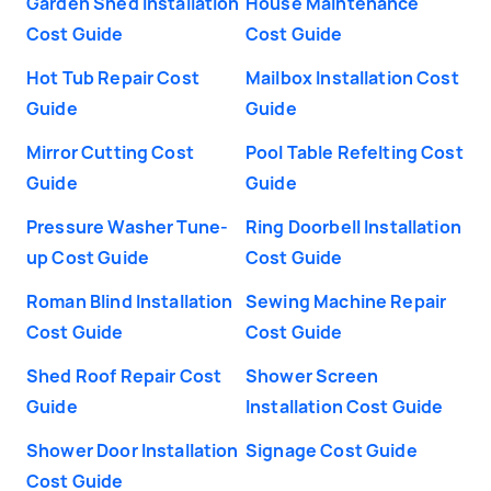
Garden Shed Installation
House Maintenance
Cost Guide
Cost Guide
Hot Tub Repair Cost
Mailbox Installation Cost
Guide
Guide
Mirror Cutting Cost
Pool Table Refelting Cost
Guide
Guide
Pressure Washer Tune-
Ring Doorbell Installation
up Cost Guide
Cost Guide
Roman Blind Installation
Sewing Machine Repair
Cost Guide
Cost Guide
Shed Roof Repair Cost
Shower Screen
Guide
Installation Cost Guide
Shower Door Installation
Signage Cost Guide
Cost Guide