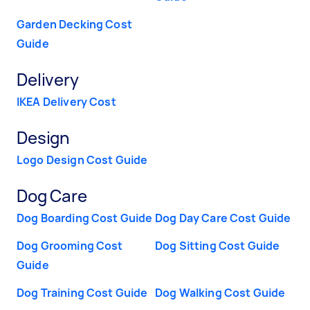
Garden Decking Cost
Guide
Delivery
IKEA Delivery Cost
Design
Logo Design Cost Guide
Dog Care
Dog Boarding Cost Guide
Dog Day Care Cost Guide
Dog Grooming Cost
Dog Sitting Cost Guide
Guide
Dog Training Cost Guide
Dog Walking Cost Guide