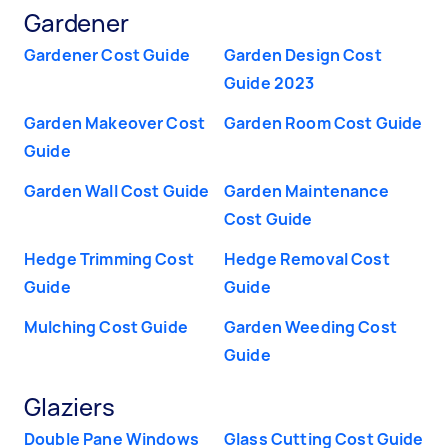
Gardener
Gardener Cost Guide
Garden Design Cost
Guide 2023
Garden Makeover Cost
Garden Room Cost Guide
Guide
Garden Wall Cost Guide
Garden Maintenance
Cost Guide
Hedge Trimming Cost
Hedge Removal Cost
Guide
Guide
Mulching Cost Guide
Garden Weeding Cost
Guide
Glaziers
Double Pane Windows
Glass Cutting Cost Guide