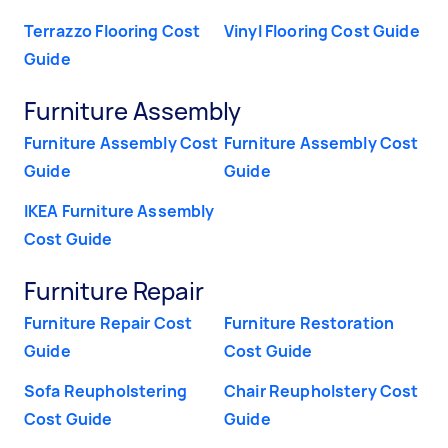
Terrazzo Flooring Cost
Vinyl Flooring Cost Guide
Guide
Furniture Assembly
Furniture Assembly Cost
Furniture Assembly Cost
Guide
Guide
IKEA Furniture Assembly
Cost Guide
Furniture Repair
Furniture Repair Cost
Furniture Restoration
Guide
Cost Guide
Sofa Reupholstering
Chair Reupholstery Cost
Cost Guide
Guide