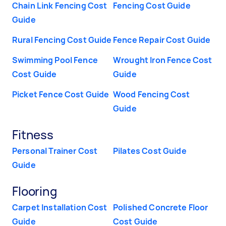
Chain Link Fencing Cost
Fencing Cost Guide
Guide
Rural Fencing Cost Guide
Fence Repair Cost Guide
Swimming Pool Fence
Wrought Iron Fence Cost
Cost Guide
Guide
Picket Fence Cost Guide
Wood Fencing Cost
Guide
Fitness
Personal Trainer Cost
Pilates Cost Guide
Guide
Flooring
Carpet Installation Cost
Polished Concrete Floor
Guide
Cost Guide