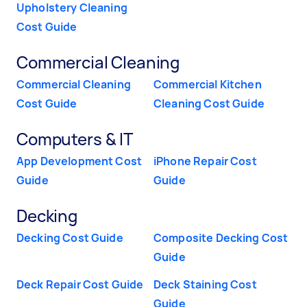
Upholstery Cleaning
Cost Guide
Commercial Cleaning
Commercial Cleaning
Commercial Kitchen
Cost Guide
Cleaning Cost Guide
Computers & IT
App Development Cost
iPhone Repair Cost
Guide
Guide
Decking
Decking Cost Guide
Composite Decking Cost
Guide
Deck Repair Cost Guide
Deck Staining Cost
Guide