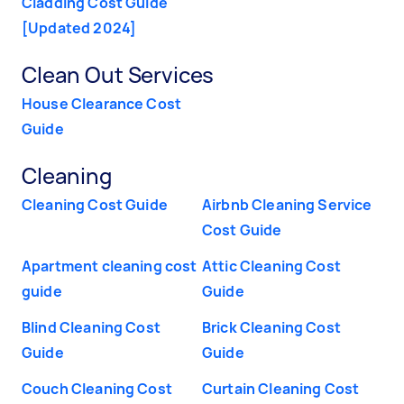
Cladding Cost Guide
[Updated 2024]
Clean Out Services
House Clearance Cost
Guide
Cleaning
Cleaning Cost Guide
Airbnb Cleaning Service
Cost Guide
Apartment cleaning cost
Attic Cleaning Cost
guide
Guide
Blind Cleaning Cost
Brick Cleaning Cost
Guide
Guide
Couch Cleaning Cost
Curtain Cleaning Cost