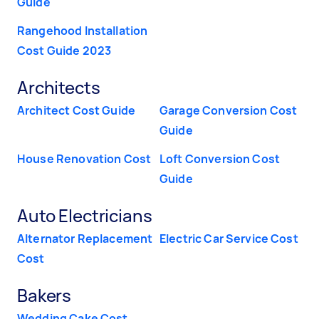
Guide
Rangehood Installation
Cost Guide 2023
Architects
Architect Cost Guide
Garage Conversion Cost
Guide
House Renovation Cost
Loft Conversion Cost
Guide
Auto Electricians
Alternator Replacement
Electric Car Service Cost
Cost
Bakers
Wedding Cake Cost