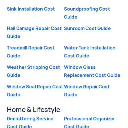
Sink Installation Cost
Soundproofing Cost
Guide
Hail Damage Repair Cost
Sunroom Cost Guide
Guide
Treadmill Repair Cost
Water Tank Installation
Guide
Cost Guide
Weather Stripping Cost
Window Glass
Guide
Replacement Cost Guide
Window Seal Repair Cost
Window Repair Cost
Guide
Guide
Home & Lifestyle
Decluttering Service
Professional Organizer
Cost Guide
Cost Guide