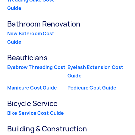
Guide
Bathroom Renovation
New Bathroom Cost
Guide
Beauticians
Eyebrow Threading Cost
Eyelash Extension Cost
Guide
Manicure Cost Guide
Pedicure Cost Guide
Bicycle Service
Bike Service Cost Guide
Building & Construction