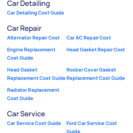
Car Detailing
Car Detailing Cost Guide
Car Repair
Alternator Repair Cost
Car AC Repair Cost
Engine Replacement
Head Gasket Repair Cost
Cost Guide
Head Gasket
Rocker Cover Gasket
Replacement Cost Guide
Replacement Cost Guide
Radiator Replacement
Cost Guide
Car Service
Car Service Cost Guide
Ford Car Service Cost
Guide