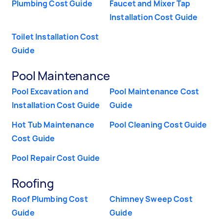
Plumbing Cost Guide
Faucet and Mixer Tap
Installation Cost Guide
Toilet Installation Cost
Guide
Pool Maintenance
Pool Excavation and
Pool Maintenance Cost
Installation Cost Guide
Guide
Hot Tub Maintenance
Pool Cleaning Cost Guide
Cost Guide
Pool Repair Cost Guide
Roofing
Roof Plumbing Cost
Chimney Sweep Cost
Guide
Guide