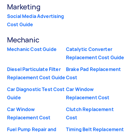
Marketing
Social Media Advertising
Cost Guide
Mechanic
Mechanic Cost Guide
Catalytic Converter
Replacement Cost Guide
Diesel Particulate Filter
Brake Pad Replacement
Replacement Cost Guide
Cost
Car Diagnostic Test Cost
Car Window
Guide
Replacement Cost
Car Window
Clutch Replacement
Replacement Cost
Cost
Fuel Pump Repair and
Timing Belt Replacement