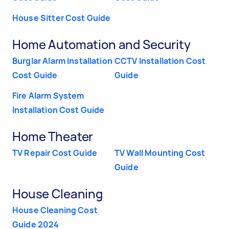
House Sitter Cost Guide
Home Automation and Security
Burglar Alarm Installation
CCTV Installation Cost
Cost Guide
Guide
Fire Alarm System
Installation Cost Guide
Home Theater
TV Repair Cost Guide
TV Wall Mounting Cost
Guide
House Cleaning
House Cleaning Cost
Guide 2024