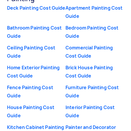
Deck Painting Cost Guide
Apartment Painting Cost
Guide
Bathroom Painting Cost
Bedroom Painting Cost
Guide
Guide
Ceiling Painting Cost
Commercial Painting
Guide
Cost Guide
Home Exterior Painting
Brick House Painting
Cost Guide
Cost Guide
Fence Painting Cost
Furniture Painting Cost
Guide
Guide
House Painting Cost
Interior Painting Cost
Guide
Guide
Kitchen Cabinet Painting
Painter and Decorator