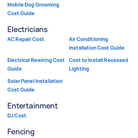
Mobile Dog Grooming
Cost Guide
Electricians
AC Repair Cost
Air Conditioning
Installation Cost Guide
Electrical Rewiring Cost
Cost to Install Recessed
Guide
Lighting
Solar Panel Installation
Cost Guide
Entertainment
DJ Cost
Fencing