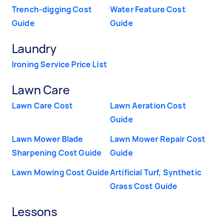
Trench-digging Cost
Water Feature Cost
Guide
Guide
Laundry
Ironing Service Price List
Lawn Care
Lawn Care Cost
Lawn Aeration Cost
Guide
Lawn Mower Blade
Lawn Mower Repair Cost
Sharpening Cost Guide
Guide
Lawn Mowing Cost Guide
Artificial Turf, Synthetic
Grass Cost Guide
Lessons