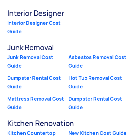
Interior Designer
Interior Designer Cost
Guide
Junk Removal
Junk Removal Cost
Asbestos Removal Cost
Guide
Guide
Dumpster Rental Cost
Hot Tub Removal Cost
Guide
Guide
Mattress Removal Cost
Dumpster Rental Cost
Guide
Guide
Kitchen Renovation
Kitchen Countertop
New Kitchen Cost Guide