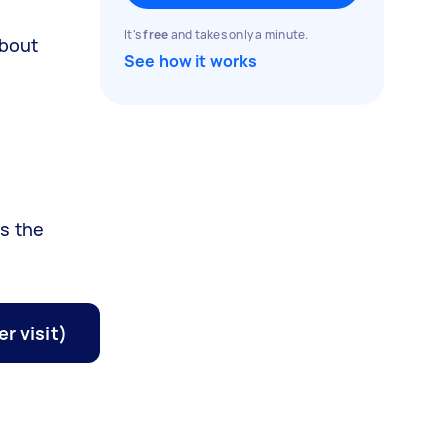
It's
free
and takes only a minute.
about
See how it works
ss the
r visit)