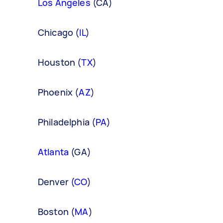
Los Angeles
(CA)
Chicago (
IL
)
Houston (
TX
)
Phoenix (
AZ
)
Philadelphia (
PA
)
Atlanta
(GA)
Denver (
CO
)
Boston (
MA
)