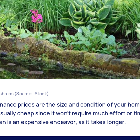
 shrubs (Source: iStock)
nance prices are the size and condition of your hom
usually cheap since it won’t require much effort or t
n is an expensive endeavor, as it takes longer.