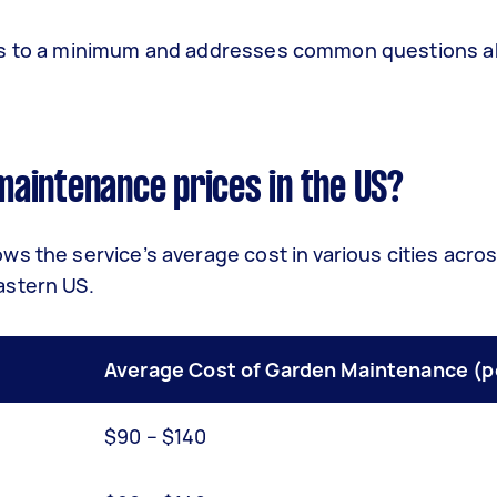
sts to a minimum and addresses common questions 
aintenance prices in the US?
s the service’s average cost in various cities acro
astern US.
Average Cost of Garden Maintenance (pe
$90 – $140