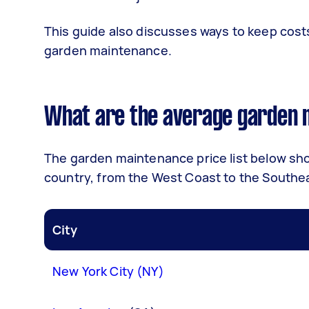
This guide also discusses ways to keep co
garden maintenance.
What are the average garden m
The garden maintenance price list below show
country, from the West Coast to the Southe
City
New York City (NY)