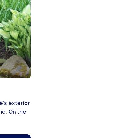
e’s exterior
ime. On the