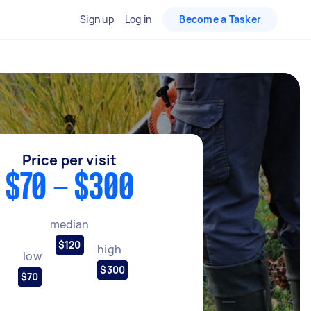
Sign up
Log in
Become a Tasker
Price per visit
$70 - $300
median
$120
high
low
$300
$70