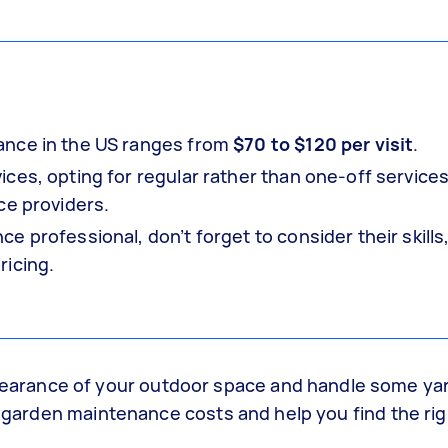
ance in the US ranges from
$70 to $120 per visit
.
ces, opting for regular rather than one-off services
ce providers.
 professional, don’t forget to consider their skills
ricing.
arance of your outdoor space and handle some yar
ng garden maintenance costs and help you find the ri