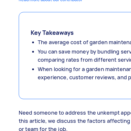
Key Takeaways
The average cost of garden mainten
You can save money by bundling servi
comparing rates from different servi
When looking for a garden maintenance
experience, customer reviews, and p
Need someone to address the unkempt appe
this article, we discuss the factors affecti
or team for the job.