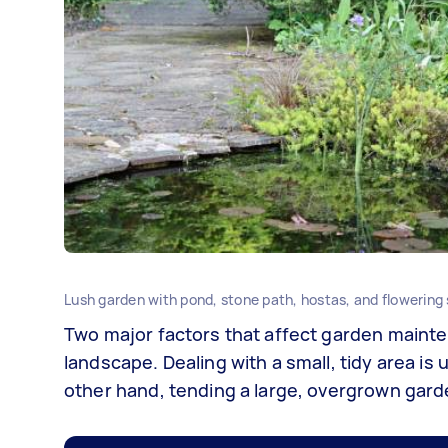
Lush garden with pond, stone path, hostas, and flowering
Two major factors that affect garden mainte
landscape. Dealing with a small, tidy area is 
other hand, tending a large, overgrown garde