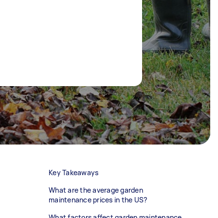
Key Takeaways
What are the average garden
maintenance prices in the US?
What factors affect garden maintenance