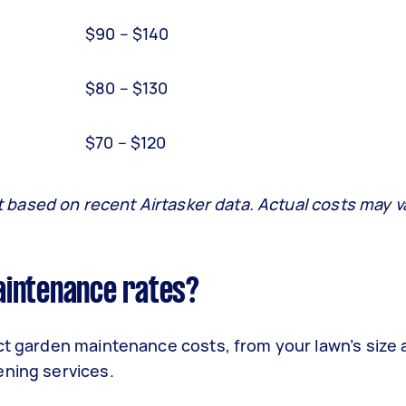
$90 – $140
$80 – $130
$70 – $120
it based on recent Airtasker data. Actual costs may v
aintenance rates?
ect garden maintenance costs, from your lawn’s size
ening services.