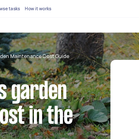
wse tasks
How it works
den Maintenance Cost Guide
s garden
st in the