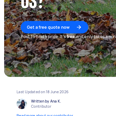
US?
Get a free quote now
Post to find a price. It's
free
and only takes a min
Last Updated on
18 June 2026
Written by Ana K.
Contributor
Read more about our contributor