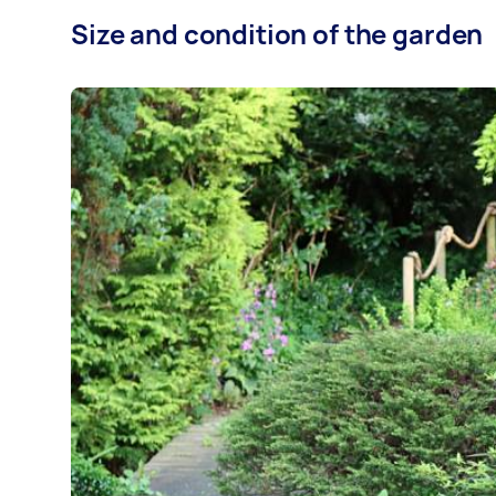
Size and condition of the garden