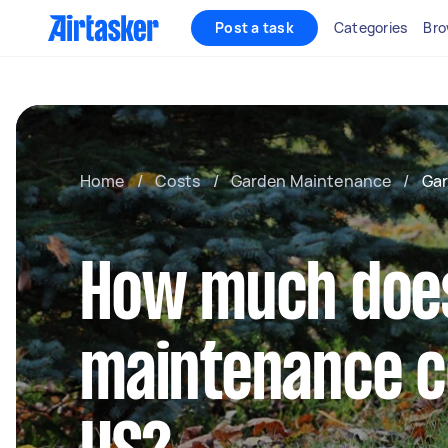
Post a task
Categories
Bro
Home
/
Costs
/
Garden Maintenance
/
Gar
How much doe
maintenance co