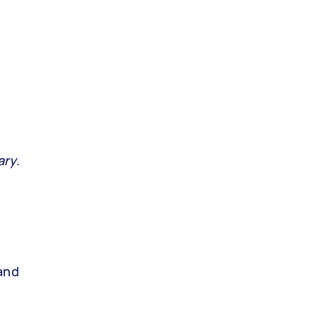
ary
.
 and