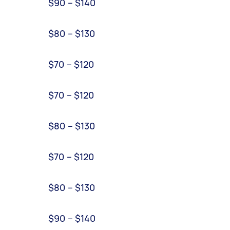
$90 – $140
$80 – $130
$70 – $120
$70 – $120
$80 – $130
$70 – $120
$80 – $130
$90 – $140