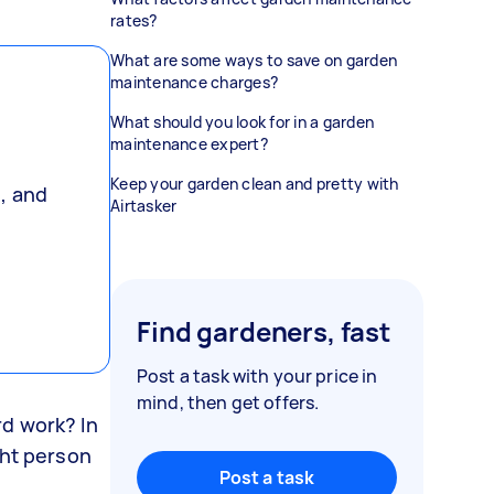
rates?
What are some ways to save on garden
maintenance charges?
What should you look for in a garden
maintenance expert?
Keep your garden clean and pretty with
, and
Airtasker
,
Find gardeners, fast
Post a task with your price in
mind, then get offers.
d work? In
ght person
Post a task