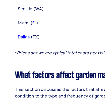
Seattle (WA)
Miami (
FL
)
Dallas
(TX)
*
Prices shown are typical total costs per vis
What factors affect garden m
This section discusses the factors that aff
condition to the type and frequency of gard