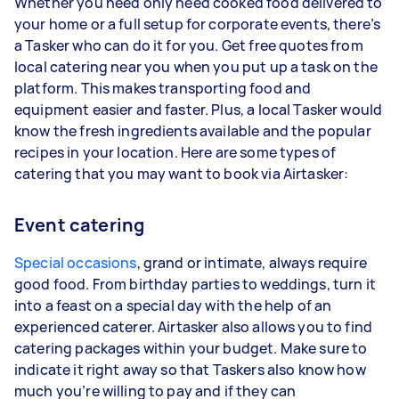
Whether you need only need cooked food delivered to
your home or a full setup for corporate events, there’s
a Tasker who can do it for you. Get free quotes from
local catering near you when you put up a task on the
platform. This makes transporting food and
equipment easier and faster. Plus, a local Tasker would
know the fresh ingredients available and the popular
recipes in your location. Here are some types of
catering that you may want to book via Airtasker:
Event catering
Special occasions
, grand or intimate, always require
good food. From birthday parties to weddings, turn it
into a feast on a special day with the help of an
experienced caterer. Airtasker also allows you to find
catering packages within your budget. Make sure to
indicate it right away so that Taskers also know how
much you’re willing to pay and if they can