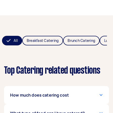
All
Breakfast Catering
Brunch Catering
Lunc
Top Catering related questions
How much does catering cost