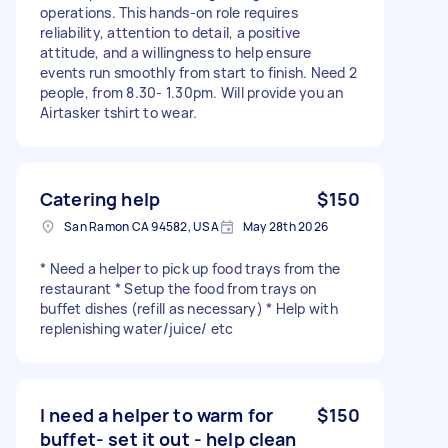
operations. This hands-on role requires
reliability, attention to detail, a positive
attitude, and a willingness to help ensure
events run smoothly from start to finish. Need 2
people, from 8.30- 1.30pm. Will provide you an
Airtasker tshirt to wear.
Catering help
$150
San Ramon CA 94582, USA
May 28th 2026
* Need a helper to pick up food trays from the
restaurant * Setup the food from trays on
buffet dishes (refill as necessary) * Help with
replenishing water/juice/ etc
I need a helper to warm for
$150
buffet- set it out - help clean