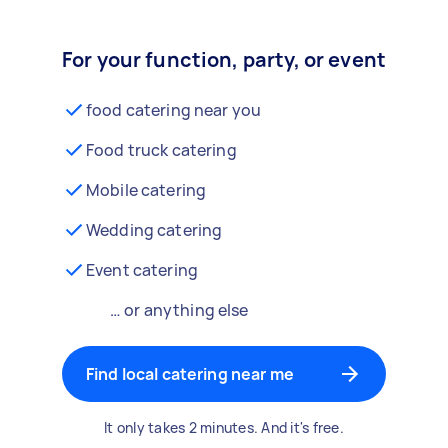
For your function, party, or event
food catering near you
Food truck catering
Mobile catering
Wedding catering
Event catering
… or anything else
Find local catering near me
It only takes 2 minutes. And it's free.