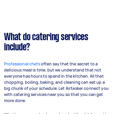
What do catering services
include?
Professional chefs
often say that the secret to a
delicious meal is time, but we understand that not
everyone has hours to spend in the kitchen. All that
chopping, boiling, baking, and cleaning can eat up a
big chunk of your schedule. Let Airtasker connect you
with catering services near you so that you can get
more done.