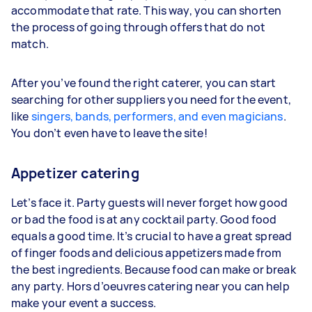
accommodate that rate. This way, you can shorten
the process of going through offers that do not
match.
After you’ve found the right caterer, you can start
searching for other suppliers you need for the event,
like
singers, bands, performers, and even magicians
.
You don’t even have to leave the site!
Appetizer catering
Let’s face it. Party guests will never forget how good
or bad the food is at any cocktail party. Good food
equals a good time. It’s crucial to have a great spread
of finger foods and delicious appetizers made from
the best ingredients. Because food can make or break
any party. Hors d’oeuvres catering near you can help
make your event a success.