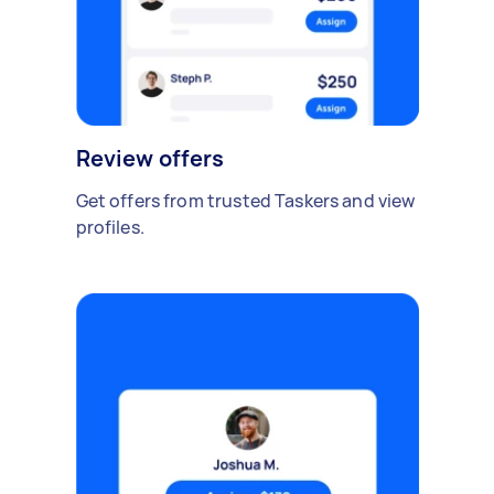
Review offers
Get offers from trusted Taskers and view
profiles.