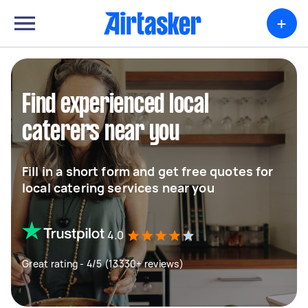
+
Find experienced local
caterers near you
Fill in a short form and get free quotes for
local catering services near you
4.0
Great rating - 4/5 (13330+ reviews)