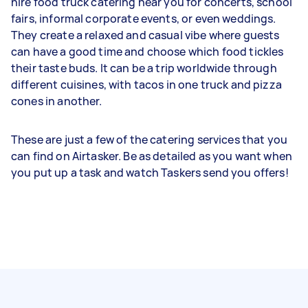
hire food truck catering near you for concerts, school
fairs, informal corporate events, or even weddings.
They create a relaxed and casual vibe where guests
can have a good time and choose which food tickles
their taste buds. It can be a trip worldwide through
different cuisines, with tacos in one truck and pizza
cones in another.
These are just a few of the catering services that you
can find on Airtasker. Be as detailed as you want when
you put up a task and watch Taskers send you offers!