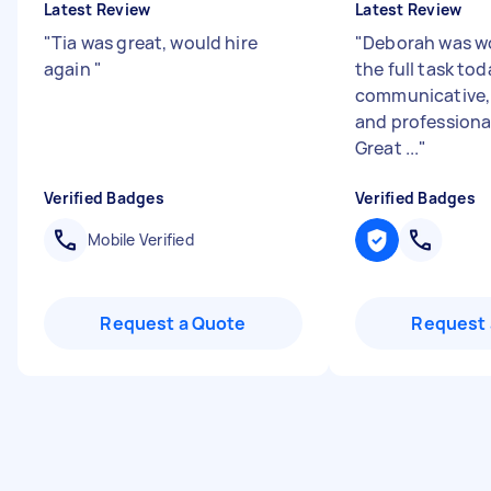
Latest Review
Latest Review
"
Tia was great, would hire
"
Deborah was wo
again
"
the full task tod
communicative, 
and professional
Great ...
"
Verified Badges
Verified Badges
Mobile Verified
Request a Quote
Request 