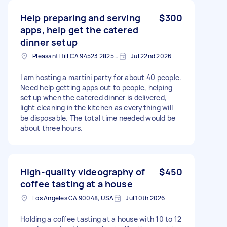
Help preparing and serving
$300
apps, help get the catered
dinner setup
Pleasant Hill CA 94523 2825, USA
Jul 22nd 2026
I am hosting a martini party for about 40 people.
Need help getting apps out to people, helping
set up when the catered dinner is delivered,
light cleaning in the kitchen as everything will
be disposable. The total time needed would be
about three hours.
High-quality videography of
$450
coffee tasting at a house
Los Angeles CA 90048, USA
Jul 10th 2026
Holding a coffee tasting at a house with 10 to 12