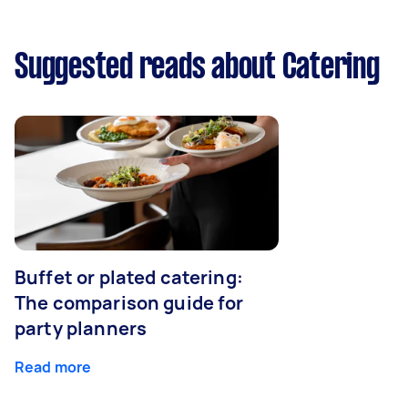
Suggested reads about Catering
Buffet or plated catering:
The comparison guide for
party planners
Read more