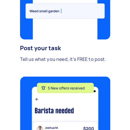
Post your task
Tell us what you need, it's FREE to post.