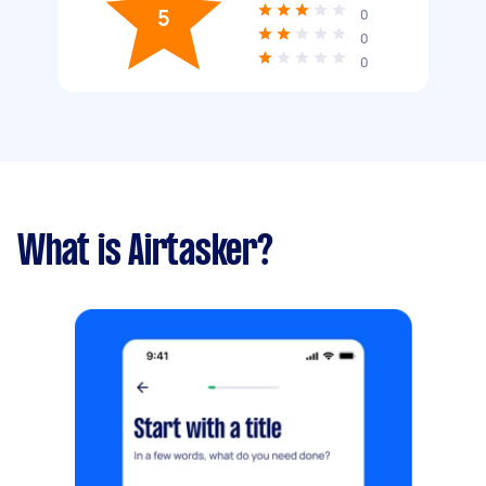
5
0
0
0
What is Airtasker?