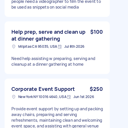
people need a videographer to film the event to
be used as snippets on social media
Help prep, serve and clean up
$100
at dinner gathering
Milpitas CA 95035, USA
Jul 8th 2026
Need help assisting w preparing, serving and
cleanup at a dinner gathering at home
Corporate Event Support
$250
New York NY 10016 4640, USA
Jun 1st 2026
Provide event support by setting up and packing
away chairs, preparing and serving
refreshments, maintaining clean and welcoming
event space, and assisting with general venue