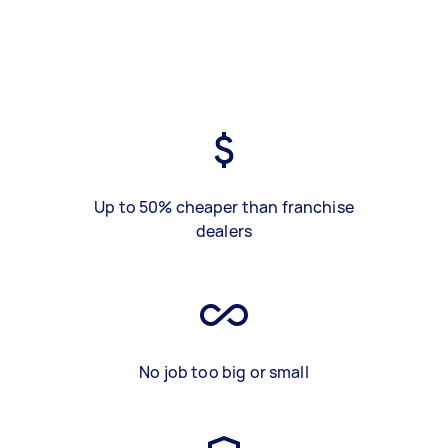
Up to 50% cheaper than franchise
dealers
No job too big or small