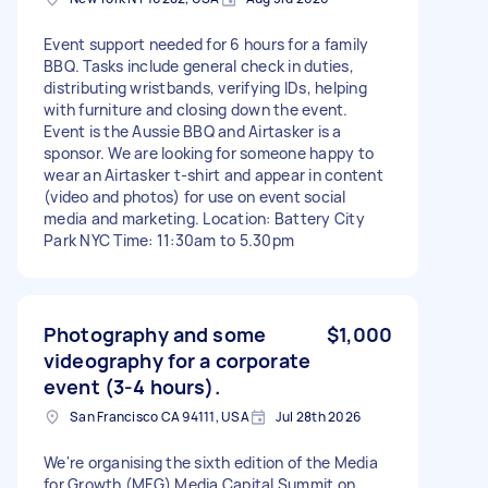
Event support needed for 6 hours for a family
BBQ. Tasks include general check in duties,
distributing wristbands, verifying IDs, helping
with furniture and closing down the event.
Event is the Aussie BBQ and Airtasker is a
sponsor. We are looking for someone happy to
wear an Airtasker t-shirt and appear in content
(video and photos) for use on event social
media and marketing. Location: Battery City
Park NYC Time: 11:30am to 5.30pm
Photography and some
$1,000
videography for a corporate
event (3-4 hours).
San Francisco CA 94111, USA
Jul 28th 2026
We're organising the sixth edition of the Media
for Growth (MFG) Media Capital Summit on