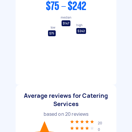
$75 - $242
median
$147
high
low
$242
$75
Average reviews for Catering
Services
based on
20
reviews
20
0