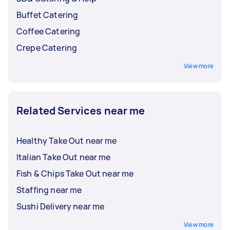
Buffet Catering
Coffee Catering
Crepe Catering
View more
Related Services near me
Healthy Take Out near me
Italian Take Out near me
Fish & Chips Take Out near me
Staffing near me
Sushi Delivery near me
View more