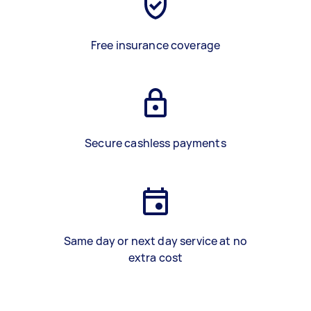
Free insurance coverage
Secure cashless payments
Same day or next day service at no
extra cost