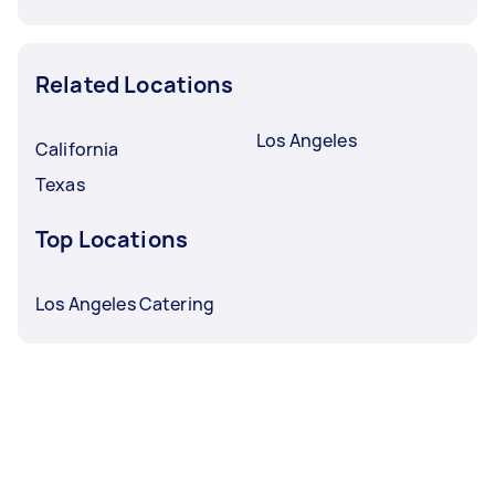
Related Locations
Los Angeles
California
Texas
Top Locations
Los Angeles Catering