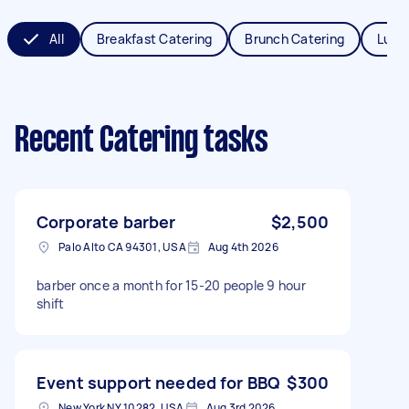
All
Breakfast Catering
Brunch Catering
Lunc
Recent Catering tasks
Corporate barber
$2,500
Palo Alto CA 94301, USA
Aug 4th 2026
barber once a month for 15-20 people 9 hour
shift
Event support needed for BBQ
$300
New York NY 10282, USA
Aug 3rd 2026