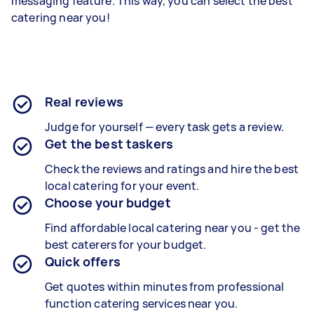
messaging feature. This way, you can select the best
catering near you!
Real reviews
Judge for yourself — every task gets a review.
Get the best taskers
Check the reviews and ratings and hire the best
local catering for your event.
Choose your budget
Find affordable local catering near you - get the
best caterers for your budget.
Quick offers
Get quotes within minutes from professional
function catering services near you.