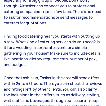
especially for a big group of people. Don’t worry,
though! Airtasker can connect you to professional
catering companies in just a few taps. There’s no need
to ask for recommendations or send messages to
caterers for quotations.
Finding food catering near you starts with putting up
a task. What kind of catering services do you need? Is
it for a wedding, a corporate event, or a simple
gathering in your house? Make sure to include details
like locations, dietary requirements, number of pax,
and budget.
Once the task is up, Tasker in the area will send offers
within 24 to 48 hours. Then, you can check the reviews
and ratings left by other clients. You can also clarify
the inclusions in their offers, such as delivery, styling,
wait staff, and beverages, through our secure in-app