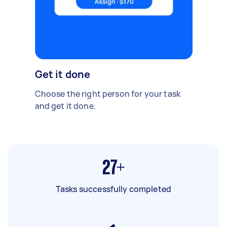
Get it done
Choose the right person for your task
and get it done.
27+
Tasks successfully completed