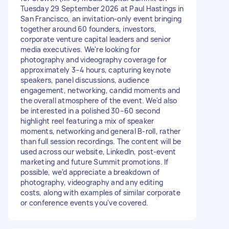
Tuesday 29 September 2026 at Paul Hastings in
San Francisco, an invitation-only event bringing
together around 60 founders, investors,
corporate venture capital leaders and senior
media executives. We're looking for
photography and videography coverage for
approximately 3–4 hours, capturing keynote
speakers, panel discussions, audience
engagement, networking, candid moments and
the overall atmosphere of the event. We'd also
be interested in a polished 30–60 second
highlight reel featuring a mix of speaker
moments, networking and general B-roll, rather
than full session recordings. The content will be
used across our website, LinkedIn, post-event
marketing and future Summit promotions. If
possible, we'd appreciate a breakdown of
photography, videography and any editing
costs, along with examples of similar corporate
or conference events you've covered.