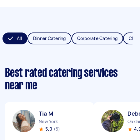
All
Dinner Catering
Corporate Catering
Chris
Best rated catering services
near me
Tia M
Deb
New York
Oakla
5.0
(5)
4.