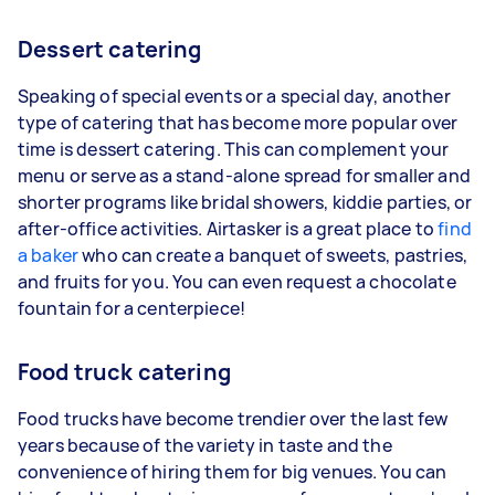
Dessert catering
Speaking of special events or a special day, another
type of catering that has become more popular over
time is dessert catering. This can complement your
menu or serve as a stand-alone spread for smaller and
shorter programs like bridal showers, kiddie parties, or
after-office activities. Airtasker is a great place to
find
a baker
who can create a banquet of sweets, pastries,
and fruits for you. You can even request a chocolate
fountain for a centerpiece!
Food truck catering
Food trucks have become trendier over the last few
years because of the variety in taste and the
convenience of hiring them for big venues. You can