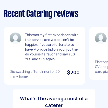
Recent Catering reviews
This was my first experience with
this service and we couldn't be
happier. if you are fortunate to
have Monique bid on your job the
do yourself a favor and say YES
YES and YES again
Photogr
CV and 
Dishwashing after dinner for 20
$200
card pic
in my home
What's the average cost of a
caterer