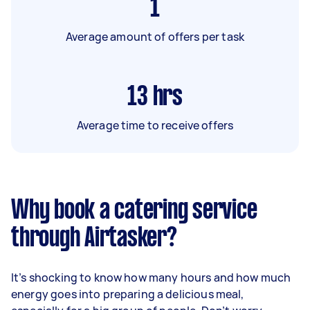
1
Average amount of offers per task
13
hrs
Average time to receive offers
Why book a catering service
through Airtasker?
It’s shocking to know how many hours and how much
energy goes into preparing a delicious meal,