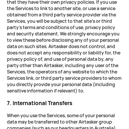
that they have their own privacy policies. If you use
the Services to link to another site, or use a service
obtained from a third party service provider via the
Services, you will be subject to that site's or third
party's terms and conditions of use, privacy policy
and security statement. We strongly encourage you
to view these before disclosing any of your personal
data on such sites. Airtasker does not control, and
does not accept any responsibility or liability for, the
privacy policy of, and use of personal data by, any
party other than Airtasker, including any user of the
Services, the operators of any website to which the
Services link, or third party service providers to whom
you directly provide your personal data (including
sensitive information if relevant) to.
7. International Transfers
When you use the Services, some of your personal
data may be transferred to other Airtasker group
companies (such as our headquarters in Australia)