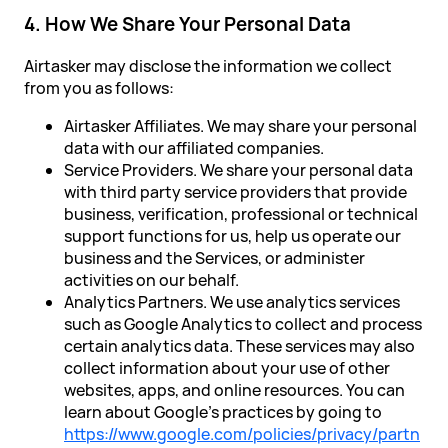
4. How We Share Your Personal Data
Airtasker may disclose the information we collect
from you as follows:
Airtasker Affiliates. We may share your personal
data with our affiliated companies.
Service Providers. We share your personal data
with third party service providers that provide
business, verification, professional or technical
support functions for us, help us operate our
business and the Services, or administer
activities on our behalf.
Analytics Partners. We use analytics services
such as Google Analytics to collect and process
certain analytics data. These services may also
collect information about your use of other
websites, apps, and online resources. You can
learn about Google’s practices by going to
https://www.google.com/policies/privacy/partn