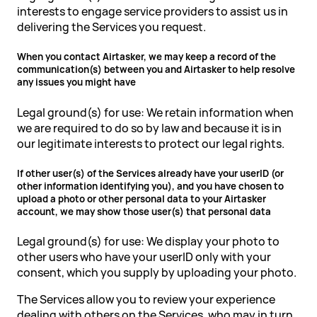
interests to engage service providers to assist us in
delivering the Services you request.
When you contact Airtasker, we may keep a record of the
communication(s) between you and Airtasker to help resolve
any issues you might have
Legal ground(s) for use: We retain information when
we are required to do so by law and because it is in
our legitimate interests to protect our legal rights.
If other user(s) of the Services already have your userID (or
other information identifying you), and you have chosen to
upload a photo or other personal data to your Airtasker
account, we may show those user(s) that personal data
Legal ground(s) for use: We display your photo to
other users who have your userID only with your
consent, which you supply by uploading your photo.
The Services allow you to review your experience
dealing with others on the Services, who may in turn