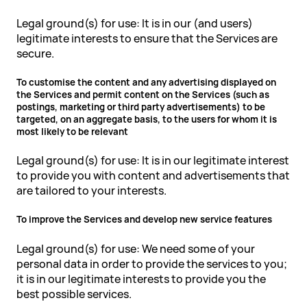
Legal ground(s) for use: It is in our (and users)
legitimate interests to ensure that the Services are
secure.
To customise the content and any advertising displayed on
the Services and permit content on the Services (such as
postings, marketing or third party advertisements) to be
targeted, on an aggregate basis, to the users for whom it is
most likely to be relevant
Legal ground(s) for use: It is in our legitimate interest
to provide you with content and advertisements that
are tailored to your interests.
To improve the Services and develop new service features
Legal ground(s) for use: We need some of your
personal data in order to provide the services to you;
it is in our legitimate interests to provide you the
best possible services.