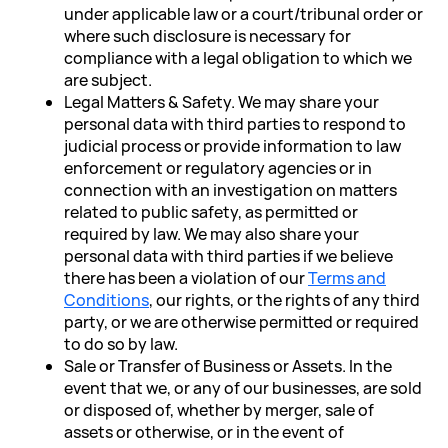
under applicable law or a court/tribunal order or
where such disclosure is necessary for
compliance with a legal obligation to which we
are subject.
Legal Matters & Safety. We may share your
personal data with third parties to respond to
judicial process or provide information to law
enforcement or regulatory agencies or in
connection with an investigation on matters
related to public safety, as permitted or
required by law. We may also share your
personal data with third parties if we believe
there has been a violation of our
Terms and
Conditions
, our rights, or the rights of any third
party, or we are otherwise permitted or required
to do so by law.
Sale or Transfer of Business or Assets. In the
event that we, or any of our businesses, are sold
or disposed of, whether by merger, sale of
assets or otherwise, or in the event of