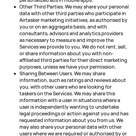
personalized ads in mobile apps.
Other Third Parties. We may share your personal
data with other third parties who participate in
Airtasker marketing initiatives, as authorised by
you or on an aggregate basis, and with
consultants, advisors and analytics providers
as necessary to measure and improve the
Services we provide to you. We do not rent, sell,
or share information about you with non-
affiliated third parties for their direct marketing
purposes, unless we have your permission.
Sharing Between Users. We may share
information, such as ratings and reviews about
you, with other users who are looking for
taskers on the Services. We may share this
information with a user in situations where a
user is independently wanting to undertake
legal proceedings or action against you and has
requested information about you from us. We
may also share your personal data with other
users where we are required or authorised by or