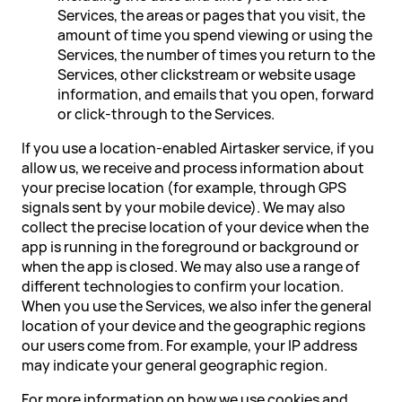
Services, the areas or pages that you visit, the
amount of time you spend viewing or using the
Services, the number of times you return to the
Services, other clickstream or website usage
information, and emails that you open, forward
or click-through to the Services.
If you use a location-enabled Airtasker service, if you
allow us, we receive and process information about
your precise location (for example, through GPS
signals sent by your mobile device). We may also
collect the precise location of your device when the
app is running in the foreground or background or
when the app is closed. We may also use a range of
different technologies to confirm your location.
When you use the Services, we also infer the general
location of your device and the geographic regions
our users come from. For example, your IP address
may indicate your general geographic region.
For more information on how we use cookies and