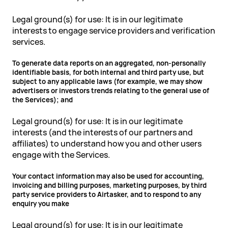
Legal ground(s) for use: It is in our legitimate
interests to engage service providers and verification
services.
To generate data reports on an aggregated, non-personally
identifiable basis, for both internal and third party use, but
subject to any applicable laws (for example, we may show
advertisers or investors trends relating to the general use of
the Services); and
Legal ground(s) for use: It is in our legitimate
interests (and the interests of our partners and
affiliates) to understand how you and other users
engage with the Services.
Your contact information may also be used for accounting,
invoicing and billing purposes, marketing purposes, by third
party service providers to Airtasker, and to respond to any
enquiry you make
Legal ground(s) for use: It is in our legitimate