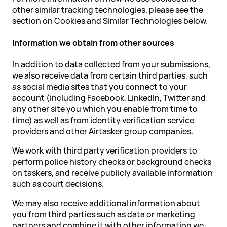
other similar tracking technologies, please see the
section on Cookies and Similar Technologies below.
Information we obtain from other sources
In addition to data collected from your submissions,
we also receive data from certain third parties, such
as social media sites that you connect to your
account (including Facebook, LinkedIn, Twitter and
any other site you which you enable from time to
time) as well as from identity verification service
providers and other Airtasker group companies.
We work with third party verification providers to
perform police history checks or background checks
on taskers, and receive publicly available information
such as court decisions.
We may also receive additional information about
you from third parties such as data or marketing
partners and combine it with other information we