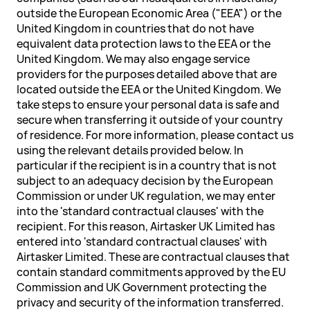
outside the European Economic Area ("EEA") or the
United Kingdom in countries that do not have
equivalent data protection laws to the EEA or the
United Kingdom. We may also engage service
providers for the purposes detailed above that are
located outside the EEA or the United Kingdom. We
take steps to ensure your personal data is safe and
secure when transferring it outside of your country
of residence. For more information, please contact us
using the relevant details provided below. In
particular if the recipient is in a country that is not
subject to an adequacy decision by the European
Commission or under UK regulation, we may enter
into the 'standard contractual clauses' with the
recipient. For this reason, Airtasker UK Limited has
entered into 'standard contractual clauses' with
Airtasker Limited. These are contractual clauses that
contain standard commitments approved by the EU
Commission and UK Government protecting the
privacy and security of the information transferred.