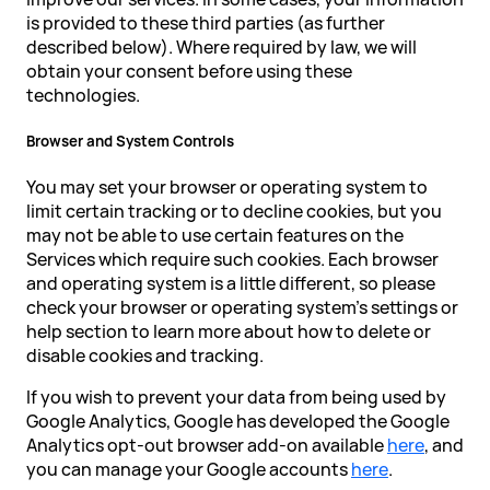
is provided to these third parties (as further
described below). Where required by law, we will
obtain your consent before using these
technologies.
Browser and System Controls
You may set your browser or operating system to
limit certain tracking or to decline cookies, but you
may not be able to use certain features on the
Services which require such cookies. Each browser
and operating system is a little different, so please
check your browser or operating system's settings or
help section to learn more about how to delete or
disable cookies and tracking.
If you wish to prevent your data from being used by
Google Analytics, Google has developed the Google
Analytics opt-out browser add-on available
here
, and
you can manage your Google accounts
here
.