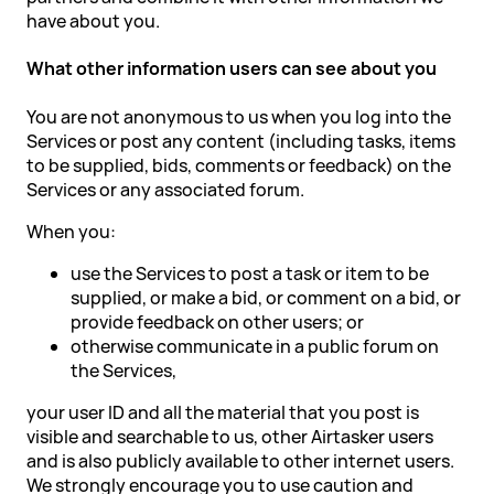
have about you.
What other information users can see about you
You are not anonymous to us when you log into the
Services or post any content (including tasks, items
to be supplied, bids, comments or feedback) on the
Services or any associated forum.
When you:
use the Services to post a task or item to be
supplied, or make a bid, or comment on a bid, or
provide feedback on other users; or
otherwise communicate in a public forum on
the Services,
your user ID and all the material that you post is
visible and searchable to us, other Airtasker users
and is also publicly available to other internet users.
We strongly encourage you to use caution and