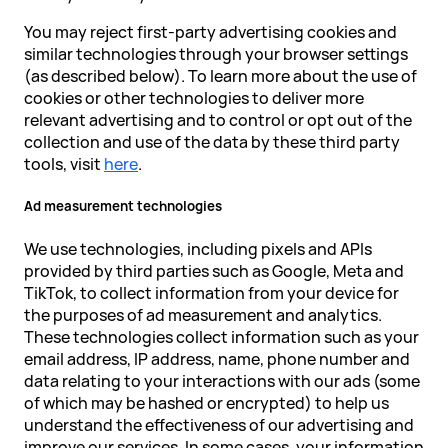
You may reject first-party advertising cookies and
similar technologies through your browser settings
(as described below). To learn more about the use of
cookies or other technologies to deliver more
relevant advertising and to control or opt out of the
collection and use of the data by these third party
tools, visit
here
.
Ad measurement technologies
We use technologies, including pixels and APIs
provided by third parties such as Google, Meta and
TikTok, to collect information from your device for
the purposes of ad measurement and analytics.
These technologies collect information such as your
email address, IP address, name, phone number and
data relating to your interactions with our ads (some
of which may be hashed or encrypted) to help us
understand the effectiveness of our advertising and
improve our services. In some cases, your information