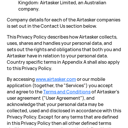
Kingdom: Airtasker Limited, an Australian
company.
Company details for each of the Airtasker companies
is set out in the Contact Us section below.
This Privacy Policy describes how Airtasker collects,
uses, shares and handles your personal data, and
sets out the rights and obligations that both you and
Airtasker have in relation to your personal data.
Country specific terms in Appendix A shall also apply
to this Privacy Policy.
By accessing
www.airtasker.com
or our mobile
application (together, the "Services") you accept
and agree to the
Terms and Conditions
of Airtasker's
user agreement ("User Agreement"), and
acknowledge that your personal data may be
collected, used and disclosed in accordance with this
Privacy Policy. Except for any terms that are defined
in this Privacy Policy then all other defined terms