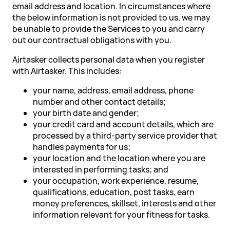
email address and location. In circumstances where
the below information is not provided to us, we may
be unable to provide the Services to you and carry
out our contractual obligations with you.
Airtasker collects personal data when you register
with Airtasker. This includes:
your name, address, email address, phone
number and other contact details;
your birth date and gender;
your credit card and account details, which are
processed by a third-party service provider that
handles payments for us;
your location and the location where you are
interested in performing tasks; and
your occupation, work experience, resume,
qualifications, education, post tasks, earn
money preferences, skillset, interests and other
information relevant for your fitness for tasks.