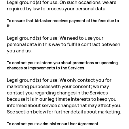
Legal ground(s) for use: On such occasions, we are
required by law to process your personal data.
To ensure that Airtasker receives payment of the fees due to
it
Legal ground(s) for use: We need to use your
personal data in this way to fulfil a contract between
you and us.
To contact you to inform you about promotions or upcoming
changes or improvements to the Services
Legal ground(s) for use: We only contact you for
marketing purposes with your consent; we may
contact you regarding changes in the Services
because it is in our legitimate interests to keep you
informed about service changes that may affect you.
See section below for further detail about marketing.
To contact you to administer our User Agreement