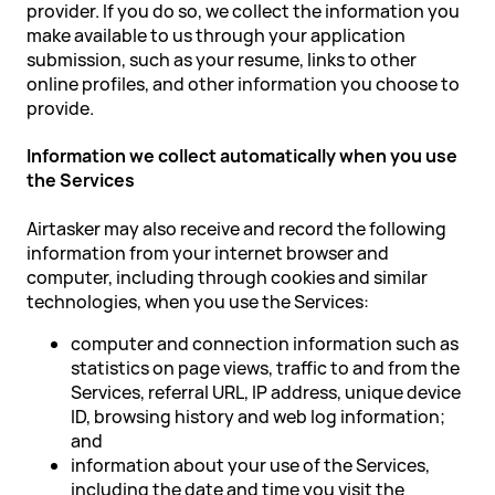
provider. If you do so, we collect the information you
make available to us through your application
submission, such as your resume, links to other
online profiles, and other information you choose to
provide.
Information we collect automatically when you use
the Services
Airtasker may also receive and record the following
information from your internet browser and
computer, including through cookies and similar
technologies, when you use the Services:
computer and connection information such as
statistics on page views, traffic to and from the
Services, referral URL, IP address, unique device
ID, browsing history and web log information;
and
information about your use of the Services,
including the date and time you visit the