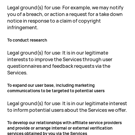
Legal ground(s) for use: For example, we may notify
you of a breach, or action a request for a take down
notice in response to a claim of copyright
infringement.
To conduct research
Legal ground(s) for use: It is in our legitimate
interests to improve the Services through user
questionnaires and feedback requests via the
Services.
To expand our user base, including marketing
communications to be targeted to potential users
Legal ground(s) for use: It is in our legitimate interest
to inform potential users about the Services we offer.
To develop our relationships with affiliate service providers
and provide or arrange internal or external verification
services obtained by you via the Services