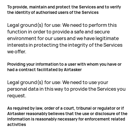
To provide, maintain and protect the Services and to verify
the identity of authorised users of the Services
Legal ground(s) for use: We need to perform this
function in order to provide a safe and secure
environment for our users and we have legitimate
interests in protecting the integrity of the Services
we offer.
Providing your information to a user with whom you have or
had a contract facilitated by Airtasker
Legal ground(s) for use: We need to use your
personal data in this way to provide the Services you
request.
As required by law, order of a court, tribunal or regulator or if
Airtasker reasonably believes that the use or disclosure of the
information is reasonably necessary for enforcement related
activities