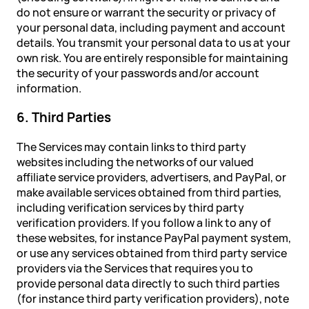
do not ensure or warrant the security or privacy of
your personal data, including payment and account
details. You transmit your personal data to us at your
own risk. You are entirely responsible for maintaining
the security of your passwords and/or account
information.
6. Third Parties
The Services may contain links to third party
websites including the networks of our valued
affiliate service providers, advertisers, and PayPal, or
make available services obtained from third parties,
including verification services by third party
verification providers. If you follow a link to any of
these websites, for instance PayPal payment system,
or use any services obtained from third party service
providers via the Services that requires you to
provide personal data directly to such third parties
(for instance third party verification providers), note