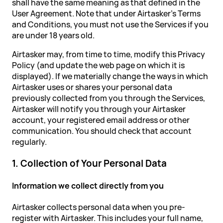
shall have the same meaning as that defined in the
User Agreement. Note that under Airtasker's Terms
and Conditions, you must not use the Services if you
are under 18 years old.
Airtasker may, from time to time, modify this Privacy
Policy (and update the web page on which it is
displayed). If we materially change the ways in which
Airtasker uses or shares your personal data
previously collected from you through the Services,
Airtasker will notify you through your Airtasker
account, your registered email address or other
communication. You should check that account
regularly.
1. Collection of Your Personal Data
Information we collect directly from you
Airtasker collects personal data when you pre-
register with Airtasker. This includes your full name,