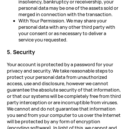
insolvency, bankruptcy or receivership, your
personal data may be one of the assets sold or
merged in connection with the transaction.
With Your Permission. We may share your
personal data with any other third party with
your consent or as necessary to deliver a
service you requested.
5. Security
Your account is protected by a password for your
privacy and security. We take reasonable steps to
protect your personal data from unauthorized
access, use and disclosure, however we cannot
guarantee the absolute security of that information,
or that our systems will be completely free from third
party interception or are incorruptible from viruses.
We cannot and do not guarantee that information
you send from your computer to us over the Internet
will be protected by any form of encryption
(encoding software). In light of this, we cannot and