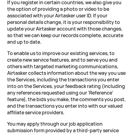
If you register in certain countries, we also give you
the option of providing a photo or video to be
associated with your Airtasker user ID. If your
personal details change, it is your responsibility to
update your Airtasker account with those changes,
so that we can keep our records complete, accurate
and up to date.
To enable us to improve our existing services, to
create new service features, and to serve you and
others with targeted marketing communications,
Airtasker collects information about the way you use
the Services, including the transactions you enter
into on the Services, your feedback rating (including
any references requested using our 'Reference'
feature), the bids you make, the comments you post,
and the transactions you enter into with our valued
affiliate service providers.
You may apply through our job application
submission form provided by a third-party service