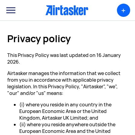
+
Privacy policy
This Privacy Policy was last updated on 16 January
2026.
Airtasker manages the information that we collect
from you in accordance with applicable privacy
legislation. In this Privacy Policy, "Airtasker", "we",
"our" and/or "us" means:
(i) where you reside in any country in the
European Economic Area or the United
Kingdom, Airtasker UK Limited; and
(ii) where you reside anywhere outside the
European Economic Area and the United