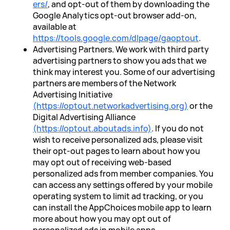
ers/
, and opt-out of them by downloading the
Google Analytics opt-out browser add-on,
available at
https://tools.google.com/dlpage/gaoptout
.
Advertising Partners. We work with third party
advertising partners to show you ads that we
think may interest you. Some of our advertising
partners are members of the Network
Advertising Initiative
(https://optout.networkadvertising.org)
or the
Digital Advertising Alliance
(https://optout.aboutads.info)
. If you do not
wish to receive personalized ads, please visit
their opt-out pages to learn about how you
may opt out of receiving web-based
personalized ads from member companies. You
can access any settings offered by your mobile
operating system to limit ad tracking, or you
can install the AppChoices mobile app to learn
more about how you may opt out of