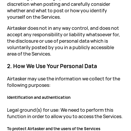
discretion when posting and carefully consider
whether and what to post or how you identify
yourself on the Services.
Airtasker does not in any way control, and does not
accept any responsibility or liability whatsoever for,
the disclosure or use of personal data which is
voluntarily posted by you in a publicly accessible
area of the Services.
2. How We Use Your Personal Data
Airtasker may use the information we collect for the
following purposes:
Identification and authentication
Legal ground(s) for use: We need to perform this
function in order to allow you to access the Services.
To protect Airtasker and the users of the Services