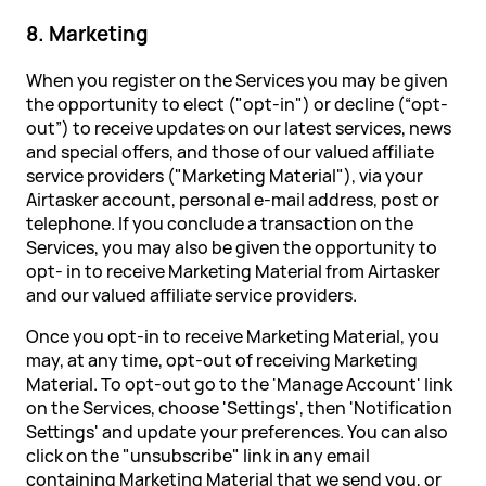
8. Marketing
When you register on the Services you may be given
the opportunity to elect ("opt-in") or decline (“opt-
out”) to receive updates on our latest services, news
and special offers, and those of our valued affiliate
service providers ("Marketing Material"), via your
Airtasker account, personal e-mail address, post or
telephone. If you conclude a transaction on the
Services, you may also be given the opportunity to
opt- in to receive Marketing Material from Airtasker
and our valued affiliate service providers.
Once you opt-in to receive Marketing Material, you
may, at any time, opt-out of receiving Marketing
Material. To opt-out go to the 'Manage Account' link
on the Services, choose 'Settings', then 'Notification
Settings' and update your preferences. You can also
click on the "unsubscribe" link in any email
containing Marketing Material that we send you, or