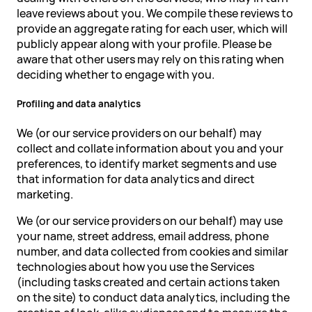
leave reviews about you. We compile these reviews to
provide an aggregate rating for each user, which will
publicly appear along with your profile. Please be
aware that other users may rely on this rating when
deciding whether to engage with you.
Profiling and data analytics
We (or our service providers on our behalf) may
collect and collate information about you and your
preferences, to identify market segments and use
that information for data analytics and direct
marketing.
We (or our service providers on our behalf) may use
your name, street address, email address, phone
number, and data collected from cookies and similar
technologies about how you use the Services
(including tasks created and certain actions taken
on the site) to conduct data analytics, including the