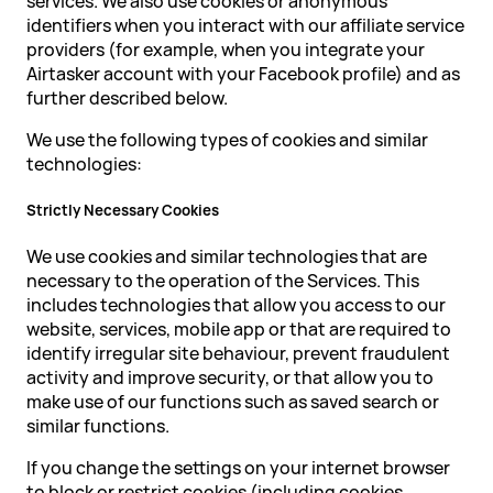
services. We also use cookies or anonymous
identifiers when you interact with our affiliate service
providers (for example, when you integrate your
Airtasker account with your Facebook profile) and as
further described below.
We use the following types of cookies and similar
technologies:
Strictly Necessary Cookies
We use cookies and similar technologies that are
necessary to the operation of the Services. This
includes technologies that allow you access to our
website, services, mobile app or that are required to
identify irregular site behaviour, prevent fraudulent
activity and improve security, or that allow you to
make use of our functions such as saved search or
similar functions.
If you change the settings on your internet browser
to block or restrict cookies (including cookies