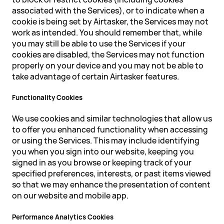
associated with the Services), or to indicate when a
cookie is being set by Airtasker, the Services may not
work as intended. You should remember that, while
you may still be able to use the Services if your
cookies are disabled, the Services may not function
properly on your device and you may not be able to
take advantage of certain Airtasker features.
Functionality Cookies
We use cookies and similar technologies that allow us
to offer you enhanced functionality when accessing
or using the Services. This may include identifying
you when you sign into our website, keeping you
signed in as you browse or keeping track of your
specified preferences, interests, or past items viewed
so that we may enhance the presentation of content
on our website and mobile app.
Performance Analytics Cookies