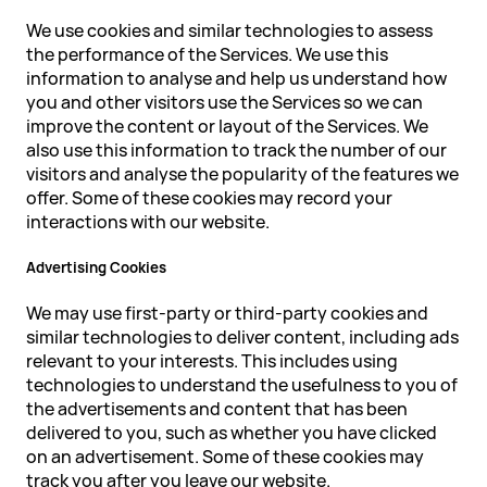
We use cookies and similar technologies to assess
the performance of the Services. We use this
information to analyse and help us understand how
you and other visitors use the Services so we can
improve the content or layout of the Services. We
also use this information to track the number of our
visitors and analyse the popularity of the features we
offer. Some of these cookies may record your
interactions with our website.
Advertising Cookies
We may use first-party or third-party cookies and
similar technologies to deliver content, including ads
relevant to your interests. This includes using
technologies to understand the usefulness to you of
the advertisements and content that has been
delivered to you, such as whether you have clicked
on an advertisement. Some of these cookies may
track you after you leave our website.