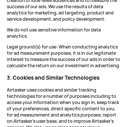
creation of look-alike audiences and to measure the
success of our ads. We use the results of data
analytics for marketing, ad targeting, product and
service development, and policy development.
We do not use sensitive information for data
analytics.
Legal ground(s) for use: When conducting analytics
for ad measurement purposes, it is in our legitimate
interest to measure the success of our ads in order to
calculate the return on our investment in advertising.
3. Cookies and Similar Technologies
Airtasker uses cookies and similar tracking
technologies for a number of purposes including to
access your information when you sign in, keep track
of your preferences, direct specific content to you,
for ad measurement and analytics purposes, report
on Airtasker's user base, and to improve Airtasker's