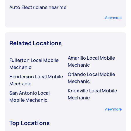
Auto Electricians near me
View more
Related Locations
Amarillo Local Mobile
Fullerton Local Mobile
Mechanic
Mechanic
Orlando Local Mobile
Henderson Local Mobile
Mechanic
Mechanic
Knoxville Local Mobile
San Antonio Local
Mechanic
Mobile Mechanic
View more
Top Locations