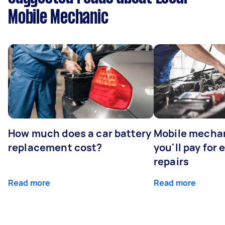
Mobile Mechanic
How much does a car battery
Mobile mechan
replacement cost?
you'll pay for
repairs
Read more
Read more