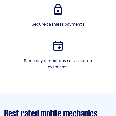
Secure cashless payments
Same day or next day service at no
extra cost
Best rated mobile mechanics