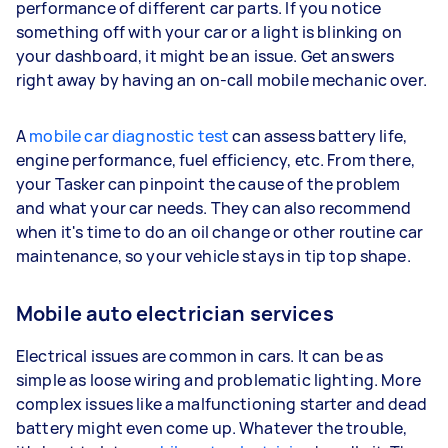
performance of different car parts. If you notice
something off with your car or a light is blinking on
your dashboard, it might be an issue. Get answers
right away by having an on-call mobile mechanic over.
A
mobile car diagnostic test
can assess battery life,
engine performance, fuel efficiency, etc. From there,
your Tasker can pinpoint the cause of the problem
and what your car needs. They can also recommend
when it's time to do an oil change or other routine car
maintenance, so your vehicle stays in tip top shape.
Mobile auto electrician services
Electrical issues are common in cars. It can be as
simple as loose wiring and problematic lighting. More
complex issues like a malfunctioning starter and dead
battery might even come up. Whatever the trouble,