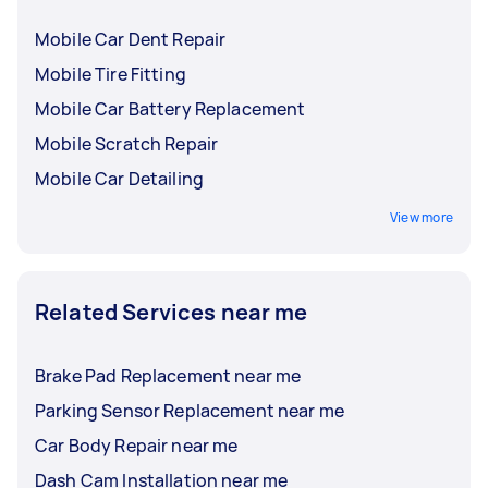
Mobile Car Dent Repair
Mobile Tire Fitting
Mobile Car Battery Replacement
Mobile Scratch Repair
Mobile Car Detailing
View more
Related Services near me
Brake Pad Replacement near me
Parking Sensor Replacement near me
Car Body Repair near me
Dash Cam Installation near me