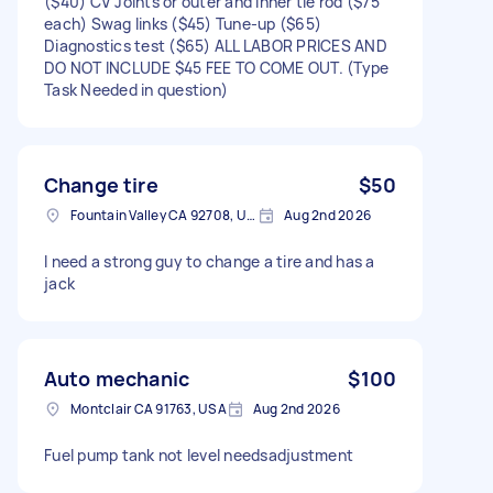
($40) CV Joints or outer and inner tie rod ($75
each) Swag links ($45) Tune-up ($65)
Diagnostics test ($65) ALL LABOR PRICES AND
DO NOT INCLUDE $45 FEE TO COME OUT. (Type
Task Needed in question)
Change tire
$50
Fountain Valley CA 92708, USA
Aug 2nd 2026
I need a strong guy to change a tire and has a
jack
Auto mechanic
$100
Montclair CA 91763, USA
Aug 2nd 2026
Fuel pump tank not level needsadjustment