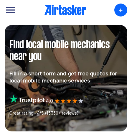
+
Find local mobile mechanics
near you
Fill in a short form and get free quotes for
local mobile mechanic services
4.0
Great rating - 4/5 (13330+ reviews)