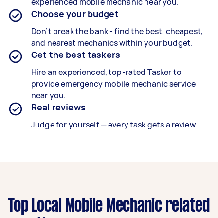
experienced m
obile mechanic
near you.
Choose your budget
Don’t break the bank - find the best, cheapest,
and nearest mechanics within your budget.
Get the best taskers
Hire an experienced, top-rated Tasker
to
provide emergency mobile mechanic service
near you.
Real reviews
Judge for yourself — every task gets a review.
Top Local Mobile Mechanic related