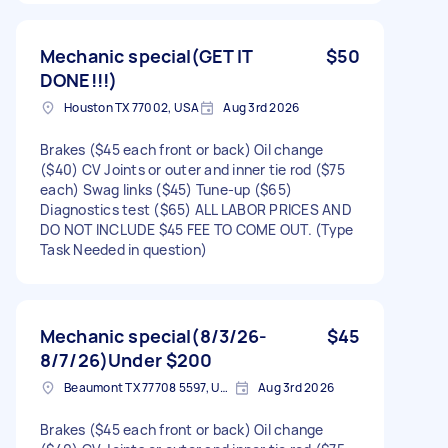
Mechanic special(GET IT
$50
DONE!!!)
Houston TX 77002, USA
Aug 3rd 2026
Brakes ($45 each front or back) Oil change
($40) CV Joints or outer and inner tie rod ($75
each) Swag links ($45) Tune-up ($65)
Diagnostics test ($65) ALL LABOR PRICES AND
DO NOT INCLUDE $45 FEE TO COME OUT. (Type
Task Needed in question)
Mechanic special(8/3/26-
$45
8/7/26)Under $200
Beaumont TX 77708 5597, USA
Aug 3rd 2026
Brakes ($45 each front or back) Oil change