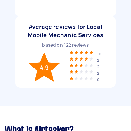
Average reviews for Local
Mobile Mechanic Services
based on
122
reviews
116
2
4.9
2
2
0