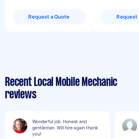
Request a Quote
Request 
Recent Local Mobile Mechanic
reviews
Wonderful job. Honest and
gentleman. Will hire again thank
you!