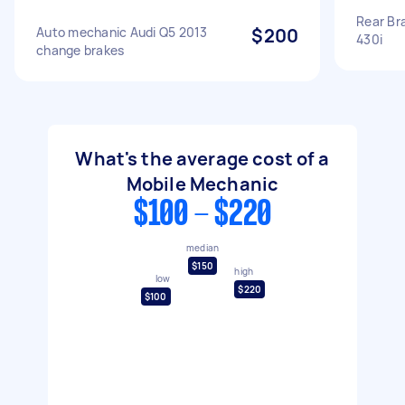
Rear Br
Auto mechanic Audi Q5 2013
$200
430i
change brakes
What's the average cost of a
Mobile Mechanic
$100 - $220
median
$150
high
low
$220
$100