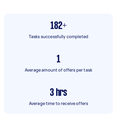
182+
Tasks successfully completed
1
Average amount of offers per task
3
hrs
Average time to receive offers