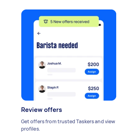
Review offers
Get offers from trusted Taskers and view
profiles.