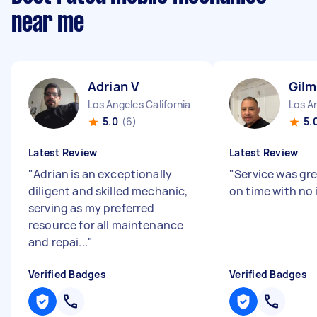
near me
Adrian V
Gilm
Los Angeles California
Los An
5.0
(6)
5.
Latest Review
Latest Review
"
Adrian is an exceptionally
"
Service was gr
diligent and skilled mechanic,
on time with no 
serving as my preferred
resource for all maintenance
and repai...
"
Verified Badges
Verified Badges