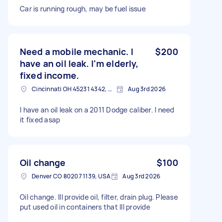
Car is running rough, may be fuel issue
Need a mobile mechanic. I
$200
have an oil leak. I'm elderly,
fixed income.
Cincinnati OH 45231 4342, USA
Aug 3rd 2026
I have an oil leak on a 2011 Dodge caliber. I need
it fixed asap
Oil change
$100
Denver CO 80207 1139, USA
Aug 3rd 2026
Oil change. Ill provide oil, filter, drain plug. Please
put used oil in containers that Ill provide