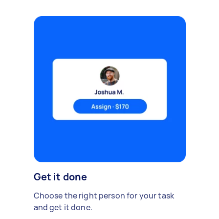
Get it done
Choose the right person for your task
and get it done.