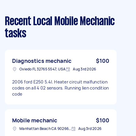
Recent Local Mobile Mechanic
tasks
Diagnostics mechanic
$100
Oviedo FL 32765 5547, USA
Aug 3rd 2026
2006 ford E250 5.4l. Heater circuit malfunction
codes on all 4 02 sensors. Running lien condition
code
Mobile mechanic
$100
Manhattan Beach CA 90266, USA
Aug 3rd 2026