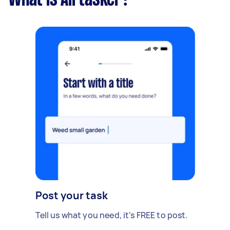
What is Airtasker?
Post your task
Tell us what you need, it's FREE to post.