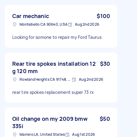
Car mechanic
$100
Montebello CA 90640, USA
Aug 2nd 2026
Looking for somone to repair my Ford Taurus
Rear tire spokes installation 12
$30
g 120 mm
Rowland Heights CA 91748, USA
Aug 2nd 2026
rear tire spokes replacement super 73 rx
Oil change on my 2009 bmw
$50
335i
Marrero LA, United States
Aug 1st 2026