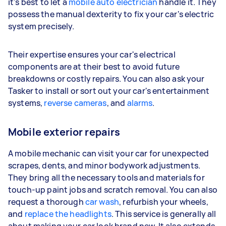
it's best to let a
mobile auto electrician
handle it. They
possess the manual dexterity to fix your car's electric
system precisely.
Their expertise ensures your car's electrical
components are at their best to avoid future
breakdowns or costly repairs. You can also ask your
Tasker to install or sort out your car's entertainment
systems,
reverse cameras
, and
alarms
.
Mobile exterior repairs
A mobile mechanic can visit your car for unexpected
scrapes, dents, and minor bodywork adjustments.
They bring all the necessary tools and materials for
touch-up paint jobs and scratch removal. You can also
request a thorough
car wash
, refurbish your wheels,
and
replace the headlights
. This service is generally all
about making your car look brand new. It also extends