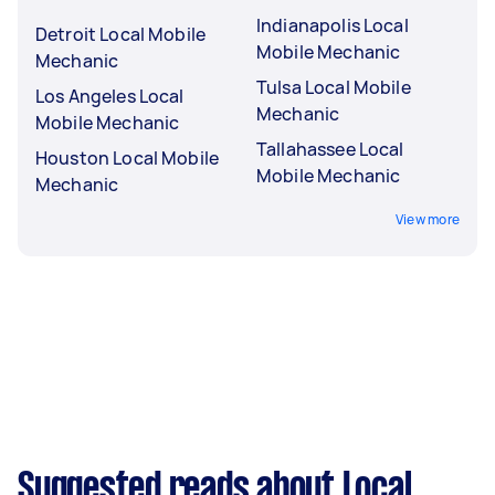
Indianapolis Local
Detroit Local Mobile
Mobile Mechanic
Mechanic
Tulsa Local Mobile
Los Angeles Local
Mechanic
Mobile Mechanic
Tallahassee Local
Houston Local Mobile
Mobile Mechanic
Mechanic
View more
Suggested reads about Local