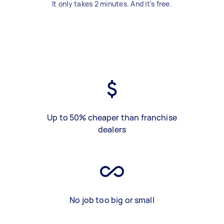
It only takes 2 minutes. And it's free.
Up to 50% cheaper than franchise
dealers
No job too big or small