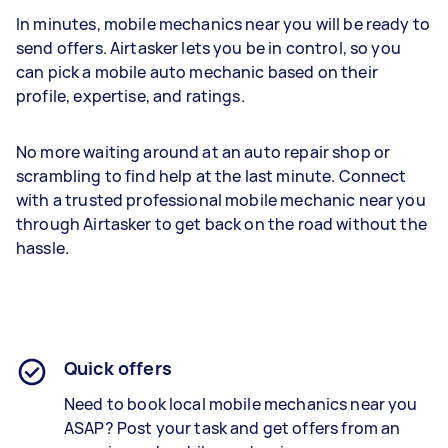
In minutes, mobile mechanics near you will be ready to
send offers. Airtasker lets you be in control, so you
can pick a mobile auto mechanic based on their
profile, expertise, and ratings.
No more waiting around at an auto repair shop or
scrambling to find help at the last minute. Connect
with a trusted professional mobile mechanic near you
through Airtasker to get back on the road without the
hassle.
Quick offers
Need to book local m
obile mechanics
near you
ASAP? Post your task and get offers from an