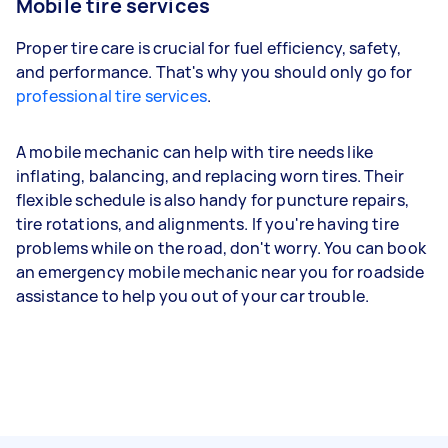
Mobile tire services
Proper tire care is crucial for fuel efficiency, safety,
and performance. That's why you should only go for
professional tire services
.
A mobile mechanic can help with tire needs like
inflating, balancing, and replacing worn tires. Their
flexible schedule is also handy for puncture repairs,
tire rotations, and alignments. If you're having tire
problems while on the road, don't worry. You can book
an emergency mobile mechanic near you for roadside
assistance to help you out of your car trouble.