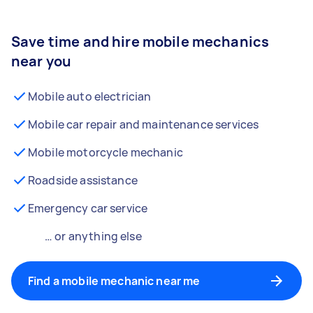
Save time and hire mobile mechanics
near you
Mobile auto electrician
Mobile car repair and maintenance services
Mobile motorcycle mechanic
Roadside assistance
Emergency car service
… or anything else
Find a mobile mechanic near me