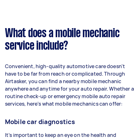
What does a mobile mechanic
service include?
Convenient, high-quality automotive care doesn't
have to be far from reach or complicated. Through
Airtasker, you can find a nearby mobile mechanic
anywhere and anytime for your auto repair. Whether a
routine check-up or emergency mobile auto repair
services, here's what mobile mechanics can offer:
Mobile car diagnostics
It’s important to keep an eye on the health and