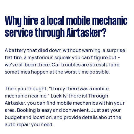
Why hire a local mobile mechanic
service through Airtasker?
A battery that died down without warning, a surprise
flat tire, a mysterious squeak you can't figure out -
we've all been there. Car troubles are stressful and
sometimes happen at the worst time possible.
Then you thought, "If only there was a mobile
mechanic near me." Luckily, there is! Through
Airtasker, you can find mobile mechanics within your
area. Booking is easy and convenient. Just set your
budget and location, and provide details about the
auto repair you need.