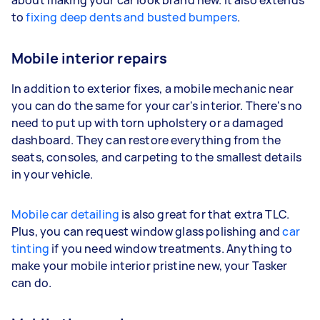
to
fixing deep dents and busted bumpers
.
Mobile interior repairs
In addition to exterior fixes, a mobile mechanic near
you can do the same for your car's interior. There's no
need to put up with torn upholstery or a damaged
dashboard. They can restore everything from the
seats, consoles, and carpeting to the smallest details
in your vehicle.
Mobile car detailing
is also great for that extra TLC.
Plus, you can request window glass polishing and
car
tinting
if you need window treatments. Anything to
make your mobile interior pristine new, your Tasker
can do.