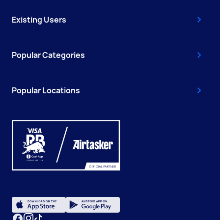
Existing Users
Popular Categories
Popular Locations