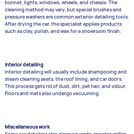
bonnet, lights, windows, wheels, and chassis. The
cleaning method may vary, but special brushes and
pressure washers are common exterior detailing tools.
After drying the car, the specialist applies products
such as clay, polish, and wax for a showroom finish.
Interior detailing
Interior detailing will usually include shampooing and
steam cleaning seats, the roof lining, and car doors.
This process gets rid of dust, dirt, pet hair, and odour.
Floors and mats also undergo vacuuming.
Miscellaneous work
Some car detailers also clean air vents, speaker grilles,