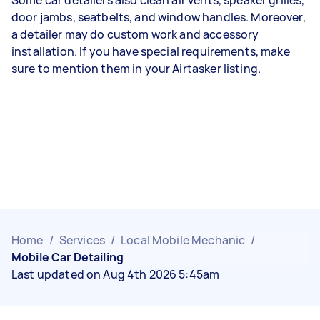
door jambs, seatbelts, and window handles. Moreover,
a detailer may do custom work and accessory
installation. If you have special requirements, make
sure to mention them in your Airtasker listing.
Home
/
Services
/
Local Mobile Mechanic
/
Mobile Car Detailing
Last updated on Aug 4th 2026 5:45am