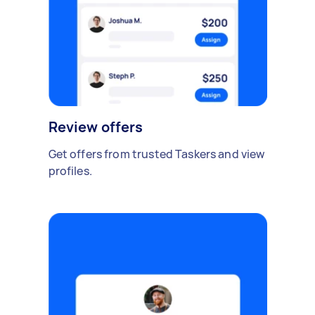
Review offers
Get offers from trusted Taskers and view
profiles.