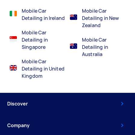
Mobile Car
Mobile Car
Detailing in Ireland
Detailing in New
Zealand
Mobile Car
Detailing in
Mobile Car
Singapore
Detailing in
Australia
Mobile Car
Detailing in United
Kingdom
Discover
Company