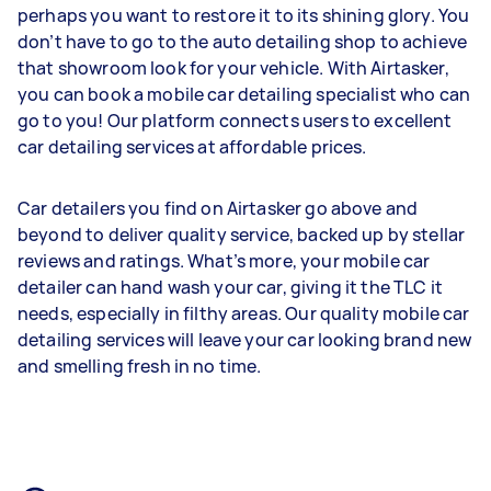
perhaps you want to restore it to its shining glory. You
don’t have to go to the auto detailing shop to achieve
that showroom look for your vehicle. With Airtasker,
you can book a mobile car detailing specialist who can
go to you! Our platform connects users to excellent
car detailing services at affordable prices.
Car detailers you find on Airtasker go above and
beyond to deliver quality service, backed up by stellar
reviews and ratings. What’s more, your mobile car
detailer can hand wash your car, giving it the TLC it
needs, especially in filthy areas. Our quality mobile car
detailing services will leave your car looking brand new
and smelling fresh in no time.