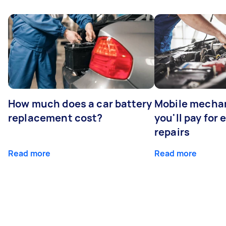
How much does a car battery
Mobile mechan
replacement cost?
you'll pay for
repairs
Read more
Read more