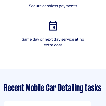
Secure cashless payments
Same day or next day service at no
extra cost
Recent Mobile Car Detailing tasks