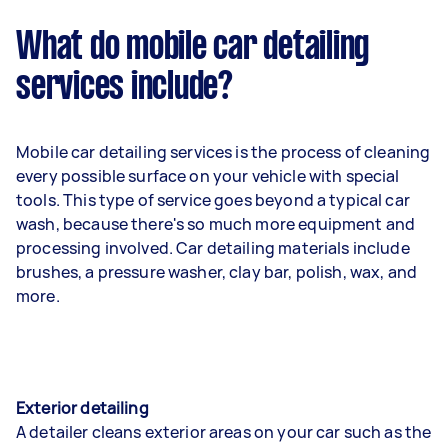
What do mobile car detailing
services include?
Mobile car detailing services is the process of cleaning
every possible surface on your vehicle with special
tools. This type of service goes beyond a typical car
wash, because there's so much more equipment and
processing involved. Car detailing materials include
brushes, a pressure washer, clay bar, polish, wax, and
more.
Exterior detailing
A detailer cleans exterior areas on your car such as the