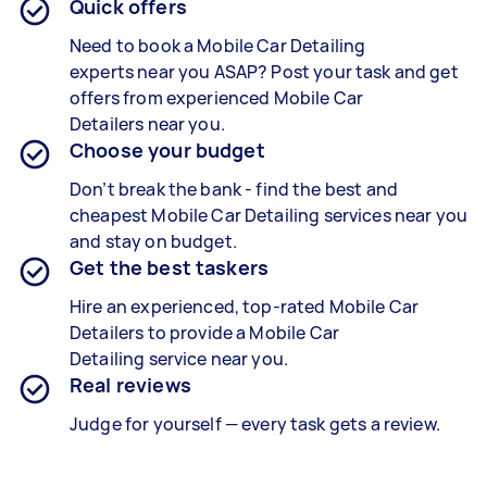
Quick offers
Need to book a
Mobile Car Detailing
experts
near you ASAP? Post your task and get
offers from experienced
Mobile Car
Detailers
near you.
Choose your budget
Don’t break the bank - find the best and
cheapest
Mobile Car Detailing services
near you
and stay on budget.
Get the best taskers
Hire an experienced, top-rated
Mobile Car
Detailers
to provide a
Mobile Car
Detailing
service near you.
Real reviews
Judge for yourself — every task gets a review.