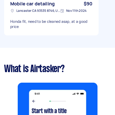
Mobile car detailing
$90
Lancaster CA 93535 8746, USA
Nov 11th 2024
Honda fit, need to be cleaned asap, at a good
price
What is Airtasker?