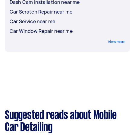
Dash Cam Installation near me
Car Scratch Repair near me
Car Service near me
Car Window Repair near me
View more
Suggested reads about Mobile
Car Detailing