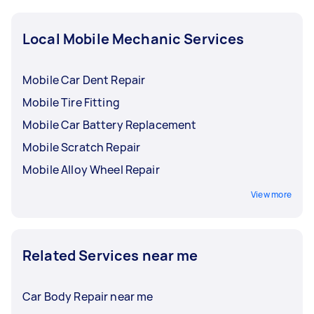
Local Mobile Mechanic Services
Mobile Car Dent Repair
Mobile Tire Fitting
Mobile Car Battery Replacement
Mobile Scratch Repair
Mobile Alloy Wheel Repair
View more
Related Services near me
Car Body Repair near me