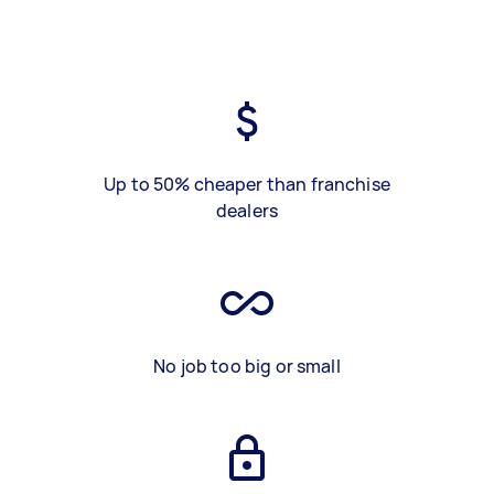
Up to 50% cheaper than franchise
dealers
No job too big or small