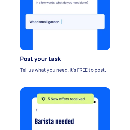
Post your task
Tell us what you need, it's FREE to post.