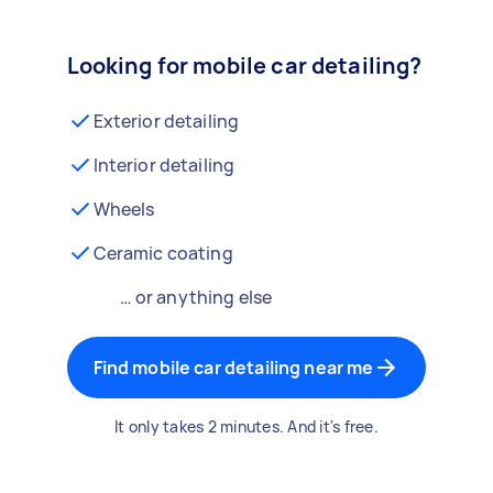
Looking for mobile car detailing?
Exterior detailing
Interior detailing
Wheels
Ceramic coating
… or anything else
Find mobile car detailing near me
It only takes 2 minutes. And it's free.