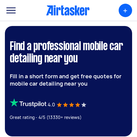
+
Find a professional mobile car
detailing near you
Fill in a short form and get free quotes for
mobile car detailing near you
4.0
Great rating - 4/5 (13330+ reviews)