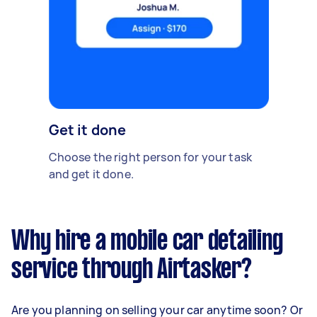
Get it done
Choose the right person for your task
and get it done.
Why hire a mobile car detailing
service through Airtasker?
Are you planning on selling your car anytime soon? Or