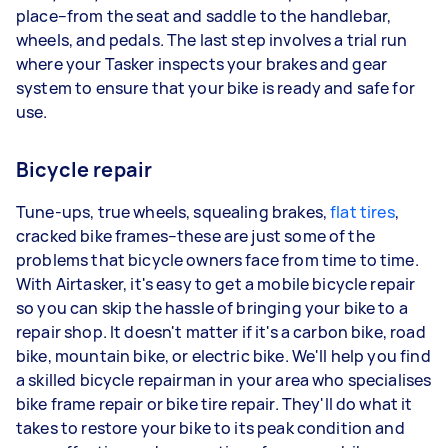
place–from the seat and saddle to the handlebar,
wheels, and pedals. The last step involves a trial run
where your Tasker inspects your brakes and gear
system to ensure that your bike is ready and safe for
use.
Bicycle repair
Tune-ups, true wheels, squealing brakes,
flat tires
,
cracked bike frames–these are just some of the
problems that bicycle owners face from time to time.
With Airtasker, it's easy to get a mobile bicycle repair
so you can skip the hassle of bringing your bike to a
repair shop. It doesn't matter if it's a carbon bike, road
bike, mountain bike, or electric bike. We'll help you find
a skilled bicycle repairman in your area who specialises
bike frame repair or bike tire repair. They'll do what it
takes to restore your bike to its peak condition and