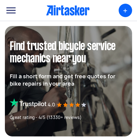
+
Find trusted bicycle service
mechanics near you
Fill a short form and get free quotes for
bike repairs in your area
4.0
Great rating - 4/5 (13330+ reviews)