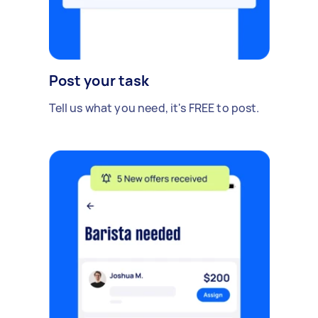
Post your task
Tell us what you need, it's FREE to post.