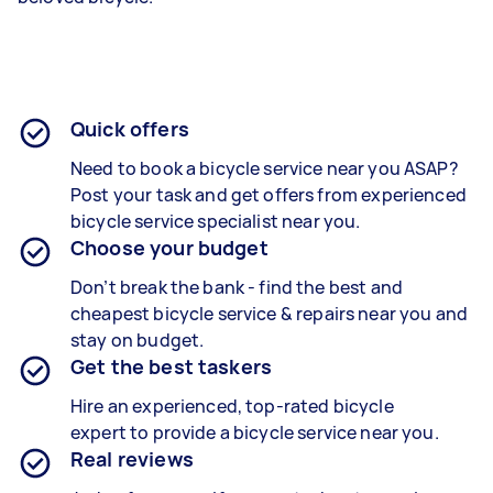
Quick offers
Need to book a bicycle service near you ASAP?
Post your task and get offers from experienced
bicycle service specialist
near you.
Choose your budget
Don’t break the bank - find the best and
cheapest
bicycle service & repairs
near you and
stay on budget.
Get the best taskers
Hire an experienced, top-rated bicycle
expert to provide a
bicycle service
near you.
Real reviews