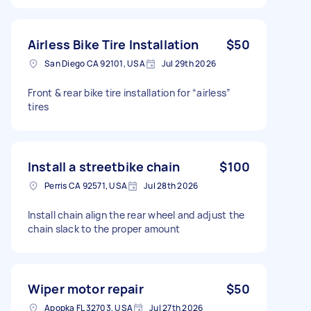
Airless Bike Tire Installation
$50
San Diego CA 92101, USA
Jul 29th 2026
Front & rear bike tire installation for “airless”
tires
Install a streetbike chain
$100
Perris CA 92571, USA
Jul 28th 2026
Install chain align the rear wheel and adjust the
chain slack to the proper amount
Wiper motor repair
$50
Apopka FL 32703, USA
Jul 27th 2026