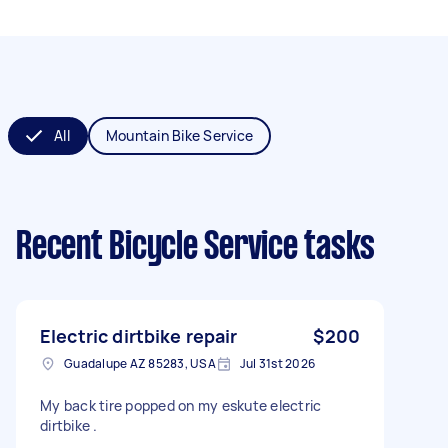
All
Mountain Bike Service
Recent Bicycle Service tasks
Electric dirtbike repair
$200
Guadalupe AZ 85283, USA
Jul 31st 2026
My back tire popped on my eskute electric
dirtbike .