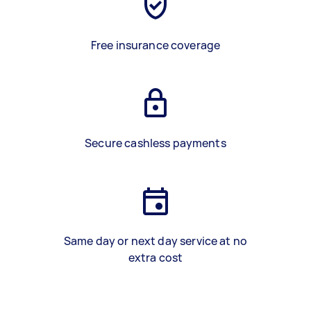
Free insurance coverage
Secure cashless payments
Same day or next day service at no
extra cost