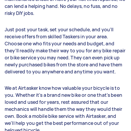
can lend a helping hand. No delays, no fuss, and no
risky DIY jobs.
Just post your task, set your schedule, and you'll
receive offers from skilled Taskers in your area.
Choose one who fits your needs and budget, and
they'll readily make their way to you for any bike repair
or bike service you may need. They can even pick up
newly purchased bikes from the store and have them
delivered to you anywhere and anytime you want.
We at Airtasker know how valuable your bicycle is to
you. Whether it's a brand new bike or one that's been
loved and used for years, rest assured that our
mechanics will handle them the way they would their
own. Book a mobile bike service with Airtasker, and
we'll help you get the best performance out of your
beloved bicycle.