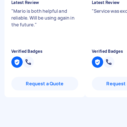
Latest Review
Latest Review
"
Mario is both helpful and
"
Service was ex
reliable. Will be using again in
the future.
"
Verified Badges
Verified Badges
Request a Quote
Request 