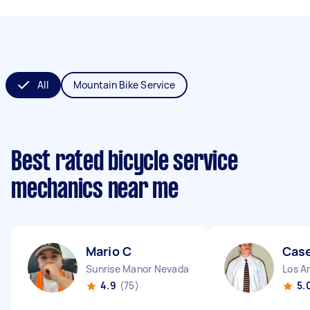
All
Mountain Bike Service
Best rated bicycle service
mechanics near me
Mario C
Cas
Sunrise Manor Nevada
Los An
4.9
(75)
5.