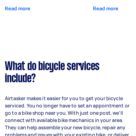
Read more
Read more
What do bicycle services
include?
Airtasker makes it easier for you to get your bicycle
serviced. You no longer have to set an appointment or
go to a bike shop near you. With just one post, we'll
connect with available bike mechanics in your area.
They can help assemble your new bicycle, repair any
problems and issues with your existing bike, or deliver