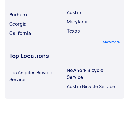
Austin
Burbank
Maryland
Georgia
Texas
California
View more
Top Locations
New York Bicycle
Los Angeles Bicycle
Service
Service
Austin Bicycle Service