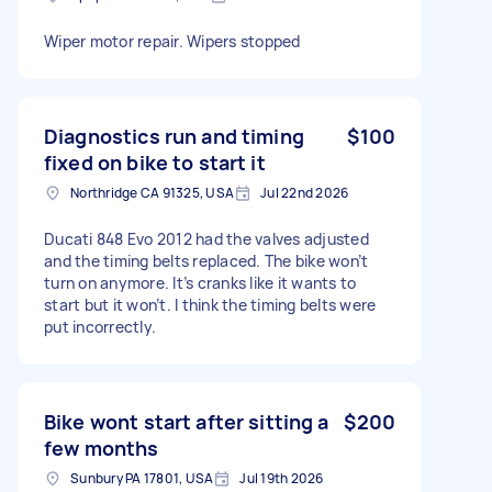
Wiper motor repair. Wipers stopped
Diagnostics run and timing
$100
fixed on bike to start it
Northridge CA 91325, USA
Jul 22nd 2026
Ducati 848 Evo 2012 had the valves adjusted
and the timing belts replaced. The bike won’t
turn on anymore. It’s cranks like it wants to
start but it won’t. I think the timing belts were
put incorrectly.
Bike wont start after sitting a
$200
few months
Sunbury PA 17801, USA
Jul 19th 2026