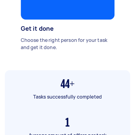
Get it done
Choose the right person for your task
and get it done.
44+
Tasks successfully completed
1