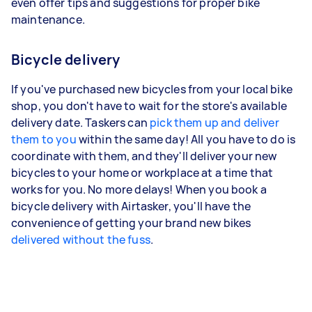
even offer tips and suggestions for proper bike
maintenance.
Bicycle delivery
If you've purchased new bicycles from your local bike
shop, you don't have to wait for the store's available
delivery date. Taskers can
pick them up and deliver
them to you
within the same day! All you have to do is
coordinate with them, and they'll deliver your new
bicycles to your home or workplace at a time that
works for you. No more delays! When you book a
bicycle delivery with Airtasker, you'll have the
convenience of getting your brand new bikes
delivered without the fuss
.