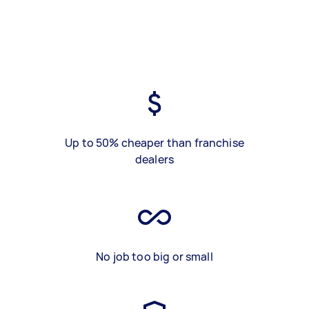
Up to 50% cheaper than franchise
dealers
No job too big or small