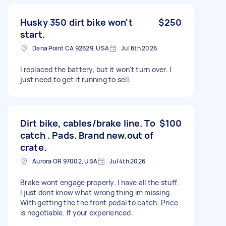
Husky 350 dirt bike won't
$250
start.
Dana Point CA 92629, USA
Jul 6th 2026
I replaced the battery, but it won't turn over. I
just need to get it running to sell.
Dirt bike, cables/brake line. To
$100
catch . Pads. Brand new.out of
crate.
Aurora OR 97002, USA
Jul 4th 2026
Brake wont engage properly. I have all the stuff.
I just dont know what wrong thing im missing.
With getting the the front pedal to catch. Price
is negotiable. If your experienced.