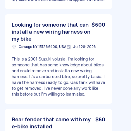
Looking for someone that can
$600
install a new wiring harness on
my bike
Oswego NY 13126 6400, USA
Jul 12th 2026
This is a 2001 Suzuki volusia. I’m looking for
someone that has some knowledge about bikes
and could remove and install a new wiring
harness. It’s a carbureted bike, so pretty basic. I
have the harness ready to go. Gas tank will have
to get removed. I’ve never done any work like
this before but I’m willing to learn also.
Rear fender that came with my
$60
e-bike installed