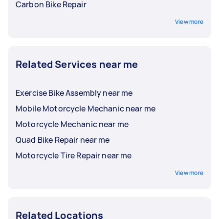
Carbon Bike Repair
View more
Related Services near me
Exercise Bike Assembly near me
Mobile Motorcycle Mechanic near me
Motorcycle Mechanic near me
Quad Bike Repair near me
Motorcycle Tire Repair near me
View more
Related Locations