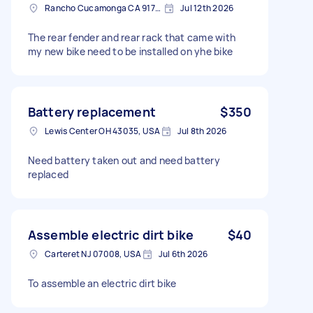
Rancho Cucamonga CA 91701, USA
Jul 12th 2026
The rear fender and rear rack that came with
my new bike need to be installed on yhe bike
Battery replacement
$350
Lewis Center OH 43035, USA
Jul 8th 2026
Need battery taken out and need battery
replaced
Assemble electric dirt bike
$40
Carteret NJ 07008, USA
Jul 6th 2026
To assemble an electric dirt bike