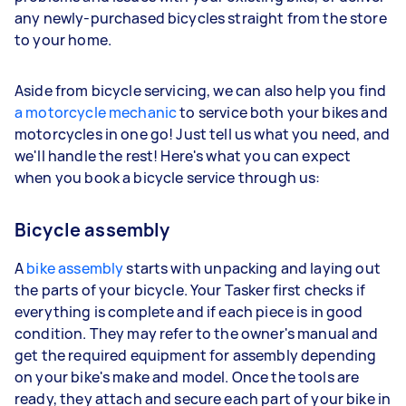
any newly-purchased bicycles straight from the store
to your home.
Aside from bicycle servicing, we can also help you find
a motorcycle mechanic
to service both your bikes and
motorcycles in one go! Just tell us what you need, and
we'll handle the rest! Here's what you can expect
when you book a bicycle service through us:
Bicycle assembly
A
bike assembly
starts with unpacking and laying out
the parts of your bicycle. Your Tasker first checks if
everything is complete and if each piece is in good
condition. They may refer to the owner's manual and
get the required equipment for assembly depending
on your bike's make and model. Once the tools are
ready, they attach and secure each part of your bike in