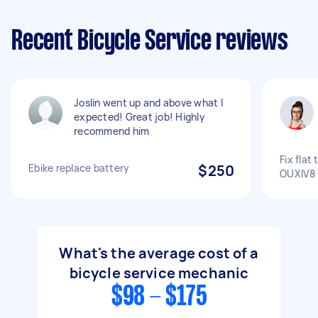
Recent Bicycle Service reviews
Joslin went up and above what I
expected! Great job! Highly
recommend him
Fix flat 
Ebike replace battery
$250
OUXIV8
What's the average cost of a
bicycle service mechanic
$98 - $175