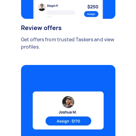
Review offers
Get offers from trusted Taskers and view
profiles.