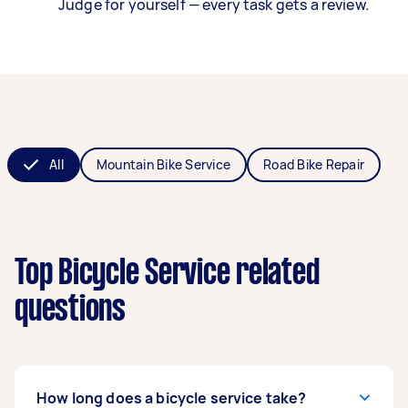
Judge for yourself — every task gets a review.
All
Mountain Bike Service
Road Bike Repair
Top Bicycle Service related
questions
How long does a bicycle service take?