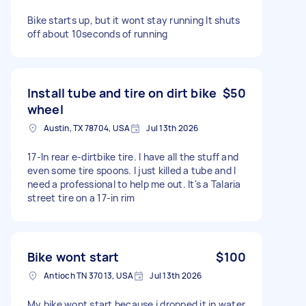
Bike starts up, but it wont stay running It shuts
off about 10seconds of running
Install tube and tire on dirt bike
$50
wheel
Austin, TX 78704, USA
Jul 13th 2026
17-In rear e-dirtbike tire. I have all the stuff and
even some tire spoons. I just killed a tube and I
need a professional to help me out. It's a Talaria
street tire on a 17-in rim
Bike wont start
$100
Antioch TN 37013, USA
Jul 13th 2026
My bike wont start because i dropped it in water