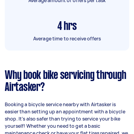
Average amount of offers per task
4
hrs
Average time to receive offers
Why book bike servicing through
Airtasker?
Booking a bicycle service nearby with Airtasker is
easier than setting up an appointment with a bicycle
shop. It's also safer than trying to service your bike
yourself! Whether you need to get a basic
maintenance check or have your flat tires repaired, we