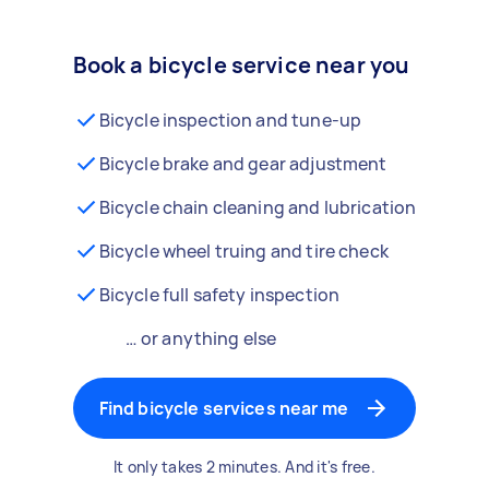
Book a bicycle service near you
Bicycle inspection and tune-up
Bicycle brake and gear adjustment
Bicycle chain cleaning and lubrication
Bicycle wheel truing and tire check
Bicycle full safety inspection
… or anything else
Find bicycle services near me
It only takes 2 minutes. And it's free.