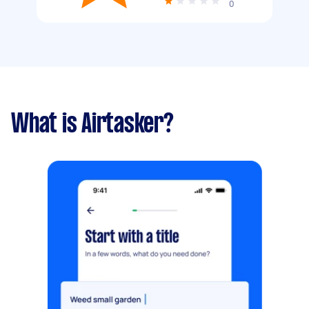
0
What is Airtasker?