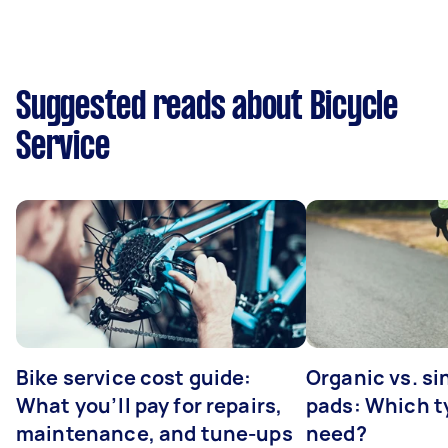
Suggested reads about Bicycle
Service
Bike service cost guide:
Organic vs. si
What you’ll pay for repairs,
pads: Which t
maintenance, and tune-ups
need?