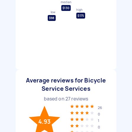
median
$130
high
low
$175
$98
Average reviews for Bicycle
Service Services
based on
27
reviews
26
0
4.93
1
0