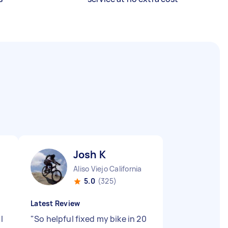
Josh K
Aliso Viejo California
5.0
(325)
Latest Review
l
"
So helpful fixed my bike in 20