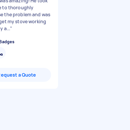
 was amazing! He took
e to thoroughly
e the problem and was
 get my stove working
y a...
"
 Badges
Request a Quote