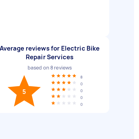
Average reviews for Electric Bike
Repair Services
based on
8
reviews
8
0
5
0
0
0