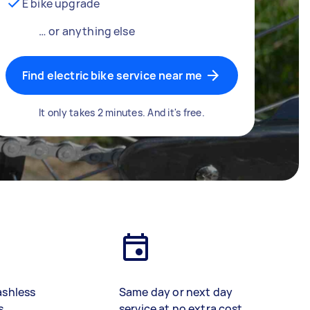
E bike upgrade
… or anything else
Find electric bike service near me
It only takes 2 minutes. And it's free.
ashless
Same day or next day
s
service at no extra cost