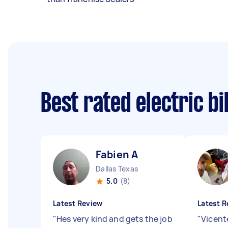
Best rated electric b
Fabien A
Dallas Texas
5.0
(8)
Latest Review
Latest R
"
Hes very kind and gets the job
"
Vicent