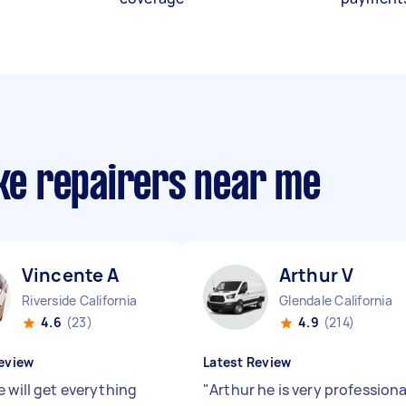
ike repairers near me
Vincente A
Arthur V
Riverside California
Glendale California
4.6
(23)
4.9
(214)
eview
Latest Review
e will get everything
"
Arthur he is very professiona