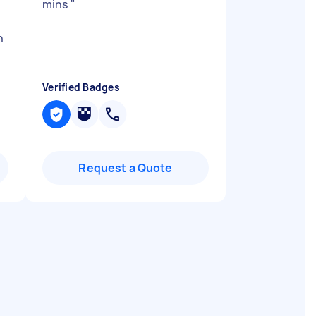
mins
"
h
Verified Badges
Request a Quote