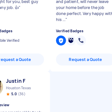
ght for you, best guy
and patient, will never leave
any job. 👍
"
your home before the job
done perfect. Very happy wit
his ...
"
 Badges
Verified Badges
ile Verified
Request a Quote
Request a Quote
Justin F
Houston Texas
5.0
(36)
eview