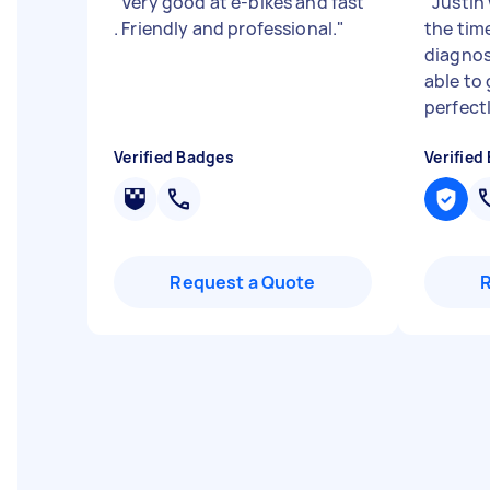
"
Very good at e-bikes and fast
"
Justin
. Friendly and professional.
"
the tim
diagnos
able to
perfectl
Verified Badges
Verified
Request a Quote