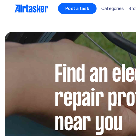
Post a task
Categories
Bro
Find an ele
repair pro
near you