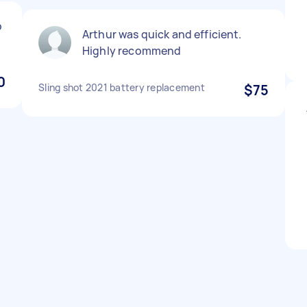
p
Arthur was quick and efficient.
Highly recommend
0
Sling shot 2021 battery replacement
$75