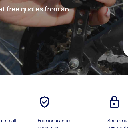
get free quotes from an
or small
Free insurance
Secure c
coverage
payment