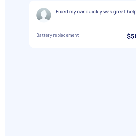
Fixed my car quickly was great hel
Battery replacement
$5