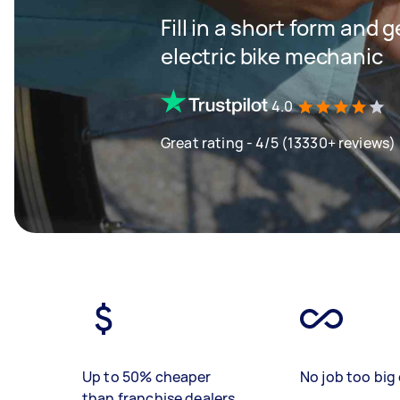
Fill in a short form and 
electric bike mechanic
4.0
Great rating - 4/5 (13330+ reviews)
Up to 50% cheaper
No job too big 
than franchise dealers