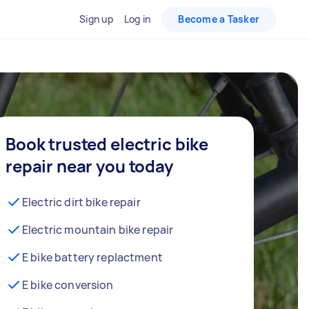
Sign up
Log in
Become a Tasker
Book trusted electric bike
repair near you today
Electric dirt bike repair
Electric mountain bike repair
E bike battery replactment
E bike conversion