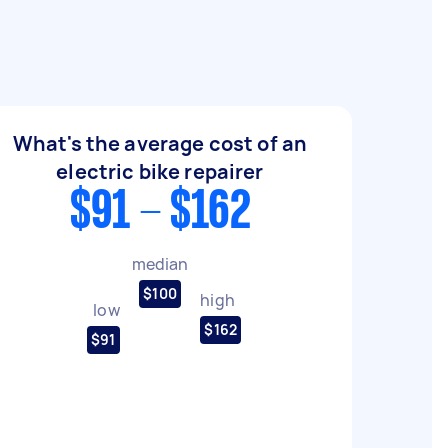
What's the average cost of an
electric bike repairer
$91 - $162
median
$100
high
low
$162
$91