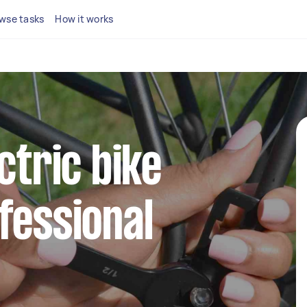
wse tasks
How it works
ctric bike
fessional