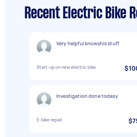
Recent Electric Bike 
Very helpful knowshis stuff
Start-up on new electric bike
$10
Investigation done todasy
E-bike repair
$7