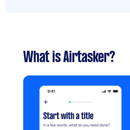
What is Airtasker?