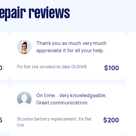
Repair reviews
Thank you so much very much
appreciate it for all your help.
0
Fix flat tire on electric bike OUXIV8
$100
On time. . Very knowledgeable.
Great communication.
5
Scooter battery replacement, fix flat
$200
tire