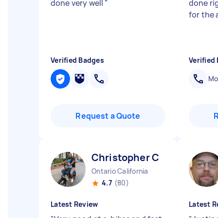
done very well
"
done ri
for the 
Verified Badges
Verified
Mob
Request a Quote
Christopher C
Ontario California
4.7
(80)
Latest Review
Latest R