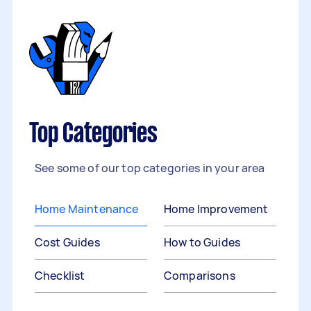
Top Categories
See some of our top categories in your area
Home Maintenance
Home Improvement
Cost Guides
How to Guides
Checklist
Comparisons