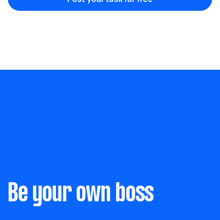
Marketing & design
Help with website
Something else
Wall mount art and paintings
Be your own boss