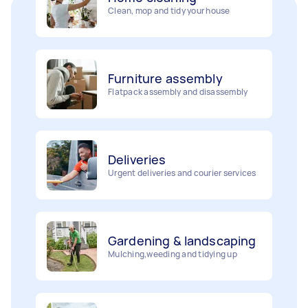
Furniture assembly
Flatpack assembly and disassembly
Deliveries
Urgent deliveries and courier services
Gardening & landscaping
Mulching,weeding and tidying up
Movers
Painting