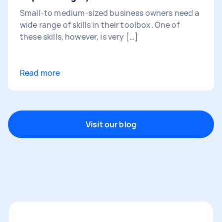
Small-to medium-sized business owners need a
wide range of skills in their toolbox. One of
these skills, however, is very […]
Read more
Visit our blog