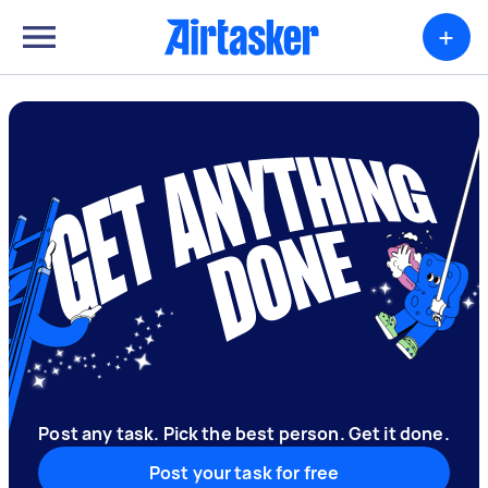
+
Post any task. Pick the best person. Get it done.
Post your task for free