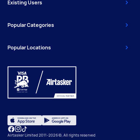
Existing Users
Popular Categories
Popular Locations
Airtasker Limited 2011-2026 ©, All rights reserved