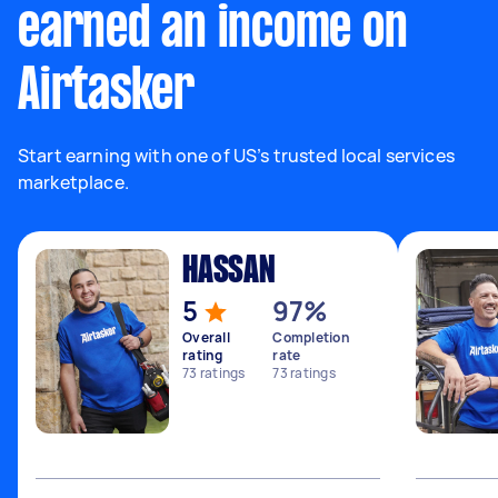
earned an income on
Airtasker
Start earning with one of US’s trusted local services
marketplace.
HASSAN
5
97%
Overall
Completion
rating
rate
73
ratings
73
ratings