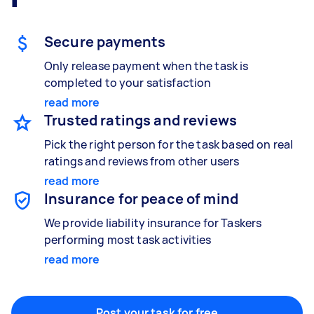
Gardening & landscaping
Something else
Mulching,weeding and tidying up
Wall mount art and paintings
Secure payments
Only release payment when the task is
completed to your satisfaction
Painting
read more
Interior and exterior wall painting
Trusted ratings and reviews
Pick the right person for the task based on real
ratings and reviews from other users
Handyperson
read more
Help with home maintenance
Insurance for peace of mind
We provide liability insurance for Taskers
performing most task activities
read more
Business & admin
Help with accounting and tax returns
Post your task for free