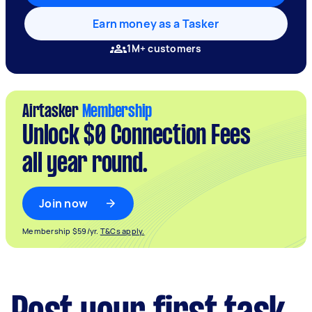
Earn money as a Tasker
1M+ customers
Airtasker
Membership
Unlock $0 Connection Fees
all year round.
Join now
Membership $59/yr.
T&Cs apply.