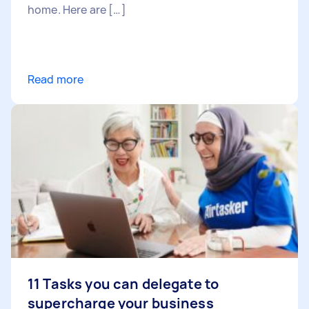
home. Here are […]
Read more
11 Tasks you can delegate to
supercharge your business