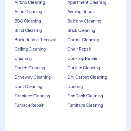
Airbnb Cleaning
Apartment Cleaning
Attic Cleaning
Awning Repair
BBQ Cleaning
Balcony Cleaning
Blind Cleaning
Brick Cleaning
Brick Rubble Removal
Carpet Cleaning
Ceiling Cleaning
Chair Repair
Cleaning
Cooktop Repair
Couch Cleaning
Curtain Cleaning
Driveway Cleaning
Dry Carpet Cleaning
Duct Cleaning
Dusting
Fireplace Cleaning
Fish Tank Cleaning
Furnace Repair
Furniture Cleaning
Furniture Repair
Gutter Cleaning
HVAC Repair
Heater Maintenance