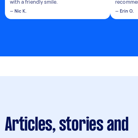
with a friendly smile.
recomme
—
Nic K.
—
Erin O.
Articles, stories and