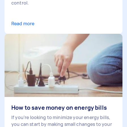
control.
Read more
How to save money on energy bills
If you’re looking to minimize your energy bills,
you can start by making small changes to your