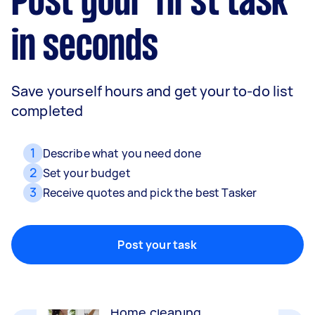
Post your first task
in seconds
Save yourself hours and get your to-do list
completed
1
Describe what you need done
2
Set your budget
3
Receive quotes and pick the best Tasker
Movers
Packing, wrapping, moving and more!
Post your task
Home cleaning
Clean, mop and tidy your house