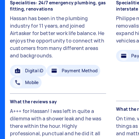
Specialities: 24/7 emergency plumbing, gas
Specialiti
fitting, renovations
interstat
Hassan has been in the plumbing
Philippe 
industry for 11 years, and joined
removalis
Airtasker for better work life balance. He
expand hi
enjoys the opportunity to connect with
vehicles 
customers from many different areas
and backgrounds.
Pay
Digital iD
Payment Method
Mobile
What the reviews say
What the 
A+++ for Hassan! I was left in quite a
dilemma with a shower leak and he was
On time, 
there within the hour. Highly
things a
professional, punctual and he did it all
and mattr