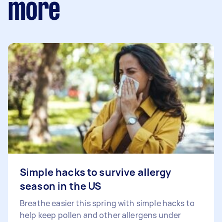
more
Simple hacks to survive allergy
season in the US
Breathe easier this spring with simple hacks to
help keep pollen and other allergens under