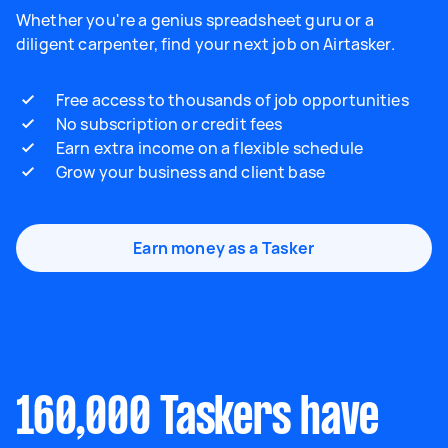
Whether you're a genius spreadsheet guru or a
diligent carpenter, find your next job on Airtasker.
Free access to thousands of job opportunities
No subscription or credit fees
Earn extra income on a flexible schedule
Grow your business and client base
Earn money as a Tasker
160,000 Taskers have