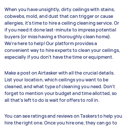
When you have unsightly, dirty ceilings with stains,
cobwebs, mold, and dust that can trigger or cause
allergies, it’s time to hire a ceiling cleaning service. Or
if you need it done last-minute to impress potential
buyers (or miss having a thoroughly clean home).
We’re here to help! Our platform provides a
convenient way to hire experts to clean your ceilings,
especially if you don't have the time or equipment.
Make a post on Airtasker with all the crucial details.
List your location, which ceilings you want to be
cleaned, and what type of cleaning you need. Don't
forget to mention your budget and time allotted, so
all that's left to do is wait for offers to roll in.
You can see ratings and reviews on Taskers to help you
hire the right one. Once you hire one, they can go to