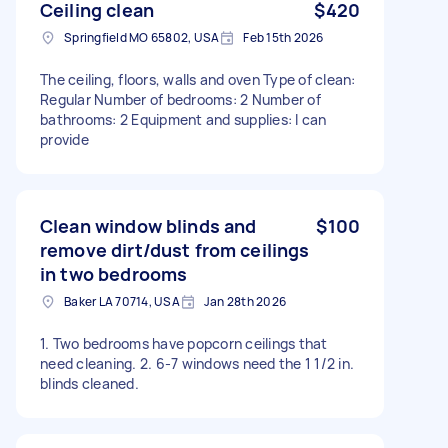
Ceiling clean
$420
Springfield MO 65802, USA
Feb 15th 2026
The ceiling, floors, walls and oven Type of clean:
Regular Number of bedrooms: 2 Number of
bathrooms: 2 Equipment and supplies: I can
provide
Clean window blinds and
$100
remove dirt/dust from ceilings
in two bedrooms
Baker LA 70714, USA
Jan 28th 2026
1. Two bedrooms have popcorn ceilings that
need cleaning. 2. 6-7 windows need the 1 1/2 in.
blinds cleaned.