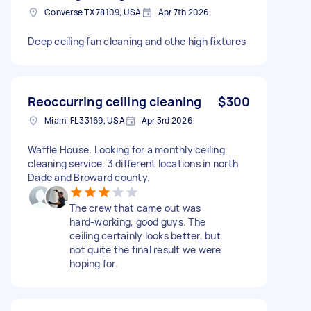
Converse TX 78109, USA
Apr 7th 2026
Deep ceiling fan cleaning and othe high fixtures
Reoccurring ceiling cleaning
$300
Miami FL 33169, USA
Apr 3rd 2026
Waffle House. Looking for a monthly ceiling
cleaning service. 3 different locations in north
Dade and Broward county.
The crew that came out was
hard-working, good guys. The
ceiling certainly looks better, but
not quite the final result we were
hoping for.