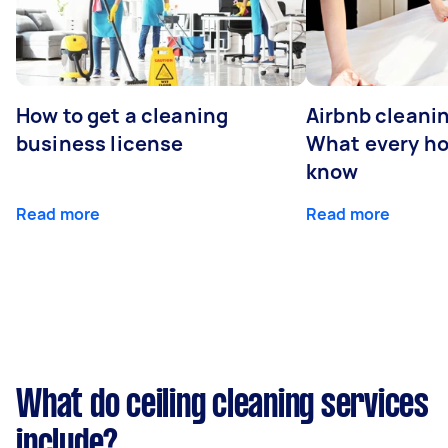
How to get a cleaning
Airbnb cleanin
business license
What every ho
know
Read more
Read more
What do ceiling cleaning services
include?