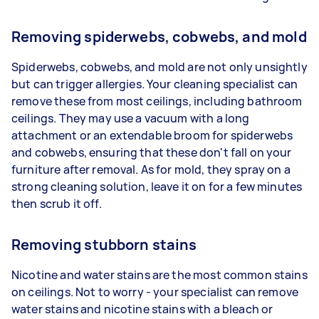
Removing spiderwebs, cobwebs, and mold
Spiderwebs, cobwebs, and mold are not only unsightly
but can trigger allergies. Your cleaning specialist can
remove these from most ceilings, including bathroom
ceilings. They may use a vacuum with a long
attachment or an extendable broom for spiderwebs
and cobwebs, ensuring that these don't fall on your
furniture after removal. As for mold, they spray on a
strong cleaning solution, leave it on for a few minutes
then scrub it off.
Removing stubborn stains
Nicotine and water stains are the most common stains
on ceilings. Not to worry - your specialist can remove
water stains and nicotine stains with a bleach or