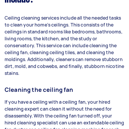
Ceiling cleaning services include all the needed tasks
to clean your home's ceilings. This consists of the
ceilings in standard rooms like bedrooms, bathrooms,
living rooms, the kitchen, and the study or
conservatory. This service can include cleaning the
ceiling fan, cleaning ceiling tiles, and cleaning the
moldings. Additionally, cleaners can remove stubborn
dirt, mold, and cobwebs, and finally, stubborn nicotine
stains.
Cleaning the ceiling fan
If you have a ceiling with a ceiling fan, your hired
cleaning expert can clean it without the need for
disassembly. With the ceiling fan turned off, your
hired cleaning specialist can use an extendable ceiling