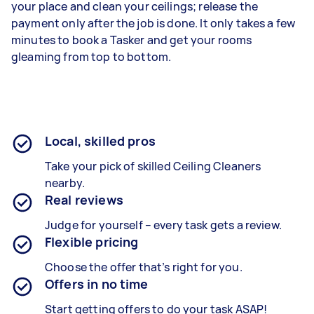
your place and clean your ceilings; release the
payment only after the job is done. It only takes a few
minutes to book a Tasker and get your rooms
gleaming from top to bottom.
Local, skilled pros
Take your pick of skilled Ceiling Cleaners
nearby.
Real reviews
Judge for yourself – every task gets a review.
Flexible pricing
Choose the offer that’s right for you.
Offers in no time
Start getting offers to do your task ASAP!