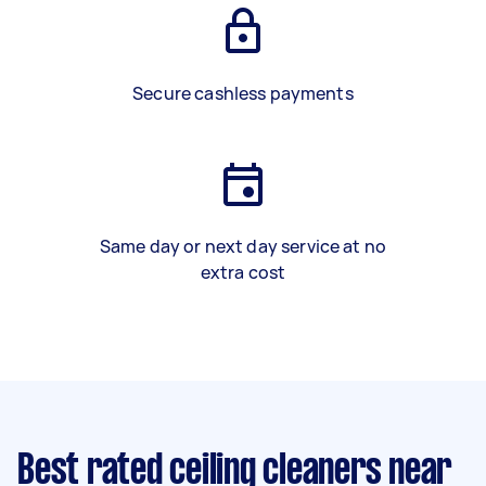
Secure cashless payments
Same day or next day service at no
extra cost
Best rated ceiling cleaners near