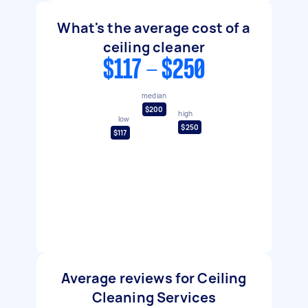
What's the average cost of a
ceiling cleaner
$117 - $250
median
$200
high
low
$250
$117
Average reviews for Ceiling
Cleaning Services