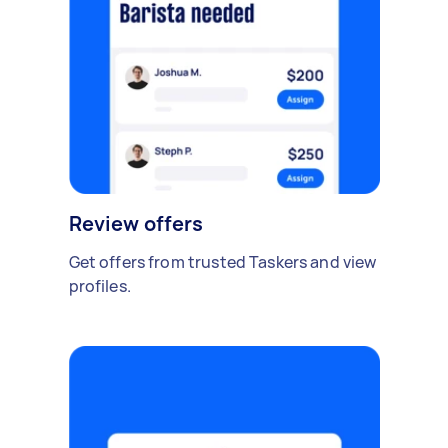
Review offers
Get offers from trusted Taskers and view
profiles.