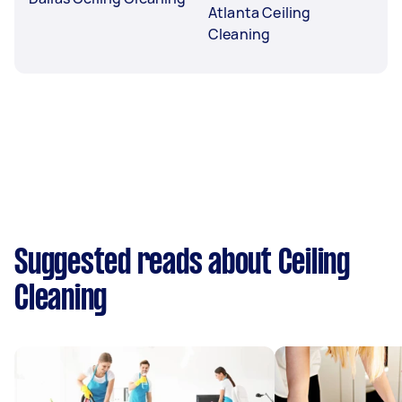
Atlanta Ceiling
Cleaning
Suggested reads about Ceiling
Cleaning