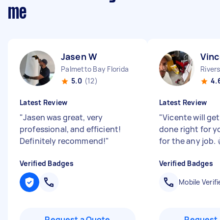
me
Jasen W
Vinc
Palmetto Bay Florida
Rivers
5.0
(12)
4.
Latest Review
Latest Review
"
Jasen was great, very
"
Vicente will ge
professional, and efficient!
done right for y
Definitely recommend!
"
for the any job. 
Verified Badges
Verified Badges
Mobile Verifi
Request a Quote
Request 