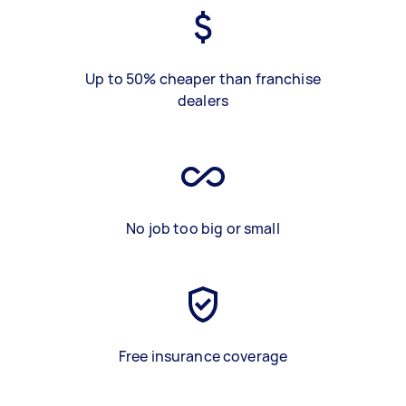
Up to 50% cheaper than franchise
dealers
No job too big or small
Free insurance coverage