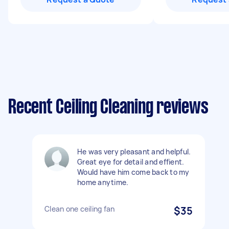
Recent Ceiling Cleaning reviews
He was very pleasant and helpful.
Great eye for detail and effient.
Would have him come back to my
home anytime.
Clean one ceiling fan
$35