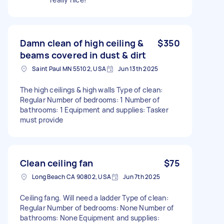
Damn clean of high ceiling &
$350
beams covered in dust & dirt
Saint Paul MN 55102, USA
Jun 13th 2025
The high ceilings & high walls Type of clean:
Regular Number of bedrooms: 1 Number of
bathrooms: 1 Equipment and supplies: Tasker
must provide
Clean ceiling fan
$75
Long Beach CA 90802, USA
Jun 7th 2025
Ceiling fang. Will need a ladder Type of clean:
Regular Number of bedrooms: None Number of
bathrooms: None Equipment and supplies: