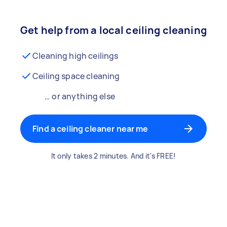
Get help from a local ceiling cleaning
Cleaning high ceilings
Ceiling space cleaning
… or anything else
Find a ceiling cleaner near me
It only takes 2 minutes. And it's FREE!