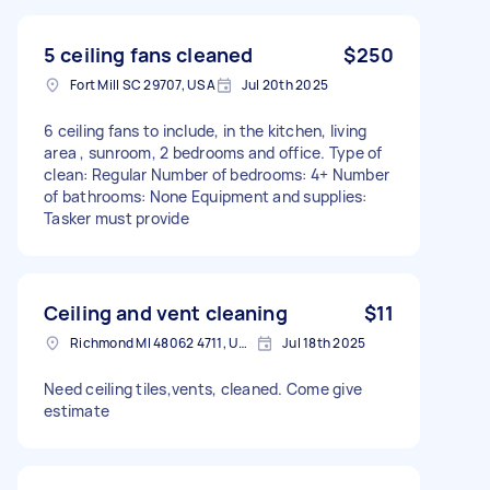
5 ceiling fans cleaned
$250
Fort Mill SC 29707, USA
Jul 20th 2025
6 ceiling fans to include, in the kitchen, living
area , sunroom, 2 bedrooms and office. Type of
clean: Regular Number of bedrooms: 4+ Number
of bathrooms: None Equipment and supplies:
Tasker must provide
Ceiling and vent cleaning
$11
Richmond MI 48062 4711, USA
Jul 18th 2025
Need ceiling tiles,vents, cleaned. Come give
estimate