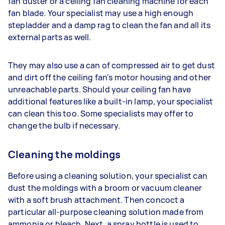
fan duster or a ceiling fan cleaning machine for each
fan blade. Your specialist may use a high enough
stepladder and a damp rag to clean the fan and all its
external parts as well.
They may also use a can of compressed air to get dust
and dirt off the ceiling fan's motor housing and other
unreachable parts. Should your ceiling fan have
additional features like a built-in lamp, your specialist
can clean this too. Some specialists may offer to
change the bulb if necessary.
Cleaning the moldings
Before using a cleaning solution, your specialist can
dust the moldings with a broom or vacuum cleaner
with a soft brush attachment. Then concoct a
particular all-purpose cleaning solution made from
ammonia or bleach. Next, a spray bottle is used to