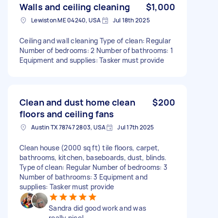
Walls and ceiling cleaning
$1,000
Lewiston ME 04240, USA
Jul 18th 2025
Ceiling and wall cleaning Type of clean: Regular
Number of bedrooms: 2 Number of bathrooms: 1
Equipment and supplies: Tasker must provide
Clean and dust home clean
$200
floors and ceiling fans
Austin TX 78747 2803, USA
Jul 17th 2025
Clean house (2000 sq ft) tile floors, carpet,
bathrooms, kitchen, baseboards, dust, blinds.
Type of clean: Regular Number of bedrooms: 3
Number of bathrooms: 3 Equipment and
supplies: Tasker must provide
Sandra did good work and was
really nice!