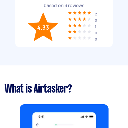
based on
3
reviews
2
0
4.33
1
0
0
What is Airtasker?