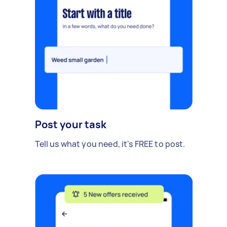
Post your task
Tell us what you need, it's FREE to post.