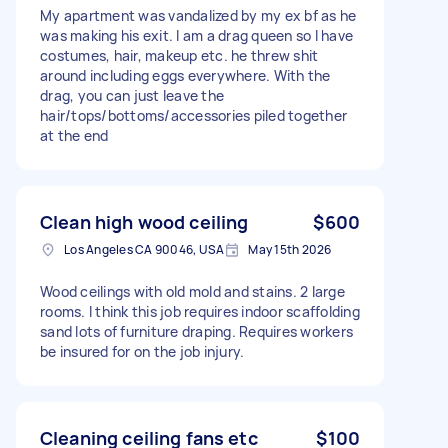
My apartment was vandalized by my ex bf as he
was making his exit. I am a drag queen so I have
costumes, hair, makeup etc. he threw shit
around including eggs everywhere. With the
drag, you can just leave the
hair/tops/bottoms/accessories piled together
at the end
Clean high wood ceiling
$600
Los Angeles CA 90046, USA
May 15th 2026
Wood ceilings with old mold and stains. 2 large
rooms. I think this job requires indoor scaffolding
sand lots of furniture draping. Requires workers
be insured for on the job injury.
Cleaning ceiling fans etc
$100