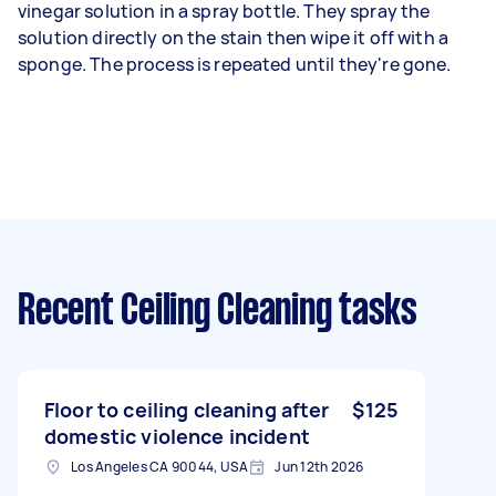
vinegar solution in a spray bottle. They spray the
solution directly on the stain then wipe it off with a
sponge. The process is repeated until they're gone.
Recent Ceiling Cleaning tasks
Floor to ceiling cleaning after
$125
domestic violence incident
Los Angeles CA 90044, USA
Jun 12th 2026