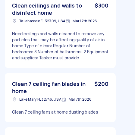
Clean ceilings and walls to
$300
disinfect home
Tallahassee FL 32309, USA
Mar 17th 2026
Need ceilings and walls cleaned to remove any
particles that may be affecting quality of air in
home Type of clean: Regular Number of
bedrooms: 3 Number of bathrooms: 2 Equipment
and supplies: Tasker must provide
Clean 7 ceiling fan blades in
$200
home
Lake Mary FL 32746, USA
Mar 7th 2026
Clean 7 ceiling fans at home dusting blades