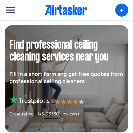
+
Find professional ceiling
cleaning services near you
Fill in a short form ang get free quotes from
professional ceiling cleaners
4.0
Great rating - 4/5 (13330+ reviews)