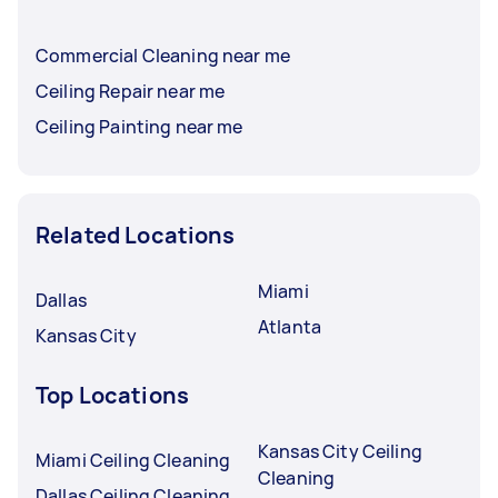
Commercial Cleaning near me
Ceiling Repair near me
Ceiling Painting near me
Related Locations
Miami
Dallas
Atlanta
Kansas City
Top Locations
Kansas City Ceiling
Miami Ceiling Cleaning
Cleaning
Dallas Ceiling Cleaning