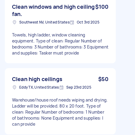
Clean windows and high ceiling
$100
fan.
Southwest NV, United States
Oct 3rd 2025
Towels, high ladder, window cleaning
equipment. Type of clean: Regular Number of
bedrooms: 3 Number of bathrooms: 3 Equipment
and supplies: Tasker must provide
Clean high ceilings
$50
Eddy TX, United States
Sep 23rd 2025
Warehouse/house roof needs wiping and drying.
Ladder will be provided. 80 x 20 foot. Type of
clean: Regular Number of bedrooms: 1 Number
of bathrooms: None Equipment and supplies: I
can provide