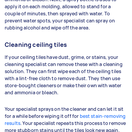
apply it on each molding, allowed to stand for a
couple of minutes, then sprayed with water. To
prevent water spots, your specialist can spray on
rubbing alcohol and wipe off the area.
Cleaning ceiling tiles
If your ceiling tiles have dust, grime, or stains, your
cleaning specialist can remove these with a cleaning
solution. They can first wipe each of the ceiling tiles
with a lint-free cloth to remove dust. They then use
store-bought cleaners or make their own with water
and ammonia or bleach.
Your specialist sprays on the cleaner and can let it sit
for a while before wiping it off for
best stain-removing
results
. Your specialist repeats this process to remove
more stubborn stains until the tiles look new again.