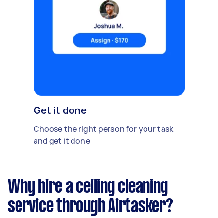
Get it done
Choose the right person for your task
and get it done.
Why hire a ceiling cleaning
service through Airtasker?