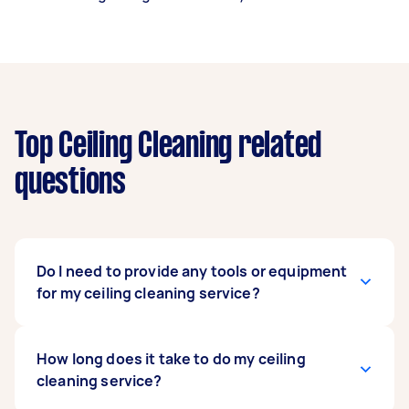
Top Ceiling Cleaning related
questions
Do I need to provide any tools or equipment
for my ceiling cleaning service?
No, you don't have to supply any tools or
How long does it take to do my ceiling
equipment for this. Your hired ceiling cleaning
cleaning service?
service specialist has the skills, years of