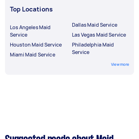
Top Locations
Dallas Maid Service
Los Angeles Maid
Service
Las Vegas Maid Service
Houston Maid Service
Philadelphia Maid
Service
Miami Maid Service
View more