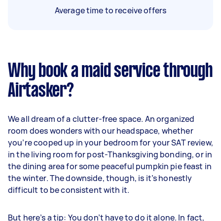
Average time to receive offers
Why book a maid service through
Airtasker?
We all dream of a clutter-free space. An organized
room does wonders with our headspace, whether
you’re cooped up in your bedroom for your SAT review,
in the living room for post-Thanksgiving bonding, or in
the dining area for some peaceful pumpkin pie feast in
the winter. The downside, though, is it’s honestly
difficult to be consistent with it.
But here’s a tip: You don’t have to do it alone. In fact,