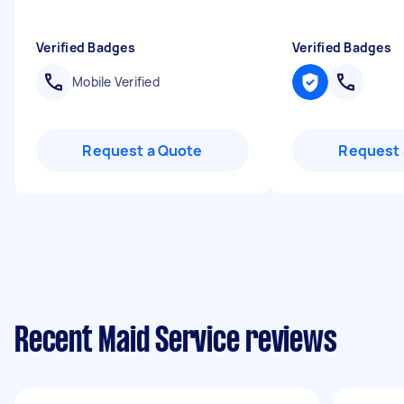
Verified Badges
Verified Badges
Mobile Verified
Request a Quote
Request 
Recent Maid Service reviews