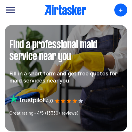
+
Find a professional maid
service near you
Fill in a short form and get free quotes for
maid services near you
4.0
Great rating - 4/5 (13330+ reviews)