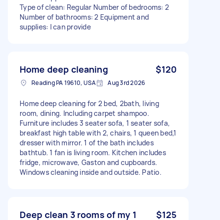
Type of clean: Regular Number of bedrooms: 2
Number of bathrooms: 2 Equipment and
supplies: I can provide
Home deep cleaning
$120
Reading PA 19610, USA
Aug 3rd 2026
Home deep cleaning for 2 bed, 2bath, living
room, dining. Including carpet shampoo.
Furniture includes 3 seater sofa, 1 seater sofa,
breakfast high table with 2, chairs, 1 queen bed,1
dresser with mirror. 1 of the bath includes
bathtub. 1 fan is living room. Kitchen includes
fridge, microwave, Gaston and cupboards.
Windows cleaning inside and outside. Patio.
Deep clean 3 rooms of my 1
$125