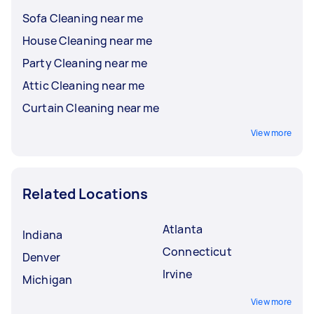
Sofa Cleaning near me
House Cleaning near me
Party Cleaning near me
Attic Cleaning near me
Curtain Cleaning near me
View more
Related Locations
Atlanta
Indiana
Connecticut
Denver
Irvine
Michigan
View more