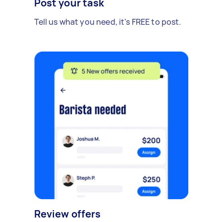
Post your task
Tell us what you need, it's FREE to post.
Review offers