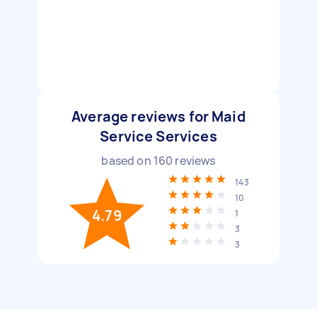
Average reviews for Maid
Service Services
based on
160
reviews
143
10
4.79
1
3
3