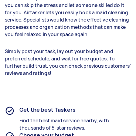
you can skip the stress and let someone skilled do it
for you. Airtasker lets you easily book a maid cleaning
service. Specialists would know the effective cleaning
processes and organization methods that can make
you feel relaxed in your space again.
Simply post your task, lay out your budget and
preferred schedule, and wait for free quotes. To
further build trust, you can check previous customers’
reviews and ratings!
Get the best Taskers
Find the best maid service nearby, with
thousands of 5-star reviews.
Choose your budget