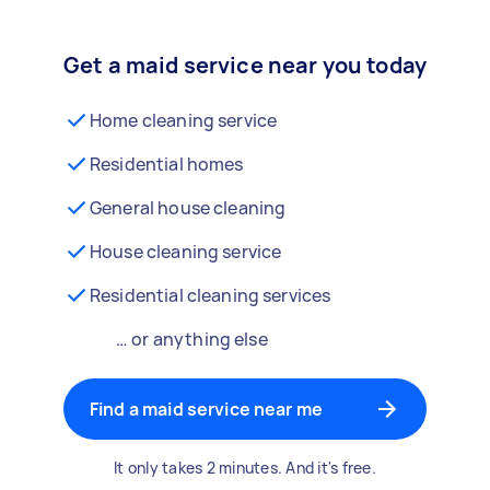
Get a maid service near you today
Home cleaning service
Residential homes
General house cleaning
House cleaning service
Residential cleaning services
… or anything else
Find a maid service near me
It only takes 2 minutes. And it's free.