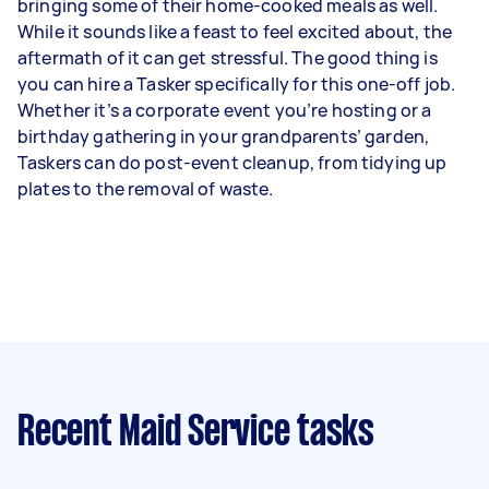
bringing some of their home-cooked meals as well.
While it sounds like a feast to feel excited about, the
aftermath of it can get stressful. The good thing is
you can hire a Tasker specifically for this one-off job.
Whether it’s a corporate event you’re hosting or a
birthday gathering in your grandparents’ garden,
Taskers can do post-event cleanup, from tidying up
plates to the removal of waste.
Recent Maid Service tasks