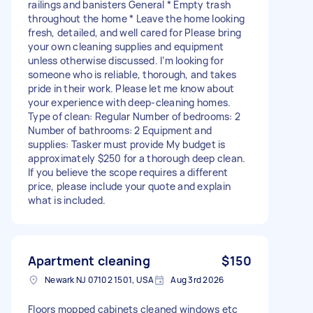
railings and banisters General * Empty trash
throughout the home * Leave the home looking
fresh, detailed, and well cared for Please bring
your own cleaning supplies and equipment
unless otherwise discussed. I’m looking for
someone who is reliable, thorough, and takes
pride in their work. Please let me know about
your experience with deep-cleaning homes.
Type of clean: Regular Number of bedrooms: 2
Number of bathrooms: 2 Equipment and
supplies: Tasker must provide My budget is
approximately $250 for a thorough deep clean.
If you believe the scope requires a different
price, please include your quote and explain
what is included.
Apartment cleaning
$150
Newark NJ 07102 1501, USA
Aug 3rd 2026
Floors mopped cabinets cleaned windows etc