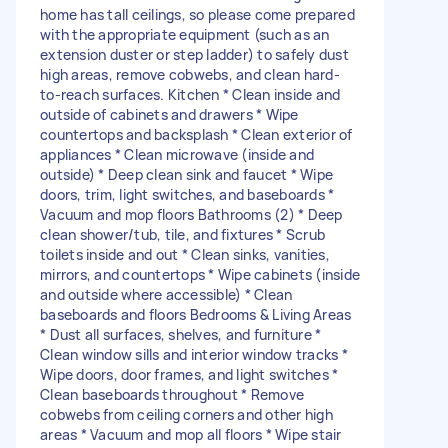
home has tall ceilings, so please come prepared
with the appropriate equipment (such as an
extension duster or step ladder) to safely dust
high areas, remove cobwebs, and clean hard-
to-reach surfaces. Kitchen * Clean inside and
outside of cabinets and drawers * Wipe
countertops and backsplash * Clean exterior of
appliances * Clean microwave (inside and
outside) * Deep clean sink and faucet * Wipe
doors, trim, light switches, and baseboards *
Vacuum and mop floors Bathrooms (2) * Deep
clean shower/tub, tile, and fixtures * Scrub
toilets inside and out * Clean sinks, vanities,
mirrors, and countertops * Wipe cabinets (inside
and outside where accessible) * Clean
baseboards and floors Bedrooms & Living Areas
* Dust all surfaces, shelves, and furniture *
Clean window sills and interior window tracks *
Wipe doors, door frames, and light switches *
Clean baseboards throughout * Remove
cobwebs from ceiling corners and other high
areas * Vacuum and mop all floors * Wipe stair