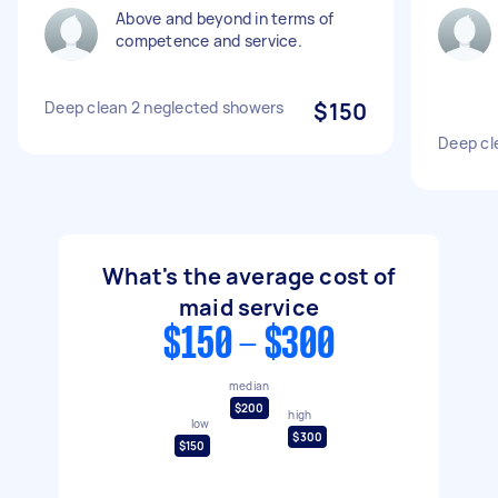
Above and beyond in terms of
competence and service.
Deep clean 2 neglected showers
$150
Deep cle
What's the average cost of
maid service
$150 - $300
median
$200
high
low
$300
$150