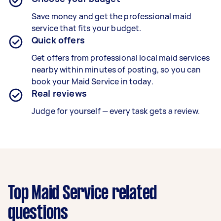
Save money and get the professional maid
service that fits your budget.
Quick offers
Get offers from professional local maid services
nearby within minutes of posting, so you can
book your Maid Service in today.
Real reviews
Judge for yourself — every task gets a review.
Top Maid Service related
questions