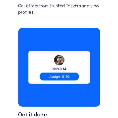
Get offers from trusted Taskers and view
profiles.
Get it done