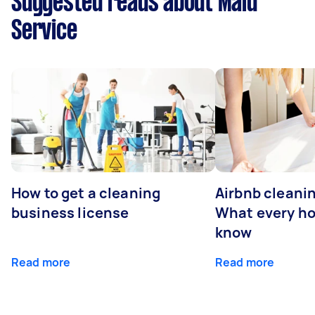
Suggested reads about Maid
Service
How to get a cleaning
Airbnb cleanin
business license
What every ho
know
Read more
Read more