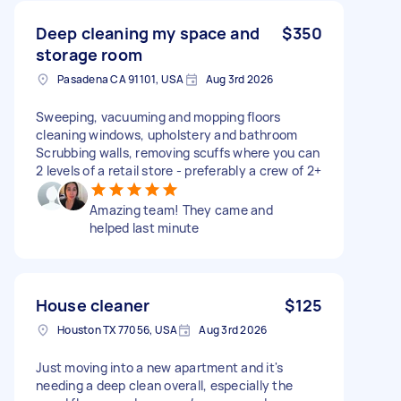
Deep cleaning my space and
$350
storage room
Pasadena CA 91101, USA
Aug 3rd 2026
Sweeping, vacuuming and mopping floors
cleaning windows, upholstery and bathroom
Scrubbing walls, removing scuffs where you can
2 levels of a retail store - preferably a crew of 2+
Amazing team! They came and
helped last minute
House cleaner
$125
Houston TX 77056, USA
Aug 3rd 2026
Just moving into a new apartment and it's
needing a deep clean overall, especially the