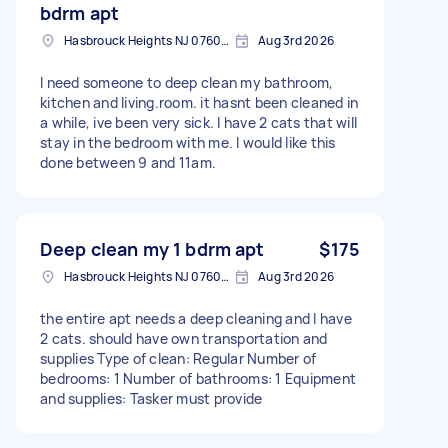
bdrm apt
Hasbrouck Heights NJ 07604, USA
Aug 3rd 2026
I need someone to deep clean my bathroom,
kitchen and living.room. it hasnt been cleaned in
a while, ive been very sick. I have 2 cats that will
stay in the bedroom with me. I would like this
done between 9 and 11am.
Deep clean my 1 bdrm apt
$175
Hasbrouck Heights NJ 07604, USA
Aug 3rd 2026
the entire apt needs a deep cleaning and I have
2 cats. should have own transportation and
supplies Type of clean: Regular Number of
bedrooms: 1 Number of bathrooms: 1 Equipment
and supplies: Tasker must provide