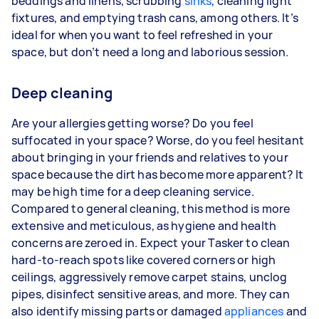
beddings and linens, scrubbing
sinks
, cleaning light
fixtures, and emptying trash cans, among others. It’s
ideal for when you want to feel refreshed in your
space, but don’t need a long and laborious session.
Deep cleaning
Are your allergies getting worse? Do you feel
suffocated in your space? Worse, do you feel hesitant
about bringing in your friends and relatives to your
space because the dirt has become more apparent? It
may be high time for a deep cleaning service.
Compared to general cleaning, this method is more
extensive and meticulous, as hygiene and health
concerns are zeroed in. Expect your Tasker to clean
hard-to-reach spots like covered corners or high
ceilings, aggressively remove carpet stains, unclog
pipes, disinfect sensitive areas, and more. They can
also identify missing parts or damaged
appliances
and