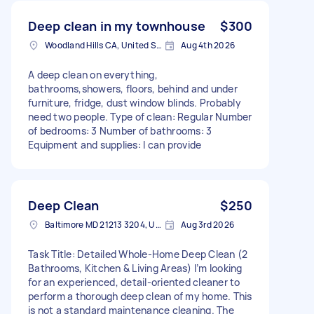
Deep clean in my townhouse
$300
Woodland Hills CA, United States
Aug 4th 2026
A deep clean on everything,
bathrooms,showers, floors, behind and under
furniture, fridge, dust window blinds. Probably
need two people. Type of clean: Regular Number
of bedrooms: 3 Number of bathrooms: 3
Equipment and supplies: I can provide
Deep Clean
$250
Baltimore MD 21213 3204, USA
Aug 3rd 2026
Task Title: Detailed Whole-Home Deep Clean (2
Bathrooms, Kitchen & Living Areas) I’m looking
for an experienced, detail-oriented cleaner to
perform a thorough deep clean of my home. This
is not a standard maintenance cleaning. The