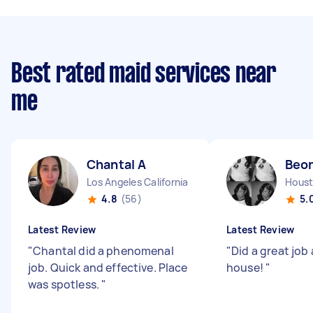
Best rated maid services near
me
Chantal A
Beo
Los Angeles California
Houst
4.8
(56)
5.
Latest Review
Latest Review
"
Chantal did a phenomenal
"
Did a great job
job. Quick and effective. Place
house!
"
was spotless.
"