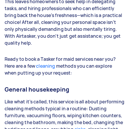
This leaves homeowners to seek help in delegating
tasks, and hiring professionals who can efficiently
bring back the house’s freshness—which is a practical
choice! After all, cleaning your personal space isn’t
only physically demanding but also mentally tiring.
With Airtasker, you don’t just get assistance; you get
quality help.
Ready to book a Tasker for maid services near you?
Here are a few
cleaning
methods you can explore
when putting up your request:
General housekeeping
Like what it’s called, this service is all about performing
cleaning methods typical in a routine: Dusting
furniture, vacuuming floors, wiping kitchen counters,
cleaning the bathroom, making the bed, changing the