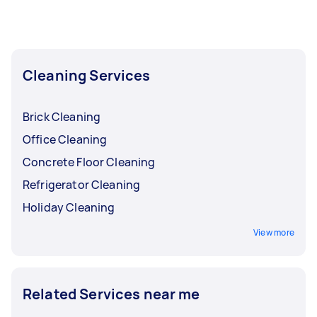
efficiently, allowing them to focus on more
complex tasks. Make sure to keep kids or pets
away from the area for fewer distractions and
for everyone’s health and safety. Store your
valuables (like gadgets and jewelry) and private
Cleaning Services
items (like medication) for safekeeping.
Brick Cleaning
Office Cleaning
Concrete Floor Cleaning
Refrigerator Cleaning
Holiday Cleaning
View more
Related Services near me