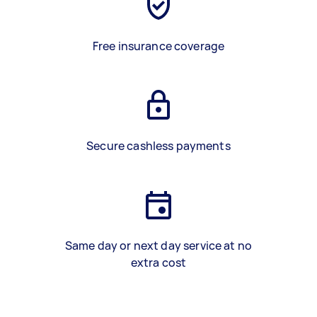
Free insurance coverage
Secure cashless payments
Same day or next day service at no
extra cost