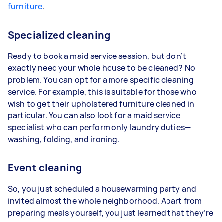
furniture
.
Specialized cleaning
Ready to book a maid service session, but don’t
exactly need your whole house to be cleaned? No
problem. You can opt for a more specific cleaning
service. For example, this is suitable for those who
wish to get their upholstered furniture cleaned in
particular. You can also look for a maid service
specialist who can perform only laundry duties—
washing, folding, and ironing.
Event cleaning
So, you just scheduled a housewarming party and
invited almost the whole neighborhood. Apart from
preparing meals yourself, you just learned that they’re