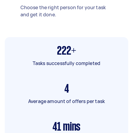
Choose the right person for your task
and get it done.
222+
Tasks successfully completed
4
Average amount of offers per task
41
mins