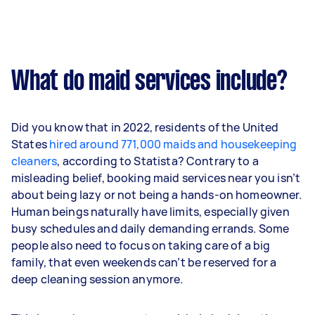
What do maid services include?
Did you know that in 2022, residents of the United
States
hired around 771,000 maids and housekeeping
cleaners
, according to Statista? Contrary to a
misleading belief, booking maid services near you isn’t
about being lazy or not being a hands-on homeowner.
Human beings naturally have limits, especially given
busy schedules and daily demanding errands. Some
people also need to focus on taking care of a big
family, that even weekends can’t be reserved for a
deep cleaning session anymore.