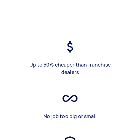
Up to 50% cheaper than franchise
dealers
No job too big or small