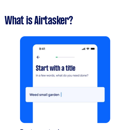
What is Airtasker?