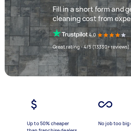
Fill in a short form and
cleaning cost from expe
4.0
Great rating - 4/5 (13330+ reviews)
Up to 50% cheaper
No job too big 
than franchise dealers