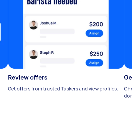
Review offers
Ge
Get offers from trusted Taskers and view profiles.
Cho
don