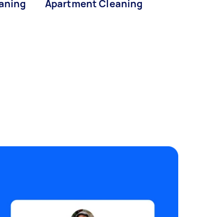
eaning
Apartment Cleaning