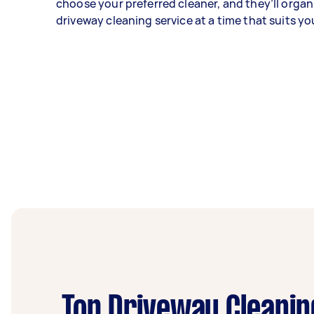
choose your preferred cleaner, and they’ll organ
driveway cleaning service at a time that suits yo
Top Driveway Cleanin