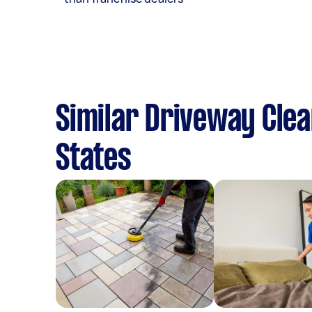
Similar Driveway Clea
States