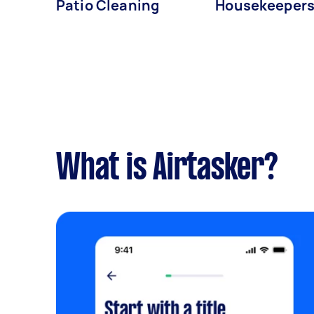
Patio Cleaning
Housekeeper
What is Airtasker?