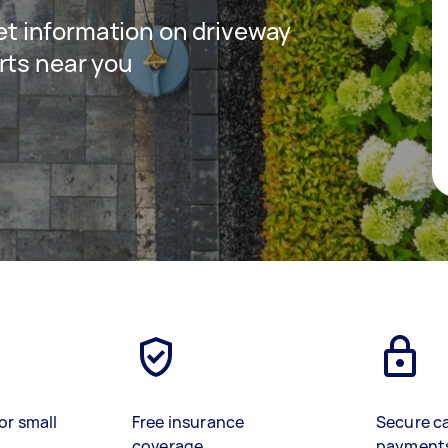
 get information on driveway
rts near you
or small
Free insurance
Secure c
coverage
payment