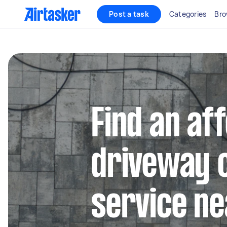
Post a task
Categories
Bro
Find an af
driveway 
service ne