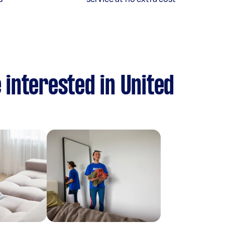
 interested in United