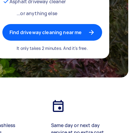
Asphalt driveway cleaner
...or anything else
Find driveway cleaning near me
It only takes 2 minutes. And it's free.
ashless
Same day or next day
s
service at no extra cost