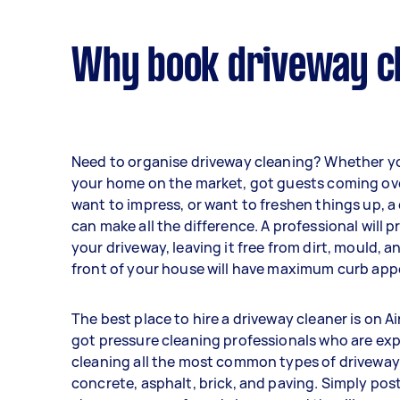
Why book driveway cl
Need to organise driveway cleaning? Whether y
your home on the market, got guests coming ov
want to impress, or want to freshen things up, a
can make all the difference. A professional will 
your driveway, leaving it free from dirt, mould, a
front of your house will have maximum curb appe
The best place to hire a driveway cleaner is on Ai
got pressure cleaning professionals who are exp
cleaning all the most common types of driveway
concrete, asphalt, brick, and paving. Simply post