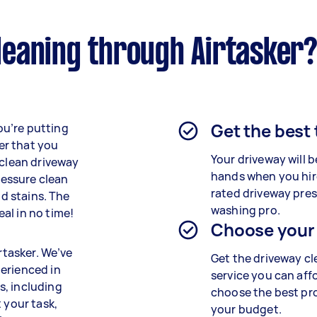
eaning through Airtasker
Get the best
ou’re putting
er that you
Your driveway will b
 clean driveway
hands when you hir
pressure clean
rated driveway pre
nd stains. The
washing pro.
al in no time!
Choose your
rtasker. We’ve
Get the driveway c
erienced in
service you can aff
s, including
choose the best pro
 your task,
your budget.