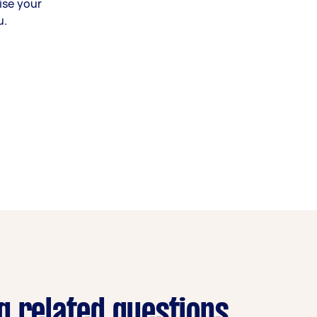
ise your
u.
g related questions