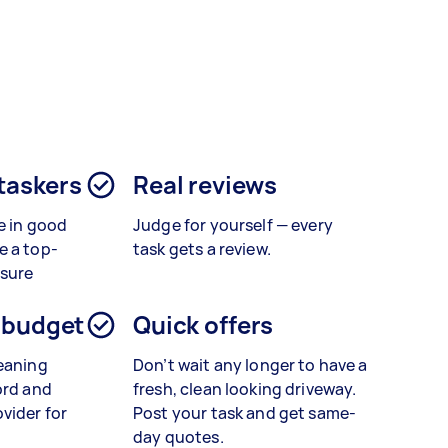
?
 taskers
Real reviews
e in good
Judge for yourself — every
e a top-
task gets a review.
ssure
 budget
Quick offers
leaning
Don’t wait any longer to have a
ord and
fresh, clean looking driveway.
vider for
Post your task and get same-
day quotes.