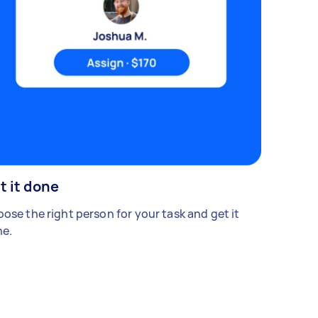
t it done
ose the right person for your task and get it
e.