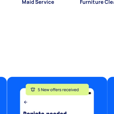
s
Maid Service
Furniture Cl