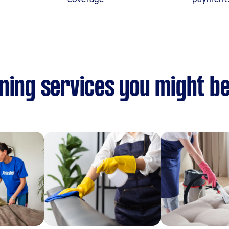
ning services you might be