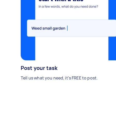
Post your task
Tell us what you need, it's FREE to post.