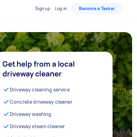
Sign up
Log in
Become a Tasker
Get help from a local
driveway cleaner
Driveway cleaning service
Concrete driveway cleaner
Driveway washing
Driveway steam cleaner