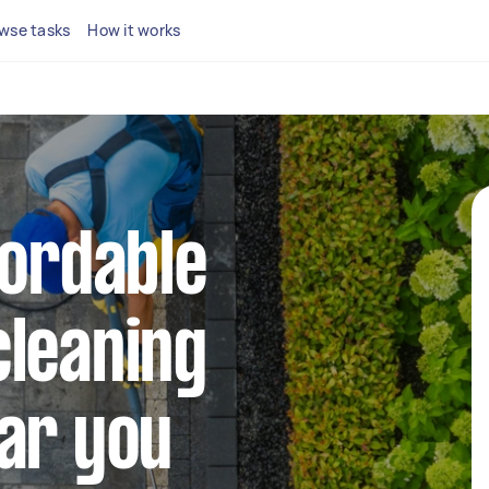
wse tasks
How it works
fordable
cleaning
ar you