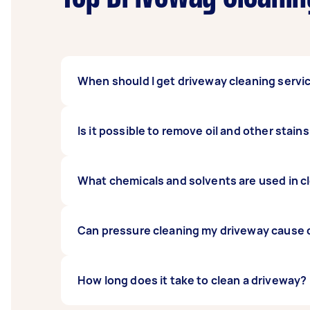
When should I get driveway cleaning servi
Most driveways need
Is it possible to remove oil and other stai
cleaning
at least once
special event.
Professional driveway cleaning removes most 
What chemicals and solvents are used in c
especially if the surface of your driveway is
There are a range of cleaning solutions des
Can pressure cleaning my driveway cause
Yes.
How long does it take to clean a driveway?
High-pressure cleaning
can damage some
to suit your driveway type and condition, t