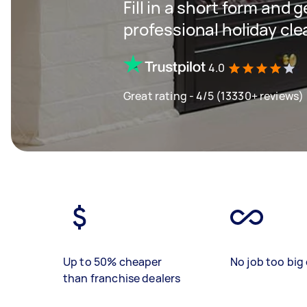
Fill in a short form and 
professional holiday cle
4.0
Great rating - 4/5 (13330+ reviews)
Up to 50% cheaper
No job too big 
than franchise dealers