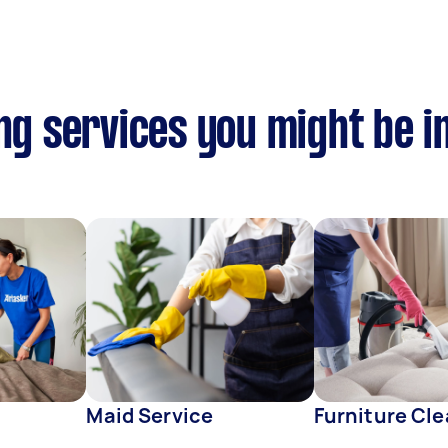
ing services you might be i
s
Maid Service
Furniture Cl