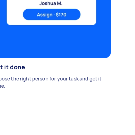
t it done
ose the right person for your task and get it
e.