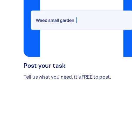
Post your task
Tell us what you need, it's FREE to post.