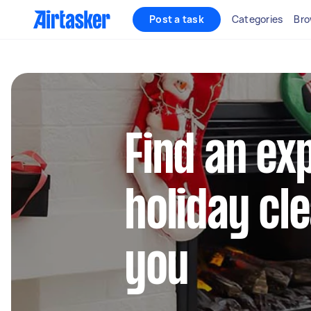
Post a task
Categories
Bro
Find an ex
holiday cl
you