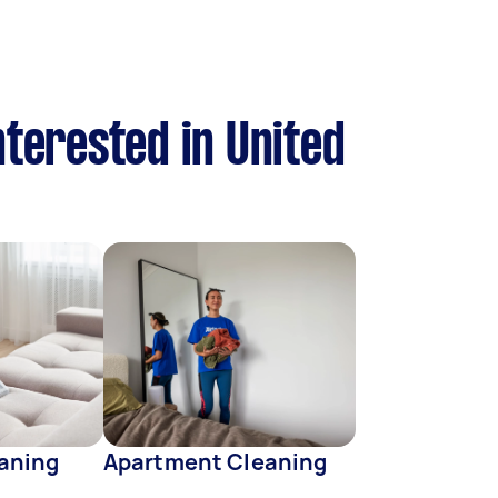
nterested in United
eaning
Apartment Cleaning