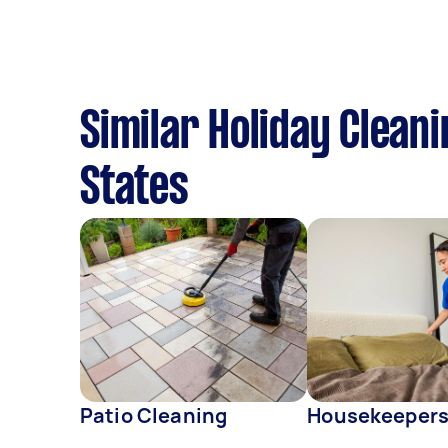
Similar Holiday Clean
States
Patio Cleaning
Housekeeper