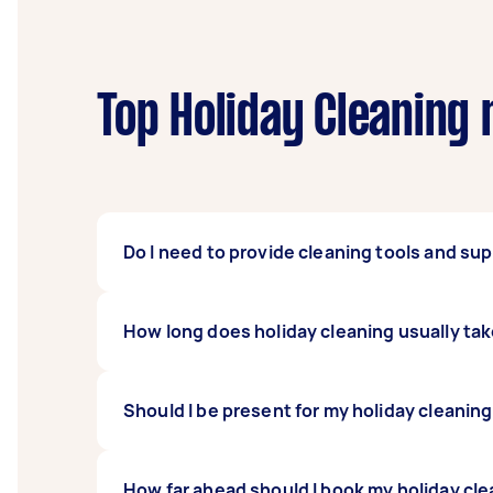
Top Holiday Cleaning 
Do I need to provide cleaning tools and sup
There’s no need to provide cleaning supplie
How long does holiday cleaning usually ta
and after the holidays. But if you prefer to
can make the necessary arrangements.
It depends on the condition of your house bef
Should I be present for my holiday cleaning
hours for your holiday cleaner to be done. 
before. Let your Tasker assess your house fi
That’s entirely up to you! You can be aroun
How far ahead should I book my holiday cle