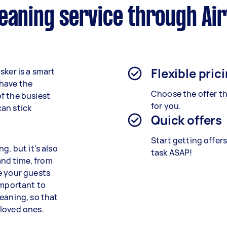
eaning service through Ai
Flexible pric
sker is a smart
 have the
Choose the offer th
f the busiest
for you.
an stick
Quick offers
Start getting offer
g, but it’s also
task ASAP!
 and time, from
e your guests
important to
eaning, so that
 loved ones.