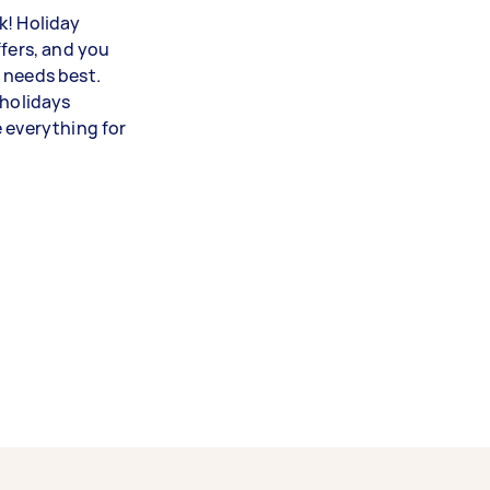
k! Holiday
ffers, and you
 needs best.
 holidays
e everything for