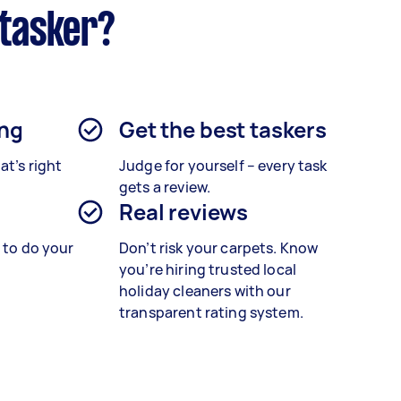
rtasker?
ing
Get the best taskers
at’s right
Judge for yourself – every task
gets a review.
Real reviews
s to do your
Don’t risk your carpets. Know
you’re hiring trusted local
holiday cleaners with our
transparent rating system.