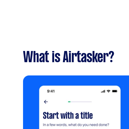
What is Airtasker?