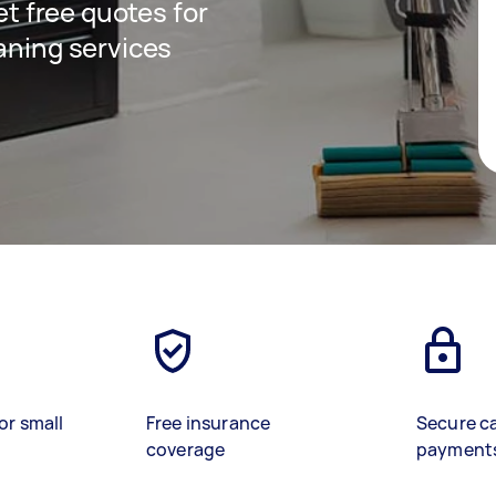
get free quotes for
aning services
or small
Free insurance
Secure c
coverage
payment