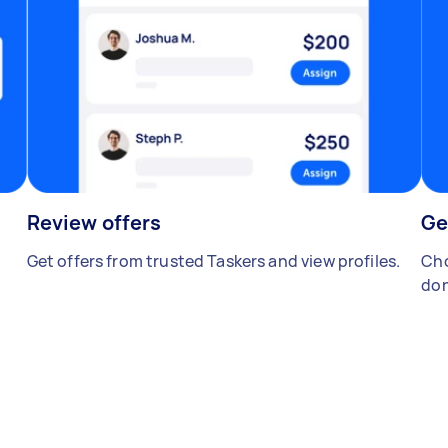
Review offers
Ge
Get offers from trusted Taskers and view profiles.
Cho
don