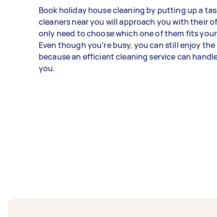
Book holiday house cleaning by putting up a tas
cleaners near you will approach you with their o
only need to choose which one of them fits your
Even though you’re busy, you can still enjoy the
because an efficient cleaning service can handl
you.