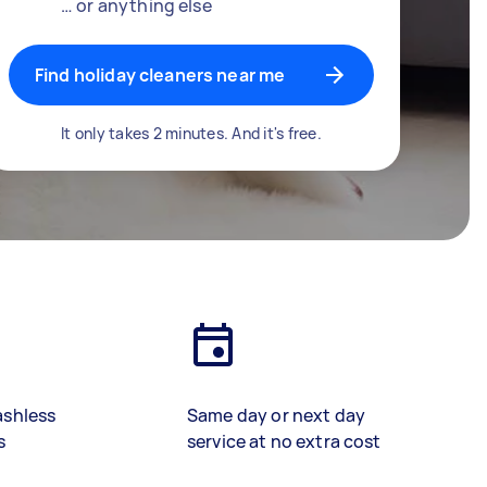
… or anything else
Find holiday cleaners near me
It only takes 2 minutes. And it's free.
ashless
Same day or next day
s
service at no extra cost