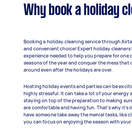
Why book a holiday cl
Booking a holiday cleaning service through Airta
and convenient choice! Expert holiday cleaners
experience needed to help you prepare for one o
seasons of the year and conquer the mess that c
around even after the holidays are over.
Hosting holiday events and parties can be excitin
highly stressful. It can take a lot of your energy
staying on top of the preparation to making sur
are comfortable and having fun. That’s why it’s 
have someone take away the menial tasks, like cl
you can focus on enjoying the season with your