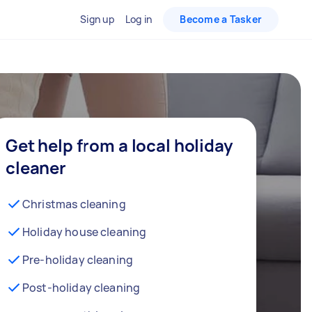
Sign up
Log in
Become a Tasker
Get help from a local holiday
cleaner
Christmas cleaning
Holiday house cleaning
Pre-holiday cleaning
Post-holiday cleaning