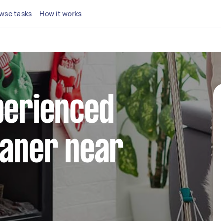
wse tasks
How it works
perienced
eaner near