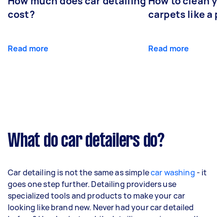
How much does car detailing
How to clean y
cost?
carpets like a 
Read more
Read more
What do car detailers do?
Car detailing is not the same as simple
car washing
- it
goes one step further. Detailing providers use
specialized tools and products to make your car
looking like brand new. Never had your car detailed