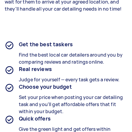
wait for them to arrive at your agreed location, and
they'll handle all your car detailing needs in no time!
Get the best taskers
Find the best local car detailers around you by
comparing reviews and ratings online.
Real reviews
Judge for yourself — every task gets a review.
Choose your budget
Set your price when posting your car detailing
task and you’ll get affordable offers that fit
within your budget.
Quick offers
Give the green light and get offers within