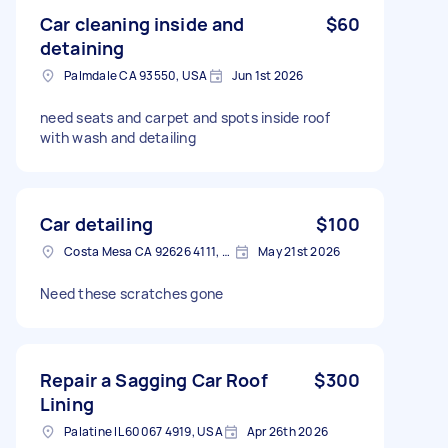
Car cleaning inside and
$60
detaining
Palmdale CA 93550, USA
Jun 1st 2026
need seats and carpet and spots inside roof
with wash and detailing
Car detailing
$100
Costa Mesa CA 92626 4111, USA
May 21st 2026
Need these scratches gone
Repair a Sagging Car Roof
$300
Lining
Palatine IL 60067 4919, USA
Apr 26th 2026