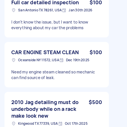
Full car detailed inspection
$100
San Antonio TX 78261, USA
Jan 30th 2026
I don’t know the issue, but I want to know
everything about my car the problems
CAR ENGINE STEAM CLEAN
$100
Oceanside NY 11572, USA
Dec 19th 2025
Need my engine steam cleaned so mechanic
can find source of leak.
2010 Jag detailing must do
$500
underbody while on a rack
make look new
Kingwood TX 77339, USA
Oct 17th 2025