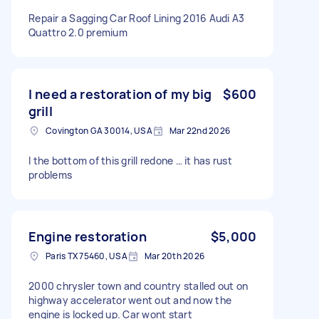
Repair a Sagging Car Roof Lining 2016 Audi A3
Quattro 2.0 premium
I need a restoration of my big
$600
grill
Covington GA 30014, USA
Mar 22nd 2026
I the bottom of this grill redone … it has rust
problems
Engine restoration
$5,000
Paris TX 75460, USA
Mar 20th 2026
2000 chrysler town and country stalled out on
highway accelerator went out and now the
engine is locked up. Car wont start