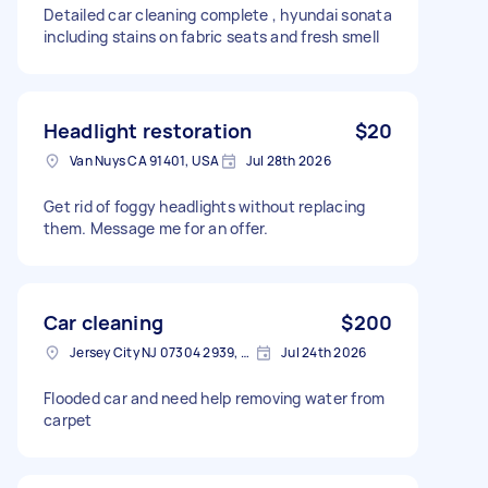
Detailed car cleaning complete , hyundai sonata
including stains on fabric seats and fresh smell
Headlight restoration
$20
Van Nuys CA 91401, USA
Jul 28th 2026
Get rid of foggy headlights without replacing
them. Message me for an offer.
Car cleaning
$200
Jersey City NJ 07304 2939, USA
Jul 24th 2026
Flooded car and need help removing water from
carpet