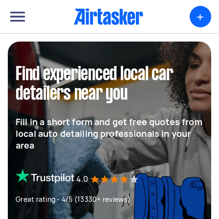
+
Find experienced local car
detailers near you
Fill in a short form and get free quotes from
local auto detailing professionals in your
area
4.0
Great rating - 4/5 (13330+ reviews)