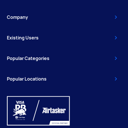
Company
Existing Users
Popular Categories
Popular Locations