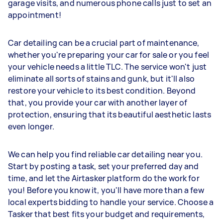
garage visits, and numerous phone calls just to set an
appointment!
Car detailing can be a crucial part of maintenance,
whether you're preparing your car for sale or you feel
your vehicle needs a little TLC. The service won't just
eliminate all sorts of stains and gunk, but it'll also
restore your vehicle to its best condition. Beyond
that, you provide your car with another layer of
protection, ensuring that its beautiful aesthetic lasts
even longer.
We can help you find reliable car detailing near you.
Start by posting a task, set your preferred day and
time, and let the Airtasker platform do the work for
you! Before you know it, you'll have more than a few
local experts bidding to handle your service. Choose a
Tasker that best fits your budget and requirements,