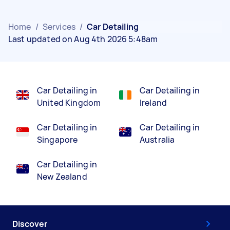
Home
/
Services
/
Car Detailing
Last updated on Aug 4th 2026 5:48am
Car Detailing in
Car Detailing in
United Kingdom
Ireland
Car Detailing in
Car Detailing in
Singapore
Australia
Car Detailing in
New Zealand
Discover