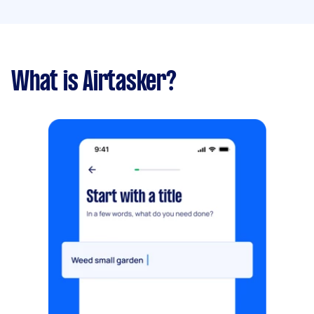
What is Airtasker?