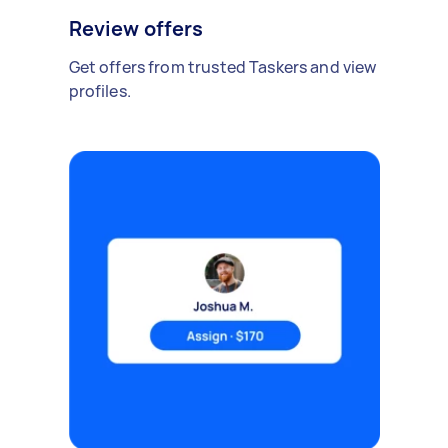
Review offers
Get offers from trusted Taskers and view
profiles.