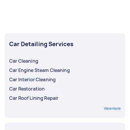
bodywork, booking a mobile car detailing
service will give you a deeper clean and
restoration, both inside and out.
Car Detailing Services
Car Cleaning
Car Engine Steam Cleaning
Car Interior Cleaning
Car Restoration
Car Roof Lining Repair
View more