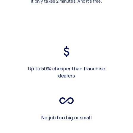
It only takes 2 minutes. And it's free.
Up to 50% cheaper than franchise
dealers
No job too big or small