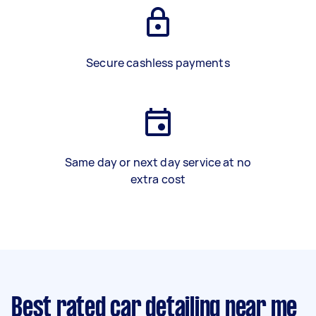
Secure cashless payments
Same day or next day service at no
extra cost
Best rated car detailing near me