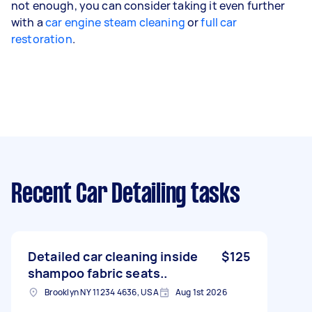
not enough, you can consider taking it even further
with a
car engine steam cleaning
or
full car
restoration
.
Recent Car Detailing tasks
Detailed car cleaning inside
$125
shampoo fabric seats..
Brooklyn NY 11234 4636, USA
Aug 1st 2026