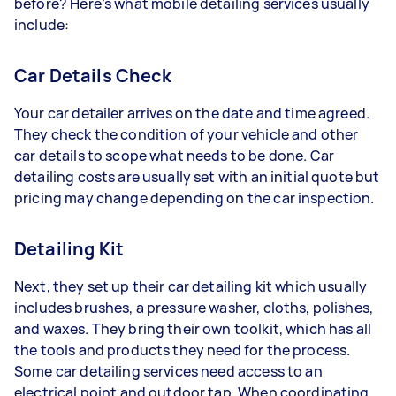
before? Here’s what mobile detailing services usually
include:
Car Details Check
Your car detailer arrives on the date and time agreed.
They check the condition of your vehicle and other
car details to scope what needs to be done. Car
detailing costs are usually set with an initial quote but
pricing may change depending on the car inspection.
Detailing Kit
Next, they set up their car detailing kit which usually
includes brushes, a pressure washer, cloths, polishes,
and waxes. They bring their own toolkit, which has all
the tools and products they need for the process.
Some car detailing services need access to an
electrical point and outdoor tap. When coordinating