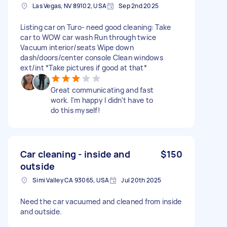
Las Vegas, NV 89102, USA
Sep 2nd 2025
Listing car on Turo- need good cleaning: Take
car to WOW car wash Run through twice
Vacuum interior/seats Wipe down
dash/doors/center console Clean windows
ext/int *Take pictures if good at that*
Great communicating and fast
work. I'm happy I didn't have to
do this myself!
Car cleaning - inside and
$150
outside
Simi Valley CA 93065, USA
Jul 20th 2025
Need the car vacuumed and cleaned from inside
and outside.