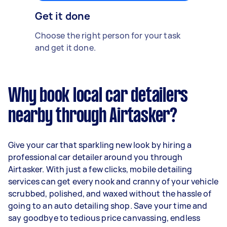
Get it done
Choose the right person for your task
and get it done.
Why book local car detailers
nearby through Airtasker?
Give your car that sparkling new look by hiring a
professional car detailer around you through
Airtasker. With just a few clicks, mobile detailing
services can get every nook and cranny of your vehicle
scrubbed, polished, and waxed without the hassle of
going to an auto detailing shop. Save your time and
say goodbye to tedious price canvassing, endless