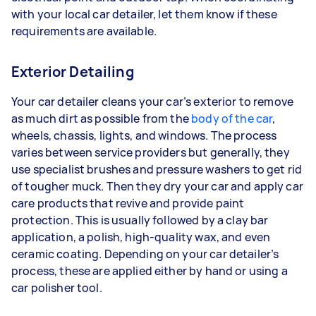
with your local car detailer, let them know if these
requirements are available.
Exterior Detailing
Your car detailer cleans your car’s exterior to remove
as much dirt as possible from the
body of the car
,
wheels, chassis, lights, and windows. The process
varies between service providers but generally, they
use specialist brushes and pressure washers to get rid
of tougher muck. Then they dry your car and apply car
care products that revive and provide paint
protection. This is usually followed by a clay bar
application, a polish, high-quality wax, and even
ceramic coating. Depending on your car detailer’s
process, these are applied either by hand or using a
car polisher tool.