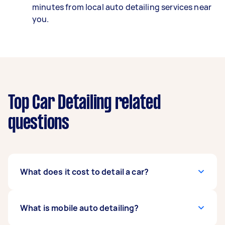
minutes from local auto detailing services near
you.
Top Car Detailing related
questions
What does it cost to detail a car?
The average cost of a mobile car detailing
What is mobile auto detailing?
service on Airtasker is $100-$180, but it could