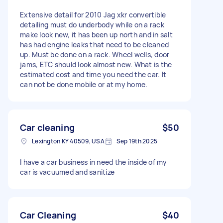
Extensive detail for 2010 Jag xkr convertible
detailing must do underbody while on a rack
make look new, it has been up north and in salt
has had engine leaks that need to be cleaned
up. Must be done on a rack. Wheel wells, door
jams, ETC should look almost new. What is the
estimated cost and time you need the car. It
can not be done mobile or at my home.
Car cleaning
$50
Lexington KY 40509, USA
Sep 19th 2025
I have a car business in need the inside of my
car is vacuumed and sanitize
Car Cleaning
$40