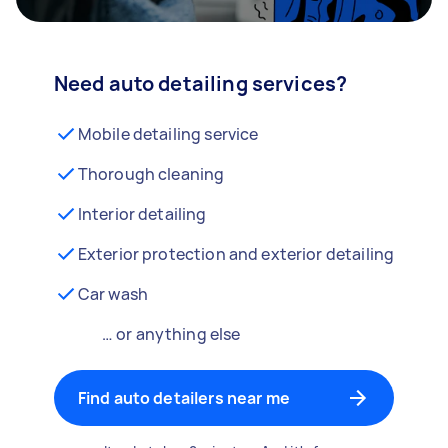
Need auto detailing services?
Mobile detailing service
Thorough cleaning
Interior detailing
Exterior protection and exterior detailing
Car wash
… or anything else
Find auto detailers near me