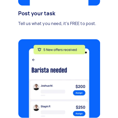
Post your task
Tell us what you need, it's FREE to post.