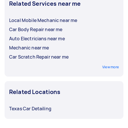
Related Services near me
Local Mobile Mechanic near me
Car Body Repair near me
Auto Electricians near me
Mechanic near me
Car Scratch Repair near me
View more
Related Locations
Texas Car Detailing