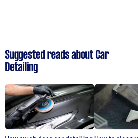
Suggested reads about Car
Detailing