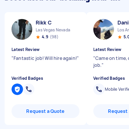
Rikk C
Dani
Las Vegas Nevada
Los An
4.9
(98)
5.
Latest Review
Latest Review
"
Fantastic job! Will hire again!
"
"
Came on time, 
job.
"
Verified Badges
Verified Badges
Mobile Verifi
Request a Quote
Request 