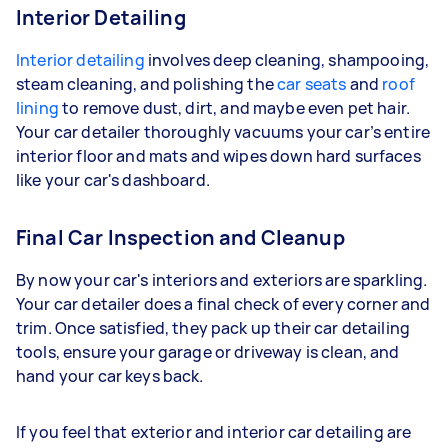
Interior Detailing
Interior detailing
involves deep cleaning, shampooing,
steam cleaning, and polishing the
car seats
and
roof
lining
to remove dust, dirt, and maybe even pet hair.
Your car detailer thoroughly vacuums your car’s entire
interior floor and mats and wipes down hard surfaces
like your car's dashboard.
Final Car Inspection and Cleanup
By now your car's interiors and exteriors are sparkling.
Your car detailer does a final check of every corner and
trim. Once satisfied, they pack up their car detailing
tools, ensure your garage or driveway is clean, and
hand your car keys back.
If you feel that exterior and interior car detailing are