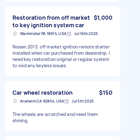
Restoration from off market
$1,000
to key ignition system car
Warminster PA 18974, USA
Jul 16th 2025
Nissan 2013, off market ignition remote starter
installed when car purchased from dealership. I
need key restoration original or regular system
to void any keyless issues.
Car wheel restoration
$150
Anaheim CA 92804, USA
Jul 5th 2025
The wheels are scratched and need them
shining.