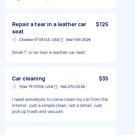
Repair a tear in a leather car
$125
seat
Chester VT 05143, USA
Mar 15th 2026
Small 1" or so tear in leather car seat
Car cleaning
$35
Tyler TX 75706, USA
Feb 27th 2026
I need somebody to come clean my car from the
interior. Just a simple clean, not a detail. Just
pick up trash and vacuum.