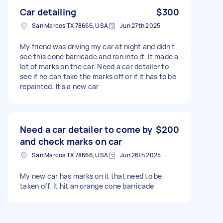
Car detailing
$300
San Marcos TX 78666, USA
Jun 27th 2025
My friend was driving my car at night and didn't
see this cone barricade and ran into it. It made a
lot of marks on the car. Need a car detailer to
see if he can take the marks off or if it has to be
repainted. It's a new car
Need a car detailer to come by
$200
and check marks on car
San Marcos TX 78666, USA
Jun 26th 2025
My new car has marks on it that need to be
taken off. It hit an orange cone barricade