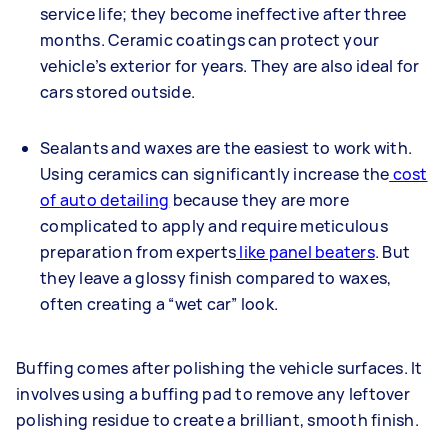
service life; they become ineffective after three
months. Ceramic coatings can protect your
vehicle’s exterior for years. They are also ideal for
cars stored outside.
Sealants and waxes are the easiest to work with.
Using ceramics can significantly increase the
cost
of auto detailing
because they are more
complicated to apply and require meticulous
preparation from experts
like panel beaters
. But
they leave a glossy finish compared to waxes,
often creating a “wet car” look.
Buffing comes after polishing the vehicle surfaces. It
involves using a buffing pad to remove any leftover
polishing residue to create a brilliant, smooth finish.