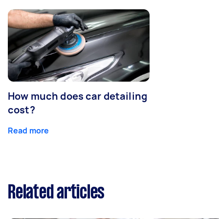
How much does car detailing
cost?
Read more
Related articles