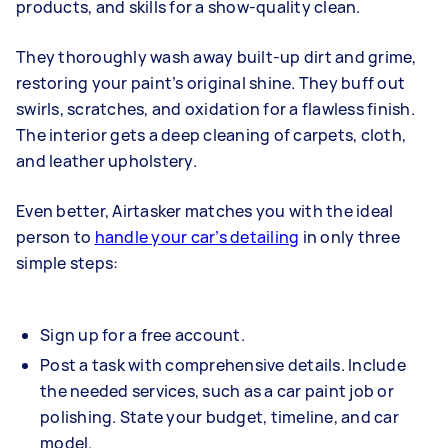
products, and skills for a show-quality clean.
They thoroughly wash away built-up dirt and grime,
restoring your paint’s original shine. They buff out
swirls, scratches, and oxidation for a flawless finish.
The interior gets a deep cleaning of carpets, cloth,
and leather upholstery.
Even better, Airtasker matches you with the ideal
person to
handle your car’s detailing
in only three
simple steps:
Sign up for a free account.
Post a task with comprehensive details. Include
the needed services, such as a car paint job or
polishing. State your budget, timeline, and car
model.