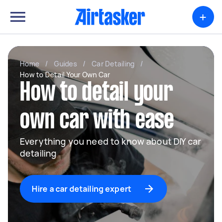
+
Home
/
Guides
/
Car Detailing
/
How to Detail Your Own Car
How to detail your
own car with ease
Everything you need to know about DIY car
detailing
Hire a car detailing expert