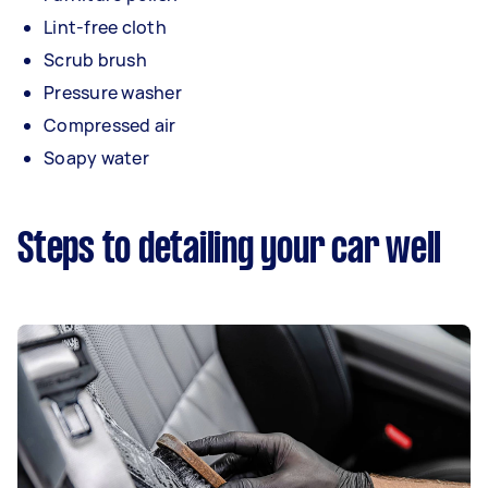
Lint-free cloth
Scrub brush
Pressure washer
Compressed air
Soapy water
Steps to detailing your car well