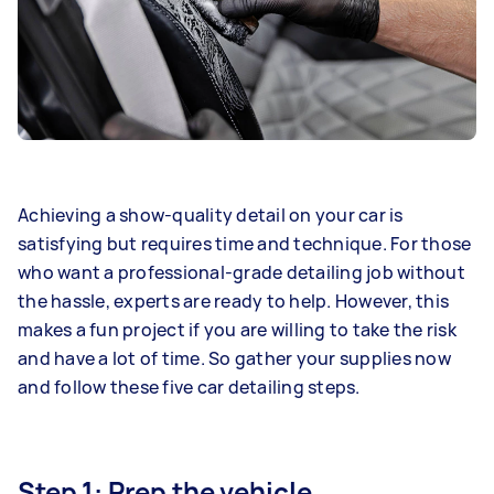
Achieving a show-quality detail on your car is
satisfying but requires time and technique. For those
who want a professional-grade detailing job without
the hassle, experts are ready to help. However, this
makes a fun project if you are willing to take the risk
and have a lot of time. So gather your supplies now
and follow these five car detailing steps.
Step 1: Prep the vehicle