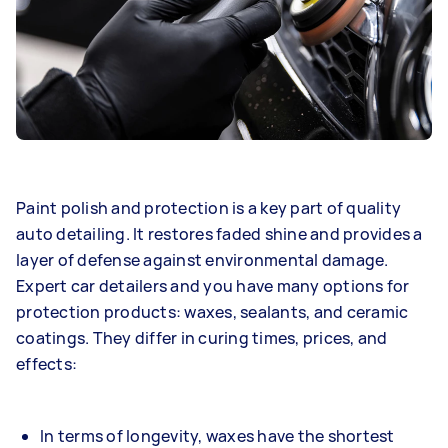
Paint polish and protection is a key part of quality
auto detailing. It restores faded shine and provides a
layer of defense against environmental damage.
Expert car detailers and you have many options for
protection products: waxes, sealants, and ceramic
coatings. They differ in curing times, prices, and
effects:
In terms of longevity, waxes have the shortest