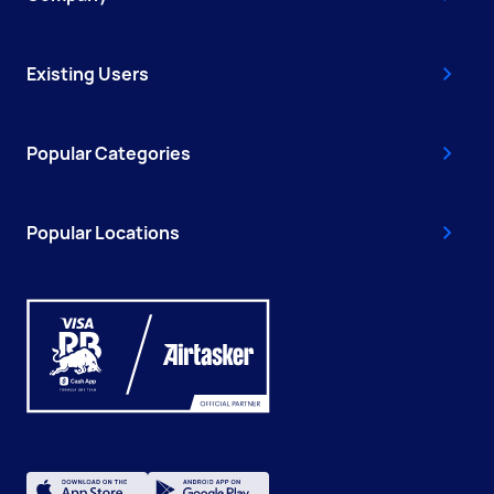
Existing Users
Popular Categories
Popular Locations