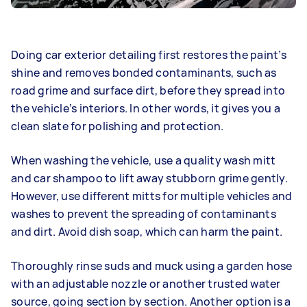
Doing car exterior detailing first restores the paint’s
shine and removes bonded contaminants, such as
road grime and surface dirt, before they spread into
the vehicle’s interiors. In other words, it gives you a
clean slate for polishing and protection.
When washing the vehicle, use a quality wash mitt
and car shampoo to lift away stubborn grime gently.
However, use different mitts for multiple vehicles and
washes to prevent the spreading of contaminants
and dirt. Avoid dish soap, which can harm the paint.
Thoroughly rinse suds and muck using a garden hose
with an adjustable nozzle or another trusted water
source, going section by section. Another option is a