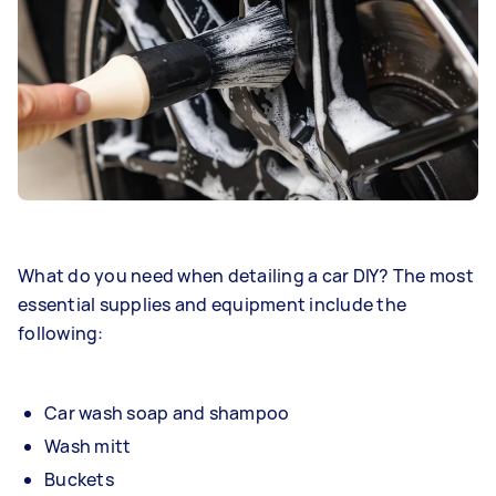
What do you need when detailing a car DIY? The most
essential supplies and equipment include the
following:
Car wash soap and shampoo
Wash mitt
Buckets