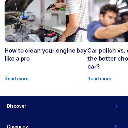
How to clean your engine bay
Car polish vs.
like a pro
the better cho
car?
Read more
Read more
Discover
Company