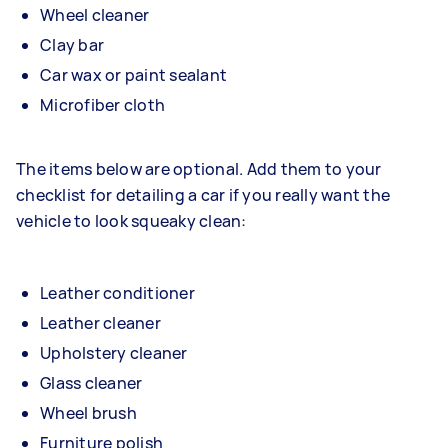
Wheel cleaner
Clay bar
Car wax or paint sealant
Microfiber cloth
The items below are optional. Add them to your
checklist for detailing a car if you really want the
vehicle to look squeaky clean:
Leather conditioner
Leather cleaner
Upholstery cleaner
Glass cleaner
Wheel brush
Furniture polish