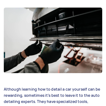
Although learning how to detail a car yourself can be
rewarding, sometimes it’s best to leave it to the auto
detailing experts. They have specialized tools,