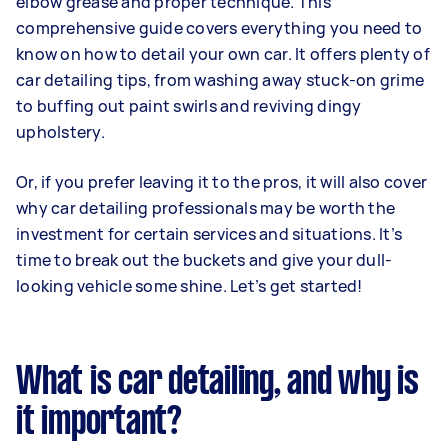
elbow grease and proper technique. This
comprehensive guide covers everything you need to
know on how to detail your own car. It offers plenty of
car detailing tips, from washing away stuck-on grime
to buffing out paint swirls and reviving dingy
upholstery.
Or, if you prefer leaving it to the pros, it will also cover
why car detailing professionals may be worth the
investment for certain services and situations. It’s
time to break out the buckets and give your dull-
looking vehicle some shine. Let’s get started!
What is car detailing, and why is
it important?