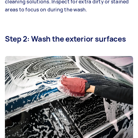
cleaning solutions. Inspect for extra dirty or stained
areas to focus on during the wash.
Step 2: Wash the exterior surfaces