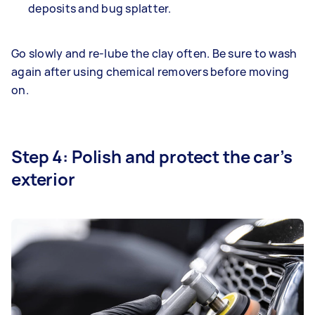
deposits and bug splatter.
Go slowly and re-lube the clay often. Be sure to wash
again after using chemical removers before moving
on.
Step 4: Polish and protect the car’s
exterior