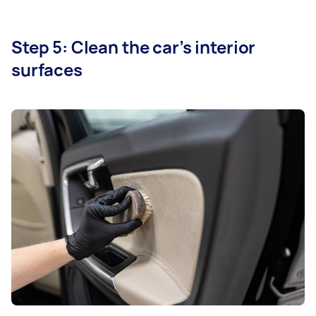
Step 5: Clean the car’s interior
surfaces