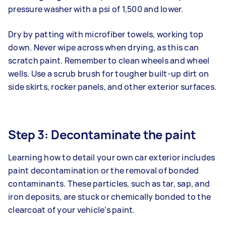
pressure washer with a psi of 1,500 and lower.
Dry by patting with microfiber towels, working top
down. Never wipe across when drying, as this can
scratch paint. Remember to clean wheels and wheel
wells. Use a scrub brush for tougher built-up dirt on
side skirts, rocker panels, and other exterior surfaces.
Step 3: Decontaminate the paint
Learning how to detail your own car exterior includes
paint decontamination or the removal of bonded
contaminants. These particles, such as tar, sap, and
iron deposits, are stuck or chemically bonded to the
clearcoat of your vehicle’s paint.