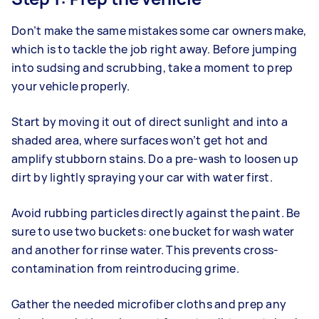
Don’t make the same mistakes some car owners make,
which is to tackle the job right away. Before jumping
into sudsing and scrubbing, take a moment to prep
your vehicle properly.
Start by moving it out of direct sunlight and into a
shaded area, where surfaces won’t get hot and
amplify stubborn stains. Do a pre-wash to loosen up
dirt by lightly spraying your car with water first.
Avoid rubbing particles directly against the paint. Be
sure to use two buckets: one bucket for wash water
and another for rinse water. This prevents cross-
contamination from reintroducing grime.
Gather the needed microfiber cloths and prep any