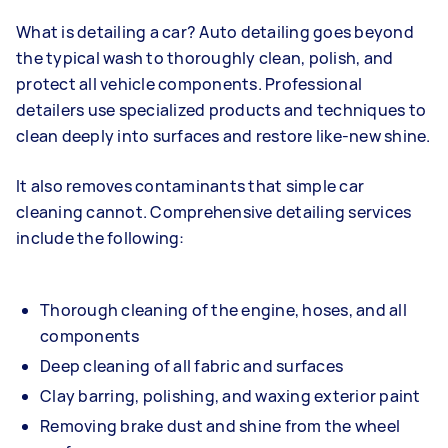
What is detailing a car? Auto detailing goes beyond
the typical wash to thoroughly clean, polish, and
protect all vehicle components. Professional
detailers use specialized products and techniques to
clean deeply into surfaces and restore like-new shine.
It also removes contaminants that simple car
cleaning cannot. Comprehensive detailing services
include the following:
Thorough cleaning of the engine, hoses, and all
components
Deep cleaning of all fabric and surfaces
Clay barring, polishing, and waxing exterior paint
Removing brake dust and shine from the wheel