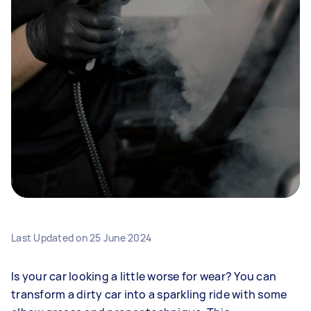
Last Updated on
25 June 2024
Is your car looking a little worse for wear? You can
transform a dirty car into a sparkling ride with some