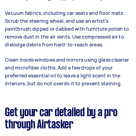
Vacuum fabrics, including car seats and floor mats.
Scrub the steering wheel, and use an artist’s
paintbrush dipped or dabbed with furniture polish to
remove dust in the air vents. Use compressed air to
dislodge debris from hard-to-reach areas.
Clean inside windows and mirrors using glass cleaner
and microfiber cloths. Add a few drops of your
preferred essential oil to leave a light scent in the
interiors, but do not overdo it to prevent staining.
Get your car detailed by a pro
through Airtasker