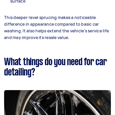
surface
This deeper-level sprucing makes a noticeable
difference in appearance compared to basic car
washing. It also helps extend the vehicle’s service life
and may improve its resale value.
What things do you need for car
detailing?