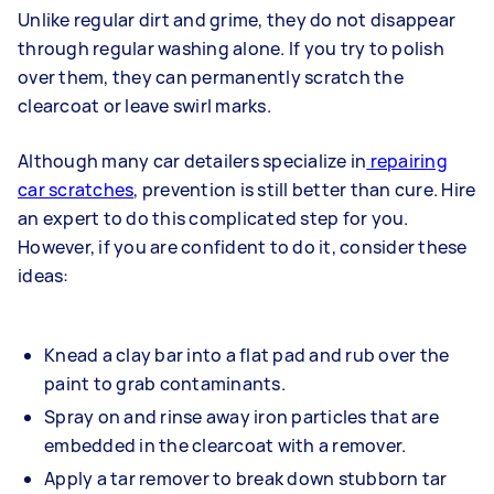
Unlike regular dirt and grime, they do not disappear
through regular washing alone. If you try to polish
over them, they can permanently scratch the
clearcoat or leave swirl marks.
Although many car detailers specialize in
repairing
car scratches
, prevention is still better than cure. Hire
an expert to do this complicated step for you.
However, if you are confident to do it, consider these
ideas:
Knead a clay bar into a flat pad and rub over the
paint to grab contaminants.
Spray on and rinse away iron particles that are
embedded in the clearcoat with a remover.
Apply a tar remover to break down stubborn tar