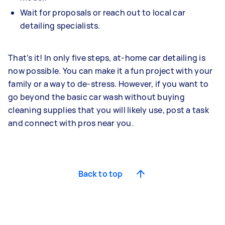
Wait for proposals or reach out to local car
detailing specialists.
That’s it! In only five steps, at-home car detailing is
now possible. You can make it a fun project with your
family or a way to de-stress. However, if you want to
go beyond the basic car wash without buying
cleaning supplies that you will likely use, post a task
and connect with pros near you.
Back to top