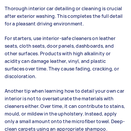
Thorough interior car detailing or cleaning is crucial
after exterior washing. This completes the full detail
for a pleasant driving environment.
For starters, use interior-safe cleaners on leather
seats, cloth seats, door panels, dashboards, and
other surfaces. Products with high alkalinity or
acidity can damage leather, vinyl, and plastic
surfaces over time. They cause fading, cracking, or
discoloration.
Another tip when learning how to detail your own car
interior is not to oversaturate the materials with
cleaners either. Over time, it can contribute to stains,
mould, or mildew in the upholstery. Instead, apply
only a small amount onto the microfiber towel. Deep-
clean carpets using an appropriate shampoo.