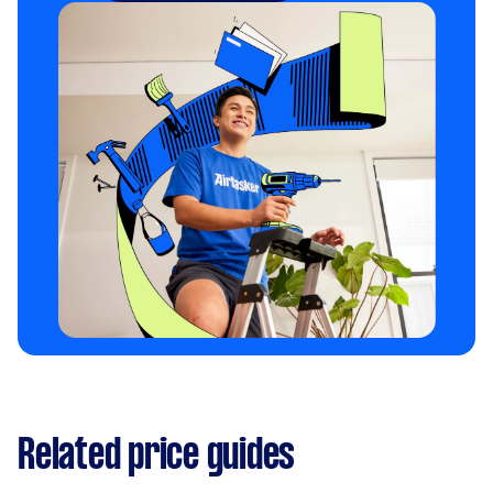
Related price guides