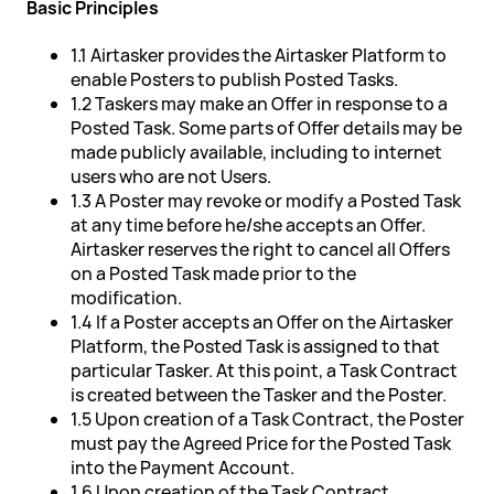
Basic Principles
1.1 Airtasker provides the Airtasker Platform to
enable Posters to publish Posted Tasks.
1.2 Taskers may make an Offer in response to a
Posted Task. Some parts of Offer details may be
made publicly available, including to internet
users who are not Users.
1.3 A Poster may revoke or modify a Posted Task
at any time before he/she accepts an Offer.
Airtasker reserves the right to cancel all Offers
on a Posted Task made prior to the
modification.
1.4 If a Poster accepts an Offer on the Airtasker
Platform, the Posted Task is assigned to that
particular Tasker. At this point, a Task Contract
is created between the Tasker and the Poster.
1.5 Upon creation of a Task Contract, the Poster
must pay the Agreed Price for the Posted Task
into the Payment Account.
1.6 Upon creation of the Task Contract,