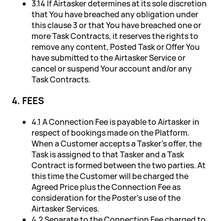
3.14 If Airtasker determines at its sole discretion
that You have breached any obligation under
this clause 3 or that You have breached one or
more Task Contracts, it reserves the rights to
remove any content, Posted Task or Offer You
have submitted to the Airtasker Service or
cancel or suspend Your account and/or any
Task Contracts.
4. FEES
4.1 A Connection Fee is payable to Airtasker in
respect of bookings made on the Platform.
When a Customer accepts a Tasker's offer, the
Task is assigned to that Tasker and a Task
Contract is formed between the two parties. At
this time the Customer will be charged the
Agreed Price plus the Connection Fee as
consideration for the Poster's use of the
Airtasker Services.
4.2 Separate to the Connection Fee charged to