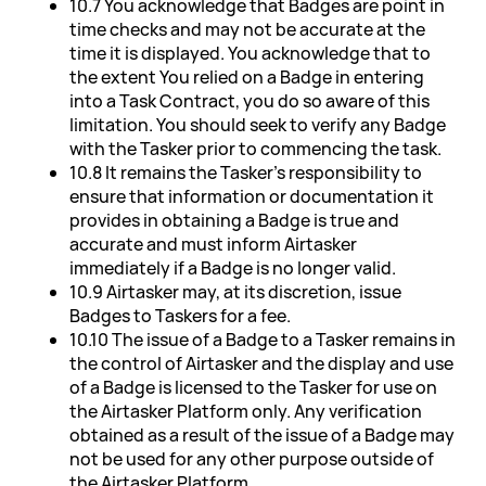
10.7 You acknowledge that Badges are point in
time checks and may not be accurate at the
time it is displayed. You acknowledge that to
the extent You relied on a Badge in entering
into a Task Contract, you do so aware of this
limitation. You should seek to verify any Badge
with the Tasker prior to commencing the task.
10.8 It remains the Tasker's responsibility to
ensure that information or documentation it
provides in obtaining a Badge is true and
accurate and must inform Airtasker
immediately if a Badge is no longer valid.
10.9 Airtasker may, at its discretion, issue
Badges to Taskers for a fee.
10.10 The issue of a Badge to a Tasker remains in
the control of Airtasker and the display and use
of a Badge is licensed to the Tasker for use on
the Airtasker Platform only. Any verification
obtained as a result of the issue of a Badge may
not be used for any other purpose outside of
the Airtasker Platform.