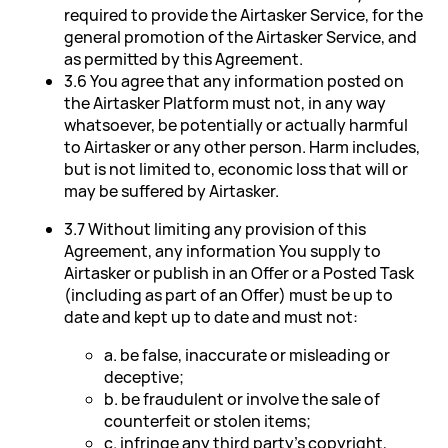
required to provide the Airtasker Service, for the
general promotion of the Airtasker Service, and
as permitted by this Agreement.
3.6 You agree that any information posted on
the Airtasker Platform must not, in any way
whatsoever, be potentially or actually harmful
to Airtasker or any other person. Harm includes,
but is not limited to, economic loss that will or
may be suffered by Airtasker.
3.7 Without limiting any provision of this
Agreement, any information You supply to
Airtasker or publish in an Offer or a Posted Task
(including as part of an Offer) must be up to
date and kept up to date and must not:
a. be false, inaccurate or misleading or
deceptive;
b. be fraudulent or involve the sale of
counterfeit or stolen items;
c. infringe any third party's copyright,