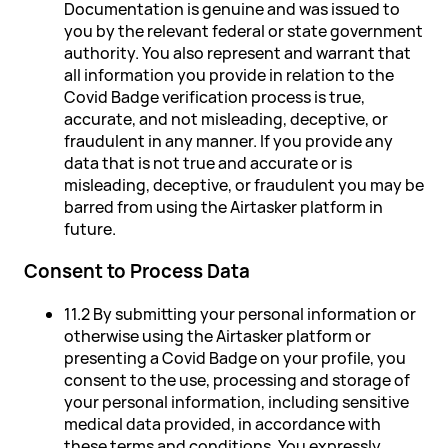
Documentation is genuine and was issued to
you by the relevant federal or state government
authority. You also represent and warrant that
all information you provide in relation to the
Covid Badge verification process is true,
accurate, and not misleading, deceptive, or
fraudulent in any manner. If you provide any
data that is not true and accurate or is
misleading, deceptive, or fraudulent you may be
barred from using the Airtasker platform in
future.
Consent to Process Data
11.2 By submitting your personal information or
otherwise using the Airtasker platform or
presenting a Covid Badge on your profile, you
consent to the use, processing and storage of
your personal information, including sensitive
medical data provided, in accordance with
these terms and conditions. You expressly