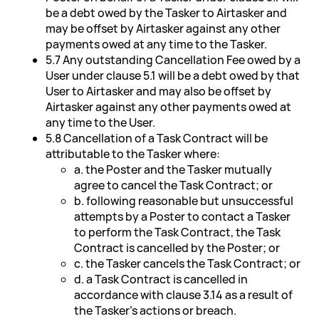
be a debt owed by the Tasker to Airtasker and
may be offset by Airtasker against any other
payments owed at any time to the Tasker.
5.7 Any outstanding Cancellation Fee owed by a
User under clause 5.1 will be a debt owed by that
User to Airtasker and may also be offset by
Airtasker against any other payments owed at
any time to the User.
5.8 Cancellation of a Task Contract will be
attributable to the Tasker where:
a. the Poster and the Tasker mutually
agree to cancel the Task Contract; or
b. following reasonable but unsuccessful
attempts by a Poster to contact a Tasker
to perform the Task Contract, the Task
Contract is cancelled by the Poster; or
c. the Tasker cancels the Task Contract; or
d. a Task Contract is cancelled in
accordance with clause 3.14 as a result of
the Tasker's actions or breach.