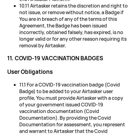
10.11 Airtasker retains the discretion and right to
not issue, or remove without notice, a Badge if
You are in breach of any of the terms of this
Agreement, the Badge has been issued
incorrectly, obtained falsely, has expired, is no
longer valid or for any other reason requiring its
removal by Airtasker.
11. COVID-19 VACCINATION BADGES
User Obligations
11.1 For a COVID-19 vaccination badge (Covid
Badge) to be added to your Airtasker user
profile, You must provide Airtasker with a copy
of your government issued COVID-19
vaccination documentation (Covid
Documentation). By providing the Covid
Documentation for assessment, you represent
and warrant to Airtasker that the Covid