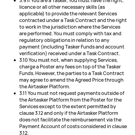
3.9 If You are a Tasker, You must have the right,
licence or all other necessary skills (as
applicable) to provide the relevant Services
contracted under a Task Contract and the right
to work in the jurisdiction where the Services
are performed. You must comply with tax and
regulatory obligations in relation to any
payment (including Tasker Funds and account
verification) received under a Task Contract.
3.10 You must not, when supplying Services,
charge a Poster any fees on top of the Tasker
Funds. However, the parties to a Task Contract
may agree to amend the Agreed Price through
the Airtasker Platform.
3.11 You must not request payments outside of
the Airtasker Platform from the Poster for the
Services except to the extent permitted by
clause 3.12 and only if the Airtasker Platform
does not facilitate the reimbursement via the
Payment Account of costs considered in clause
3.12.