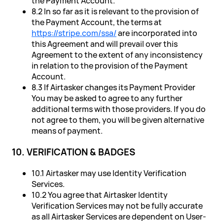
the Payment Account.
8.2 In so far as it is relevant to the provision of
the Payment Account, the terms at
https://stripe.com/ssa/
are incorporated into
this Agreement and will prevail over this
Agreement to the extent of any inconsistency
in relation to the provision of the Payment
Account.
8.3 If Airtasker changes its Payment Provider
You may be asked to agree to any further
additional terms with those providers. If you do
not agree to them, you will be given alternative
means of payment.
10. VERIFICATION & BADGES
10.1 Airtasker may use Identity Verification
Services.
10.2 You agree that Airtasker Identity
Verification Services may not be fully accurate
as all Airtasker Services are dependent on User-