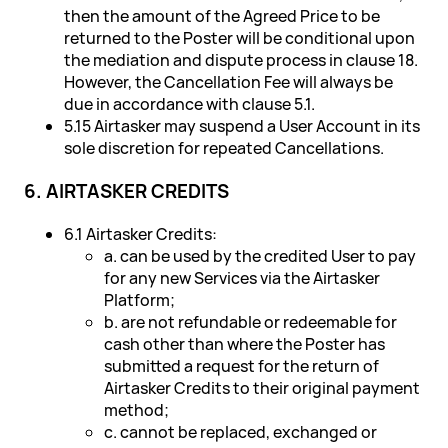
then the amount of the Agreed Price to be
returned to the Poster will be conditional upon
the mediation and dispute process in clause 18.
However, the Cancellation Fee will always be
due in accordance with clause 5.1.
5.15 Airtasker may suspend a User Account in its
sole discretion for repeated Cancellations.
6. AIRTASKER CREDITS
6.1 Airtasker Credits:
a. can be used by the credited User to pay
for any new Services via the Airtasker
Platform;
b. are not refundable or redeemable for
cash other than where the Poster has
submitted a request for the return of
Airtasker Credits to their original payment
method;
c. cannot be replaced, exchanged or