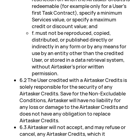
redeemable (for example only for a User's
first Task Contract), specify a minimum
Services value, or specify a maximum
credit or discount value; and
f. must not be reproduced, copied,
distributed, or published directly or
indirectly in any form or by any means for
use by an entity other than the credited
User, or stored in a data retrieval system,
without Airtasker's prior written
permission.
6.2 The User credited with a Airtasker Credits is
solely responsible for the security of any
Airtasker Credits. Save for the Non-Excludable
Conditions, Airtasker will have no liability for
any loss or damage to the Airtasker Credits and
does not have any obligation to replace
Airtasker Credits.
6.3 Airtasker will not accept, and may refuse or
cancel, any Airtasker Credits, which it