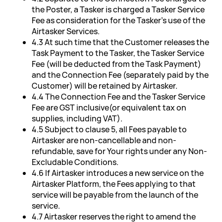
the Poster, a Tasker is charged a Tasker Service
Fee as consideration for the Tasker's use of the
Airtasker Services.
4.3 At such time that the Customer releases the
Task Payment to the Tasker, the Tasker Service
Fee (will be deducted from the Task Payment)
and the Connection Fee (separately paid by the
Customer) will be retained by Airtasker.
4.4 The Connection Fee and the Tasker Service
Fee are GST inclusive(or equivalent tax on
supplies, including VAT).
4.5 Subject to clause 5, all Fees payable to
Airtasker are non-cancellable and non-
refundable, save for Your rights under any Non-
Excludable Conditions.
4.6 If Airtasker introduces a new service on the
Airtasker Platform, the Fees applying to that
service will be payable from the launch of the
service.
4.7 Airtasker reserves the right to amend the