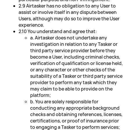
2.9 Airtasker has no obligation to any User to
assist or involve itself in any dispute between
Users, although may do so to improve the User
experience.
2.10 You understand and agree that:
a. Airtasker does not undertake any
investigation in relation to any Tasker or
third party service provider before they
become a User, including criminal checks,
verification of qualification or license held,
or any character or other checks of the
suitability of a Tasker or third party service
provider to perform any task which they
may claim to be able to provide on the
platform;
b. You are solely responsible for
conducting any appropriate background
checks and obtaining references, licenses,
certifications, or proof of insurance prior
to engaging a Tasker to perform services;