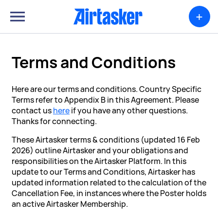
+
Terms and Conditions
Here are our terms and conditions. Country Specific
Terms refer to Appendix B in this Agreement. Please
contact us
here
if you have any other questions.
Thanks for connecting.
These Airtasker terms & conditions (updated 16 Feb
2026) outline Airtasker and your obligations and
responsibilities on the Airtasker Platform. In this
update to our Terms and Conditions, Airtasker has
updated information related to the calculation of the
Cancellation Fee, in instances where the Poster holds
an active Airtasker Membership.