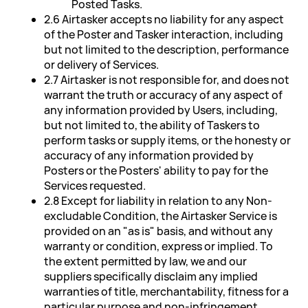
Posted Tasks.
2.6 Airtasker accepts no liability for any aspect
of the Poster and Tasker interaction, including
but not limited to the description, performance
or delivery of Services.
2.7 Airtasker is not responsible for, and does not
warrant the truth or accuracy of any aspect of
any information provided by Users, including,
but not limited to, the ability of Taskers to
perform tasks or supply items, or the honesty or
accuracy of any information provided by
Posters or the Posters' ability to pay for the
Services requested.
2.8 Except for liability in relation to any Non-
excludable Condition, the Airtasker Service is
provided on an "as is" basis, and without any
warranty or condition, express or implied. To
the extent permitted by law, we and our
suppliers specifically disclaim any implied
warranties of title, merchantability, fitness for a
particular purpose and non-infringement.