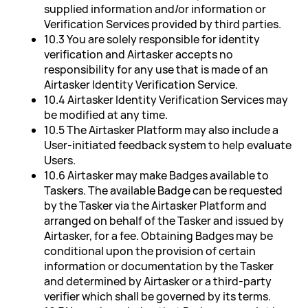
supplied information and/or information or
Verification Services provided by third parties.
10.3 You are solely responsible for identity
verification and Airtasker accepts no
responsibility for any use that is made of an
Airtasker Identity Verification Service.
10.4 Airtasker Identity Verification Services may
be modified at any time.
10.5 The Airtasker Platform may also include a
User-initiated feedback system to help evaluate
Users.
10.6 Airtasker may make Badges available to
Taskers. The available Badge can be requested
by the Tasker via the Airtasker Platform and
arranged on behalf of the Tasker and issued by
Airtasker, for a fee. Obtaining Badges may be
conditional upon the provision of certain
information or documentation by the Tasker
and determined by Airtasker or a third-party
verifier which shall be governed by its terms.