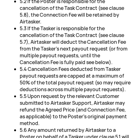
5.2 If the Poster is responsible for the
cancellation of the Task Contract (see clause
5.8), the Connection Fee will be retained by
Airtasker.
5.3 If the Tasker is responsible for the
cancellation of the Task Contract (see clause
5.7), Airtasker will deduct the Cancellation Fee
from the Tasker's next payout request (or from
multiple payout requests, until the
Cancellation Fee is fully paid see below).
5.4 Cancellation Fees deducted from Tasker
payout requests are capped at a maximum of
50% of the total payout request (so may require
deductions across multiple payout requests).
5.5 Upon request by the relevant Customer
submitted to Airtasker Support, Airtasker may
refund the Agreed Price (and Connection Fee,
as applicable) to the Poster's original payment
method.
5.6 Any amount returned by Airtasker to a
Poster on behalf of a Tasker under clause 5.1 will