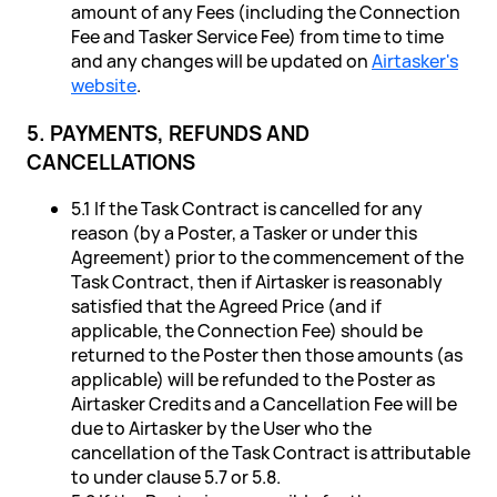
amount of any Fees (including the Connection
Fee and Tasker Service Fee) from time to time
and any changes will be updated on
Airtasker's
website
.
5. PAYMENTS, REFUNDS AND
CANCELLATIONS
5.1 If the Task Contract is cancelled for any
reason (by a Poster, a Tasker or under this
Agreement) prior to the commencement of the
Task Contract, then if Airtasker is reasonably
satisfied that the Agreed Price (and if
applicable, the Connection Fee) should be
returned to the Poster then those amounts (as
applicable) will be refunded to the Poster as
Airtasker Credits and a Cancellation Fee will be
due to Airtasker by the User who the
cancellation of the Task Contract is attributable
to under clause 5.7 or 5.8.