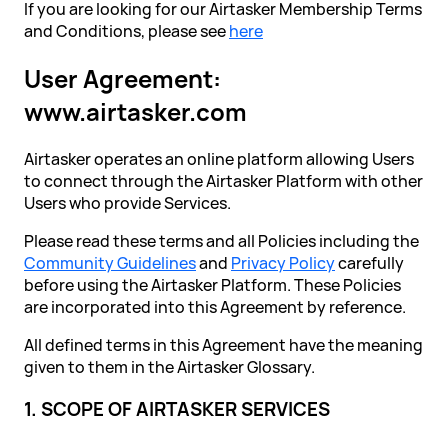
If you are looking for our Airtasker Membership Terms
and Conditions, please see
here
User Agreement:
www.airtasker.com
Airtasker operates an online platform allowing Users
to connect through the Airtasker Platform with other
Users who provide Services.
Please read these terms and all Policies including the
Community Guidelines
and
Privacy Policy
carefully
before using the Airtasker Platform. These Policies
are incorporated into this Agreement by reference.
All defined terms in this Agreement have the meaning
given to them in the Airtasker Glossary.
1. SCOPE OF AIRTASKER SERVICES