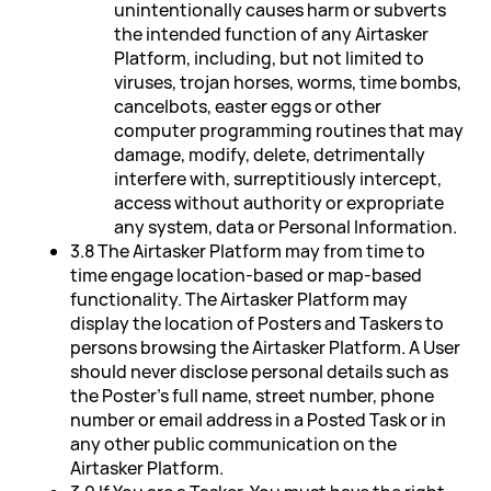
unintentionally causes harm or subverts
the intended function of any Airtasker
Platform, including, but not limited to
viruses, trojan horses, worms, time bombs,
cancelbots, easter eggs or other
computer programming routines that may
damage, modify, delete, detrimentally
interfere with, surreptitiously intercept,
access without authority or expropriate
any system, data or Personal Information.
3.8 The Airtasker Platform may from time to
time engage location-based or map-based
functionality. The Airtasker Platform may
display the location of Posters and Taskers to
persons browsing the Airtasker Platform. A User
should never disclose personal details such as
the Poster's full name, street number, phone
number or email address in a Posted Task or in
any other public communication on the
Airtasker Platform.