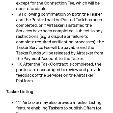
except for the Connection Fee, which will be
non-refundable.
1.9 Following confirmation by both the Tasker
and the Poster that the Posted Task has been
completed, or if Airtasker is satisfied the
Services have been completed, subject to any
restrictions (e.g. a dispute or failure to
complete required verification processes), the
Tasker Service Fee will be payable and the
Tasker Funds will be released by Airtasker from
the Payment Account to the Tasker.
1.10 After the Task Contract is completed, the
parties are encouraged to review and provide
feedback of the Services on the Airtasker
Platform.
Tasker Listing
1.11 Airtasker may also provide a Tasker Listing
feature enabling Taskers to publish Offers for