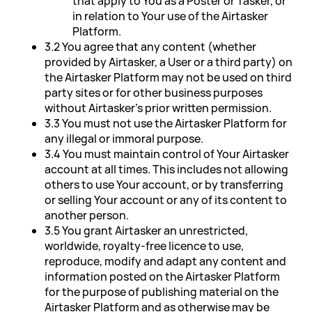
that apply to You as a Poster or Tasker, or
in relation to Your use of the Airtasker
Platform.
3.2 You agree that any content (whether
provided by Airtasker, a User or a third party) on
the Airtasker Platform may not be used on third
party sites or for other business purposes
without Airtasker's prior written permission.
3.3 You must not use the Airtasker Platform for
any illegal or immoral purpose.
3.4 You must maintain control of Your Airtasker
account at all times. This includes not allowing
others to use Your account, or by transferring
or selling Your account or any of its content to
another person.
3.5 You grant Airtasker an unrestricted,
worldwide, royalty-free licence to use,
reproduce, modify and adapt any content and
information posted on the Airtasker Platform
for the purpose of publishing material on the
Airtasker Platform and as otherwise may be