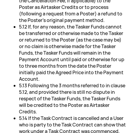
the Cancellation Fee, if applicable) to the
Poster as Airtasker Credits or to process
(following a request from a Poster) a refund to
the Poster's original payment method.
5.12 If, for any reason, the Tasker Funds cannot
be transferred or otherwise made to the Tasker
or returned to the Poster (as the case may be)
or no claim is otherwise made for the Tasker
Funds, the Tasker Funds will remain in the
Payment Account until paid or otherwise for up
to three months from the date the Poster
initially paid the Agreed Price into the Payment
Account.
5.13 Following the 3 months referred to in clause
5.12, and provided there is still no dispute in
respect of the Tasker Funds, the Tasker Funds
will be credited to the Poster as Airtasker
Credits.
5.14 If the Task Contract is cancelled and a User
who is party to the Task Contract can show that
work under a Task Contract was commenced,