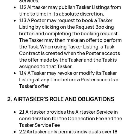
Services.
1.12 Airtasker may publish Tasker Listings from
time to time in its absolute discretion.
1.13 A Poster may request to book a Tasker
Listing by clicking on the Request Booking
button and completing the booking request.
The Tasker may then make an offer to perform
the Task. When using Tasker Listing, a Task
Contract is created when the Poster accepts
the offer made by the Tasker and the Task is
assigned to that Tasker.
1.14 A Tasker may revoke or modify its Tasker
Listing at any time before a Poster accepts a
Tasker's offer.
2. AIRTASKER'S ROLE AND OBLIGATIONS
2.1 Airtasker provides the Airtasker Service in
consideration for the Connection Fee and the
Tasker Service Fee
2.2 Airtasker only permits individuals over 18