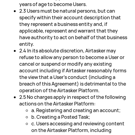
years of age to become Users.
2.3 Users must be natural persons, but can
specify within their account description that
they represent a business entity and, if
applicable, represent and warrant that they
have authority to act on behalf of that business
entity.
2.4 In its absolute discretion, Airtasker may
refuse to allow any person to become a User or
cancel or suspend or modify any existing
account including if Airtasker reasonably forms
the view that a User's conduct (including a
breach of this Agreement) is detrimental to the
operation of the Airtasker Platform.
2.5 No charges apply in respect of the following
actions on the Airtasker Platform:
a. Registering and creating an account;
b. Creating a Posted Task;
c. Users accessing and reviewing content
on the Airtasker Platform, including