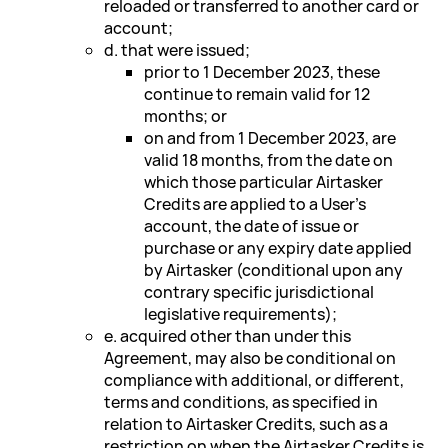
reloaded or transferred to another card or
account;
d. that were issued;
prior to 1 December 2023, these
continue to remain valid for 12
months; or
on and from 1 December 2023, are
valid 18 months, from the date on
which those particular Airtasker
Credits are applied to a User's
account, the date of issue or
purchase or any expiry date applied
by Airtasker (conditional upon any
contrary specific jurisdictional
legislative requirements);
e. acquired other than under this
Agreement, may also be conditional on
compliance with additional, or different,
terms and conditions, as specified in
relation to Airtasker Credits, such as a
restriction on when the Airtasker Credits is