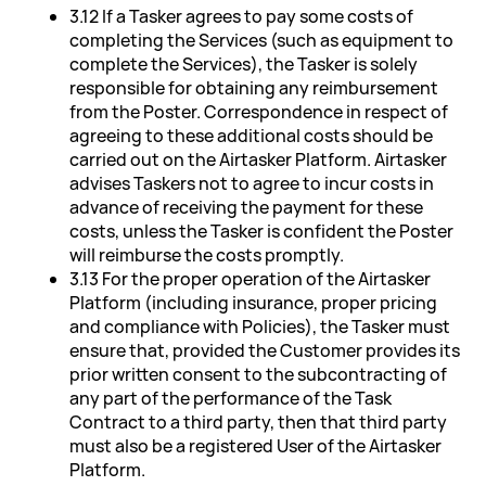
3.12 If a Tasker agrees to pay some costs of
completing the Services (such as equipment to
complete the Services), the Tasker is solely
responsible for obtaining any reimbursement
from the Poster. Correspondence in respect of
agreeing to these additional costs should be
carried out on the Airtasker Platform. Airtasker
advises Taskers not to agree to incur costs in
advance of receiving the payment for these
costs, unless the Tasker is confident the Poster
will reimburse the costs promptly.
3.13 For the proper operation of the Airtasker
Platform (including insurance, proper pricing
and compliance with Policies), the Tasker must
ensure that, provided the Customer provides its
prior written consent to the subcontracting of
any part of the performance of the Task
Contract to a third party, then that third party
must also be a registered User of the Airtasker
Platform.