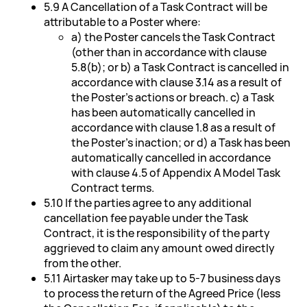
5.9 A Cancellation of a Task Contract will be
attributable to a Poster where:
a) the Poster cancels the Task Contract
(other than in accordance with clause
5.8(b); or b) a Task Contract is cancelled in
accordance with clause 3.14 as a result of
the Poster's actions or breach. c) a Task
has been automatically cancelled in
accordance with clause 1.8 as a result of
the Poster's inaction; or d) a Task has been
automatically cancelled in accordance
with clause 4.5 of Appendix A Model Task
Contract terms.
5.10 If the parties agree to any additional
cancellation fee payable under the Task
Contract, it is the responsibility of the party
aggrieved to claim any amount owed directly
from the other.
5.11 Airtasker may take up to 5-7 business days
to process the return of the Agreed Price (less