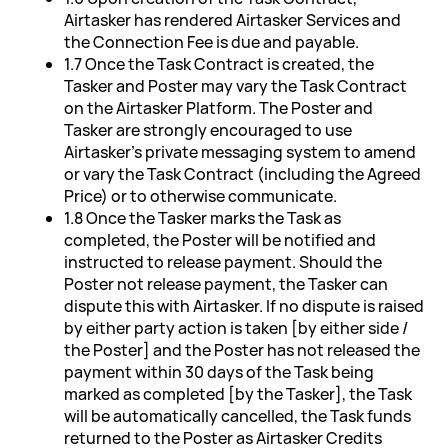
Airtasker has rendered Airtasker Services and
the Connection Fee is due and payable.
1.7 Once the Task Contract is created, the
Tasker and Poster may vary the Task Contract
on the Airtasker Platform. The Poster and
Tasker are strongly encouraged to use
Airtasker's private messaging system to amend
or vary the Task Contract (including the Agreed
Price) or to otherwise communicate.
1.8 Once the Tasker marks the Task as
completed, the Poster will be notified and
instructed to release payment. Should the
Poster not release payment, the Tasker can
dispute this with Airtasker. If no dispute is raised
by either party action is taken [by either side /
the Poster] and the Poster has not released the
payment within 30 days of the Task being
marked as completed [by the Tasker], the Task
will be automatically cancelled, the Task funds
returned to the Poster as Airtasker Credits