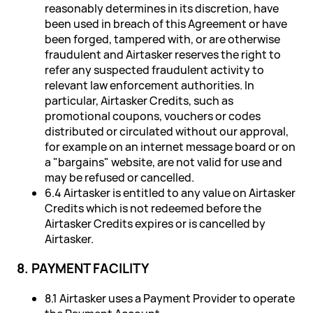
reasonably determines in its discretion, have
been used in breach of this Agreement or have
been forged, tampered with, or are otherwise
fraudulent and Airtasker reserves the right to
refer any suspected fraudulent activity to
relevant law enforcement authorities. In
particular, Airtasker Credits, such as
promotional coupons, vouchers or codes
distributed or circulated without our approval,
for example on an internet message board or on
a "bargains" website, are not valid for use and
may be refused or cancelled.
6.4 Airtasker is entitled to any value on Airtasker
Credits which is not redeemed before the
Airtasker Credits expires or is cancelled by
Airtasker.
8. PAYMENT FACILITY
8.1 Airtasker uses a Payment Provider to operate