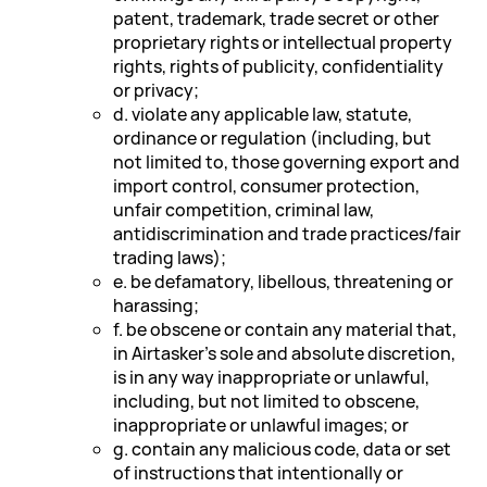
patent, trademark, trade secret or other
proprietary rights or intellectual property
rights, rights of publicity, confidentiality
or privacy;
d. violate any applicable law, statute,
ordinance or regulation (including, but
not limited to, those governing export and
import control, consumer protection,
unfair competition, criminal law,
antidiscrimination and trade practices/fair
trading laws);
e. be defamatory, libellous, threatening or
harassing;
f. be obscene or contain any material that,
in Airtasker's sole and absolute discretion,
is in any way inappropriate or unlawful,
including, but not limited to obscene,
inappropriate or unlawful images; or
g. contain any malicious code, data or set
of instructions that intentionally or