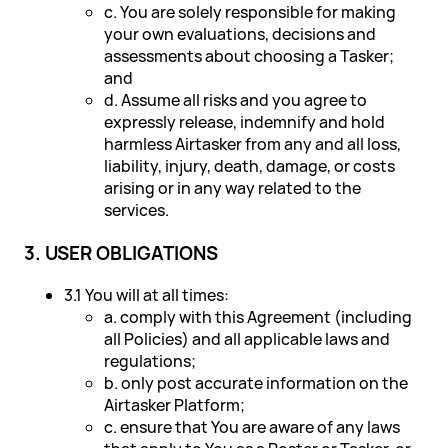
c. You are solely responsible for making
your own evaluations, decisions and
assessments about choosing a Tasker;
and
d. Assume all risks and you agree to
expressly release, indemnify and hold
harmless Airtasker from any and all loss,
liability, injury, death, damage, or costs
arising or in any way related to the
services.
3. USER OBLIGATIONS
3.1 You will at all times:
a. comply with this Agreement (including
all Policies) and all applicable laws and
regulations;
b. only post accurate information on the
Airtasker Platform;
c. ensure that You are aware of any laws