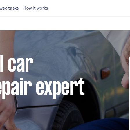
wse tasks
How it works
l car
pair expert