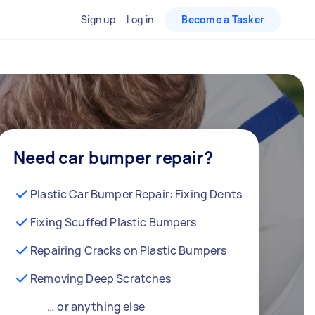
Sign up
Log in
Become a Tasker
Need car bumper repair?
Plastic Car Bumper Repair: Fixing Dents
Fixing Scuffed Plastic Bumpers
Repairing Cracks on Plastic Bumpers
Removing Deep Scratches
… or anything else