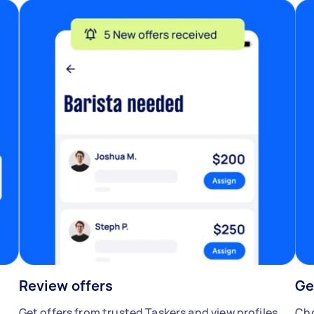
Review offers
Ge
Get offers from trusted Taskers and view profiles.
Cho