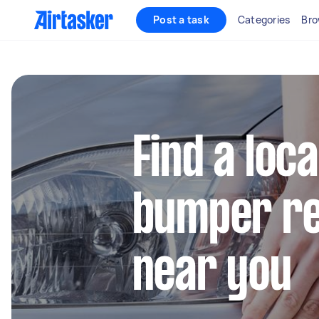
Post a task
Categories
Bro
Find a loca
bumper re
near you