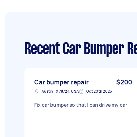
Recent Car Bumper Re
Car bumper repair
$200
Austin TX 78724, USA
Oct 20th 2025
Fix car bumper so that I can drive my car