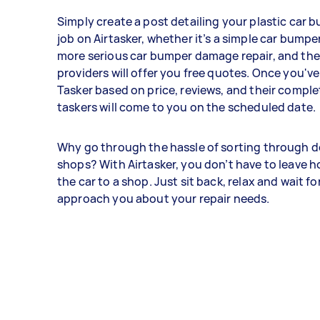
Simply create a post detailing your plastic car 
job on Airtasker, whether it’s a simple car bumper
more serious car bumper damage repair, and the
providers will offer you free quotes. Once you've
Tasker based on price, reviews, and their comple
taskers will come to you on the scheduled date.
Why go through the hassle of sorting through d
shops? With Airtasker, you don’t have to leave 
the car to a shop. Just sit back, relax and wait fo
approach you about your repair needs.