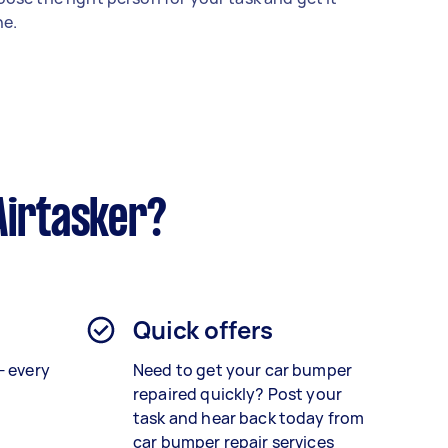
e.
Airtasker?
Quick offers
— every
Need to get your car bumper
repaired quickly? Post your
task and hear back today from
car bumper repair services