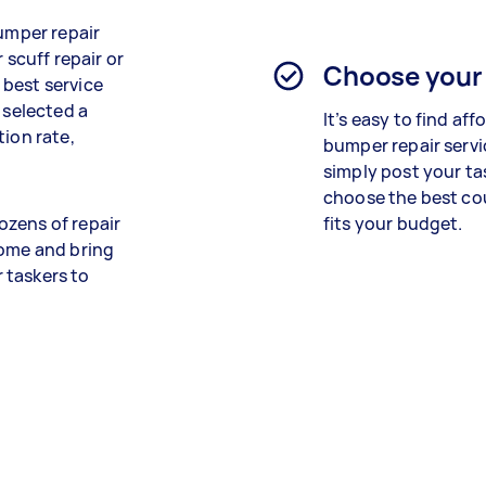
bumper repair
 scuff repair or
Choose your
 best service
 selected a
It’s easy to find aff
tion rate,
bumper repair servi
simply post your ta
choose the best cou
ozens of repair
fits your budget.
home and bring
r taskers to