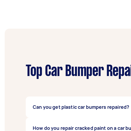
Top Car Bumper Repai
Can you get plastic car bumpers repaired?
Yes, you can have plastic car bumpers repaire
How do you repair cracked paint on a car 