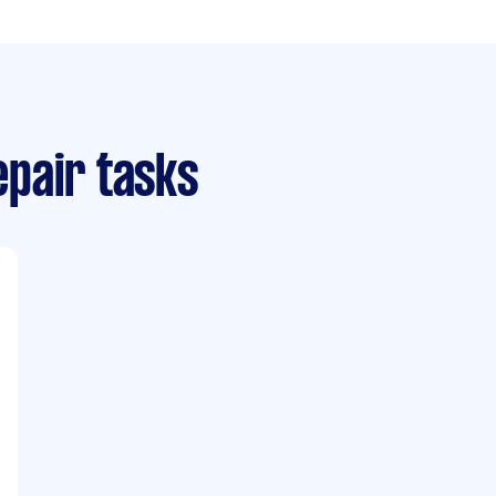
pair tasks