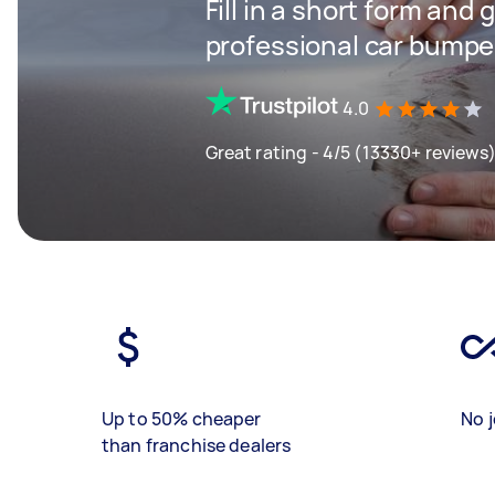
Fill in a short form and 
professional car bumper
4.0
Great rating - 4/5 (13330+ reviews
Up to 50% cheaper
No j
than franchise dealers