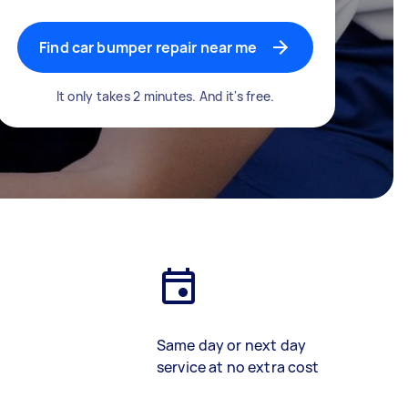
Find car bumper repair near me
It only takes 2 minutes. And it's free.
Same day or next day
service at no extra cost