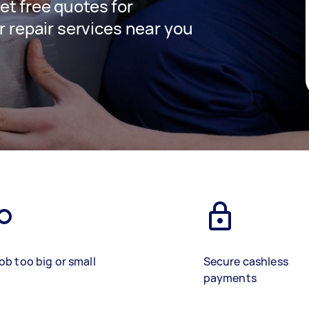
get free quotes for
 repair services near you
)
ob too big or small
Secure cashless
payments