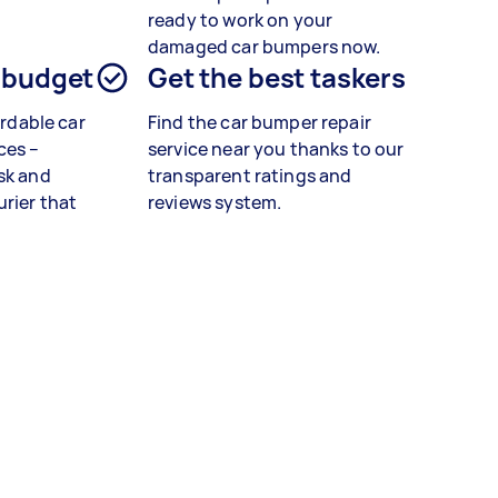
ready to work on your
damaged car bumpers now.
 budget
Get the best taskers
ordable car
Find the car bumper repair
ces –
service near you thanks to our
sk and
transparent ratings and
rier that
reviews system.