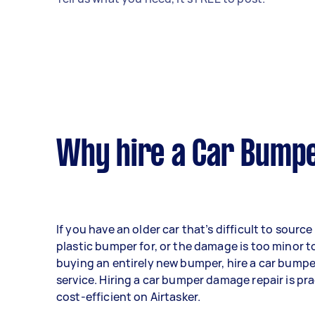
Why hire a Car Bumpe
If you have an older car that’s difficult to sourc
plastic bumper for, or the damage is too minor to
buying an entirely new bumper, hire a car bumpe
service. Hiring a car bumper damage repair is pra
cost-efficient on Airtasker.