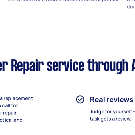
don
r Repair service through 
Real reviews
e a replacement
 call for
Judge for yourself 
r repair
task gets a review.
ctical and