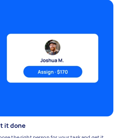
t it done
ose the right person for your task and get it