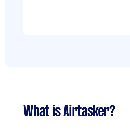
What is Airtasker?