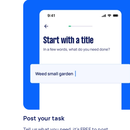
Post your task
Tell us what you need, it's FREE to post.