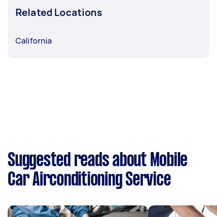
Related Locations
California
Suggested reads about Mobile
Car Airconditioning Service