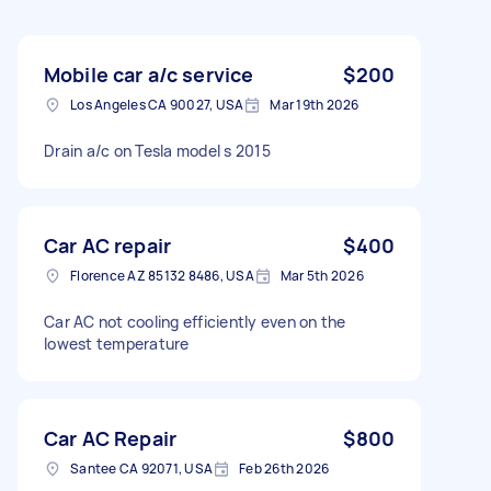
Mobile car a/c service
$200
Los Angeles CA 90027, USA
Mar 19th 2026
Drain a/c on Tesla model s 2015
Car AC repair
$400
Florence AZ 85132 8486, USA
Mar 5th 2026
Car AC not cooling efficiently even on the
lowest temperature
Car AC Repair
$800
Santee CA 92071, USA
Feb 26th 2026