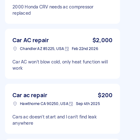
2000 Honda CRV needs ac compressor
replaced
Car AC repair
$2,000
Chandler AZ 85225, USA
Feb 22nd 2026
Car AC won’t blow cold, only heat function will
work
Car ac repair
$200
Hawthorne CA 90250, USA
Sep 4th 2025
Cars ac doesn’t start and I can’t find leak
anywhere