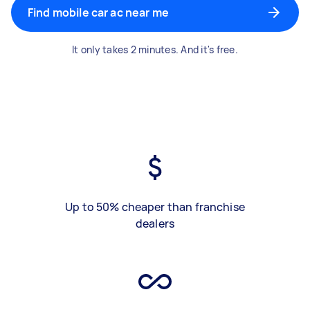
Find mobile car ac near me
It only takes 2 minutes. And it's free.
Up to 50% cheaper than franchise
dealers