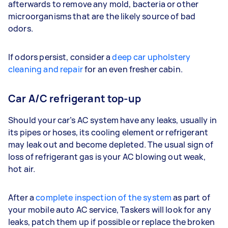
afterwards to remove any mold, bacteria or other
microorganisms that are the likely source of bad
odors.
If odors persist, consider a
deep car upholstery
cleaning and repair
for an even fresher cabin.
Car A/C refrigerant top-up
Should your car’s AC system have any leaks, usually in
its pipes or hoses, its cooling element or refrigerant
may leak out and become depleted. The usual sign of
loss of refrigerant gas is your AC blowing out weak,
hot air.
After a
complete inspection of the system
as part of
your mobile auto AC service, Taskers will look for any
leaks, patch them up if possible or replace the broken