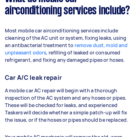
airconditioning services include?
Most mobile car airconditioning services include
cleaning of the AC unit or system, fixing leaks, using
an antibacterial treatment to
remove dust, mold and
unpleasant odors
, refilling of leaked or consumed
refrigerant, and fixing any damaged pipes or hoses.
Car A/C leak repair
A mobile car AC repair will begin with a thorough
inspection of the AC system and any hoses or pipes.
These will be checked for leaks, and experienced
Taskers will decide whether a simple patch-up will fix
the issue, or if the hoses or pipes should be replaced.
Your mobile AC mechanic will remove the old, worn