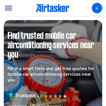
+
Find trusted mobile car
airconditioning services near
you
Fill in a short form and get free quotes for
mobile car airconditioning services near
you
4.0
Great rating - 4/5 (13330+ reviews)