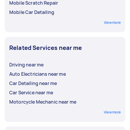
Mobile Scratch Repair
Mobile Car Detailing
View more
Related Services near me
Driving near me
Auto Electricians near me
Car Detailing near me
Car Service near me
Motorcycle Mechanic near me
View more