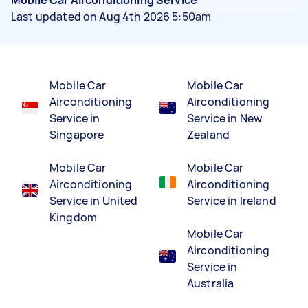
Last updated on Aug 4th 2026 5:50am
Mobile Car
Mobile Car
Airconditioning
Airconditioning
Service in
Service in New
Singapore
Zealand
Mobile Car
Mobile Car
Airconditioning
Airconditioning
Service in United
Service in Ireland
Kingdom
Mobile Car
Airconditioning
Service in
Australia