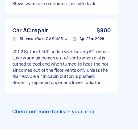
Blows warm air sometimes..possible leak
Car AC repair
$800
Sherman Oaks CA 91403, USA
Apr 23rd 2026
2002 Saturn L300 sedan v6 is having AC issues.
Luke warm air comes out of vents when dial is
turned to cool and when turned to heat the hot
air comes out of the floor vents only unless the
dial recycle air in cabin button is pushed.
Recently replaced upper and lower radiator
hoses and added new coolant, replaced
thermostat and serpentine belt.
Check out more tasks in your area