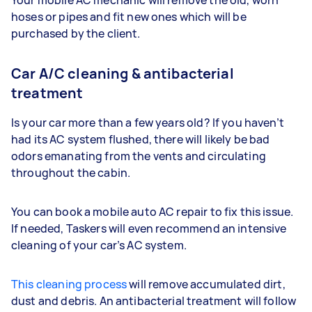
hoses or pipes and fit new ones which will be
purchased by the client.
Car A/C cleaning & antibacterial
treatment
Is your car more than a few years old? If you haven’t
had its AC system flushed, there will likely be bad
odors emanating from the vents and circulating
throughout the cabin.
You can book a mobile auto AC repair to fix this issue.
If needed, Taskers will even recommend an intensive
cleaning of your car’s AC system.
This cleaning process
will remove accumulated dirt,
dust and debris. An antibacterial treatment will follow