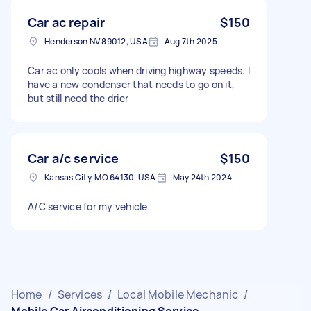
Car ac repair
$150
Henderson NV 89012, USA
Aug 7th 2025
Car ac only cools when driving highway speeds. I
have a new condenser that needs to go on it,
but still need the drier
Car a/c service
$150
Kansas City, MO 64130, USA
May 24th 2024
A/C service for my vehicle
Home
/
Services
/
Local Mobile Mechanic
/
Mobile Car Airconditioning Service