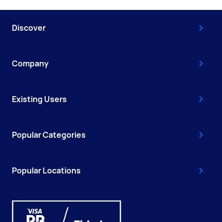
Discover
Company
Existing Users
Popular Categories
Popular Locations