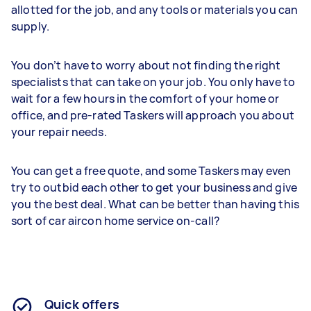
allotted for the job, and any tools or materials you can
supply.
You don’t have to worry about not finding the right
specialists that can take on your job. You only have to
wait for a few hours in the comfort of your home or
office, and pre-rated Taskers will approach you about
your repair needs.
You can get a free quote, and some Taskers may even
try to outbid each other to get your business and give
you the best deal. What can be better than having this
sort of car aircon home service on-call?
Quick offers