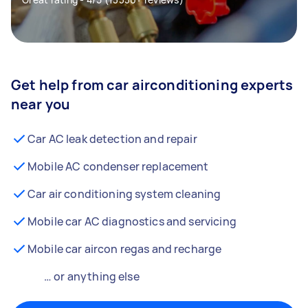
Get help from car airconditioning experts
near you
Car AC leak detection and repair
Mobile AC condenser replacement
Car air conditioning system cleaning
Mobile car AC diagnostics and servicing
Mobile car aircon regas and recharge
… or anything else