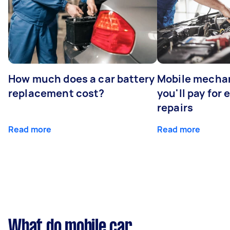
How much does a car battery
Mobile mechan
replacement cost?
you'll pay for
repairs
Read more
Read more
What do mobile car