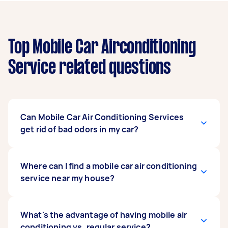
Top Mobile Car Airconditioning
Service related questions
Can Mobile Car Air Conditioning Services
get rid of bad odors in my car?
Yes, you can definitely remove any bad odors
Where can I find a mobile car air conditioning
emanating from your AC. Taskers offer intensive
service near my house?
cleaning services to rid your AC system of mold,
dust, bacteria, and other odor-causing
microorganisms with a special antibacterial
If a quick online search doesn’t turn up any
What's the advantage of having mobile air
treatment, one that is applied after a good
service centers or car air conditioning
conditioning vs. regular service?