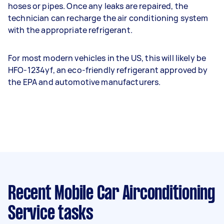
hoses or pipes. Once any leaks are repaired, the
technician can recharge the air conditioning system
with the appropriate refrigerant.
For most modern vehicles in the US, this will likely be
HFO-1234yf, an eco-friendly refrigerant approved by
the EPA and automotive manufacturers.
Recent Mobile Car Airconditioning
Service tasks