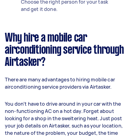
Choose the right person for your task
and get it done.
Why hire a mobile car
airconditioning service through
Airtasker?
There are many advantages to hiring mobile car
airconditioning service providers via Airtasker.
You don’t have to drive around in your car with the
non-functioning AC on a hot day. Forget about
looking for a shop in the sweltering heat. Just post
your job details on Airtasker, such as your location,
the nature of the problem, your budget, the time