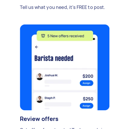
Tell us what you need, it's FREE to post.
Review offers