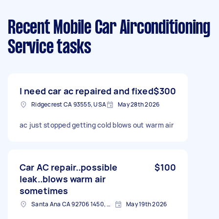
Recent Mobile Car Airconditioning
Service tasks
I need car ac repaired and fixed
$300
Ridgecrest CA 93555, USA
May 28th 2026
ac just stopped getting cold blows out warm air
Car AC repair..possible
$100
leak..blows warm air
sometimes
Santa Ana CA 92706 1450, USA
May 19th 2026