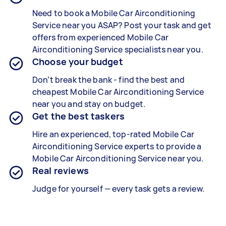
Need to book a
Mobile Car Airconditioning
Service
near you ASAP? Post your task and get
offers from experienced
Mobile Car
Airconditioning Service specialists n
ear you.
Choose your budget
Don’t break the bank - find the best and
cheapest
Mobile Car Airconditioning Service
near you and stay on budget.
Get the best taskers
Hire an experienced, top-rated
Mobile Car
Airconditioning Service experts
to provide a
Mobile Car Airconditioning Service
near you.
Real reviews
Judge for yourself — every task gets a review.