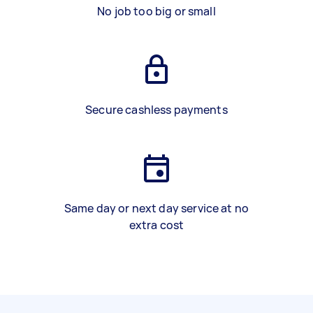
No job too big or small
Secure cashless payments
Same day or next day service at no
extra cost