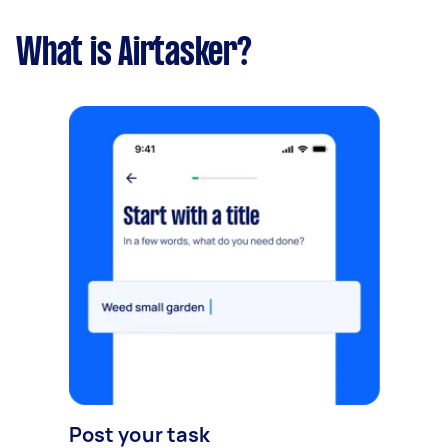
What is Airtasker?
Post your task