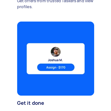
Get offers from trusted Taskers and view
profiles.
Get it done