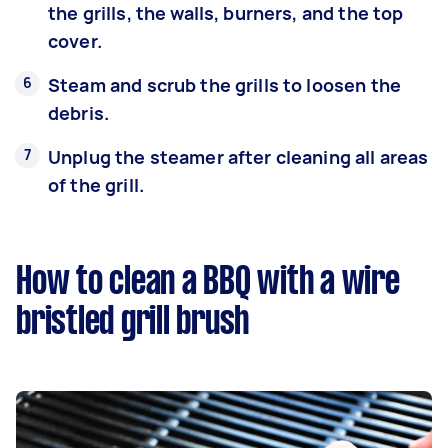
the grills, the walls, burners, and the top
cover.
Steam and scrub the grills to loosen the
debris.
Unplug the steamer after cleaning all areas
of the grill.
How to clean a BBQ with a wire
bristled grill brush