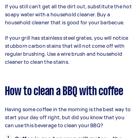
If you still can’t get all the dirt out, substitute the hot
soapy water with a household cleaner. Buy a
household cleaner that is good for your barbecue.
If your grill has stainless steel grates, you will notice
stubborn carbon stains that will not come off with
regular brushing. Use a wire brush and household
cleaner to clean the stains.
How to clean a BBQ with coffee
Having some coffee in the morning is the best way to
start your day off right, but did you know that you
can use this beverage to clean your BBQ?