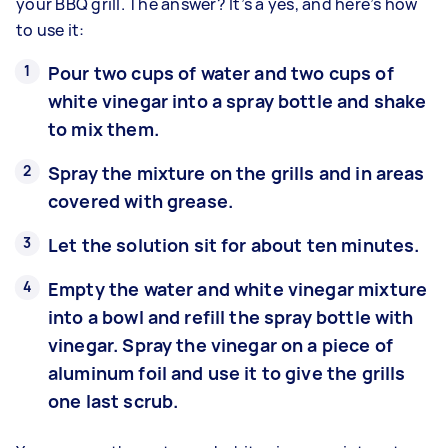
your BBQ grill. The answer? It’s a yes, and here’s how
to use it:
Pour two cups of water and two cups of
white vinegar into a spray bottle and shake
to mix them.
Spray the mixture on the grills and in areas
covered with grease.
Let the solution sit for about ten minutes.
Empty the water and white vinegar mixture
into a bowl and refill the spray bottle with
vinegar. Spray the vinegar on a piece of
aluminum foil and use it to give the grills
one last scrub.