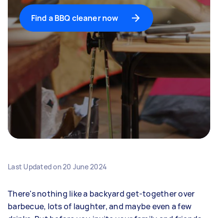
Find a BBQ cleaner now
Last Updated on
20 June 2024
There's nothing like a backyard get-together over
barbecue, lots of laughter, and maybe even a few