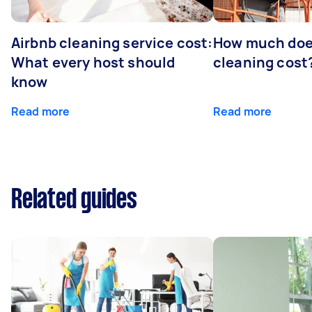
Airbnb cleaning service cost:
How much doe
What every host should
cleaning cost
know
Read more
Read more
Related guides