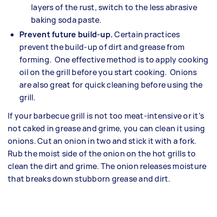
layers of the rust, switch to the less abrasive
baking soda paste.
Prevent future build-up.
Certain practices
prevent the build-up of dirt and grease from
forming. One effective method is to apply cooking
oil on the grill before you start cooking. Onions
are also great for quick cleaning before using the
grill.
If your barbecue grill is not too meat-intensive or it’s
not caked in grease and grime, you can clean it using
onions. Cut an onion in two and stick it with a fork.
Rub the moist side of the onion on the hot grills to
clean the dirt and grime. The onion releases moisture
that breaks down stubborn grease and dirt.