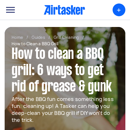
+
Home
/
Guides
/
Grill Cleaning
/
How to Clean a BBQ Grill
How to clean a BBQ
grill: 6 ways to get
rid of grease & gunk
After the BBQ fun comes something less
fun: cleaning up! A Tasker can help you
deep-clean your BBQ grill if DIY won't do
the trick.