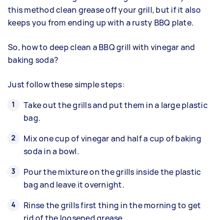
this method clean grease off your grill, but if it also
keeps you from ending up with a rusty BBQ plate.
So, how to deep clean a BBQ grill with vinegar and
baking soda?
Just follow these simple steps:
Take out the grills and put them in a large plastic
bag.
Mix one cup of vinegar and half a cup of baking
soda in a bowl.
Pour the mixture on the grills inside the plastic
bag and leave it overnight.
Rinse the grills first thing in the morning to get
rid of the loosened grease.