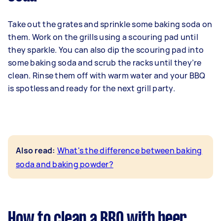
Take out the grates and sprinkle some baking soda on
them. Work on the grills using a scouring pad until
they sparkle. You can also dip the scouring pad into
some baking soda and scrub the racks until they’re
clean. Rinse them off with warm water and your BBQ
is spotless and ready for the next grill party.
Also read:
What's the difference between baking
soda and baking powder?
How to clean a BBQ with beer