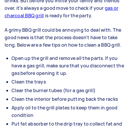
drinks. But before you invite your family and friends
over, it's always a good move to check if your
gas or
charcoal BBQ grill
is ready for the party.
A grimy BBQ grill could be annoying to deal with. The
good news is that the process doesn't have to take
long. Below are a few tips on how to clean a BBQ grill.
Open up the grill and remove all the parts. If you
have a gas grill, make sure that you disconnect the
gas before opening it up.
Clean the trays
Clear the burner tubes (for a gas grill)
Clean the interior before putting back the racks
Apply oil to the grill plates to keep them in good
condition
Put fat absorber to the drip tray to collect fat and