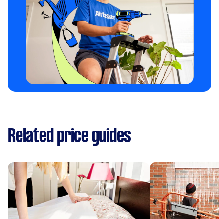
Related price guides