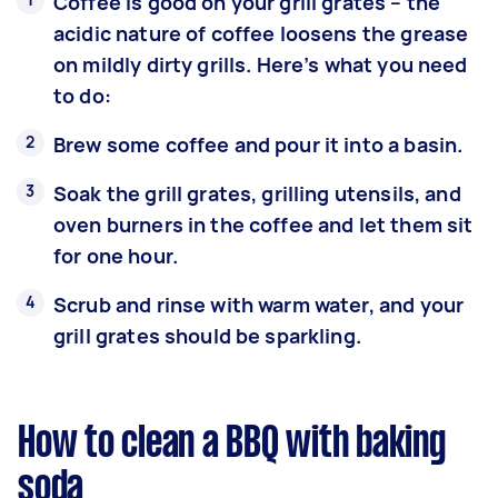
Coffee is good on your grill grates – the
acidic nature of coffee loosens the grease
on mildly dirty grills. Here’s what you need
to do:
Brew some coffee and pour it into a basin.
Soak the grill grates, grilling utensils, and
oven burners in the coffee and let them sit
for one hour.
Scrub and rinse with warm water, and your
grill grates should be sparkling.
How to clean a BBQ with baking
soda