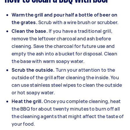
Warm the grill and pour half a bottle of beer on
the grates.
Scrub with a wire brush or scrubber.
Clean the base.
If you have a traditional grill,
remove the leftover charcoal and ash before
cleaning. Save the charcoal for future use and
empty the ash into a bucket for disposal. Clean
the base with warm soapy water.
Scrub the outside.
Turn your attention to the
outside of the grill after cleaning the inside. You
can use stainless steel wipes to clean the outside
or hot soapy water.
Heat the grill.
Once you complete cleaning, heat
the BBQ for about twenty minutes to burn off all
the cleaning agents that might affect the taste of
your food.