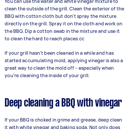
You can use the water and white vinegar mixture to
clean the outside of the grill. Clean the exterior of the
BBQ with cotton cloth but don’t spray the mixture
directly on the grill. Spray it on the cloth and work on
the BBQ. Dip a cotton swab in the mixture and use it
to clean the hard to reach places.cc
If your grill hasn’t been cleaned in a while and has
started accumulating mold, applying vinegar is also a
great way to clean the mold off – especially when
you’re cleaning the inside of your grill.
Deep cleaning a BBQ with vinegar
If your BBQ is choked in grime and grease, deep clean
it with white vinegar and baking soda. Not only does