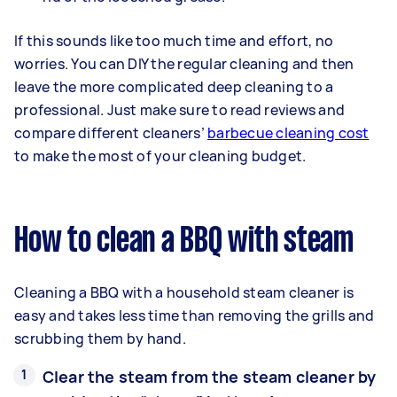
If this sounds like too much time and effort, no
worries. You can DIY the regular cleaning and then
leave the more complicated deep cleaning to a
professional. Just make sure to read reviews and
compare different cleaners’
barbecue cleaning cost
to make the most of your cleaning budget.
How to clean a BBQ with steam
Cleaning a BBQ with a household steam cleaner is
easy and takes less time than removing the grills and
scrubbing them by hand.
Clear the steam from the steam cleaner by