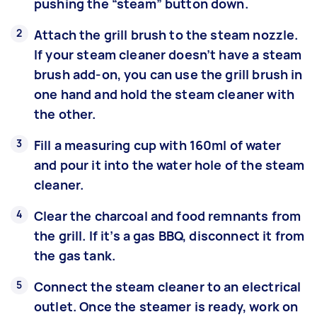
pushing the “steam” button down.
Attach the grill brush to the steam nozzle.
If your steam cleaner doesn’t have a steam
brush add-on, you can use the grill brush in
one hand and hold the steam cleaner with
the other.
Fill a measuring cup with 160ml of water
and pour it into the water hole of the steam
cleaner.
Clear the charcoal and food remnants from
the grill. If it’s a gas BBQ, disconnect it from
the gas tank.
Connect the steam cleaner to an electrical
outlet. Once the steamer is ready, work on