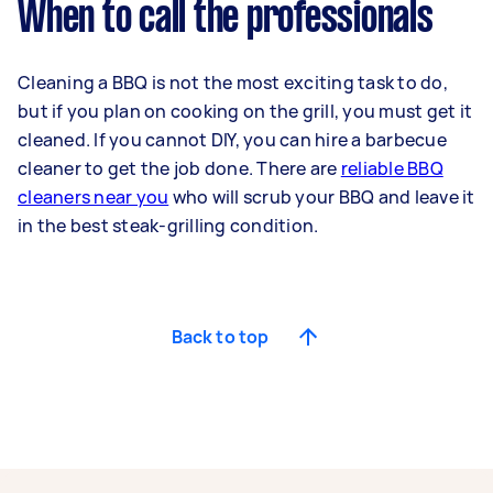
When to call the professionals
Cleaning a BBQ is not the most exciting task to do,
but if you plan on cooking on the grill, you must get it
cleaned. If you cannot DIY, you can hire a barbecue
cleaner to get the job done. There are
reliable BBQ
cleaners near you
who will scrub your BBQ and leave it
in the best steak-grilling condition.
Back to top