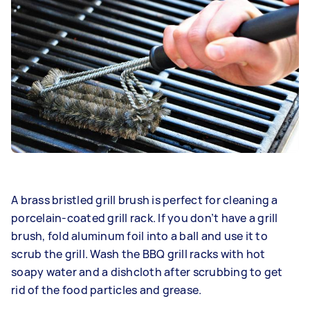
A brass bristled grill brush is perfect for cleaning a
porcelain-coated grill rack. If you don’t have a grill
brush, fold aluminum foil into a ball and use it to
scrub the grill. Wash the BBQ grill racks with hot
soapy water and a dishcloth after scrubbing to get
rid of the food particles and grease.