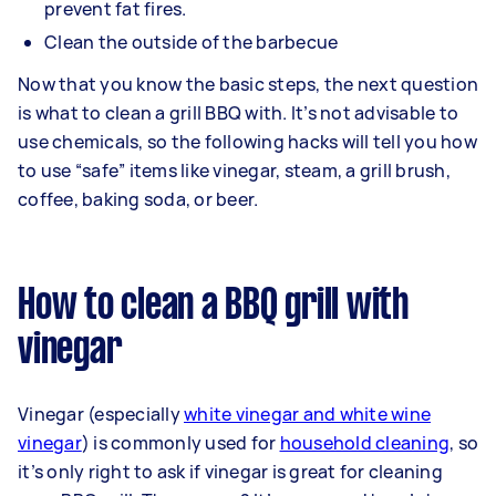
prevent fat fires.
Clean the outside of the barbecue
Now that you know the basic steps, the next question
is what to clean a grill BBQ with. It’s not advisable to
use chemicals, so the following hacks will tell you how
to use “safe” items like vinegar, steam, a grill brush,
coffee, baking soda, or beer.
How to clean a BBQ grill with
vinegar
Vinegar (especially
white vinegar and white wine
vinegar
) is commonly used for
household cleaning
, so
it’s only right to ask if vinegar is great for cleaning