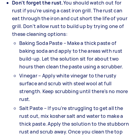
Don’t forget the rust.
You should watch out for
rust if you’re using a cast iron grill. The rust can
eat through the iron and cut short the life of your
grill. Don’t allow rust to build up by trying one of
these cleaning options:
Baking Soda Paste – Make a thick paste of
baking soda and apply to the areas with rust
build-up. Let the solution sit for about two
hours then clean the paste using a scrubber.
Vinegar – Apply white vinegar to the rusty
surface and scrub with steel wool at full
strength. Keep scrubbing until there’s no more
rust.
Salt Paste – If you’re struggling to get all the
rust out, mix kosher salt and water to make a
thick paste. Apply the solution to the stubborn
rust and scrub away. Once you clean the top