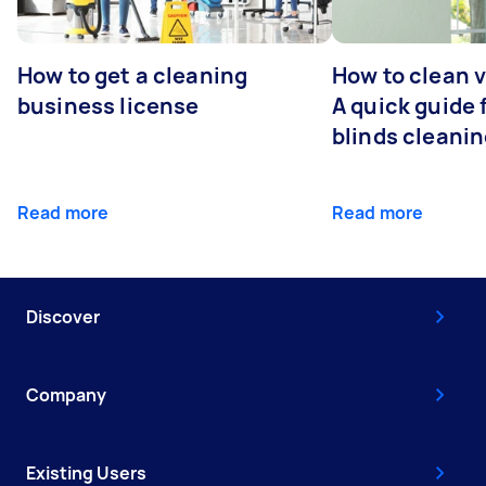
How to get a cleaning
How to clean v
business license
A quick guide
blinds cleani
Read more
Read more
Discover
Company
Existing Users