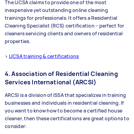
The IJCSA claims to provide one of the most
inexpensive yet outstanding online cleaning
trainings for professionals. It offers a Residential
Cleaning Specialist (RCS) certification – perfect for
cleaners servicing clients and owners of residential
properties.
>
IJCSA training & certifications
4. Association of Residential Cleaning
Services International (ARCSI)
ARCSI is a division of ISSA that specializes in training
businesses and individuals in residential cleaning. If
you want to know how to become a certified house
cleaner, then these certifications are great options to
consider: