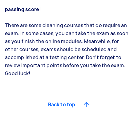
passing score!
There are some cleaning courses that do require an
exam. In some cases, you can take the exam as soon
as you finish the online modules. Meanwhile, for
other courses, exams should be scheduled and
accomplished at a testing center. Don’t forget to
review important points before you take the exam.
Good luck!
Back to top