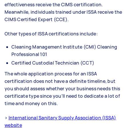
effectiveness receive the CIMS certification.
Meanwhile, individuals trained under ISSA receive the
CIMS Certified Expert (CCE).
Other types of ISSA certifications include:
Cleaning Management Institute (CMI) Cleaning
Professional 101
Certified Custodial Technician (CCT)
The whole application process for an ISSA
certification does not have a definite timeline, but
you should assess whether your business needs this
certificate type since you’ll need to dedicate a lot of
time and money on this.
>
International Sanitary Supply Association (ISSA)
website