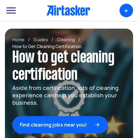
+
Home
/
Guides
/
Cleaning
/
How to Get Cleaning Certification
How to get cleaning
certification
Aside from certification, lots of cleaning
experience can help you establish your
business.
Find cleaning jobs near you!