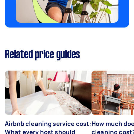
Related price guides
Airbnb cleaning service cost:
How much doe
What every host should
cleaning cost