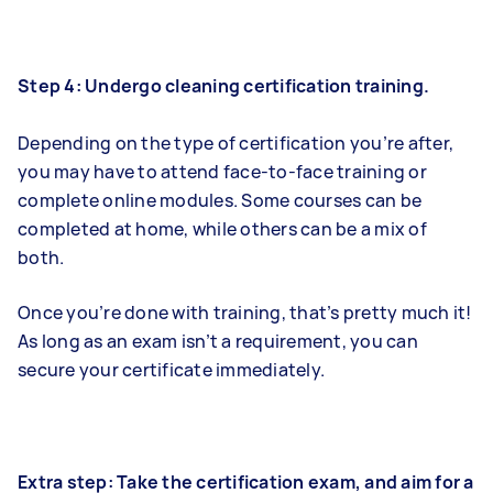
Step 4: Undergo cleaning certification training.
Depending on the type of certification you’re after,
you may have to attend face-to-face training or
complete online modules. Some courses can be
completed at home, while others can be a mix of
both.
Once you’re done with training, that’s pretty much it!
As long as an exam isn’t a requirement, you can
secure your certificate immediately.
Extra step: Take the certification exam, and aim for a