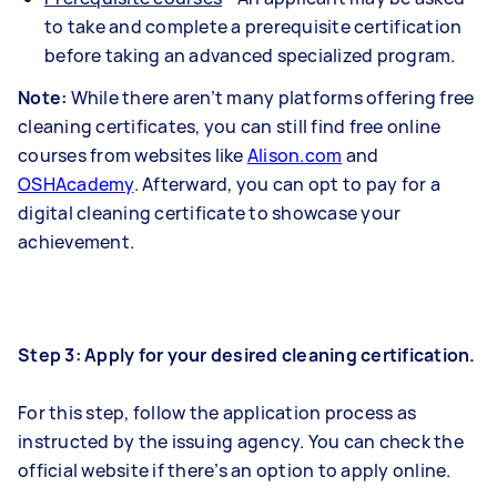
to take and complete a prerequisite certification
before taking an advanced specialized program.
Note:
While there aren’t many platforms offering free
cleaning certificates, you can still find free online
courses from websites like
Alison.com
and
OSHAcademy
. Afterward, you can opt to pay for a
digital cleaning certificate to showcase your
achievement.
Step 3: Apply for your desired cleaning certification.
For this step, follow the application process as
instructed by the issuing agency. You can check the
official website if there’s an option to apply online.