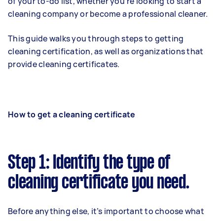
of your to-do list, whether you’re looking to start a
cleaning company or become a professional cleaner.
This guide walks you through steps to getting
cleaning certification, as well as organizations that
provide cleaning certificates.
How to get a cleaning certificate
Step 1: Identify the type of
cleaning certificate you need.
Before anything else, it’s important to choose what