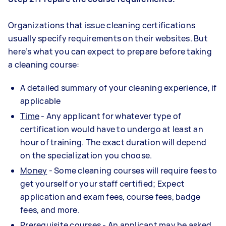
Organizations that issue cleaning certifications
usually specify requirements on their websites. But
here’s what you can expect to prepare before taking
a cleaning course:
A detailed summary of your cleaning experience, if
applicable
Time
- Any applicant for whatever type of
certification would have to undergo at least an
hour of training. The exact duration will depend
on the specialization you choose.
Money
- Some cleaning courses will require fees to
get yourself or your staff certified; Expect
application and exam fees, course fees, badge
fees, and more.
Prerequisite courses
- An applicant may be asked