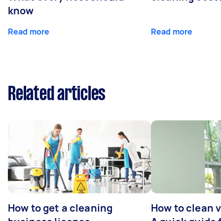
know
Read more
Read more
Related articles
How to get a cleaning
How to clean v