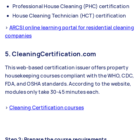
Professional House Cleaning (PHC) certification
House Cleaning Technician (HCT) certification
>
ARCSI online learning portal for residential cleaning
companies
5. CleaningCertification.com
This web-based certification issuer offers property
housekeeping courses compliant with the WHO, CDC,
FDA, and OSHA standards. According to the website,
modules only take 30-45 minutes each.
>
Cleaning Certification courses
Step 2: Prepare the course requirements.