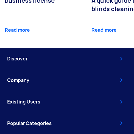
business license
A quick guide
blinds cleani
Read more
Read more
Discover
Company
Existing Users
Popular Categories