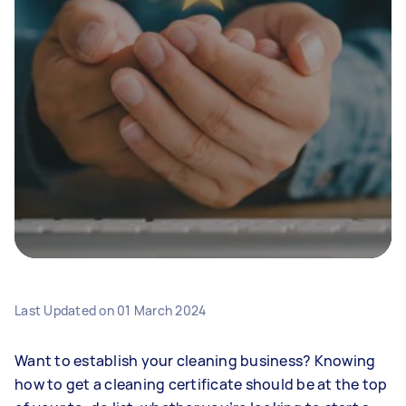
Last Updated on
01 March 2024
Want to establish your cleaning business? Knowing
how to get a cleaning certificate should be at the top