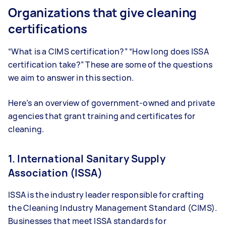
Organizations that give cleaning
certifications
“What is a CIMS certification?” “How long does ISSA
certification take?” These are some of the questions
we aim to answer in this section.
Here’s an overview of government-owned and private
agencies that grant training and certificates for
cleaning.
1. International Sanitary Supply
Association (ISSA)
ISSA is the industry leader responsible for crafting
the Cleaning Industry Management Standard (CIMS).
Businesses that meet ISSA standards for