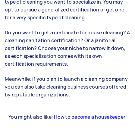
type of cleaning you want to specialize in. You may
opt to pursue a generalized certification or get one
for a very specific type of cleaning.
Do you want to get a certificate for house cleaning? A
cleaning sanitation certification? Or a janitorial
certification? Choose your niche to narrow it down,
as each specialization comes with its own
certification requirements.
Meanwhile, if you plan to launch a cleaning company,
you can also take cleaning business courses offered
by reputable organizations.
You might also like:
How to become a housekeeper