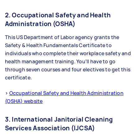
2. Occupational Safety and Health
Administration (OSHA)
This US Department of Labor agency grants the
Safety & Health Fundamentals Certificate to
individuals who complete their workplace safety and
health management training. You’ll have to go
through seven courses and four electives to get this
certificate.
>
Occupational Safety and Health Administration
(OSHA) website
3. International Janitorial Cleaning
Services Association (IJCSA)