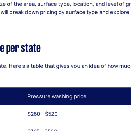
ze of the area, surface type, location, and level of g
 will break down pricing by surface type and explore
e per state
ate. Here's a table that gives you an idea of how mu
Pressure washing price
$260 - $520