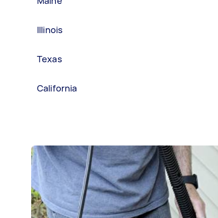
Maine
Illinois
Texas
California