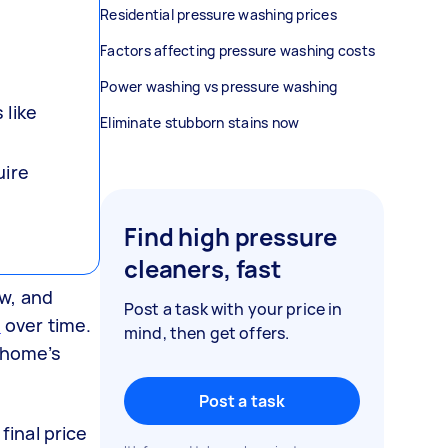
Residential pressure washing prices
Factors affecting pressure washing costs
Power washing vs pressure washing
 like
Eliminate stubborn stains now
uire
Find high pressure
cleaners, fast
w, and
Post a task with your price in
e
over time.
mind, then get offers.
r home’s
Post a task
final price