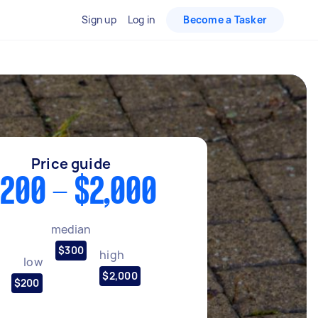
Sign up
Log in
Become a Tasker
Price guide
200 - $2,000
median
$300
high
low
$2,000
$200