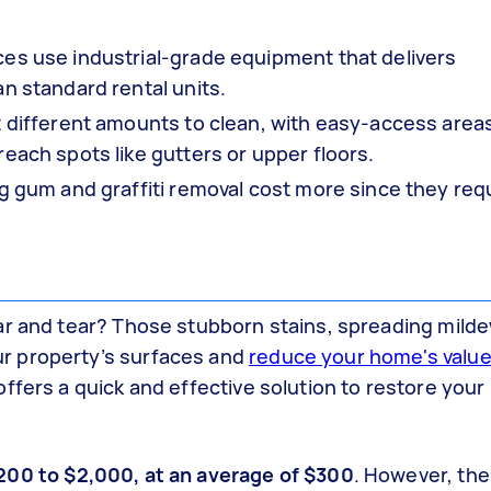
es use industrial-grade equipment that delivers
n standard rental units.
t different amounts to clean, with easy-access areas
each spots like gutters or upper floors.
ng gum and graffiti removal cost more since they req
ar and tear? Those stubborn stains, spreading milde
r property’s surfaces and
reduce your home's valu
ffers a quick and effective solution to restore you
00 to $2,000, at an average of $300
. However, the 