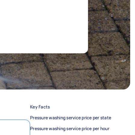
Key Facts
Pressure washing service price per state
Pressure washing service price per hour