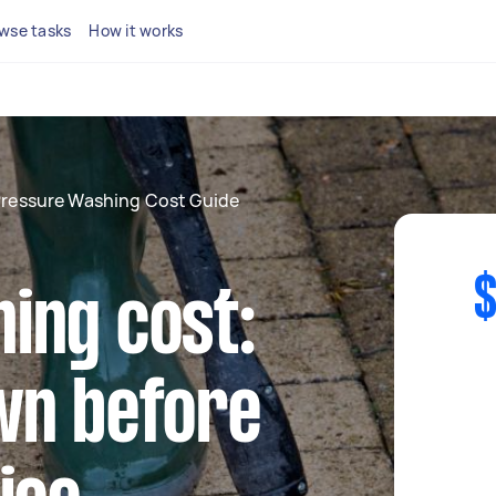
wse tasks
How it works
ressure Washing Cost Guide
$
ing cost:
wn before