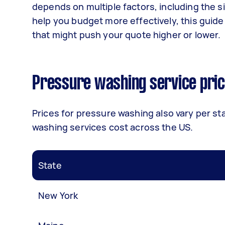
depends on multiple factors, including the si
help you budget more effectively, this guide
that might push your quote higher or lower.
Pressure washing service pric
Prices for pressure washing
also vary per st
washing services cost across the US.
State
New York