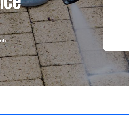
ice
ute.