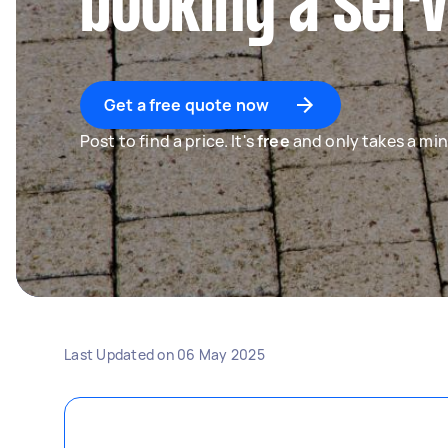
booking a serv
Get a free quote now
Post to find a price. It's
free
and only takes a min
Last Updated on
06 May 2025