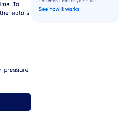
It's
free
and takes only a minute.
rime. To
See how it works
 the factors
ch pressure