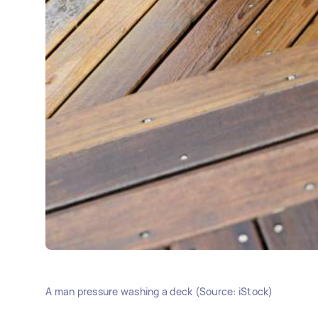
A man pressure washing a deck (Source: iStock)