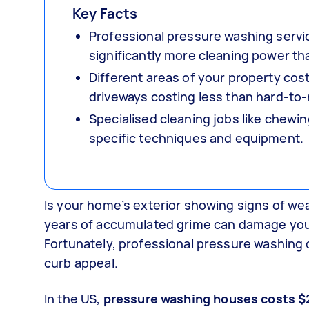
Key Facts
Professional pressure washing servic
significantly more cleaning power tha
Different areas of your property cos
driveways costing less than hard-to-r
Specialised cleaning jobs like chewi
specific techniques and equipment.
Is your home’s exterior showing signs of we
years of accumulated grime can damage you
Fortunately, professional pressure washing o
curb appeal.
In the US,
pressure washing houses costs $2