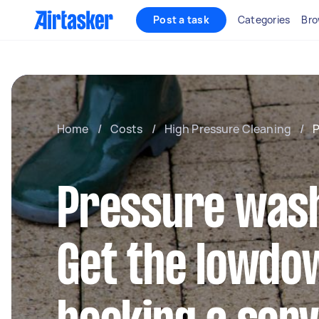
Post a task
Categories
Bro
Home
/
Costs
/
High Pressure Cleaning
/
P
Pressure wash
Get the lowdo