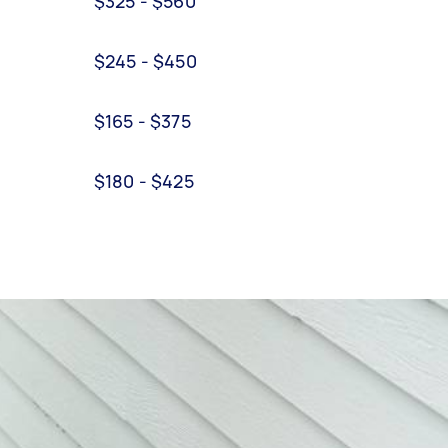
$325 - $560
$245 - $450
$165 - $375
$180 - $425