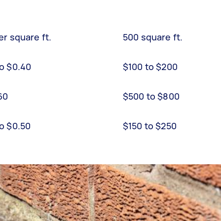
er square ft.
500 square ft.
to $0.40
$100 to $200
.60
$500 to $800
to $0.50
$150 to $250