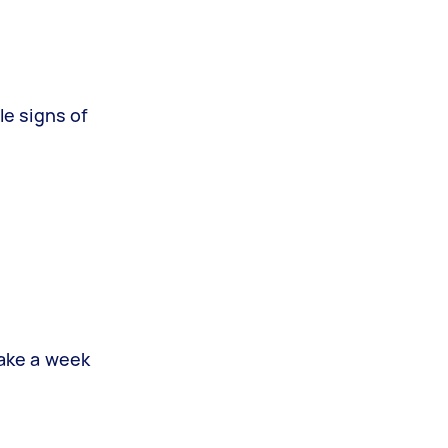
le signs of
take a week