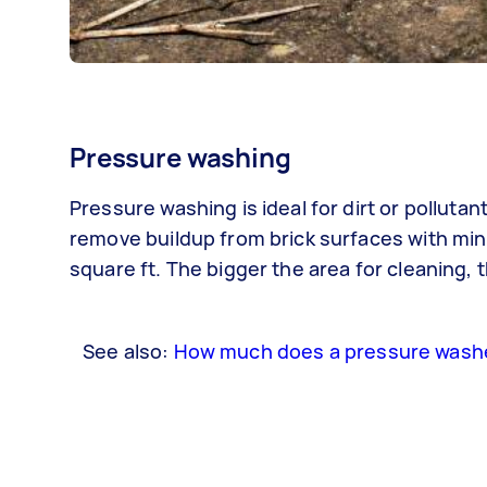
Pressure washing
Pressure washing is ideal for dirt or pollut
remove buildup from brick surfaces with mini
square ft. The bigger the area for cleaning, 
See also:
How much does a pressure washe