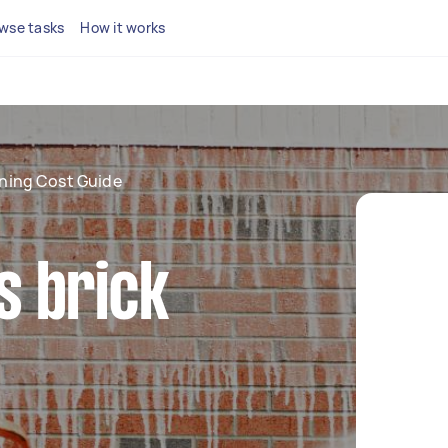
wse tasks
How it works
aning Cost Guide
 brick