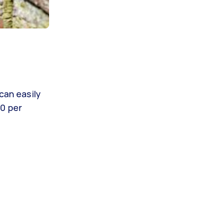
can easily
40 per