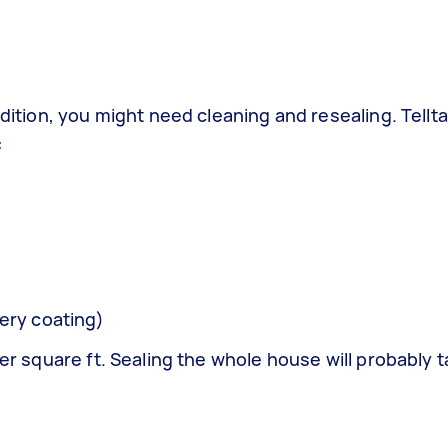
ndition, you might need cleaning and resealing. Tellta
:
ery coating)
per square ft. Sealing the whole house will probably 