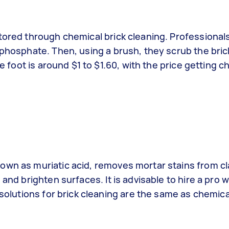
tored through chemical brick cleaning. Professionals
 phosphate. Then, using a brush, they scrub the bri
re foot is around $1 to $1.60, with the price getting 
own as muriatic acid, removes mortar stains from cla
 and brighten surfaces. It is advisable to hire a pro
 solutions for brick cleaning are the same as chemica