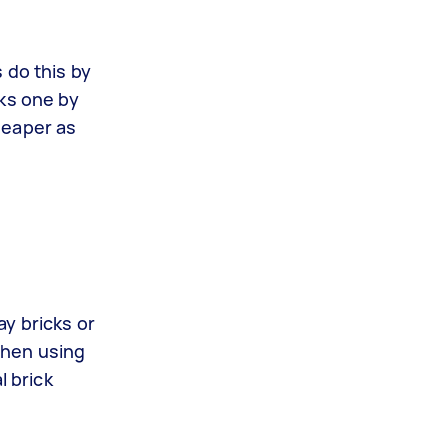
 do this by
cks one by
cheaper as
y bricks or
 when using
l brick