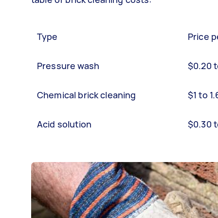
Type
Price p
Pressure wash
$0.20 
Chemical brick cleaning
$1 to 1
Acid solution
$0.30 