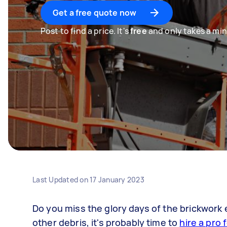
Get a free quote now
Post to find a price. It's
free
and only takes a min
Last Updated on
17 January 2023
Do you miss the glory days of the brickwork e
other debris, it's probably time to
hire a pro 