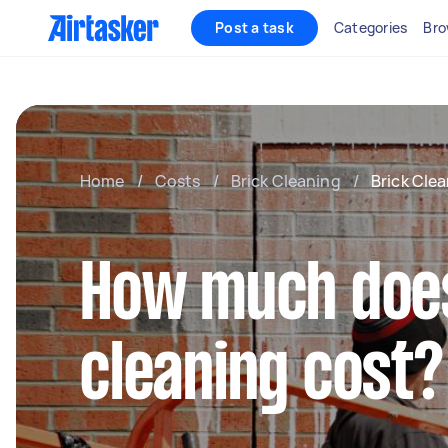
Post a task
Categories
Bro
Home
/
Costs
/
Brick Cleaning
/
Brick Cle
How much does
cleaning cost?