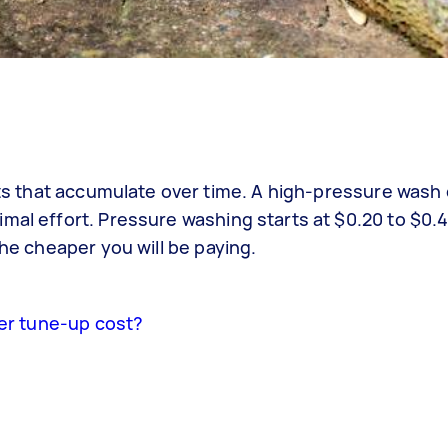
ants that accumulate over time. A high-pressure wash 
mal effort. Pressure washing starts at $0.20 to $0.
the cheaper you will be paying.
r tune-up cost?