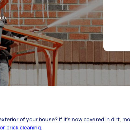
ute.
xterior of your house? If it's now covered in dirt, m
for brick cleaning
.