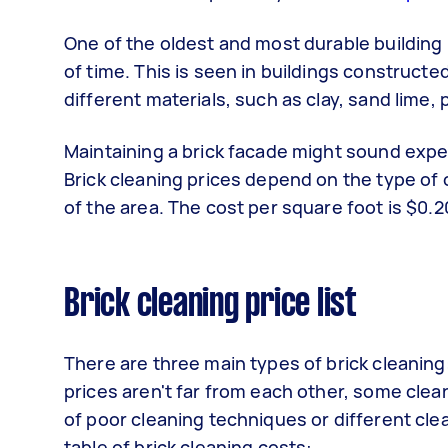
One of the oldest and most durable building
of time. This is seen in buildings constructe
different materials, such as clay, sand lime,
Maintaining a brick facade might sound expe
Brick cleaning prices depend on the type of
of the area. The cost per square foot is $0.20
Brick cleaning price list
There are three main types of brick cleaning:
prices aren't far from each other, some clean
of poor cleaning techniques or different cle
table of brick cleaning costs: