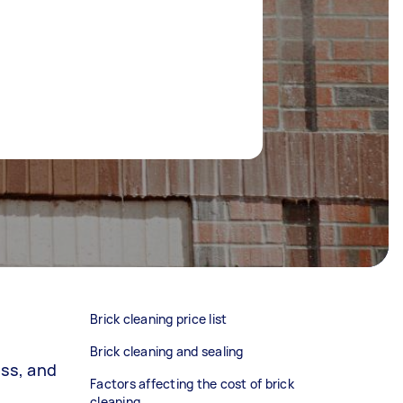
Brick cleaning price list
Brick cleaning and sealing
oss, and
Factors affecting the cost of brick
cleaning