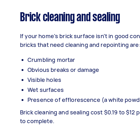
Brick cleaning and sealing
If your home's brick surface isn't in good co
bricks that need cleaning and repointing are
Crumbling mortar
Obvious breaks or damage
Visible holes
Wet surfaces
Presence of efflorescence (a white powd
Brick cleaning and sealing cost $0.19 to $12 
to complete.