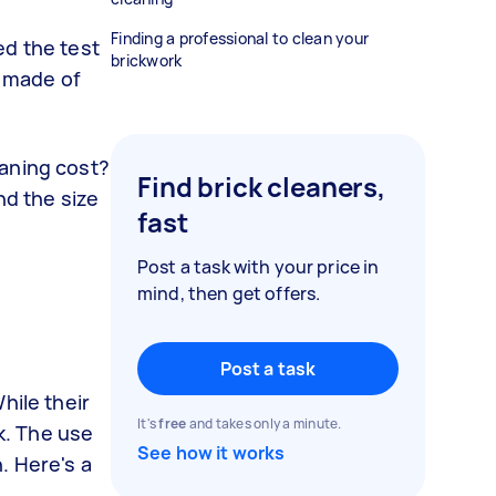
Finding a professional to clean your
d the test
brickwork
e made of
eaning cost?
Find brick cleaners,
nd the size
fast
Post a task with your price in
mind, then get offers.
Post a task
hile their
It's
free
and takes only a minute.
ck. The use
See how it works
. Here's a