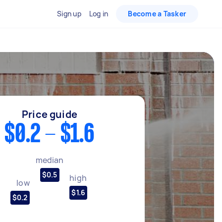
Sign up
Log in
Become a Tasker
Price guide
$0.2 - $1.6
median
$0.5
high
low
$1.6
$0.2