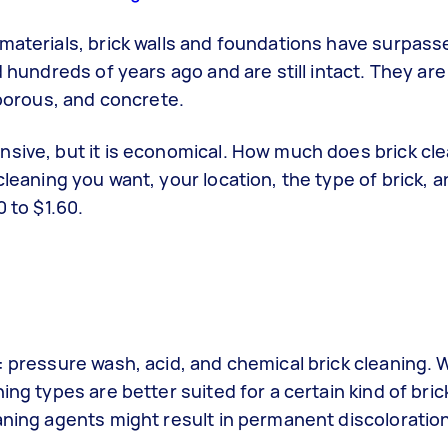
 materials,
brick walls
and foundations have surpasse
d hundreds of years ago and are still intact. They ar
 porous, and concrete.
nsive, but it is economical. How much does brick cl
cleaning
you want, your location, the type of brick, a
 to $1.60.
 pressure wash, acid, and chemical brick cleaning. W
ing types are better suited for a certain kind of bri
aning agents might result in permanent discoloration