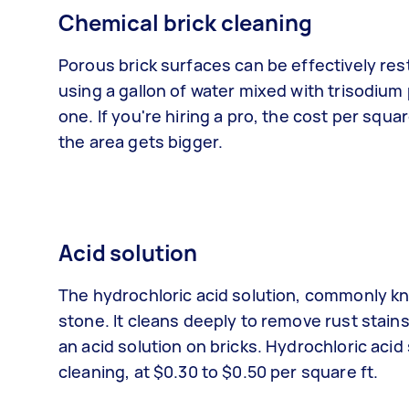
Chemical brick cleaning
Porous brick surfaces can be effectively res
using a gallon of water mixed with trisodium
one. If you're hiring a pro, the cost per squa
the area gets bigger.
Acid solution
The hydrochloric acid solution, commonly kn
stone. It cleans deeply to remove rust stains
an acid solution on bricks. Hydrochloric acid
cleaning, at $0.30 to $0.50 per square ft.