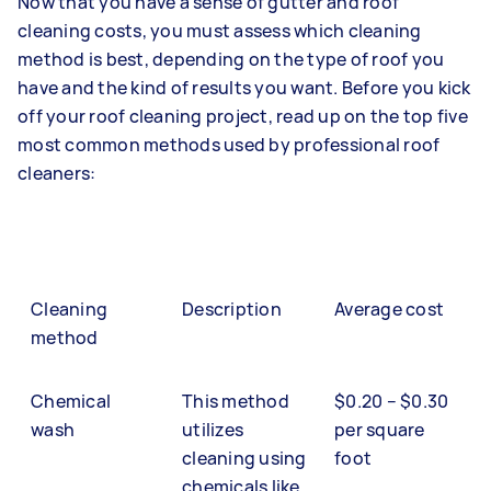
Now that you have a sense of gutter and roof
cleaning costs, you must assess which cleaning
method is best, depending on the type of roof you
have and the kind of results you want. Before you kick
off your roof cleaning project, read up on the top five
most common methods used by professional roof
cleaners:
Cleaning
Description
Average cost
method
Chemical
This method
$0.20 – $0.30
wash
utilizes
per square
cleaning using
foot
chemicals like