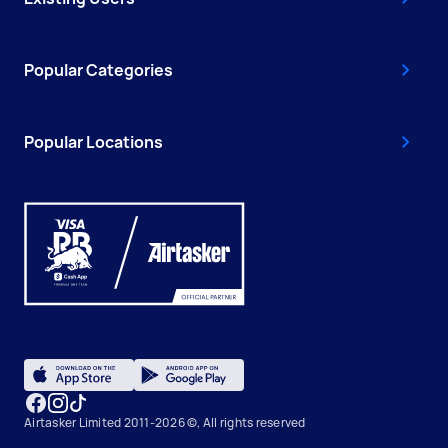
Popular Categories
Popular Locations
Airtasker Limited 2011-2026 ©, All rights reserved