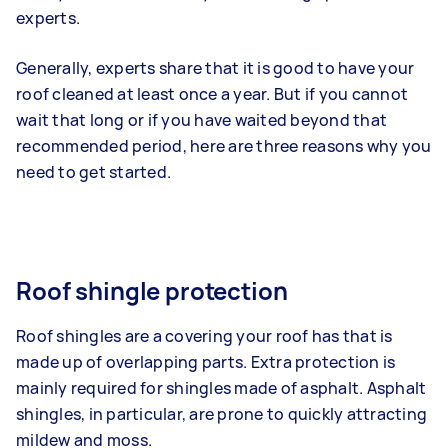
experts.
Generally, experts share that it is good to have your
roof cleaned at least once a year. But if you cannot
wait that long or if you have waited beyond that
recommended period, here are three reasons why you
need to get started.
Roof shingle protection
Roof shingles are a covering your roof has that is
made up of overlapping parts. Extra protection is
mainly required for shingles made of asphalt. Asphalt
shingles, in particular, are prone to quickly attracting
mildew and moss.