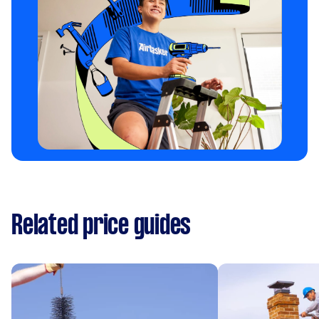
Related price guides