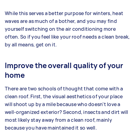
While this serves a better purpose for winters, heat
waves are as much of a bother, and you may find
yourself switching on the air conditioning more
often. So if you feel like your roof needs a clean break,
by all means, get on it.
Improve the overall quality of your
home
There are two schools of thought that come with a
clean roof. First, the visual aesthetics of your place
will shoot up by a mile because who doesn’t love a
well-organized exterior? Second, insects and dirt will
most likely stay away from a clean roof, mainly
because you have maintained it so well.