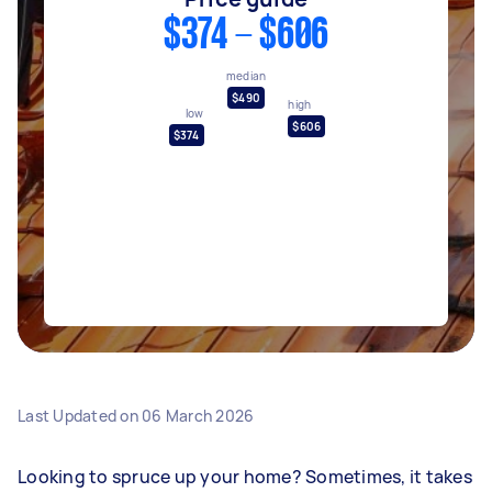
$374 - $606
median
$490
high
low
$606
$374
Last Updated on
06 March 2026
Looking to spruce up your home? Sometimes, it takes