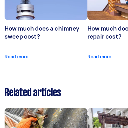
How much does a chimney
How much doe
sweep cost?
repair cost?
Read more
Read more
Related articles