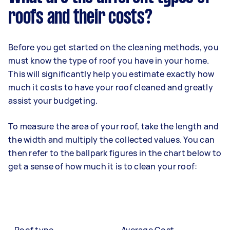
roofs and their costs?
Before you get started on the cleaning methods, you
must know the type of roof you have in your home.
This will significantly help you estimate exactly how
much it costs to have your roof cleaned and greatly
assist your budgeting.
To measure the area of your roof, take the length and
the width and multiply the collected values. You can
then refer to the ballpark figures in the chart below to
get a sense of how much it is to clean your roof: