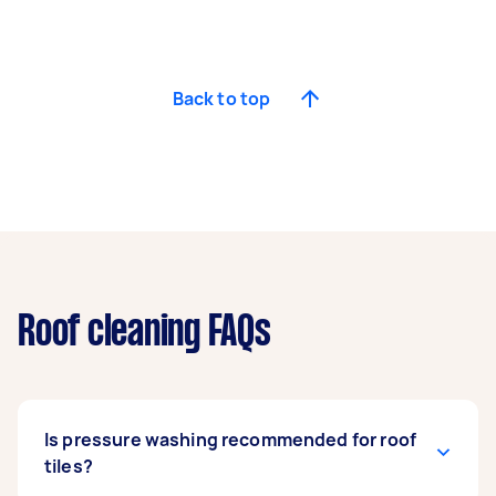
Back to top
Roof cleaning FAQs
Is pressure washing recommended for roof
tiles?