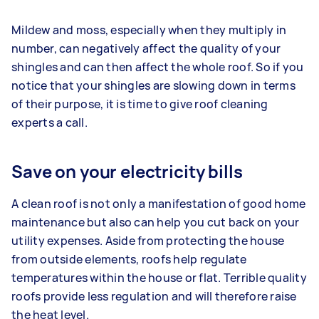
Mildew and moss, especially when they multiply in
number, can negatively affect the quality of your
shingles and can then affect the whole roof. So if you
notice that your shingles are slowing down in terms
of their purpose, it is time to give roof cleaning
experts a call.
Save on your electricity bills
A clean roof is not only a manifestation of good home
maintenance but also can help you cut back on your
utility expenses. Aside from protecting the house
from outside elements, roofs help regulate
temperatures within the house or flat. Terrible quality
roofs provide less regulation and will therefore raise
the heat level.