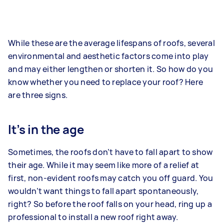
While these are the average lifespans of roofs, several
environmental and aesthetic factors come into play
and may either lengthen or shorten it. So how do you
know whether you need to replace your roof? Here
are three signs.
It’s in the age
Sometimes, the roofs don’t have to fall apart to show
their age. While it may seem like more of a relief at
first, non-evident roofs may catch you off guard. You
wouldn’t want things to fall apart spontaneously,
right? So before the roof falls on your head, ring up a
professional to install a new roof right away.