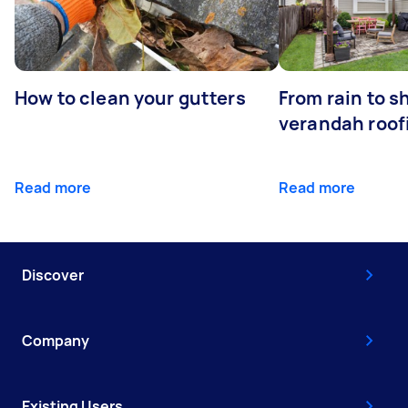
How to clean your gutters
From rain to s
verandah roof
Read more
Read more
Discover
Company
Existing Users