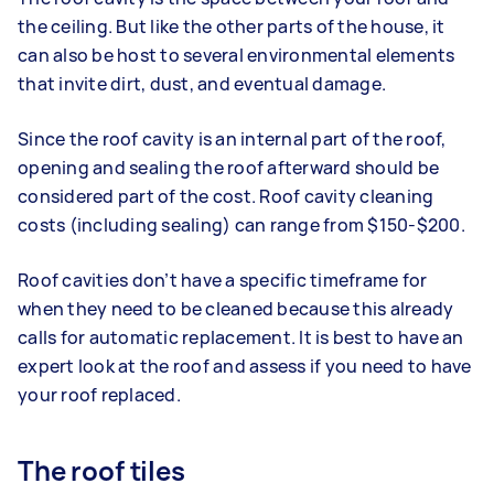
the ceiling. But like the other parts of the house, it
can also be host to several environmental elements
that invite dirt, dust, and eventual damage.
Since the roof cavity is an internal part of the roof,
opening and sealing the roof afterward should be
considered part of the cost. Roof cavity cleaning
costs (including sealing) can range from $150-$200.
Roof cavities don’t have a specific timeframe for
when they need to be cleaned because this already
calls for automatic replacement. It is best to have an
expert look at the roof and assess if you need to have
your roof replaced.
The roof tiles