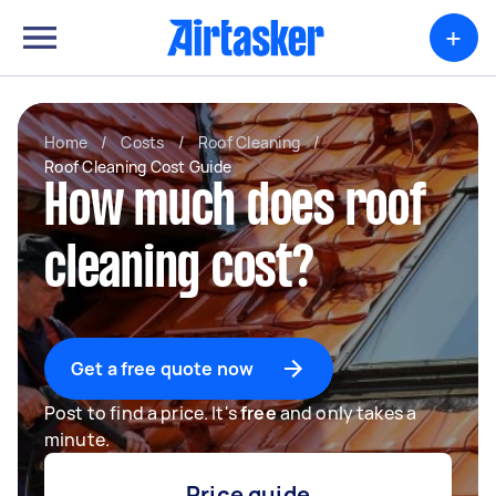
+
Home
/
Costs
/
Roof Cleaning
/
Roof Cleaning Cost Guide
How much does roof
cleaning cost?
Get a free quote now
Post to find a price. It's
free
and only takes a
minute.
Price guide