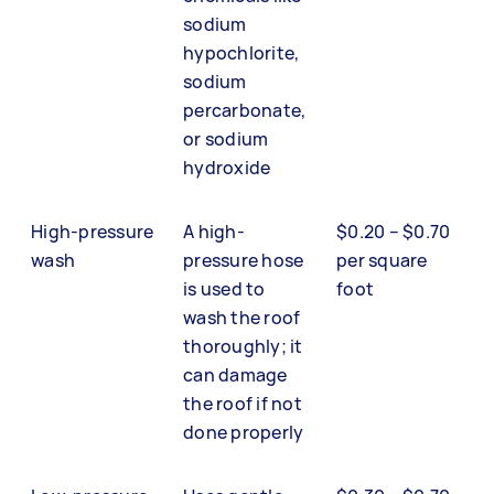
sodium
hypochlorite,
sodium
percarbonate,
or sodium
hydroxide
High-pressure
A high-
$0.20 – $0.70
wash
pressure hose
per square
is used to
foot
wash the roof
thoroughly; it
can damage
the roof if not
done properly