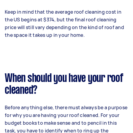
Keep in mind that the average roof cleaning cost in
the US begins at $374, but the final roof cleaning
price will still vary depending on the kind of roof and
the space it takes up in your home.
When should you have your roof
cleaned?
Before anything else, there must always be a purpose
for why you are having your roof cleaned. For your
budget books to make sense and to pencil in this
task, you have to identify when to ring up the