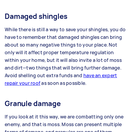
Damaged shingles
While there is still a way to save your shingles, you do
have to remember that damaged shingles can bring
about so many negative things to your place. Not
only will it affect proper temperature regulation
within your home, but it will also invite a lot of moss
and dirt—two things that will bring further damage.
Avoid shelling out extra funds and
have an expert
repair your roof
as soon as possible.
Granule damage
If you look at it this way, we are combatting only one
enemy, and that is moss. Moss can present multiple