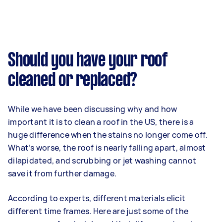
Should you have your roof
cleaned or replaced?
While we have been discussing why and how
important it is to clean a roof in the US, there is a
huge difference when the stains no longer come off.
What’s worse, the roof is nearly falling apart, almost
dilapidated, and scrubbing or jet washing cannot
save it from further damage.
According to experts, different materials elicit
different time frames. Here are just some of the