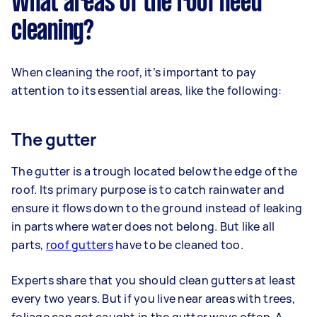
What areas of the roof need
cleaning?
When cleaning the roof, it’s important to pay
attention to its essential areas, like the following:
The gutter
The gutter is a trough located below the edge of the
roof. Its primary purpose is to catch rainwater and
ensure it flows down to the ground instead of leaking
in parts where water does not belong. But like all
parts,
roof gutters
have to be cleaned too.
Experts share that you should clean gutters at least
every two years. But if you live near areas with trees,