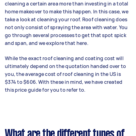
cleaning a certain area more than investing in a total
home makeover to make this happen. In this case, we
take a look at cleaning your roof. Roof cleaning does
not only consist of spraying the area with water. You
go through several processes to get that spot spick
and span, and we explore that here.
While the exact roof cleaning and coating cost will
ultimately depend on the quotation handed over to
you, the average cost of roof cleaning in the US is
$374 to $606. With these in mind, we have created
this price guide for you to refer to.
What are the different types of