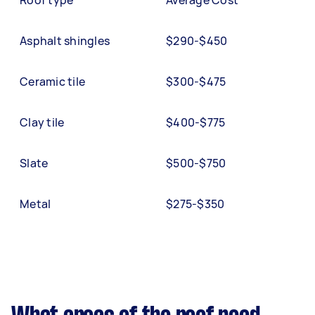
Roof type
Average Cost
Asphalt shingles
$290-$450
Ceramic tile
$300-$475
Clay tile
$400-$775
Slate
$500-$750
Metal
$275-$350