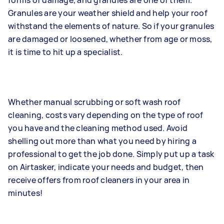
forms of damage, and granules are one of them.
Granules are your weather shield and help your roof
withstand the elements of nature. So if your granules
are damaged or loosened, whether from age or moss,
it is time to hit up a specialist.
Whether manual scrubbing or soft wash roof
cleaning, costs vary depending on the type of roof
you have and the cleaning method used. Avoid
shelling out more than what you need by hiring a
professional to get the job done. Simply put up a task
on Airtasker, indicate your needs and budget, then
receive offers from roof cleaners in your area in
minutes!