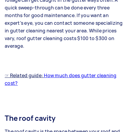
foliage can get caught in the gutter ways often. A
quick sweep-through can be done every three
months for good maintenance. If you want an
expert’s eye, you can contact someone specializing
in gutter cleaning nearest your area. While prices
vary, roof gutter cleaning costs $100 to $300 on
average.
☞ Related guide:
How much does gutter cleaning
cost?
The roof cavity
The roof cavity is the space between your roof and