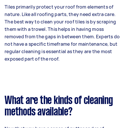
Tiles primarily protect your roof from elements of
nature. Like all roofing parts, they need extra care.
The best way to clean your roof tiles is by scraping
them with a trowel. This helps in having moss
removed from the gaps in between them. Experts do
not have a specific timeframe for maintenance, but
regular cleaning is essential as they are the most
exposed part of the roof.
What are the kinds of cleaning
methods available?