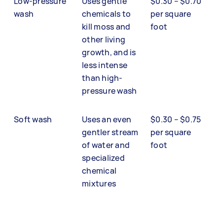
Low-pressure
Uses gentle
$0.30 – $0.70
wash
chemicals to
per square
kill moss and
foot
other living
growth, and is
less intense
than high-
pressure wash
Soft wash
Uses an even
$0.30 – $0.75
gentler stream
per square
of water and
foot
specialized
chemical
mixtures