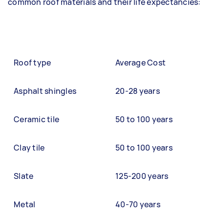
common roof materials and their life expectancies:
Roof type
Average Cost
Asphalt shingles
20-28 years
Ceramic tile
50 to 100 years
Clay tile
50 to 100 years
Slate
125-200 years
Metal
40-70 years