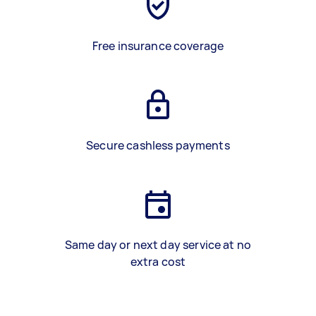
Free insurance coverage
Secure cashless payments
Same day or next day service at no
extra cost