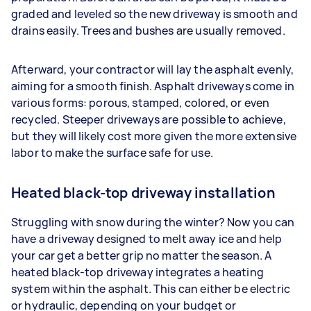
graded and leveled so the new driveway is smooth and
drains easily. Trees and bushes are usually removed.
Afterward, your contractor will lay the asphalt evenly,
aiming for a smooth finish. Asphalt driveways come in
various forms: porous, stamped, colored, or even
recycled. Steeper driveways are possible to achieve,
but they will likely cost more given the more extensive
labor to make the surface safe for use.
Heated black-top driveway installation
Struggling with snow during the winter? Now you can
have a driveway designed to melt away ice and help
your car get a better grip no matter the season. A
heated black-top driveway integrates a heating
system within the asphalt. This can either be electric
or hydraulic, depending on your budget or