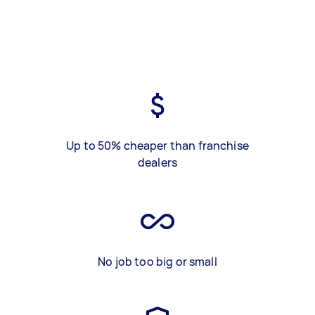
Up to 50% cheaper than franchise
dealers
No job too big or small