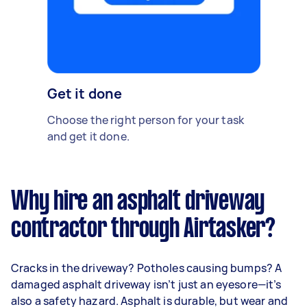
Get it done
Choose the right person for your task
and get it done.
Why hire an asphalt driveway
contractor through Airtasker?
Cracks in the driveway? Potholes causing bumps? A
damaged asphalt driveway isn’t just an eyesore—it’s
also a safety hazard. Asphalt is durable, but wear and