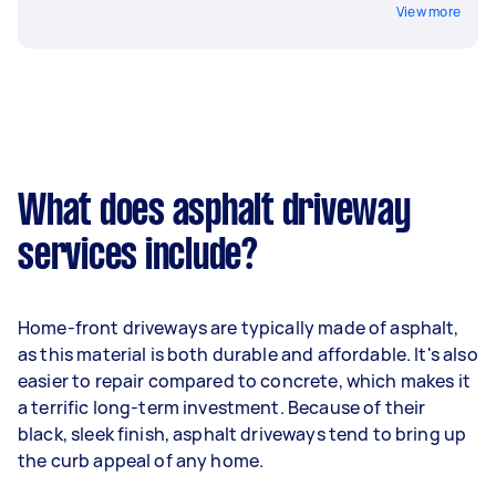
View more
What does asphalt driveway
services include?
Home-front driveways are typically made of asphalt,
as this material is both durable and affordable. It's also
easier to repair compared to concrete, which makes it
a terrific long-term investment. Because of their
black, sleek finish, asphalt driveways tend to bring up
the curb appeal of any home.