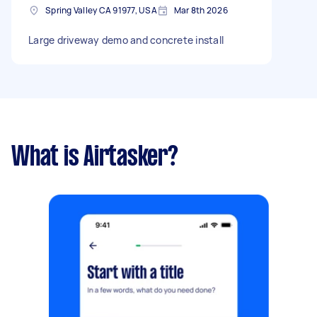
Spring Valley CA 91977, USA
Mar 8th 2026
Large driveway demo and concrete install
What is Airtasker?