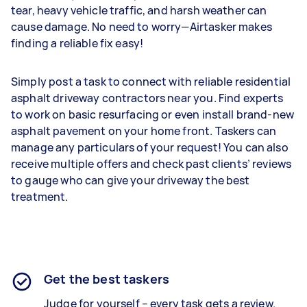
tear, heavy vehicle traffic, and harsh weather can
cause damage. No need to worry—Airtasker makes
finding a reliable fix easy!
Simply post a task to connect with reliable residential
asphalt driveway contractors near you. Find experts
to work on basic resurfacing or even install brand-new
asphalt pavement on your home front. Taskers can
manage any particulars of your request! You can also
receive multiple offers and check past clients’ reviews
to gauge who can give your driveway the best
treatment.
Get the best taskers
Judge for yourself – every task gets a review.