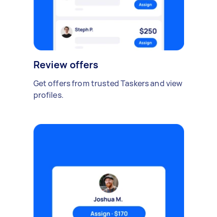
Review offers
Get offers from trusted Taskers and view
profiles.