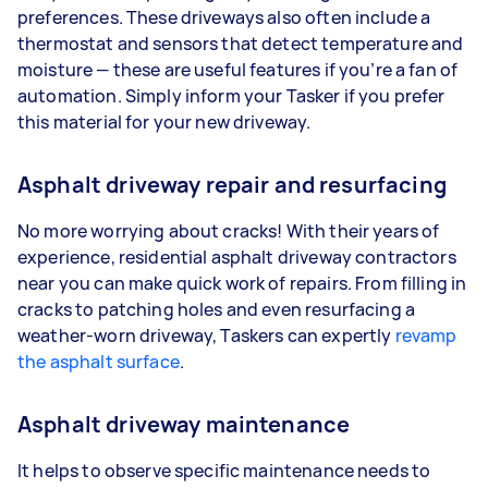
preferences. These driveways also often include a
thermostat and sensors that detect temperature and
moisture — these are useful features if you’re a fan of
automation. Simply inform your Tasker if you prefer
this material for your new driveway.
Asphalt driveway repair and resurfacing
No more worrying about cracks! With their years of
experience, residential asphalt driveway contractors
near you can make quick work of repairs. From filling in
cracks to patching holes and even resurfacing a
weather-worn driveway, Taskers can expertly
revamp
the asphalt surface
.
Asphalt driveway maintenance
It helps to observe specific maintenance needs to