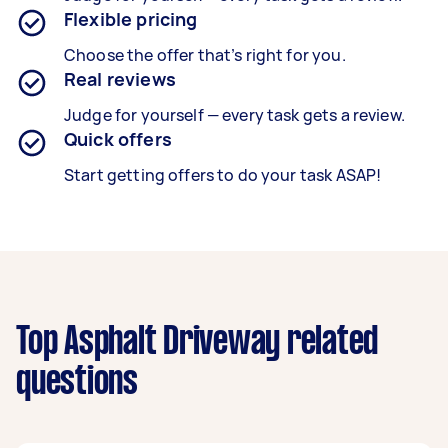
Flexible pricing
Choose the offer that’s right for you.
Real reviews
Judge for yourself — every task gets a review.
Quick offers
Start getting offers to do your task ASAP!
Top Asphalt Driveway related
questions