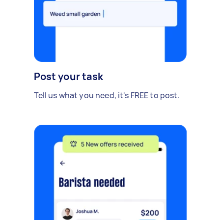
Post your task
Tell us what you need, it's FREE to post.