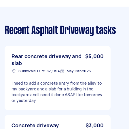
Recent Asphalt Driveway tasks
Rear concrete driveway and
$5,000
slab
Sunnyvale TX 75182, USA
May 18th 2026
I need to add a concrete entry from the alley to
my backyard and a slab for a building in the
backyard and I need it done ASAP like tomorrow
or yesterday
Concrete driveway
$3,000