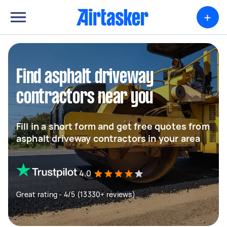
+
Find asphalt driveway
contractors near you
Fill in a short form and get free quotes from
asphalt driveway contractors in your area
4.0
Great rating - 4/5 (13330+ reviews)