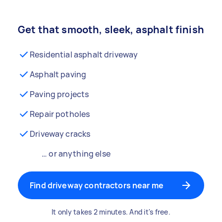
Get that smooth, sleek, asphalt finish
Residential asphalt driveway
Asphalt paving
Paving projects
Repair potholes
Driveway cracks
… or anything else
Find driveway contractors near me
It only takes 2 minutes. And it's free.