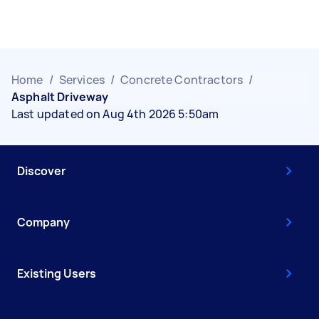
Home
/
Services
/
Concrete Contractors
/
Asphalt Driveway
Last updated on Aug 4th 2026 5:50am
Discover
Company
Existing Users