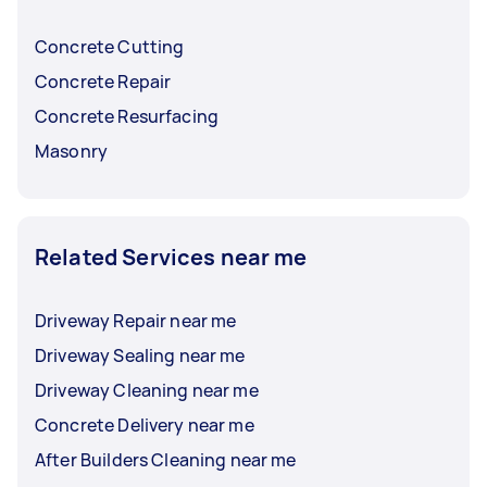
Concrete Cutting
Concrete Repair
Concrete Resurfacing
Masonry
Related Services near me
Driveway Repair near me
Driveway Sealing near me
Driveway Cleaning near me
Concrete Delivery near me
After Builders Cleaning near me