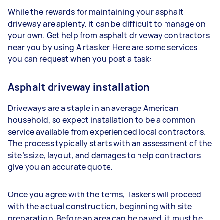
While the rewards for maintaining your asphalt
driveway are aplenty, it can be difficult to manage on
your own. Get help from asphalt driveway contractors
near you by using Airtasker. Here are some services
you can request when you post a task:
Asphalt driveway installation
Driveways are a staple in an average American
household, so expect installation to be a common
service available from experienced local contractors.
The process typically starts with an assessment of the
site’s size, layout, and damages to help contractors
give you an accurate quote.
Once you agree with the terms, Taskers will proceed
with the actual construction, beginning with site
preparation. Before an area can be paved, it must be