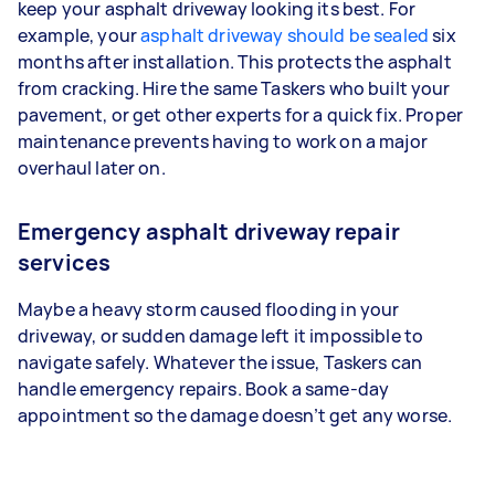
keep your asphalt driveway looking its best. For
example, your
asphalt driveway should be sealed
six
months after installation. This protects the asphalt
from cracking. Hire the same Taskers who built your
pavement, or get other experts for a quick fix. Proper
maintenance prevents having to work on a major
overhaul later on.
Emergency asphalt driveway repair
services
Maybe a heavy storm caused flooding in your
driveway, or sudden damage left it impossible to
navigate safely. Whatever the issue, Taskers can
handle emergency repairs. Book a same-day
appointment so the damage doesn’t get any worse.