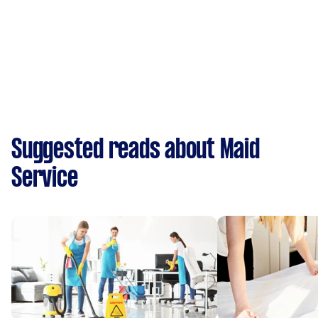
Suggested reads about Maid
Service