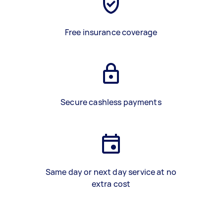
Free insurance coverage
Secure cashless payments
Same day or next day service at no
extra cost