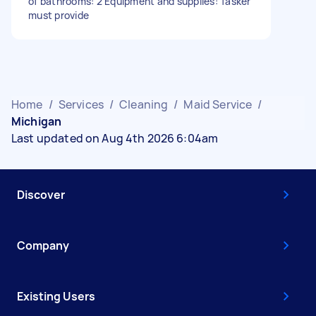
of bathrooms: 2 Equipment and supplies: Tasker
must provide
Home
/
Services
/
Cleaning
/
Maid Service
/
Michigan
Last updated on Aug 4th 2026 6:04am
Discover
Company
Existing Users