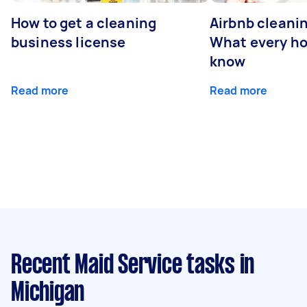
How to get a cleaning
Airbnb cleanin
business license
What every ho
know
Read more
Read more
Recent Maid Service tasks
in
Michigan