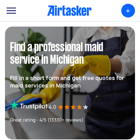
+
Find a professional maid
service in Michigan
Fill in a short form and get free quotes for
maid services in Michigan
4.0
Great rating - 4/5 (13330+ reviews)