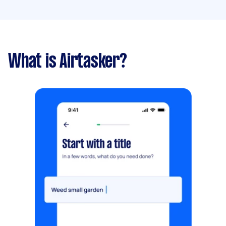
What is Airtasker?