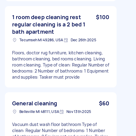
1 room deep cleaning rest
$100
regular cleaning is a 2 bed 1
bath apartment
Tecumseh MI 49286, USA
Dec 26th 2025
Floors, doctor rug furniture, kitchen cleaning,
bathroom cleaning, bed rooms cleaning. Living
room cleaning. Type of clean: Regular Number of
bedrooms: 2 Number of bathrooms: 1 Equipment
and supplies: Tasker must provide
General cleaning
$60
Belleville MI 48111, USA
Nov 13th 2025
Vacuum dust wash floor bathroom Type of
clean: Regular Number of bedrooms: 1 Number