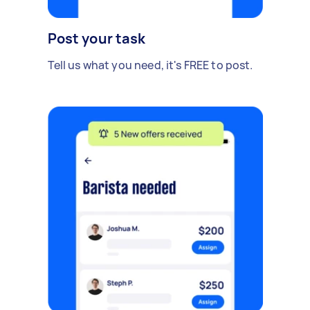
Post your task
Tell us what you need, it's FREE to post.