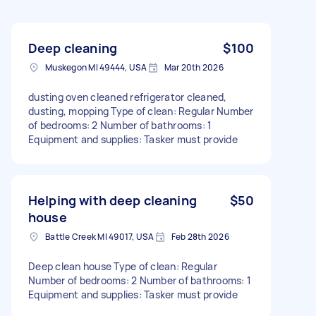
Deep cleaning
$100
Muskegon MI 49444, USA
Mar 20th 2026
dusting oven cleaned refrigerator cleaned,
dusting, mopping Type of clean: Regular Number
of bedrooms: 2 Number of bathrooms: 1
Equipment and supplies: Tasker must provide
Helping with deep cleaning
$50
house
Battle Creek MI 49017, USA
Feb 28th 2026
Deep clean house Type of clean: Regular
Number of bedrooms: 2 Number of bathrooms: 1
Equipment and supplies: Tasker must provide