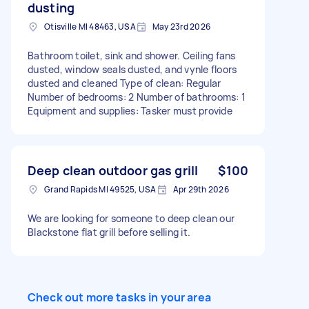
dusting
Otisville MI 48463, USA
May 23rd 2026
Bathroom toilet, sink and shower. Ceiling fans
dusted, window seals dusted, and vynle floors
dusted and cleaned Type of clean: Regular
Number of bedrooms: 2 Number of bathrooms: 1
Equipment and supplies: Tasker must provide
Deep clean outdoor gas grill
$100
Grand Rapids MI 49525, USA
Apr 29th 2026
We are looking for someone to deep clean our
Blackstone flat grill before selling it.
Check out more tasks in your area