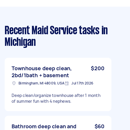
Recent Maid Service tasks
in
Michigan
Townhouse deep clean,
$200
2bd/1bath + basement
Birmingham, MI 48009, USA
Jul 17th 2026
Deep clean/organize townhouse after 1 month
of summer fun with 4 nephews.
Bathroom deep clean and
$60