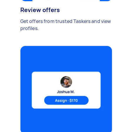
Review offers
Get offers from trusted Taskers and view
profiles.