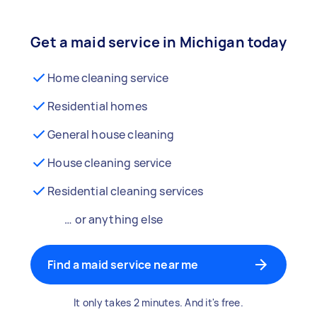
Get a maid service in Michigan today
Home cleaning service
Residential homes
General house cleaning
House cleaning service
Residential cleaning services
… or anything else
Find a maid service near me
It only takes 2 minutes. And it's free.