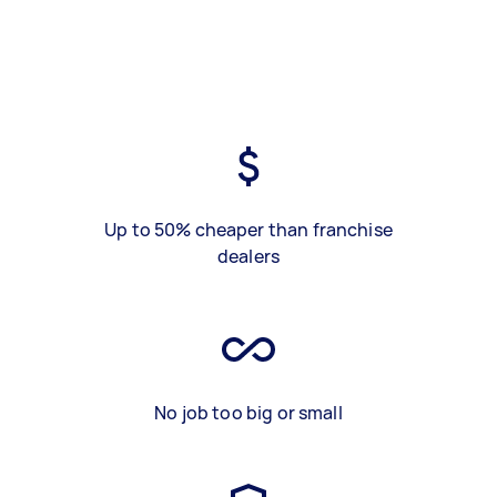
Up to 50% cheaper than franchise
dealers
No job too big or small