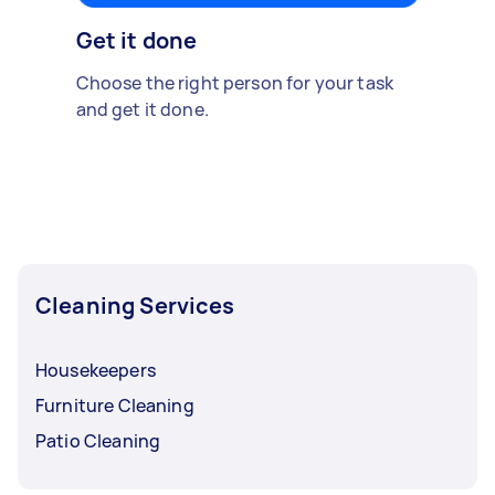
Get it done
Choose the right person for your task
and get it done.
Cleaning Services
Housekeepers
Furniture Cleaning
Patio Cleaning