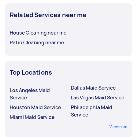
Related Services near me
House Cleaning near me
Patio Cleaning near me
Top Locations
Dallas Maid Service
Los Angeles Maid
Service
Las Vegas Maid Service
Houston Maid Service
Philadelphia Maid
Service
Miami Maid Service
View more