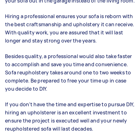
your sofa out in the garage instead of the living room.
Hiring a professional ensures your sofa is reborn with
the best craftsmanship and upholstery it can receive.
With quality work, you are assured that it will last
longer and stay strong over the years.
Besides quality, a professional would also take faster
to accomplish and save you time and convenience.
Sofa reupholstery takes around one to two weeks to
complete. Be prepared to free your time up in case
you decide to DIY.
If you don’t have the time and expertise to pursue DIY,
hiring an upholsterer is an excellent investment to
ensure the project is executed well and your newly
reupholstered sofa will last decades.