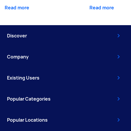
Read more
Read more
Discover
Company
Existing Users
Popular Categories
Popular Locations