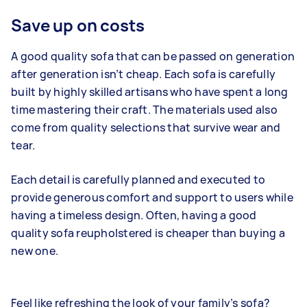
Save up on costs
A good quality sofa that can be passed on generation
after generation isn’t cheap. Each sofa is carefully
built by highly skilled artisans who have spent a long
time mastering their craft. The materials used also
come from quality selections that survive wear and
tear.
Each detail is carefully planned and executed to
provide generous comfort and support to users while
having a timeless design. Often, having a good
quality sofa reupholstered is cheaper than buying a
new one.
Feel like refreshing the look of your family’s sofa?