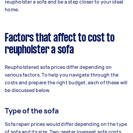
reupholster a sofa and be a step closer to your ideal
home.
Factors that affect to cost to
reupholster a sofa
Reupholstered sofa prices differ depending on
various factors. To help you navigate through the
costs and prepare the right budget, each of these will
be discussed below.
Type of the sofa
Sofa repair prices would differ depending on the type
of sofa and its size. Two-seater loveseat sofa costs