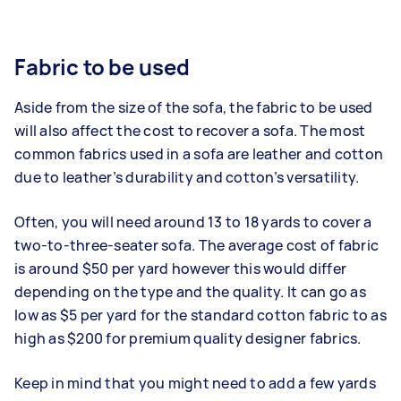
Fabric to be used
Aside from the size of the sofa, the fabric to be used
will also affect the cost to recover a sofa. The most
common fabrics used in a sofa are leather and cotton
due to leather’s durability and cotton’s versatility.
Often, you will need around 13 to 18 yards to cover a
two-to-three-seater sofa. The average cost of fabric
is around $50 per yard however this would differ
depending on the type and the quality. It can go as
low as $5 per yard for the standard cotton fabric to as
high as $200 for premium quality designer fabrics.
Keep in mind that you might need to add a few yards