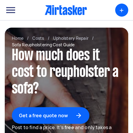
+
Home
/
Costs
/
Upholstery Repair
/
Sofa Reupholstering Cost Guide
How much does it
cost to reupholster a
sofa?
Get a free quote now
Post to find a price. It's
free
and only takes a