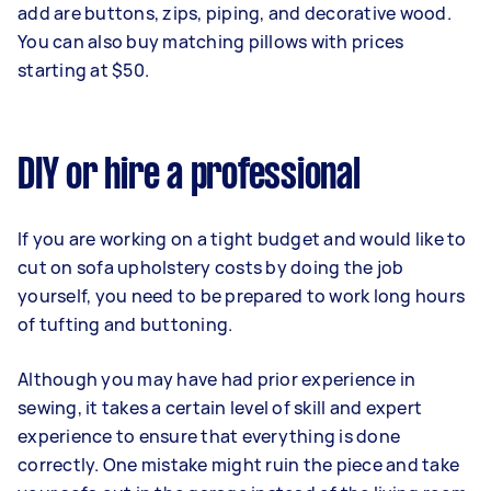
add are buttons, zips, piping, and decorative wood.
You can also buy matching pillows with prices
starting at $50.
DIY or hire a professional
If you are working on a tight budget and would like to
cut on sofa upholstery costs by doing the job
yourself, you need to be prepared to work long hours
of tufting and buttoning.
Although you may have had prior experience in
sewing, it takes a certain level of skill and expert
experience to ensure that everything is done
correctly. One mistake might ruin the piece and take