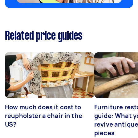
Related price guides
How much does it cost to
Furniture rest
reupholster a chair in the
guide: What yo
US?
revive antiqu
pieces