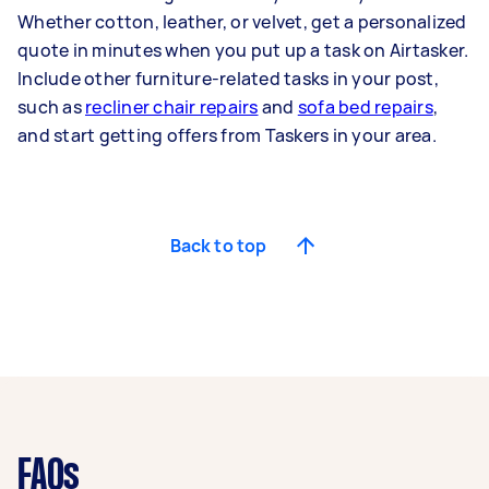
Whether cotton, leather, or velvet, get a personalized
quote in minutes when you put up a task on Airtasker.
Include other furniture-related tasks in your post,
such as
recliner chair repairs
and
sofa bed repairs
,
and start getting offers from Taskers in your area.
Back to top
FAQs