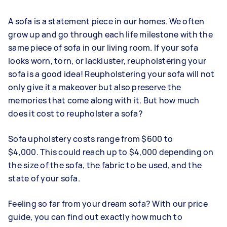
A sofa is a statement piece in our homes. We often
grow up and go through each life milestone with the
same piece of sofa in our living room. If your sofa
looks worn, torn, or lackluster, reupholstering your
sofa is a good idea! Reupholstering your sofa will not
only give it a makeover but also preserve the
memories that come along with it. But how much
does it cost to reupholster a sofa?
Sofa upholstery costs range from $600 to
$4,000. This could reach up to $4,000 depending on
the size of the sofa, the fabric to be used, and the
state of your sofa.
Feeling so far from your dream sofa? With our price
guide, you can find out exactly how much to