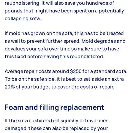
reupholstering. It will also save you hundreds of
pounds that might have been spent on a potentially
collapsing sofa.
If mold has grown on the sofa, this has to be treated
as well to prevent further spread. Mold degrades and
devalues your sofa over time so make sure to have
this fixed before having this reupholstered.
Average repair costs around $250 for a standard sofa.
To be on the safe side, it is best to set aside an extra
20% of your budget to cover the costs of repair.
Foam and filling replacement
If the sofa cushions feel squishy or have been
damaged, these can also be replaced by your