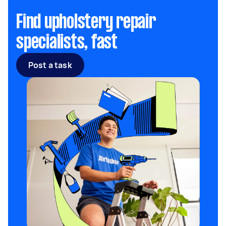
Find upholstery repair
specialists, fast
Post a task