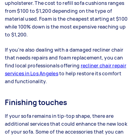
upholsterer. The cost to refill sofa cushions ranges
from $100 to $1,200 depending on the type of
material used. Foam is the cheapest starting at $100
while 100% down is the most expensive reaching up
to $1,200.
If you're also dealing with a damaged recliner chair
that needs repairs and foam replacement, you can
find local professionals offering
recliner chair repair
services in Los Angeles
to help restore its comfort
and functionality.
Finishing touches
If your sofa remains in tip-top shape, there are
additional services that could enhance the new look
of your sofa. Some of the accessories that you can