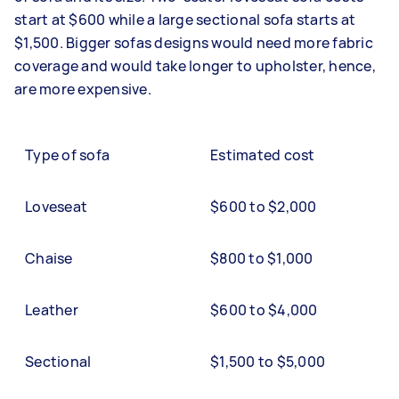
start at $600 while a large sectional sofa starts at
$1,500. Bigger sofas designs would need more fabric
coverage and would take longer to upholster, hence,
are more expensive.
Type of sofa
Estimated cost
Loveseat
$600 to $2,000
Chaise
$800 to $1,000
Leather
$600 to $4,000
Sectional
$1,500 to $5,000