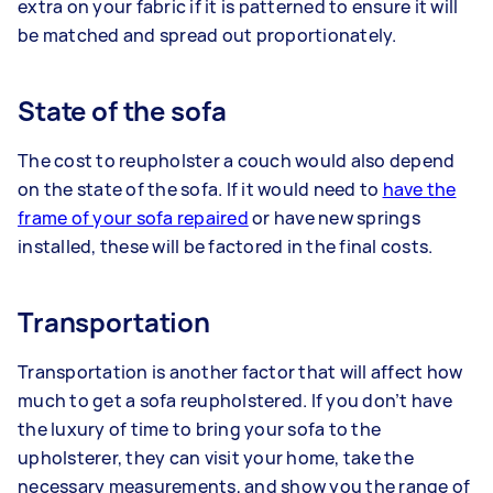
extra on your fabric if it is patterned to ensure it will
be matched and spread out proportionately.
State of the sofa
The cost to reupholster a couch would also depend
on the state of the sofa. If it would need to
have the
frame of your sofa repaired
or have new springs
installed, these will be factored in the final costs.
Transportation
Transportation is another factor that will affect how
much to get a sofa reupholstered. If you don’t have
the luxury of time to bring your sofa to the
upholsterer, they can visit your home, take the
necessary measurements, and show you the range of