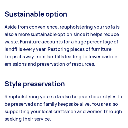
Sustainable option
Aside from convenience, reupholstering your sofa is
also a more sustainable option since it helps reduce
waste. Furniture accounts for a huge percentage of
landfills every year. Restoring pieces of furniture
keeps it away from landfills leading to fewer carbon
emissions and preservation of resources.
Style preservation
Reupholstering your sofa also helps antique styles to
be preserved and family keepsake alive. You are also
supporting your local craftsmen and women through
seeking their service.