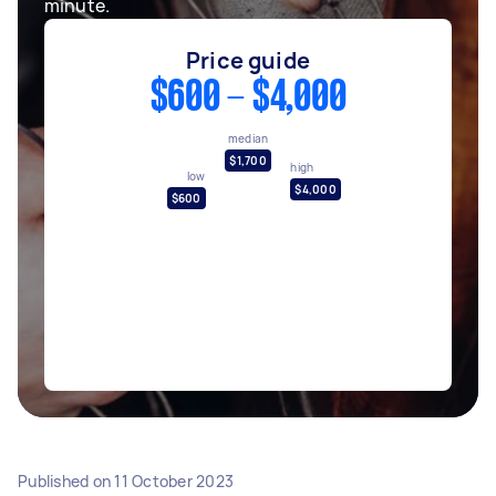
minute.
Price guide
$600 - $4,000
median
$1,700
high
low
$4,000
$600
Published on
11 October 2023