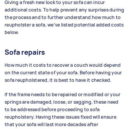
Giving a fresh new look to your sofa can incur
additional costs. To help prevent any surprises during
the process and to further understand how much to
reupholster a sofa, we’ve listed potential added costs
below.
Sofa repairs
How much it costs to recover a couch would depend
on the current state of your sofa. Before having your
sofa reupholstered, it is best to have it checked.
If the frame needs to be repaired or modified or your
springs are damaged, loose, or sagging, these need
to be addressed before proceeding to sofa
reupholstery. Having these issues fixed will ensure
that your sofa will last more decades after