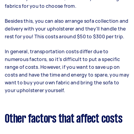
fabrics for you to choose from.
Besides this, you can also arrange sofa collection and
delivery with your upholsterer and they’ll handle the
rest for you! This costs around $50 to $300 per trip.
In general, transportation costs differ due to
numerous factors, so it’s difficult to put a specific
range of costs. However, if you want to save up on
costs and have the time and energy to spare, you may
want to buy your own fabric and bring the sofa to
your upholsterer yourself.
Other factors that affect costs