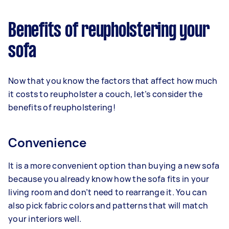
Benefits of reupholstering your
sofa
Now that you know the factors that affect how much
it costs to reupholster a couch, let’s consider the
benefits of reupholstering!
Convenience
It is a more convenient option than buying a new sofa
because you already know how the sofa fits in your
living room and don’t need to rearrange it. You can
also pick fabric colors and patterns that will match
your interiors well.