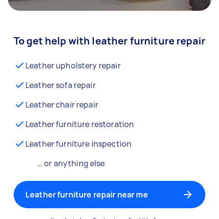
To get help with leather furniture repair
Leather upholstery repair
Leather sofa repair
Leather chair repair
Leather furniture restoration
Leather furniture inspection
… or anything else
Leather furniture repair near me