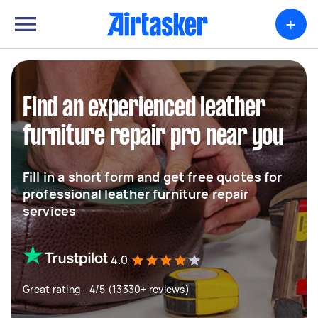
+
Find an experienced leather
furniture repair pro near you
Fill in a short form and get free quotes for
professional leather furniture repair
services
4.0
Great rating - 4/5 (13330+ reviews)