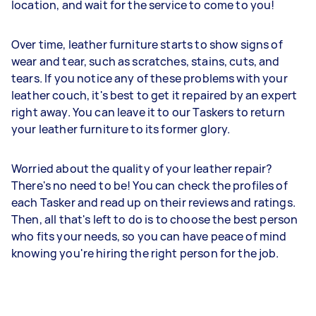
location, and wait for the service to come to you!
Over time, leather furniture starts to show signs of
wear and tear, such as scratches, stains, cuts, and
tears. If you notice any of these problems with your
leather couch, it's best to get it repaired by an expert
right away. You can leave it to our Taskers to return
your leather furniture to its former glory.
Worried about the quality of your leather repair?
There's no need to be! You can check the profiles of
each Tasker and read up on their reviews and ratings.
Then, all that's left to do is to choose the best person
who fits your needs, so you can have peace of mind
knowing you're hiring the right person for the job.