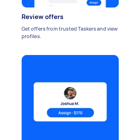
Review offers
Get offers from trusted Taskers and view
profiles.