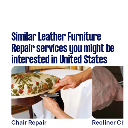
Similar Leather Furniture
Repair services you might be
interested in United States
Chair Repair
Recliner Cha