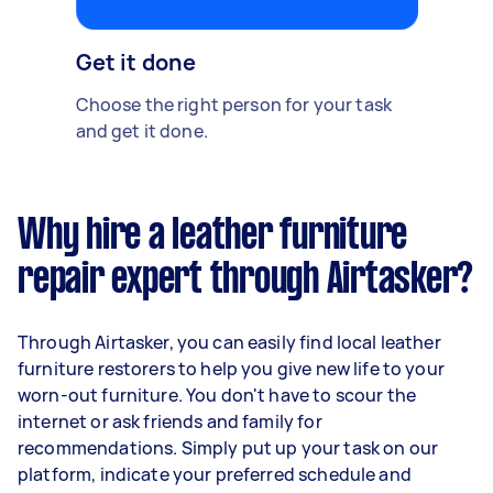
Get it done
Choose the right person for your task
and get it done.
Why hire a leather furniture
repair expert through Airtasker?
Through Airtasker, you can easily find local leather
furniture restorers to help you give new life to your
worn-out furniture. You don't have to scour the
internet or ask friends and family for
recommendations. Simply put up your task on our
platform, indicate your preferred schedule and