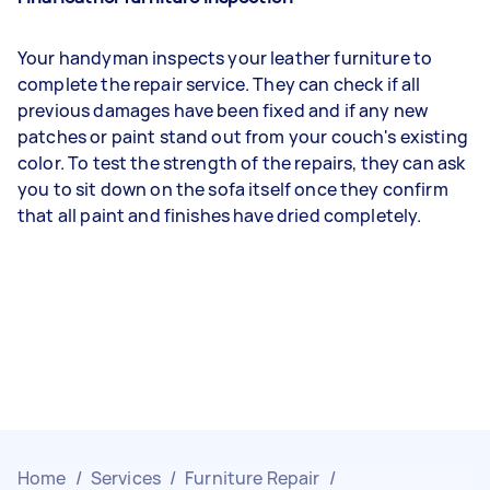
Your handyman inspects your leather furniture to
complete the repair service. They can check if all
previous damages have been fixed and if any new
patches or paint stand out from your couch's existing
color. To test the strength of the repairs, they can ask
you to sit down on the sofa itself once they confirm
that all paint and finishes have dried completely.
Home
/
Services
/
Furniture Repair
/