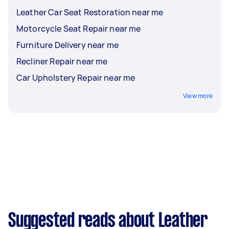
Leather Car Seat Restoration near me
Motorcycle Seat Repair near me
Furniture Delivery near me
Recliner Repair near me
Car Upholstery Repair near me
View more
Suggested reads about Leather