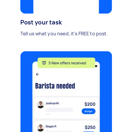
Post your task
Tell us what you need, it's FREE to post.