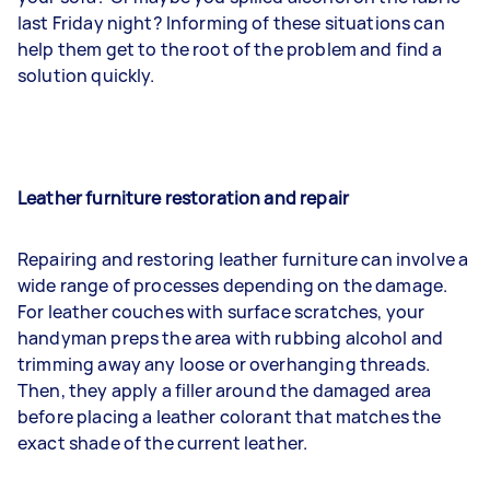
last Friday night? Informing of these situations can
help them get to the root of the problem and find a
solution quickly.
Leather furniture restoration and repair
Repairing and restoring leather furniture can involve a
wide range of processes depending on the damage.
For leather couches with surface scratches, your
handyman preps the area with rubbing alcohol and
trimming away any loose or overhanging threads.
Then, they apply a filler around the damaged area
before placing a leather colorant that matches the
exact shade of the current leather.