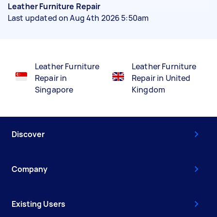
Leather Furniture Repair
Last updated on Aug 4th 2026 5:50am
Leather Furniture
Leather Furniture
Repair in
Repair in United
Singapore
Kingdom
Discover
Company
Existing Users