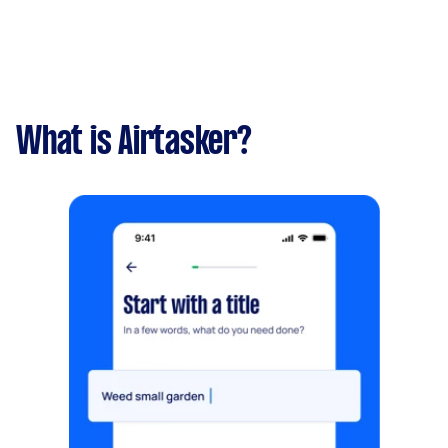
What is Airtasker?