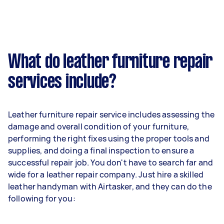
What do leather furniture repair
services include?
Leather furniture repair service includes assessing the
damage and overall condition of your furniture,
performing the right fixes using the proper tools and
supplies, and doing a final inspection to ensure a
successful repair job. You don't have to search far and
wide for a leather repair company. Just hire a skilled
leather handyman with Airtasker, and they can do the
following for you: