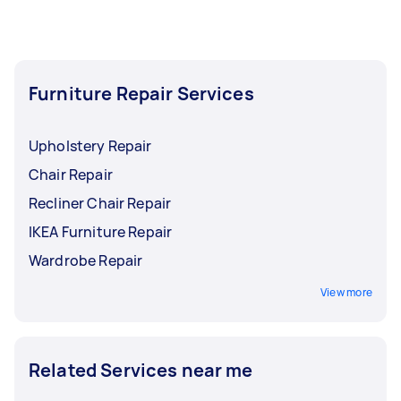
smoke alarm, or remove an electric oven from
your home, we also have professional
electricians who can get the job done while
following the highest standards of safety.
Furniture Repair Services
Upholstery Repair
Chair Repair
Recliner Chair Repair
IKEA Furniture Repair
Wardrobe Repair
View more
Related Services near me