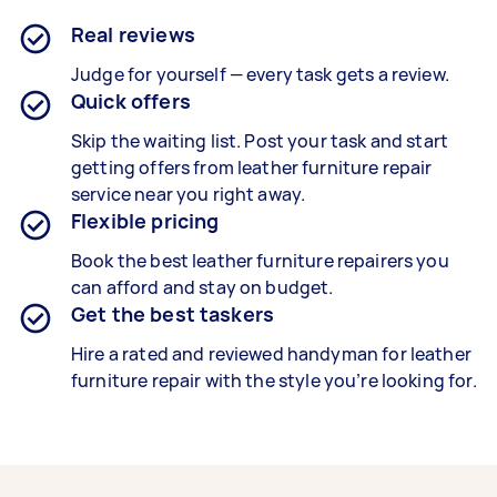
Real reviews
Judge for yourself — every task gets a review.
Quick offers
Skip the waiting list. Post your task and start
getting offers from leather furniture repair
service near you right away.
Flexible pricing
Book the best
leather furniture repairers
you
can afford and stay on budget.
Get the best taskers
Hire a rated and reviewed handyman for
leather
furniture repair
with the style you’re looking for.