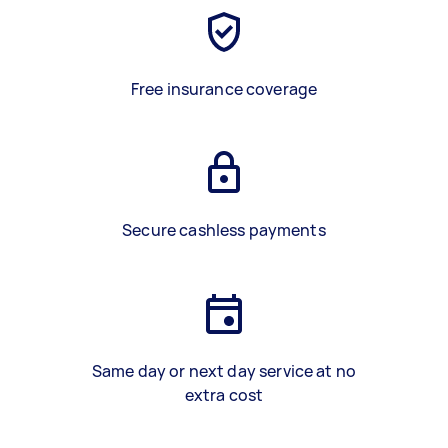
Free insurance coverage
Secure cashless payments
Same day or next day service at no
extra cost