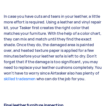
In case you have cuts and tears in your leather, a little
more effort is required. Using a leather and vinyl repair
kit, your Tasker first creates the right color that
matches your furniture. With the help of a color chart,
they can mix and match until they find the exact
shade. Once they do, the damaged area is painted
over, and heated texture paper is applied for a few
minutes before your leather sofa is left to dry. Don't
forget that if the damage is too significant, you may
need to replace your leather cushions completely. You
won't have to worry since Airtasker also has plenty of
skilled tradesmen
who can do the job for you.
Final leather furniture inspection