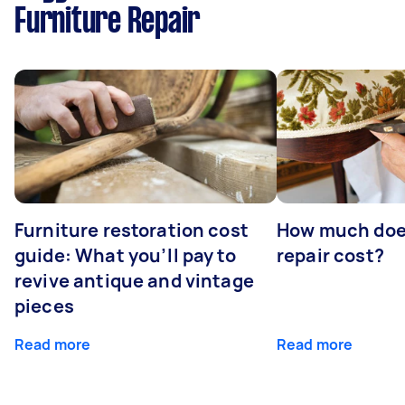
Furniture Repair
Furniture restoration cost
How much does
guide: What you’ll pay to
repair cost?
revive antique and vintage
pieces
Read more
Read more