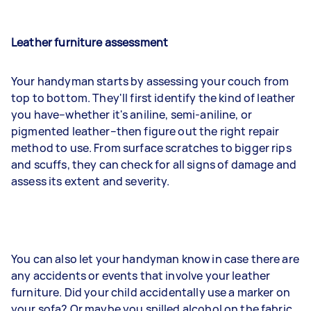
Leather furniture assessment
Your handyman starts by assessing your couch from
top to bottom. They'll first identify the kind of leather
you have–whether it's aniline, semi-aniline, or
pigmented leather–then figure out the right repair
method to use. From surface scratches to bigger rips
and scuffs, they can check for all signs of damage and
assess its extent and severity.
You can also let your handyman know in case there are
any accidents or events that involve your leather
furniture. Did your child accidentally use a marker on
your sofa? Or maybe you spilled alcohol on the fabric