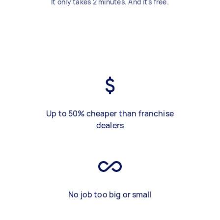
It only takes 2 minutes. And it's free.
Up to 50% cheaper than franchise
dealers
No job too big or small