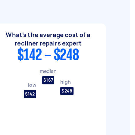
What's the average cost of a
recliner repairs expert
$142 - $248
median
$167
high
low
$248
$142