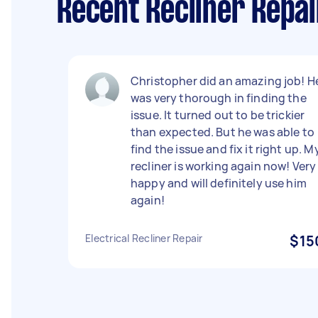
Recent Recliner Repa
Christopher did an amazing job! H
was very thorough in finding the
issue. It turned out to be trickier
than expected. But he was able to
find the issue and fix it right up. M
recliner is working again now! Very
happy and will definitely use him
again!
Electrical Recliner Repair
$15