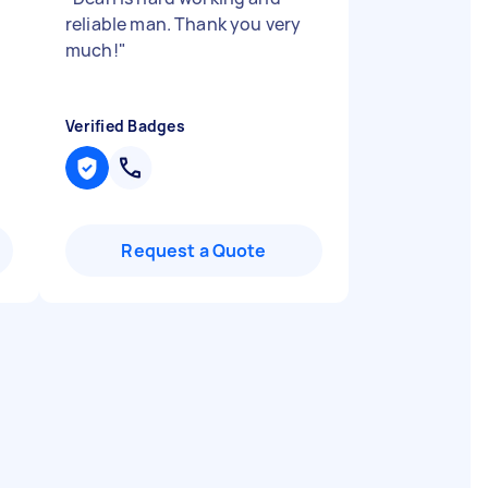
reliable man. Thank you very
much!
"
Verified Badges
Request a Quote