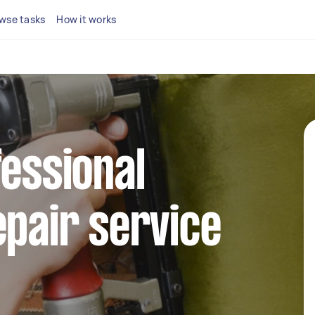
wse tasks
How it works
fessional
epair service