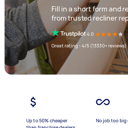
Fill in a short form and 
from trusted recliner r
4.0
Great rating - 4/5 (13330+ reviews)
Up to 50% cheaper
No job too big 
than franchise dealers