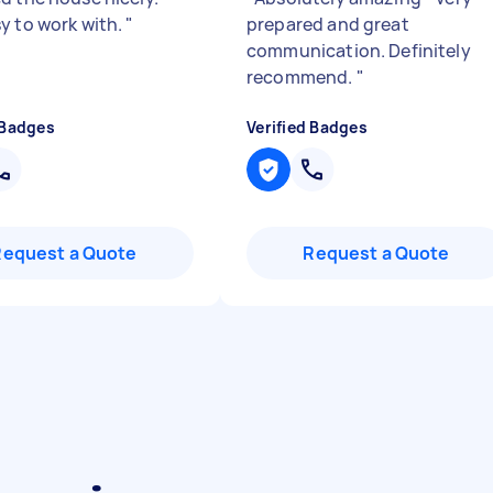
y to work with.
"
prepared and great
communication. Definitely
recommend.
"
 Badges
Verified Badges
Request a Quote
Request a Quote