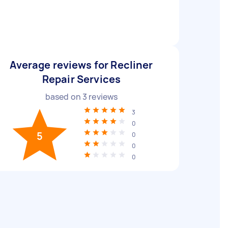
Average reviews for Recliner
Repair Services
based on
3
reviews
3
0
5
0
0
0