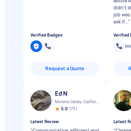
above a
didn't s
job was
ask if...
"
Verified Badges
Verified
Mob
Request a Quote
Ed N
Moreno Valley California
5.0
(73)
Latest Review
Latest R
"
Communicative, efficient and
"
Cleane