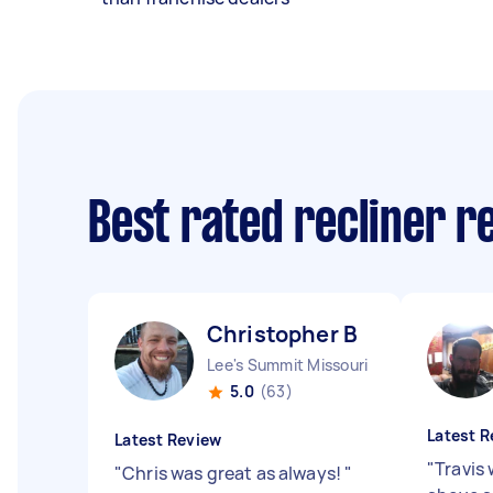
Best rated recliner r
Christopher B
Lee's Summit Missouri
5.0
(63)
Latest R
Latest Review
"
Travis
"
Chris was great as always!
"