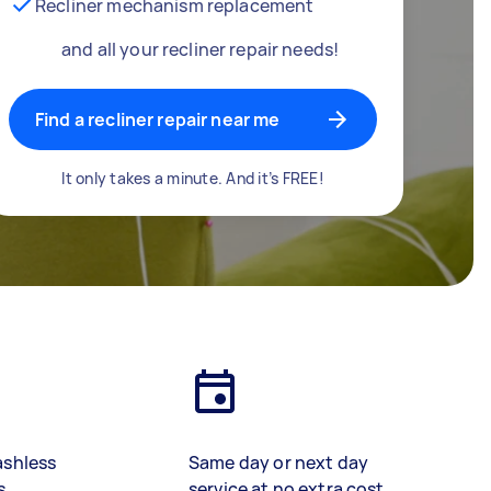
Recliner mechanism replacement
and all your recliner repair needs!
Find a recliner repair near me
It only takes a minute. And it’s FREE!
ashless
Same day or next day
s
service at no extra cost