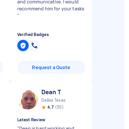
and communicative. I would
recommend him for your tasks
"
Verified Badges
Request a Quote
Dean T
Dallas Texas
4.7
(30)
Latest Review
"
Dean is hard working and