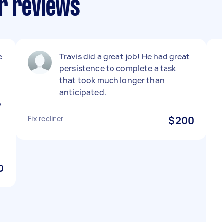
ir reviews
e
Travis did a great job! He had great
persistence to complete a task
that took much longer than
anticipated.
y
Fix recliner
$200
0