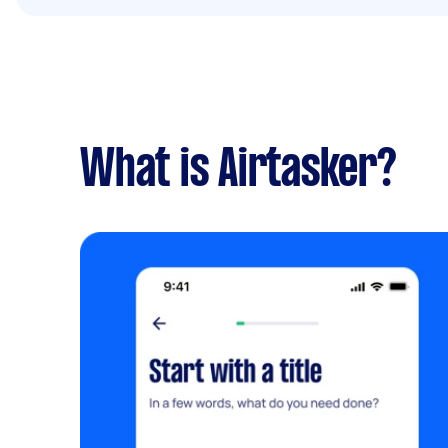
What is Airtasker?