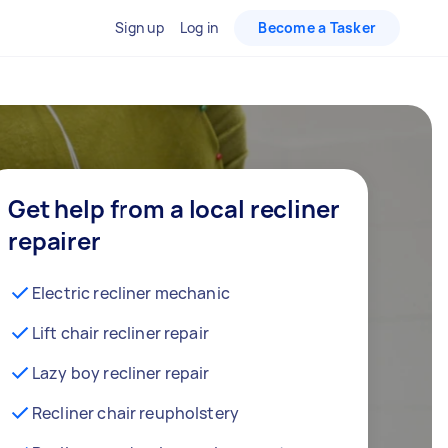
Sign up
Log in
Become a Tasker
Get help from a local recliner
repairer
Electric recliner mechanic
Lift chair recliner repair
Lazy boy recliner repair
Recliner chair reupholstery