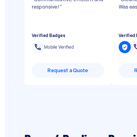
responsive!
"
Was eas
Verified Badges
Verified
Mobile Verified
Request a Quote