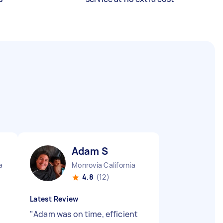
Adam S
a
Monrovia California
4.8
(12)
Latest Review
"
Adam was on time, efficient