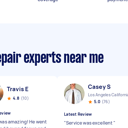
epair experts near me
Casey S
Travis E
Los Angeles Californi
4.8
(10)
5.0
(76)
eview
Latest Review
 was amazing! He went
"
Service was excellent
"