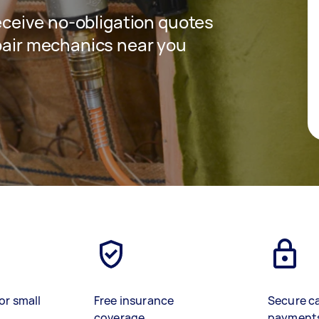
receive no-obligation quotes
epair mechanics near you
or small
Free insurance
Secure c
coverage
payment