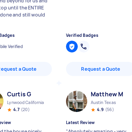
nd beyond for us and
top until the ENTIRE
 done and still would
 Badges
Verified Badges
ile Verified
Request a Quote
Request a Quote
Curtis G
Matthew M
Lynwood California
Austin Texas
4.7
(20)
4.9
(56)
eview
Latest Review
d the house nicely.
"
Absolutely amazing - very