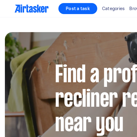
Post a task
Categories
Bro
Find a pro
recliner r
near you