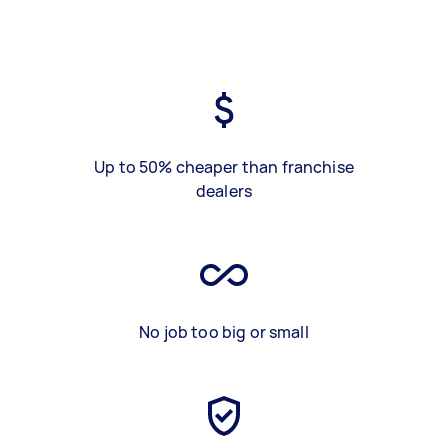
Up to 50% cheaper than franchise
dealers
No job too big or small