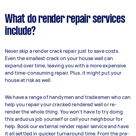
What do render repair services
include?
Never skip a render crack repair just to save costs.
Even the smallest crack on your house wall can
expand over time, leaving you with a more expensive
and time-consuming repair. Plus, it might put your
house at risk as well.
We have a range of handymen and tradesmen who can
help you repair your cracked rendered wall or re-
render the whole thing. You won't have to try doing
this arduous job yourself or call your neighbour for
help. Book our external render repair service and have
it all settled in quicker turnaround time. From the pre-