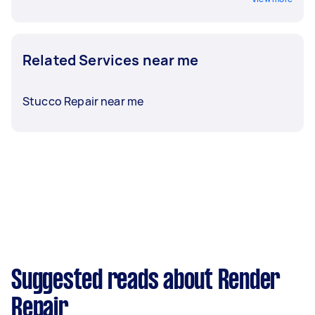
Related Services near me
Stucco Repair near me
Suggested reads about Render
Repair