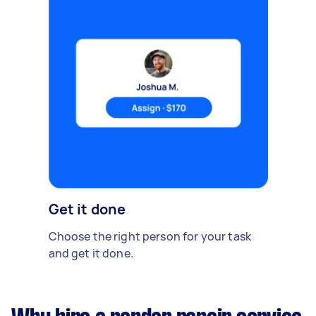
Get it done
Choose the right person for your task
and get it done.