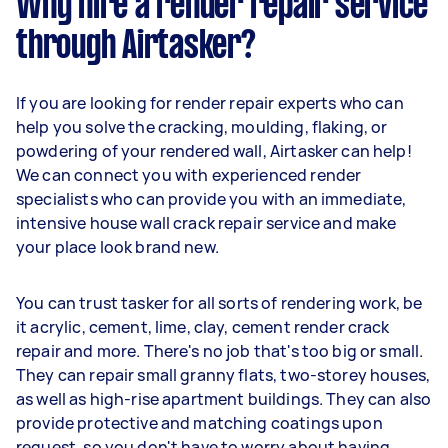
Why hire a render repair service
through Airtasker?
If you are looking for render repair experts who can
help you solve the cracking, moulding, flaking, or
powdering of your rendered wall, Airtasker can help!
We can connect you with experienced render
specialists who can provide you with an immediate,
intensive house wall crack repair service and make
your place look brand new.
You can trust tasker for all sorts of rendering work, be
it acrylic, cement, lime, clay, cement render crack
repair and more. There's no job that's too big or small.
They can repair small granny flats, two-storey houses,
as well as high-rise apartment buildings. They can also
provide protective and matching coatings upon
request, so you don't have to worry about having