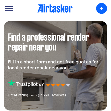
+
Find a professional render
repair near you
Fill in a short form and get free quotes for
local render repair near you
4.0
Great rating - 4/5 (13330+ reviews)