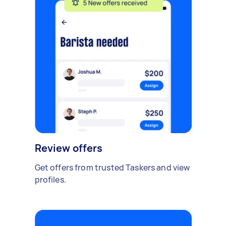
Review offers
Get offers from trusted Taskers and view
profiles.