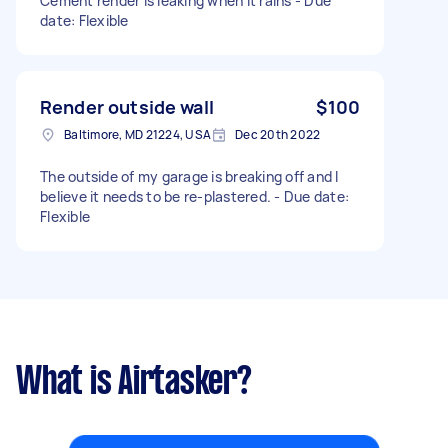
Cement render is leaking when it rains - Due
date: Flexible
Render outside wall
$100
Baltimore, MD 21224, USA
Dec 20th 2022
The outside of my garage is breaking off and I
believe it needs to be re-plastered. - Due date:
Flexible
What is Airtasker?