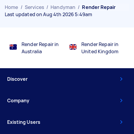
Home
/
Services
/
Handyman
/
Render Repair
Last updated on Aug 4th 2026 5:49am
Render Repair in
Render Repair in
Australia
United Kingdom
Discover
Company
Existing Users