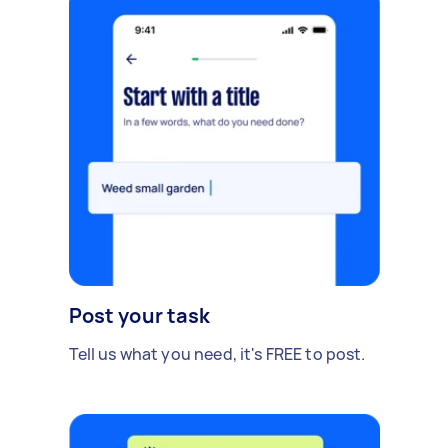
Post your task
Tell us what you need, it's FREE to post.