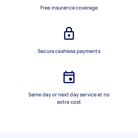
Free insurance coverage
Secure cashless payments
Same day or next day service at no
extra cost