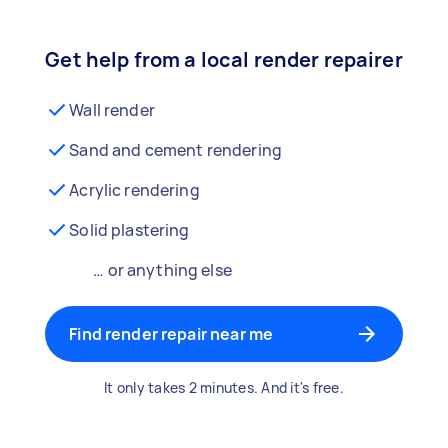
Get help from a local render repairer
Wall render
Sand and cement rendering
Acrylic rendering
Solid plastering
… or anything else
Find render repair near me
It only takes 2 minutes. And it's free.