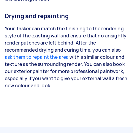
Drying and repainting
Your Tasker can match the finishing to the rendering
style of the existing wall and ensure that no unsightly
render patches are left behind. After the
recommended drying and curing time, you can also
ask them to repaint the area
with a similar colour and
texture as the surrounding render. You can also book
our exterior painter for more professional paintwork,
especially if you want to give your external wall a fresh
new colour and look.