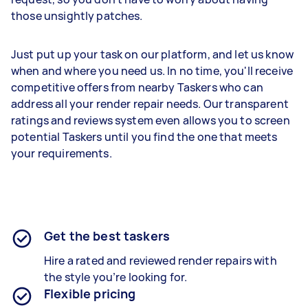
those unsightly patches.
Just put up your task on our platform, and let us know
when and where you need us. In no time, you'll receive
competitive offers from nearby Taskers who can
address all your render repair needs. Our transparent
ratings and reviews system even allows you to screen
potential Taskers until you find the one that meets
your requirements.
Get the best taskers
Hire a rated and reviewed
render repairs
with
the style you’re looking for.
Flexible pricing