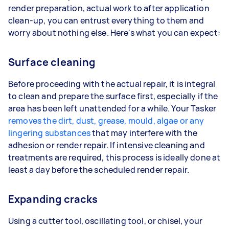
render preparation, actual work to after application
clean-up, you can entrust everything to them and
worry about nothing else. Here's what you can expect:
Surface cleaning
Before proceeding with the actual repair, it is integral
to clean and prepare the surface first, especially if the
area has been left unattended for a while. Your Tasker
removes the dirt, dust, grease, mould, algae or any
lingering substances
that may interfere with the
adhesion or render repair. If intensive cleaning and
treatments are required, this process is ideally done at
least a day before the scheduled render repair.
Expanding cracks
Using a cutter tool, oscillating tool, or chisel, your