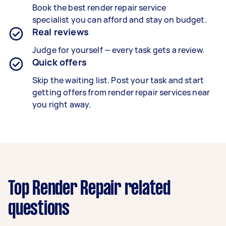
Book the best
render repair service
specialist
you can afford and stay on budget.
Real reviews
Judge for yourself — every task gets a review.
Quick offers
Skip the waiting list. Post your task and start
getting offers from render repair services near
you right away.
Top Render Repair related
questions