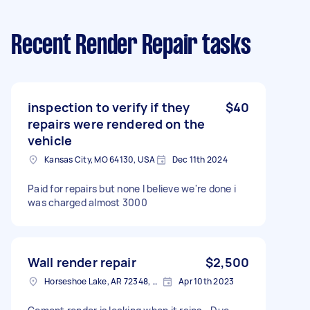
Recent Render Repair tasks
inspection to verify if they
$40
repairs were rendered on the
vehicle
Kansas City, MO 64130, USA
Dec 11th 2024
Paid for repairs but none I believe we're done i
was charged almost 3000
Wall render repair
$2,500
Horseshoe Lake, AR 72348, USA
Apr 10th 2023