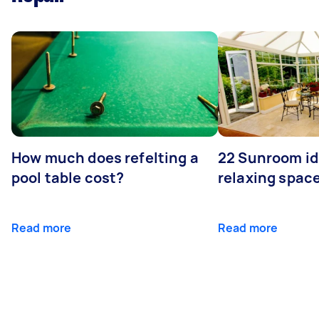
How much does refelting a
22 Sunroom id
pool table cost?
relaxing spac
Read more
Read more