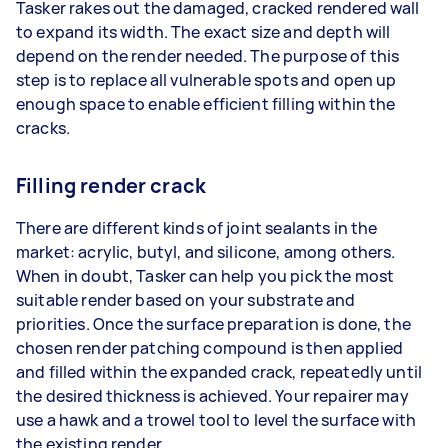
Tasker rakes out the damaged, cracked rendered wall
to expand its width. The exact size and depth will
depend on the render needed. The purpose of this
step is to replace all vulnerable spots and open up
enough space to enable efficient filling within the
cracks.
Filling render crack
There are different kinds of joint sealants in the
market: acrylic, butyl, and silicone, among others.
When in doubt, Tasker can help you pick the most
suitable render based on your substrate and
priorities. Once the surface preparation is done, the
chosen render patching compound is then applied
and filled within the expanded crack, repeatedly until
the desired thickness is achieved. Your repairer may
use a hawk and a trowel tool to level the surface with
the existing render.