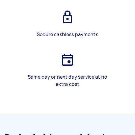
Secure cashless payments
Same day or next day service at no
extra cost