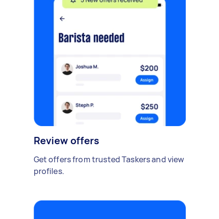
Review offers
Get offers from trusted Taskers and view
profiles.