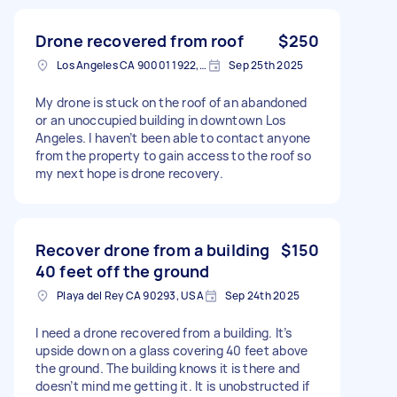
Drone recovered from roof
$250
Los Angeles CA 90001 1922, USA
Sep 25th 2025
My drone is stuck on the roof of an abandoned
or an unoccupied building in downtown Los
Angeles. I haven’t been able to contact anyone
from the property to gain access to the roof so
my next hope is drone recovery.
Recover drone from a building
$150
40 feet off the ground
Playa del Rey CA 90293, USA
Sep 24th 2025
I need a drone recovered from a building. It’s
upside down on a glass covering 40 feet above
the ground. The building knows it is there and
doesn’t mind me getting it. It is unobstructed if