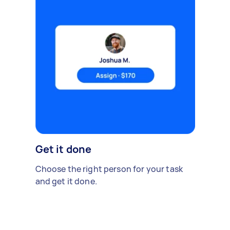
Get it done
Choose the right person for your task
and get it done.