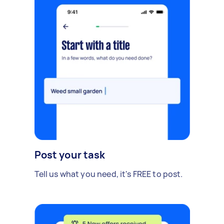
Post your task
Tell us what you need, it's FREE to post.