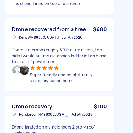
The drone laned on top of a church
Drone recovered from a tree
$400
Kent WA 98030, USA
Jul 7th 2026
There is a drone roughly 50 feet up a tree, the
side I would put my extension ladder is too close
to a set of power lines.
Super friendly and helpful, really
saved my bacon here!
Drone recovery
$100
Henderson NV 89002, USA
Jul 5th 2026
Drone landed on my neighbors 2 story roof
upside down