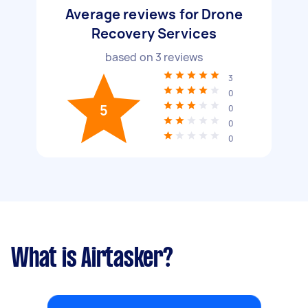
Average reviews for Drone
Recovery Services
based on
3
reviews
3
0
5
0
0
0
What is Airtasker?