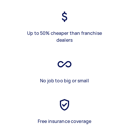
Up to 50% cheaper than franchise
dealers
No job too big or small
Free insurance coverage