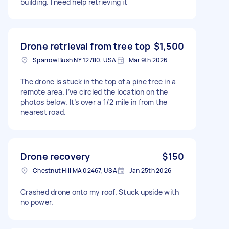
building. I need help retrieving it
Drone retrieval from tree top
$1,500
Sparrow Bush NY 12780, USA
Mar 9th 2026
The drone is stuck in the top of a pine tree in a
remote area. I’ve circled the location on the
photos below. It’s over a 1/2 mile in from the
nearest road.
Drone recovery
$150
Chestnut Hill MA 02467, USA
Jan 25th 2026
Crashed drone onto my roof. Stuck upside with
no power.