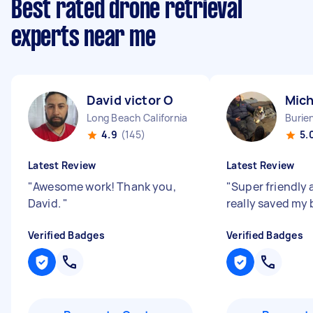
Best rated drone retrieval
experts near me
David victor O
Mich
Long Beach California
Burie
4.9
(145)
5.
Latest Review
Latest Review
"
Awesome work! Thank you,
"
Super friendly 
David.
"
really saved my
Verified Badges
Verified Badges