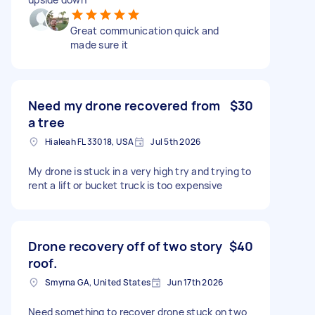
Great communication quick and
made sure it
Need my drone recovered from
$30
a tree
Hialeah FL 33018, USA
Jul 5th 2026
My drone is stuck in a very high try and trying to
rent a lift or bucket truck is too expensive
Drone recovery off of two story
$40
roof.
Smyrna GA, United States
Jun 17th 2026
Need something to recover drone stuck on two