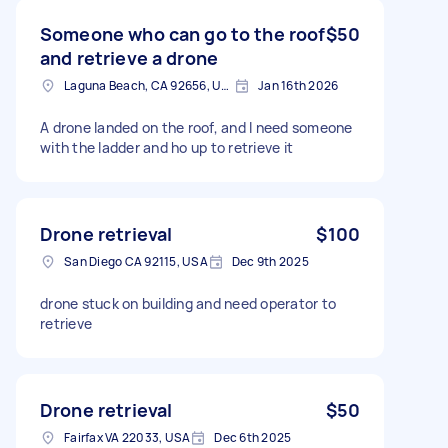
Someone who can go to the roof
$50
and retrieve a drone
Laguna Beach, CA 92656, USA
Jan 16th 2026
A drone landed on the roof, and I need someone
with the ladder and ho up to retrieve it
Drone retrieval
$100
San Diego CA 92115, USA
Dec 9th 2025
drone stuck on building and need operator to
retrieve
Drone retrieval
$50
Fairfax VA 22033, USA
Dec 6th 2025