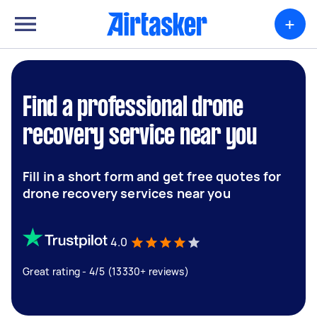
+
Find a professional drone
recovery service near you
Fill in a short form and get free quotes for
drone recovery services near you
4.0
Great rating - 4/5 (13330+ reviews)