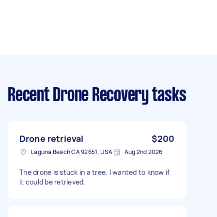
Recent Drone Recovery tasks
Drone retrieval
$200
Laguna Beach CA 92651, USA
Aug 2nd 2026
The drone is stuck in a tree. I wanted to know if
it could be retrieved.