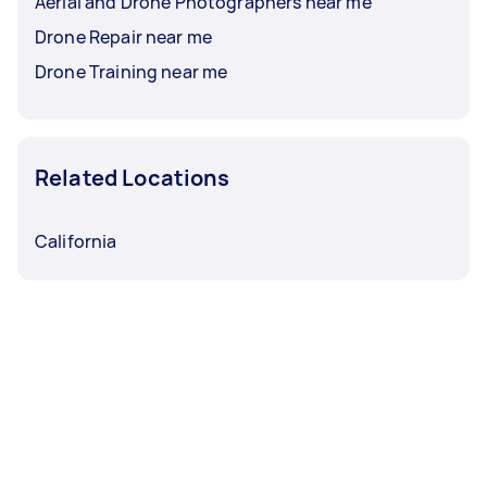
Aerial and Drone Photographers near me
Drone Repair near me
Drone Training near me
Related Locations
California