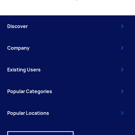
Discover
Company
Existing Users
Popular Categories
Popular Locations