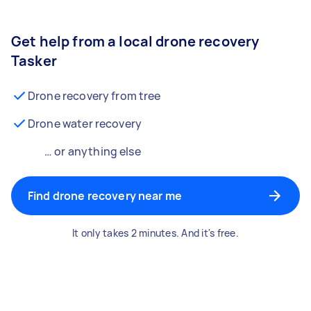
Get help from a local drone recovery
Tasker
Drone recovery from tree
Drone water recovery
… or anything else
Find drone recovery near me
It only takes 2 minutes. And it's free.