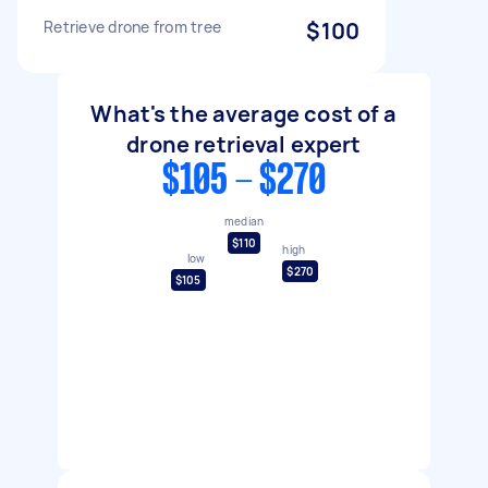
Retrieve drone from tree
$100
What's the average cost of a
drone retrieval expert
$105 - $270
median
$110
high
low
$270
$105