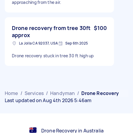
approaching from the air.
Drone recovery from tree 30ft
$100
approx
La Jolla CA 92037, USA
Sep 6th 2025
Drone recovery stuck in tree 30 ft high up
Home
/
Services
/
Handyman
/
Drone Recovery
Last updated on Aug 4th 2026 5:46am
Drone Recovery in Australia