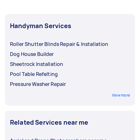
Handyman Services
Roller Shutter Blinds Repair & Installation
Dog House Builder
Sheetrock Installation
Pool Table Refelting
Pressure Washer Repair
View more
Related Services near me