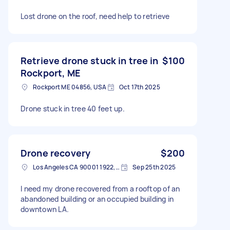
Lost drone on the roof, need help to retrieve
Retrieve drone stuck in tree in
$100
Rockport, ME
Rockport ME 04856, USA
Oct 17th 2025
Drone stuck in tree 40 feet up.
Drone recovery
$200
Los Angeles CA 90001 1922, USA
Sep 25th 2025
I need my drone recovered from a rooftop of an
abandoned building or an occupied building in
downtown LA.