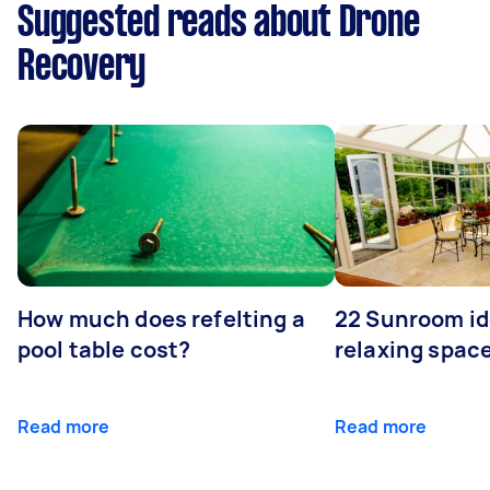
Suggested reads about Drone
Recovery
How much does refelting a
22 Sunroom id
pool table cost?
relaxing spac
Read more
Read more