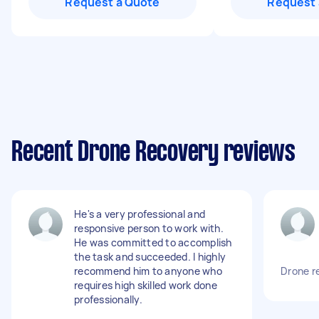
Request a Quote
Request 
Recent Drone Recovery reviews
He's a very professional and
responsive person to work with.
He was committed to accomplish
the task and succeeded. I highly
recommend him to anyone who
Drone r
requires high skilled work done
professionally.