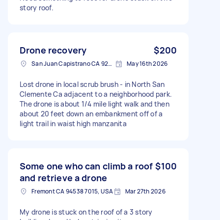
story roof.
Drone recovery
$200
San Juan Capistrano CA 92675, USA
May 16th 2026
Lost drone in local scrub brush - in North San
Clemente Ca adjacent to a neighborhood park.
The drone is about 1/4 mile light walk and then
about 20 feet down an embankment off of a
light trail in waist high manzanita
Some one who can climb a roof
$100
and retrieve a drone
Fremont CA 94538 7015, USA
Mar 27th 2026
My drone is stuck on the roof of a 3 story