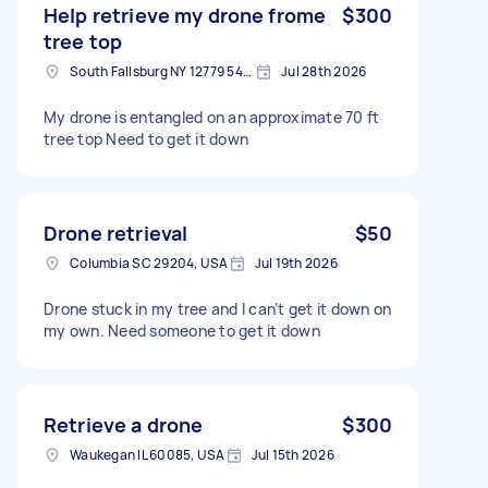
Help retrieve my drone frome
$300
tree top
South Fallsburg NY 12779 5403, USA
Jul 28th 2026
My drone is entangled on an approximate 70 ft
tree top Need to get it down
Drone retrieval
$50
Columbia SC 29204, USA
Jul 19th 2026
Drone stuck in my tree and I can’t get it down on
my own. Need someone to get it down
Retrieve a drone
$300
Waukegan IL 60085, USA
Jul 15th 2026