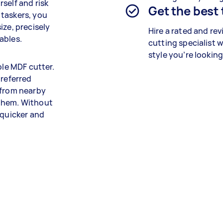
self and risk
Get the best
 taskers, you
ize, precisely
Hire a rated and re
ables.
cutting specialist
w
style you’re looking
ble MDF cutter.
preferred
 from nearby
 them. Without
 quicker and