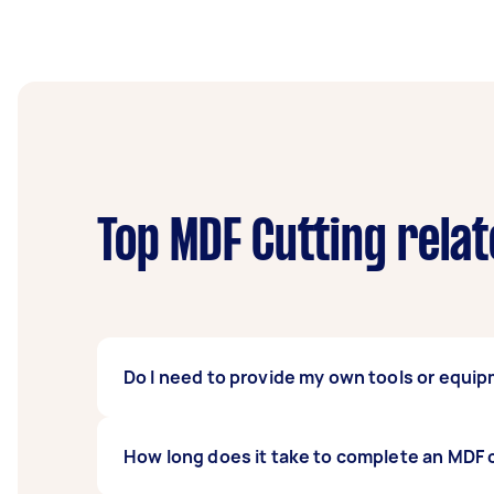
Top MDF Cutting rela
Do I need to provide my own tools or equi
Not necessarily. When you hire a Tasker for
How long does it take to complete an MDF 
expensive cutting or drilling tools. You can