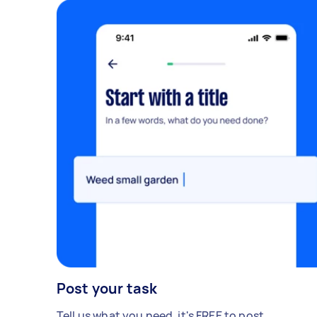
Post your task
Tell us what you need, it's FREE to post.