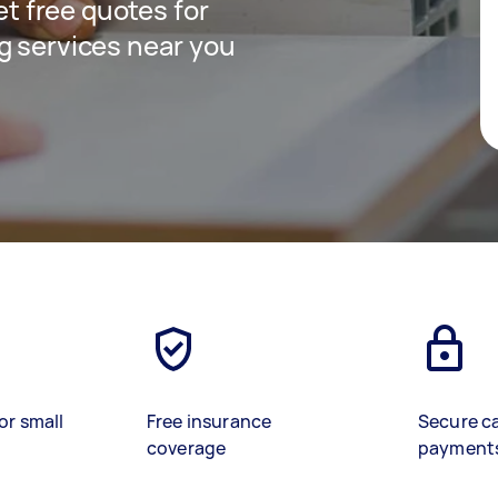
get free quotes for
g services near you
or small
Free insurance
Secure c
coverage
payment