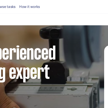
wse tasks
How it works
perienced
g expert