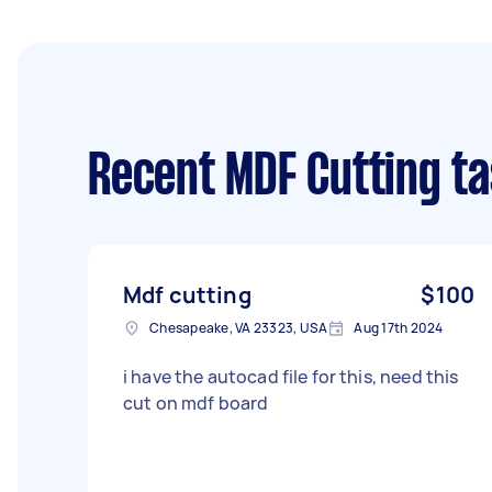
Recent MDF Cutting t
Mdf cutting
$100
Chesapeake, VA 23323, USA
Aug 17th 2024
i have the autocad file for this, need this
cut on mdf board