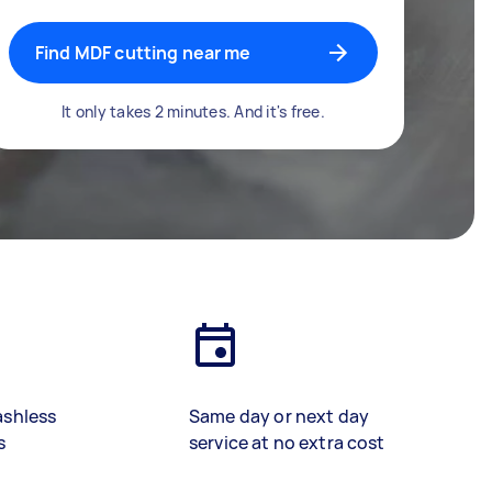
Find MDF cutting near me
It only takes 2 minutes. And it's free.
ashless
Same day or next day
s
service at no extra cost