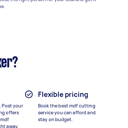
e.
ker?
Flexible pricing
t. Post your
Book the best
mdf cutting
ng offers
service
you can afford and
 mdf
stay on budget.
ght away.