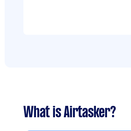
What is Airtasker?