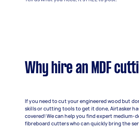
Why hire an MDF cutt
If you need to cut your engineered wood but don
skills or cutting tools to get it done, Airtasker h
covered! We can help you find expert medium-d
fibreboard cutters who can quickly bring the ser