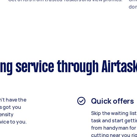
don
ing service through Airtas
Quick offers
't have the
as got you
Skip the waiting lis
ensity
task and start getti
vice to you.
from
handyman for
cutting
near you ri