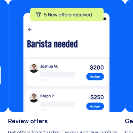
Review offers
Ge
Get offers from trusted Taskers and view profiles.
Cho