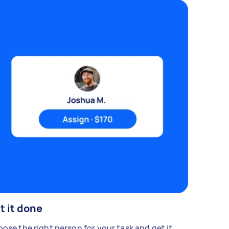
t it done
ose the right person for your task and get it