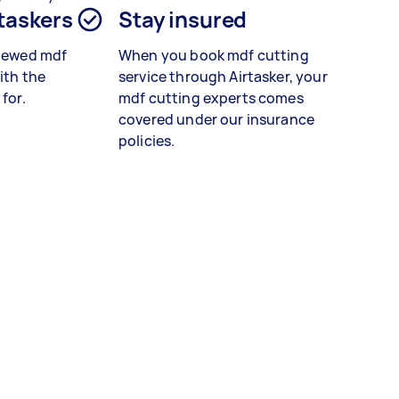
 taskers
Stay insured
viewed
mdf
When you book
mdf cutting
ith the
service
through Airtasker, your
 for.
mdf cutting experts
comes
covered under our insurance
policies.