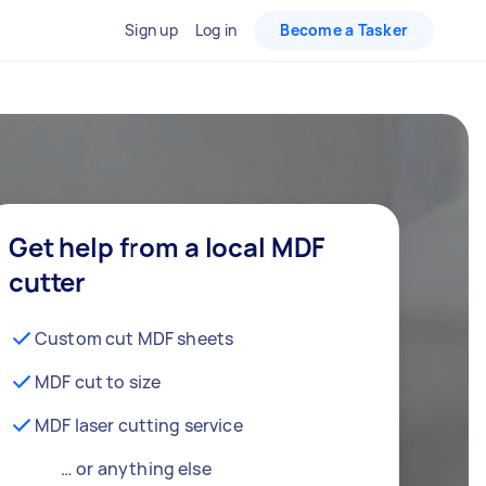
Sign up
Log in
Become a Tasker
Get help from a local MDF
cutter
Custom cut MDF sheets
MDF cut to size
MDF laser cutting service
… or anything else