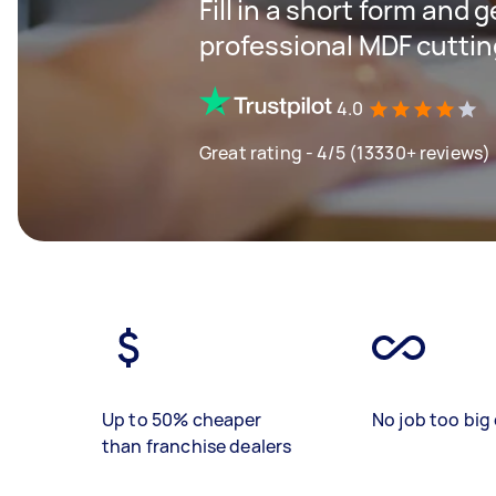
Fill in a short form and 
professional MDF cuttin
4.0
Great rating - 4/5 (13330+ reviews)
Up to 50% cheaper
No job too big 
than franchise dealers