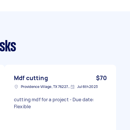
asks
Mdf cutting
$70
Providence Village, TX 76227, USA
Jul 6th 2023
cutting mdf for a project - Due date:
Flexible