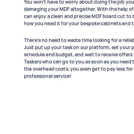
You won't have to worry about doing the job your
damaging your MDF altogether. With the help of
can enjoy a clean and precise MDF board cut to s
how you need it for your bespoke cabinets and t
There's no need to waste time looking for a relia
Just put up your task on our platform, set your 
schedule and budget, and wait to receive offers
Taskers who can go to you as soon as you need
the overhead costs, you even get to pay less for
professional service!