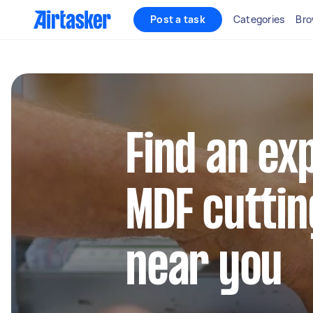
Post a task
Categories
Bro
Find an ex
MDF cuttin
near you