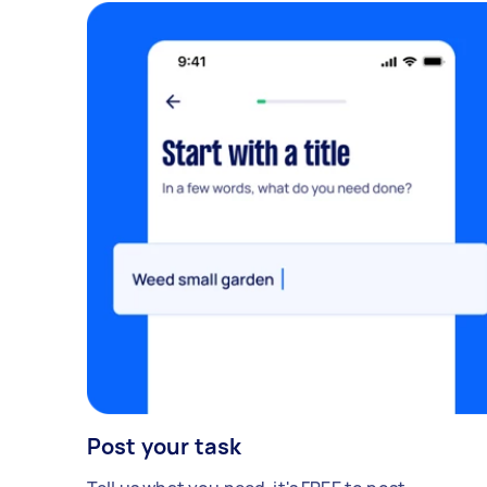
Post your task