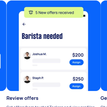
Review offers
Ge