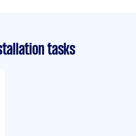
tallation tasks