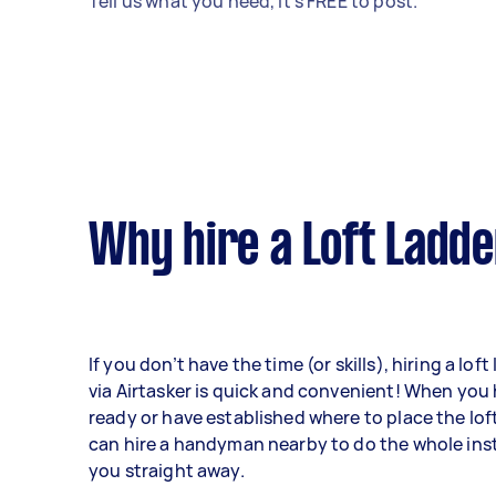
Tell us what you need, it's FREE to post.
Why hire a Loft Ladde
If you don’t have the time (or skills), hiring a loft
via Airtasker is quick and convenient! When you
ready or have established where to place the lof
can hire a handyman nearby to do the whole insta
you straight away.