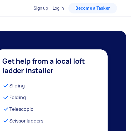
Sign up
Log in
Become a Tasker
Get help from a local loft
ladder installer
Sliding
Folding
Telescopic
Scissor ladders