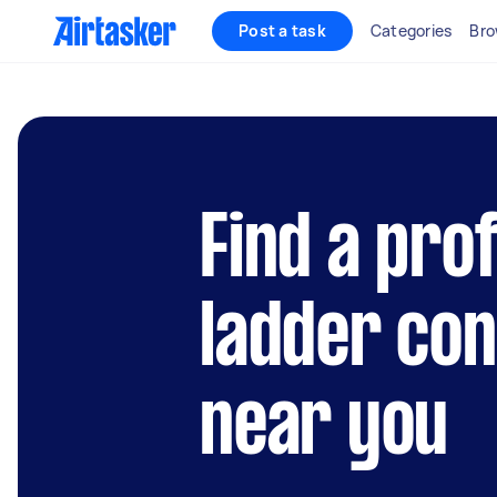
Post a task
Categories
Bro
Find a prof
ladder co
near you