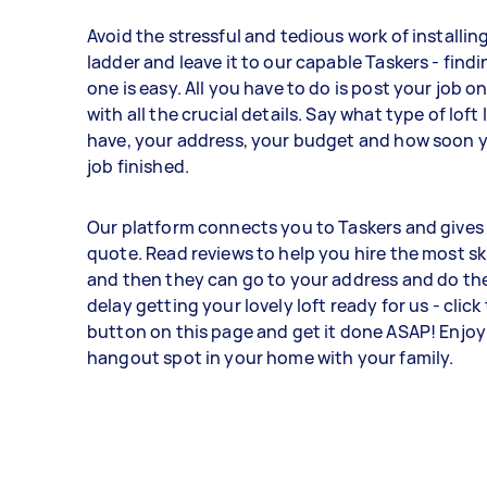
Avoid the stressful and tedious work of installing
ladder and leave it to our capable Taskers - findi
one is easy. All you have to do is post your job o
with all the crucial details. Say what type of loft
have, your address, your budget and how soon yo
job finished.
Our platform connects you to Taskers and gives 
quote. Read reviews to help you hire the most ski
and then they can go to your address and do the
delay getting your lovely loft ready for us - click
button on this page and get it done ASAP! Enjoy
hangout spot in your home with your family.