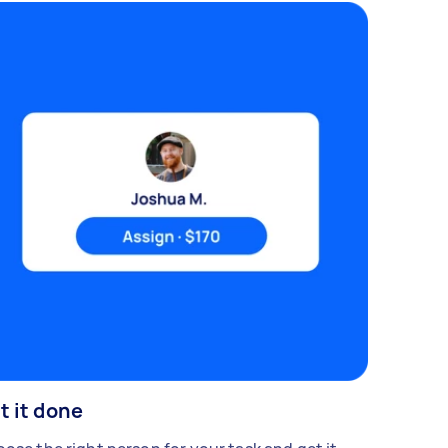
t it done