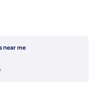
s near me
e