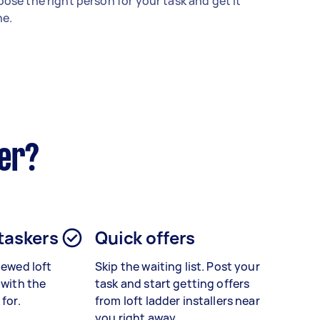
ose the right person for your task and get it
e.
ker?
 taskers
Quick offers
viewed
loft
Skip the waiting list. Post your
with the
task and start getting offers
 for.
from loft ladder installers near
you right away.