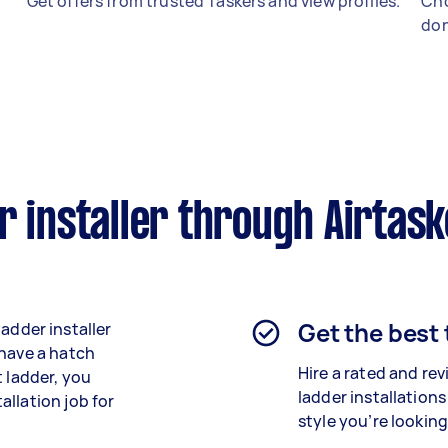
Get offers from trusted Taskers and view profiles.
Cho
don
r installer through Airtas
Get the best
 ladder installer
 have a hatch
Hire a rated and re
t ladder, you
ladder installations
llation job for
style you’re looking