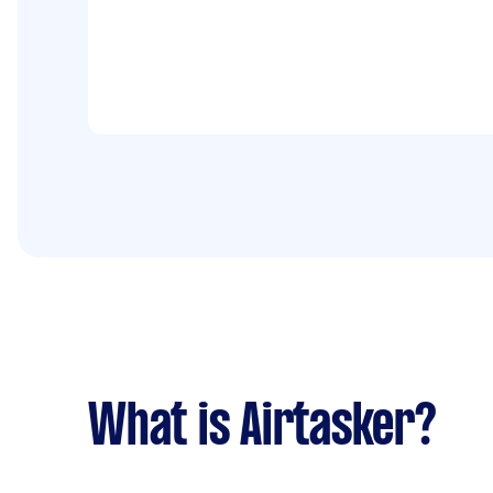
What is Airtasker?