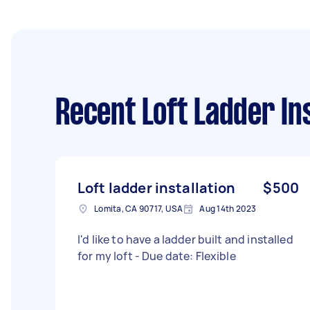
Recent Loft Ladder Ins
Loft ladder installation
$500
Lomita, CA 90717, USA
Aug 14th 2023
I'd like to have a ladder built and installed
for my loft - Due date: Flexible