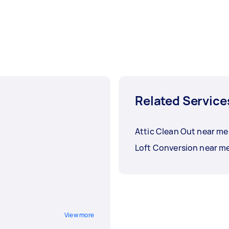
Related Service
Attic Clean Out near me
Loft Conversion near m
View more