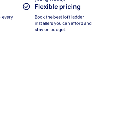
Flexible pricing
— every
Book the best
loft ladder
installers
you can afford and
stay on budget.