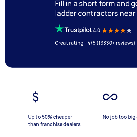
Fill in a short form and g
ladder contractors near
4.0
Great rating - 4/5 (13330+ reviews)
Up to 50% cheaper
No job too big 
than franchise dealers