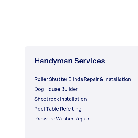
Handyman Services
Roller Shutter Blinds Repair & Installation
Dog House Builder
Sheetrock Installation
Pool Table Refelting
Pressure Washer Repair