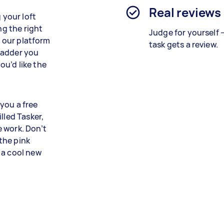
Real reviews
 your loft
ng the right
Judge for yourself 
n our platform
task gets a review.
 ladder you
u’d like the
you a free
lled Tasker,
 work. Don’t
 the pink
 a cool new