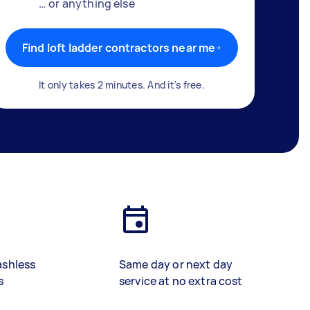
… or anything else
Find loft ladder contractors near me
It only takes 2 minutes. And it's free.
ashless
Same day or next day
s
service at no extra cost