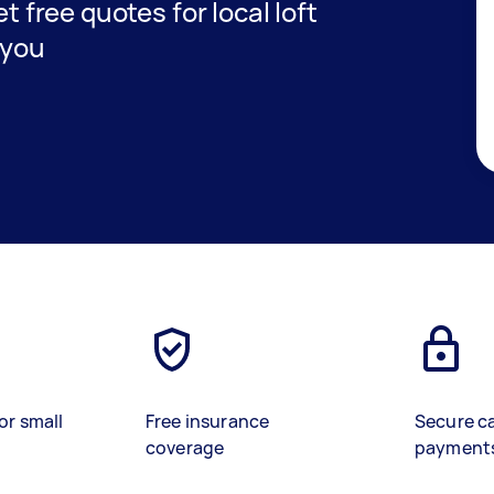
et free quotes for local loft
 you
or small
Free insurance
Secure c
coverage
payment