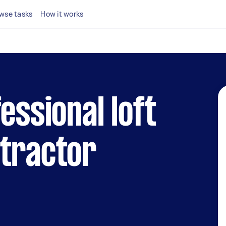
wse tasks
How it works
essional loft
ntractor