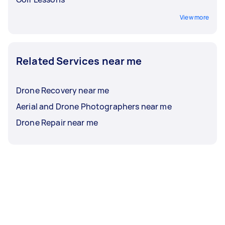
View more
Related Services near me
Drone Recovery near me
Aerial and Drone Photographers near me
Drone Repair near me