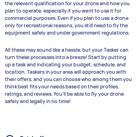
the relevant qualification for your drone and how you
plan to operate, especially if you want to use it for
commercial purposes. Even if you plan to use a drone
only for recreational reasons, you still need to fly the
equipment safely and under government regulations.
All these may sound like a hassle, but your Tasker can
turn these processes into a breeze! Start by putting
up a task and indicating your budget, schedule, and
location. Taskers in your area will approach you with
their offers, and you can choose who among them you
think best fits your needs based on their profiles,
ratings, and reviews. You’ll be able to fly your drone
safely and legally in no time!