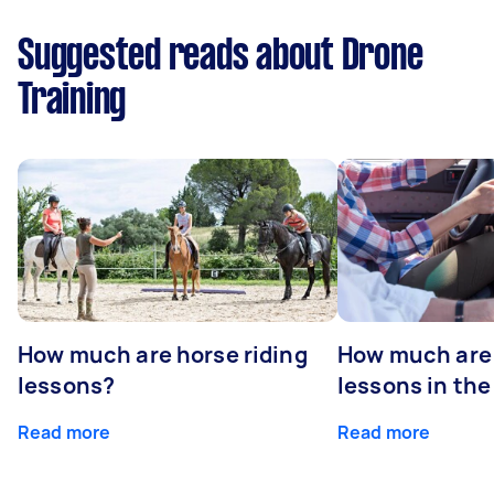
Suggested reads about Drone
Training
How much are horse riding
How much are 
lessons?
lessons in the
Read more
Read more