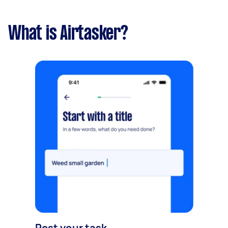
What is Airtasker?
Post your task