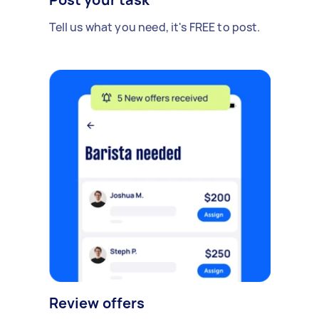
Tell us what you need, it's FREE to post.
Review offers