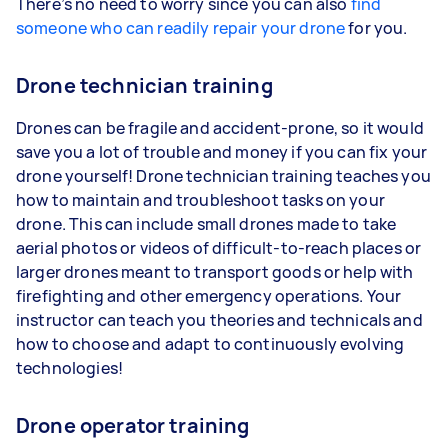
There’s no need to worry since you can also
find
someone who can readily repair your drone
for you.
Drone technician training
Drones can be fragile and accident-prone, so it would
save you a lot of trouble and money if you can fix your
drone yourself! Drone technician training teaches you
how to maintain and troubleshoot tasks on your
drone. This can include small drones made to take
aerial photos or videos of difficult-to-reach places or
larger drones meant to transport goods or help with
firefighting and other emergency operations. Your
instructor can teach you theories and technicals and
how to choose and adapt to continuously evolving
technologies!
Drone operator training