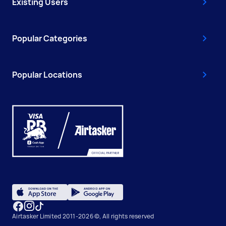
Existing Users
Popular Categories
Popular Locations
Airtasker Limited 2011-2026 ©, All rights reserved