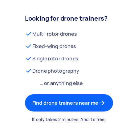
Looking for drone trainers?
Multi-rotor drones
Fixed-wing drones
Single rotor drones
Drone photography
… or anything else
Find drone trainers near me
It only takes 2 minutes. And it's free.