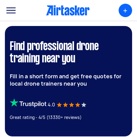
+
Find professional drone
training near you
Fill in a short form and get free quotes for
local drone trainers near you
4.0
Great rating - 4/5 (13330+ reviews)