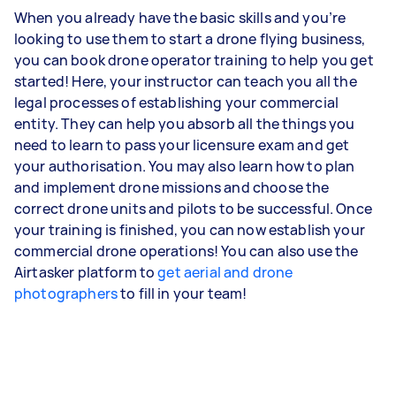
When you already have the basic skills and you’re
looking to use them to start a drone flying business,
you can book drone operator training to help you get
started! Here, your instructor can teach you all the
legal processes of establishing your commercial
entity. They can help you absorb all the things you
need to learn to pass your licensure exam and get
your authorisation. You may also learn how to plan
and implement drone missions and choose the
correct drone units and pilots to be successful. Once
your training is finished, you can now establish your
commercial drone operations! You can also use the
Airtasker platform to
get aerial and drone
photographers
to fill in your team!