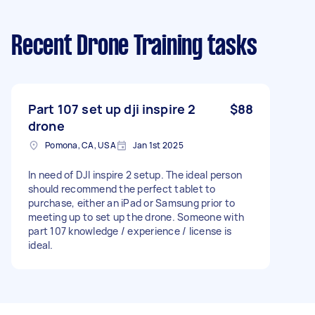
Recent Drone Training tasks
Part 107 set up dji inspire 2
$88
drone
Pomona, CA, USA
Jan 1st 2025
In need of DJI inspire 2 setup. The ideal person
should recommend the perfect tablet to
purchase, either an iPad or Samsung prior to
meeting up to set up the drone. Someone with
part 107 knowledge / experience / license is
ideal.