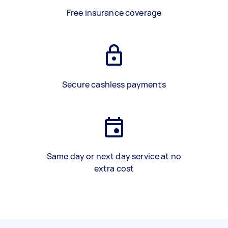
Free insurance coverage
Secure cashless payments
Same day or next day service at no
extra cost