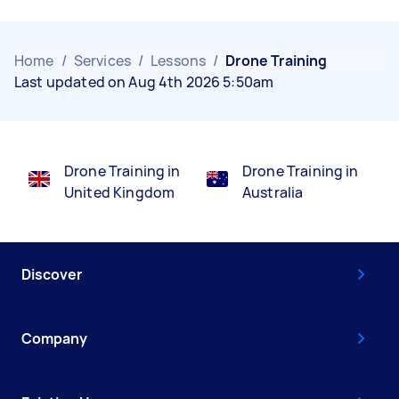
Home
/
Services
/
Lessons
/
Drone Training
Last updated on Aug 4th 2026 5:50am
Drone Training in
Drone Training in
United Kingdom
Australia
Discover
Company