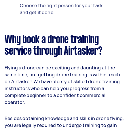
Choose the right person for your task
and get it done.
Why book a drone training
service through Airtasker?
Flying a drone can be exciting and daunting at the
same time, but getting drone training is within reach
on Airtasker! We have plenty of skilled drone training
instructors who can help you progress from a
complete beginner to a confident commercial
operator.
Besides obtaining knowledge and skills in drone flying,
you are legally required to undergo training to gain