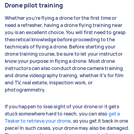
Drone pilot training
Whether you’re flying a drone for the first time or
need a refresher, having a drone flying training near
you is an excellent choice. You will first need to grasp
theoretical knowledge before proceeding to the
technicals of flying a drone. Before starting your
drone training course, be sure to let your instructor
know your purpose in flying a drone. Most drone
instructors can also conduct drone camera training
and drone videography training, whether it’s for film
and TV, real estate, inspection work, or
photogrammetry.
If you happen to lose sight of your drone or it gets
stuck somewhere hard to reach, you can also
get a
Tasker to retrieve your drone
, so you get it back in one
piece! In such cases, your drone may also be damaged.