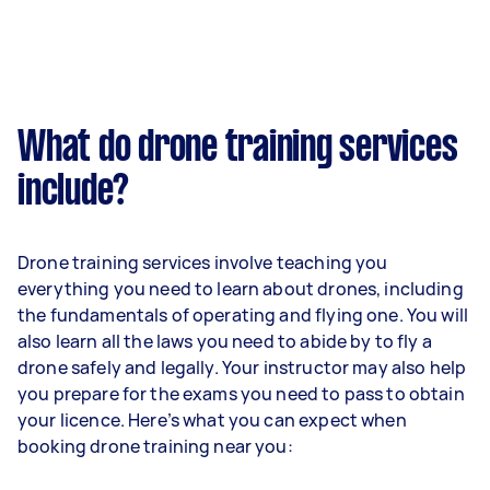
What do drone training services
include?
Drone training services involve teaching you
everything you need to learn about drones, including
the fundamentals of operating and flying one. You will
also learn all the laws you need to abide by to fly a
drone safely and legally. Your instructor may also help
you prepare for the exams you need to pass to obtain
your licence. Here’s what you can expect when
booking drone training near you: