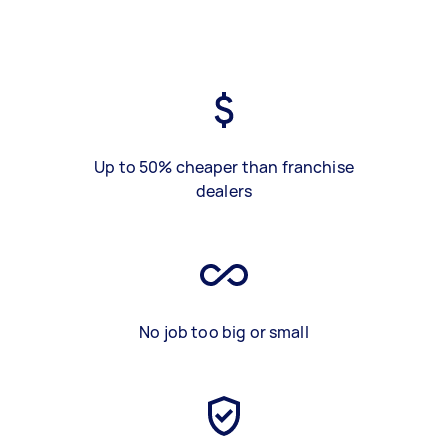
Up to 50% cheaper than franchise
dealers
No job too big or small