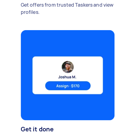
Get offers from trusted Taskers and view
profiles.
Get it done