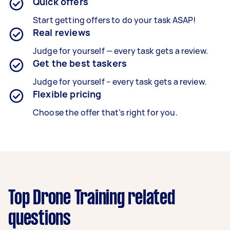
Quick offers
Start getting offers to do your task ASAP!
Real reviews
Judge for yourself — every task gets a review.
Get the best taskers
Judge for yourself – every task gets a review.
Flexible pricing
Choose the offer that’s right for you.
Top Drone Training related
questions