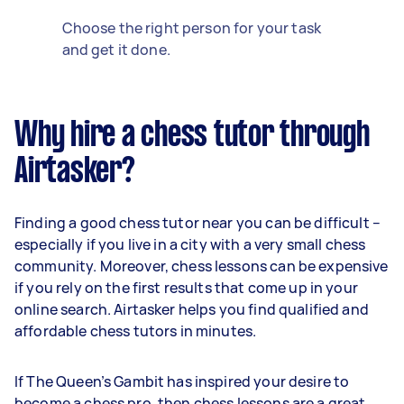
Choose the right person for your task
and get it done.
Why hire a chess tutor through
Airtasker?
Finding a good chess tutor near you can be difficult –
especially if you live in a city with a very small chess
community. Moreover, chess lessons can be expensive
if you rely on the first results that come up in your
online search. Airtasker helps you find qualified and
affordable chess tutors in minutes.
If The Queen’s Gambit has inspired your desire to
become a chess pro, then chess lessons are a great