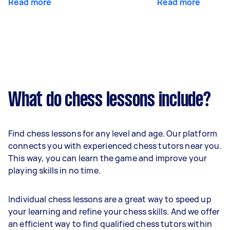
Read more
Read more
What do chess lessons include?
Find chess lessons for any level and age. Our platform
connects you with experienced chess tutors near you.
This way, you can learn the game and improve your
playing skills in no time.
Individual chess lessons are a great way to speed up
your learning and refine your chess skills. And we offer
an efficient way to find qualified chess tutors within