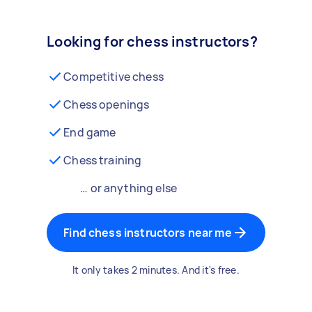
Looking for chess instructors?
Competitive chess
Chess openings
End game
Chess training
… or anything else
Find chess instructors near me
It only takes 2 minutes. And it's free.