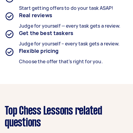
Start getting offers to do your task ASAP!
Real reviews
Judge for yourself — every task gets a review.
Get the best taskers
Judge for yourself – every task gets a review.
Flexible pricing
Choose the offer that’s right for you.
Top Chess Lessons related
questions