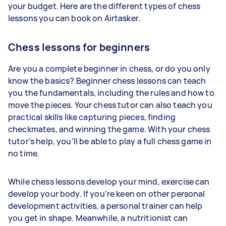
your budget. Here are the different types of chess
lessons you can book on Airtasker.
Chess lessons for beginners
Are you a complete beginner in chess, or do you only
know the basics? Beginner chess lessons can teach
you the fundamentals, including the rules and how to
move the pieces. Your chess tutor can also teach you
practical skills like capturing pieces, finding
checkmates, and winning the game. With your chess
tutor’s help, you’ll be able to play a full chess game in
no time.
While chess lessons develop your mind, exercise can
develop your body. If you’re keen on other personal
development activities, a personal trainer can help
you get in shape. Meanwhile, a nutritionist can