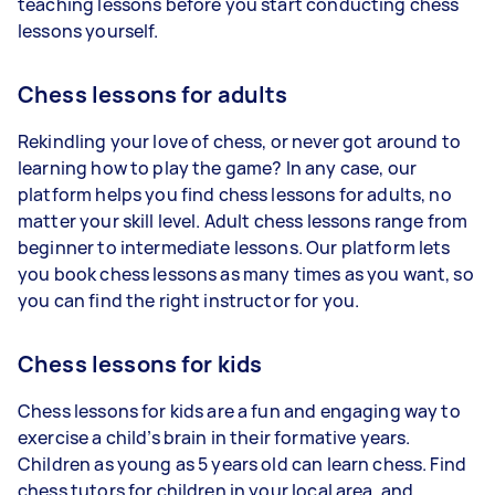
teaching lessons before you start conducting chess
lessons yourself.
Chess lessons for adults
Rekindling your love of chess, or never got around to
learning how to play the game? In any case, our
platform helps you find chess lessons for adults, no
matter your skill level. Adult chess lessons range from
beginner to intermediate lessons. Our platform lets
you book chess lessons as many times as you want, so
you can find the right instructor for you.
Chess lessons for kids
Chess lessons for kids are a fun and engaging way to
exercise a child’s brain in their formative years.
Children as young as 5 years old can learn chess. Find
chess tutors for children in your local area, and