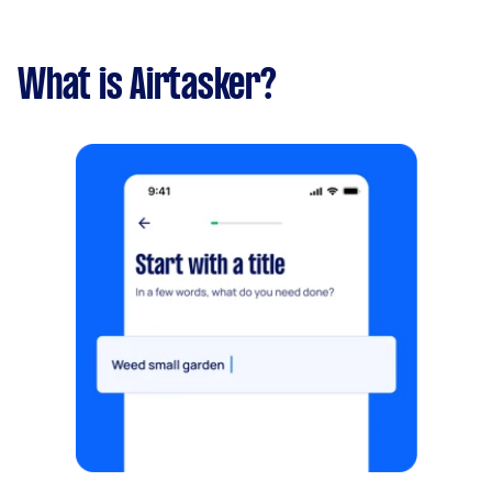
What is Airtasker?