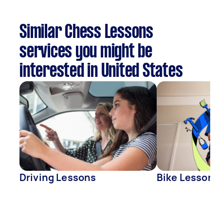
Similar Chess Lessons
services you might be
interested in United States
Driving Lessons
Bike Lesson