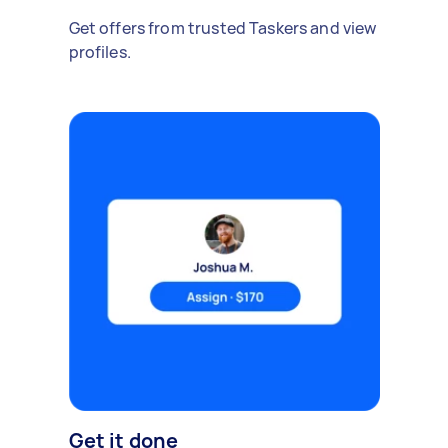
Get offers from trusted Taskers and view
profiles.
Get it done