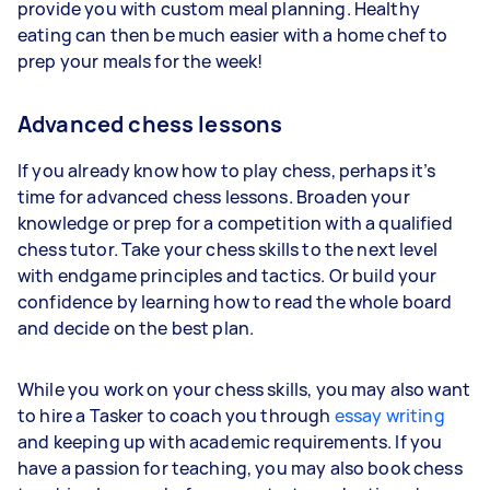
provide you with custom meal planning. Healthy
eating can then be much easier with a home chef to
prep your meals for the week!
Advanced chess lessons
If you already know how to play chess, perhaps it’s
time for advanced chess lessons. Broaden your
knowledge or prep for a competition with a qualified
chess tutor. Take your chess skills to the next level
with endgame principles and tactics. Or build your
confidence by learning how to read the whole board
and decide on the best plan.
While you work on your chess skills, you may also want
to hire a Tasker to coach you through
essay writing
and keeping up with academic requirements. If you
have a passion for teaching, you may also book chess