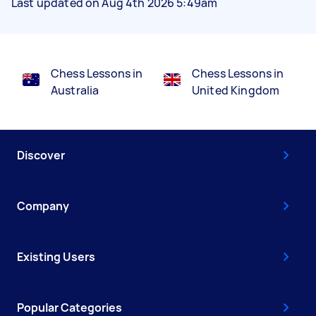
Last updated on Aug 4th 2026 5:49am
Chess Lessons in
Chess Lessons in
Australia
United Kingdom
Discover
Company
Existing Users
Popular Categories