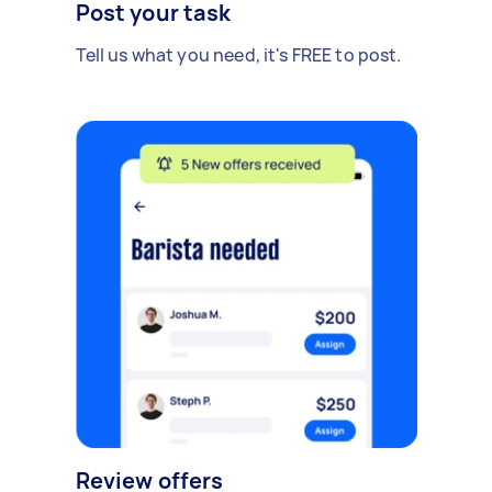
Post your task
Tell us what you need, it's FREE to post.
Review offers