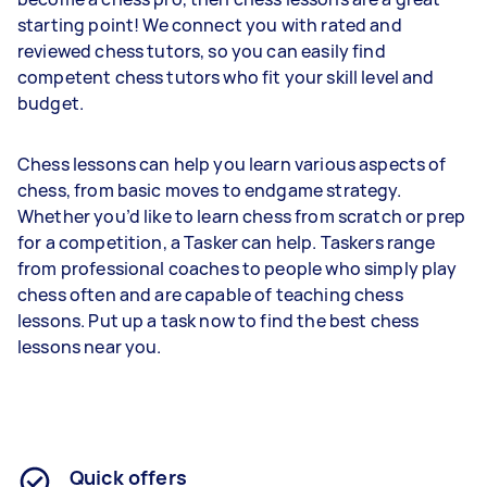
starting point! We connect you with rated and
reviewed chess tutors, so you can easily find
competent chess tutors who fit your skill level and
budget.
Chess lessons can help you learn various aspects of
chess, from basic moves to endgame strategy.
Whether you’d like to learn chess from scratch or prep
for a competition, a Tasker can help. Taskers range
from professional coaches to people who simply play
chess often and are capable of teaching chess
lessons. Put up a task now to find the best chess
lessons near you.
Quick offers