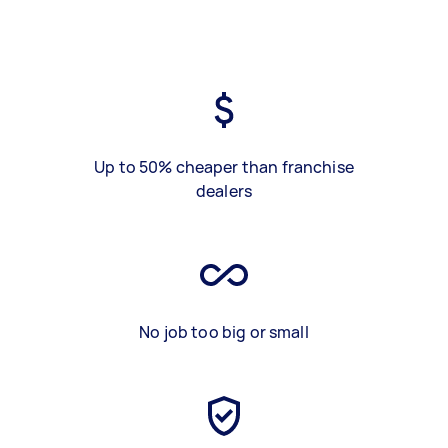
Up to 50% cheaper than franchise
dealers
No job too big or small