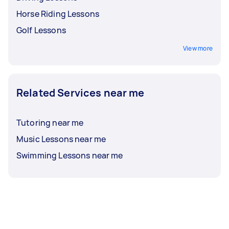
Horse Riding Lessons
Golf Lessons
View more
Related Services near me
Tutoring near me
Music Lessons near me
Swimming Lessons near me