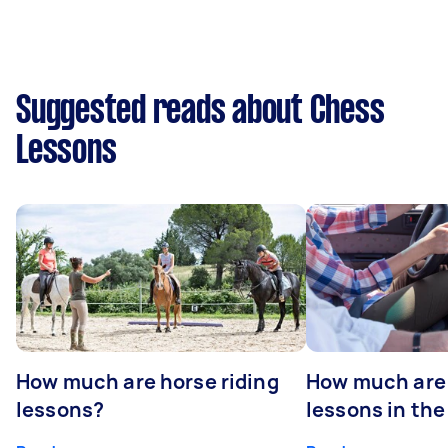
Suggested reads about Chess
Lessons
How much are horse riding
How much are 
lessons?
lessons in the