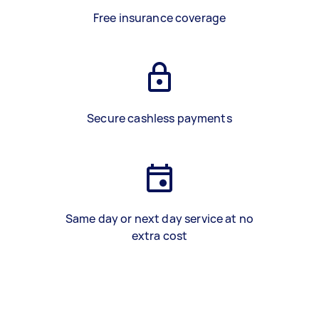
Free insurance coverage
Secure cashless payments
Same day or next day service at no
extra cost