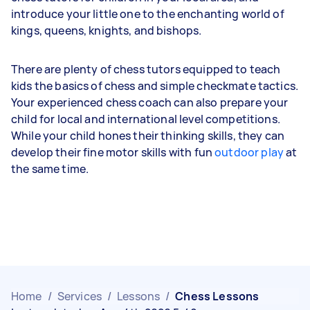
introduce your little one to the enchanting world of
kings, queens, knights, and bishops.
There are plenty of chess tutors equipped to teach
kids the basics of chess and simple checkmate tactics.
Your experienced chess coach can also prepare your
child for local and international level competitions.
While your child hones their thinking skills, they can
develop their fine motor skills with fun
outdoor play
at
the same time.
Home
/
Services
/
Lessons
/
Chess Lessons