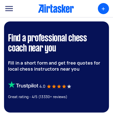
+
Find a professional chess
coach near you
Fill in a short form and get free quotes for
local chess instructors near you
4.0
Great rating - 4/5 (13330+ reviews)