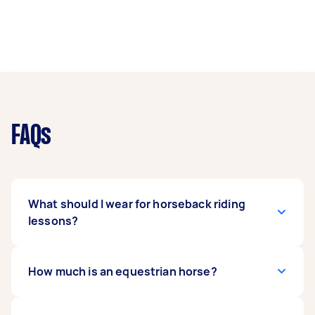
FAQs
What should I wear for horseback riding
lessons?
Wear a good-fitting shirt or sweatshirt and
How much is an equestrian horse?
tights or jeans that reach below ankle level. This
will protect you from chafing, sunburns, or