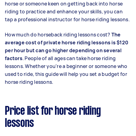
horse or someone keen on getting back into horse
riding to practice and enhance your skills, you can
tap a professional instructor for horse riding lessons.
How much do horseback riding lessons cost?
The
average cost of private horse riding lessons is $120
per hour but can go higher depending on several
factors
. People of all ages can take horse riding
lessons. Whether you're a beginner or someone who
used to ride, this guide will help you set a budget for
horse riding lessons.
Price list for horse riding
lessons