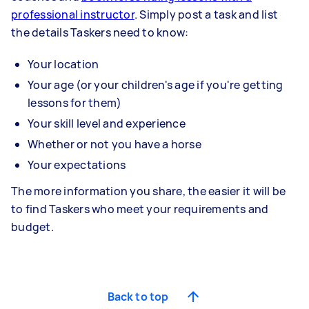
professional instructor
. Simply post a task and list
the details Taskers need to know:
Your location
Your age (or your children's age if you're getting
lessons for them)
Your skill level and experience
Whether or not you have a horse
Your expectations
The more information you share, the easier it will be
to find Taskers who meet your requirements and
budget.
Back to top