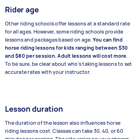
Rider age
Other riding schools offer lessons at a standard rate
for all ages. However, some riding schools provide
lessons and packages based on age.
You can find
horse riding lessons for kids ranging between $30
and $80 per session. Adult lessons will cost more
.
To be sure, be clear about who's taking lessons to set
accurate rates with your instructor.
Lesson duration
The duration of the lesson also influences horse
riding lessons cost. Classes can take 30, 40, or 60