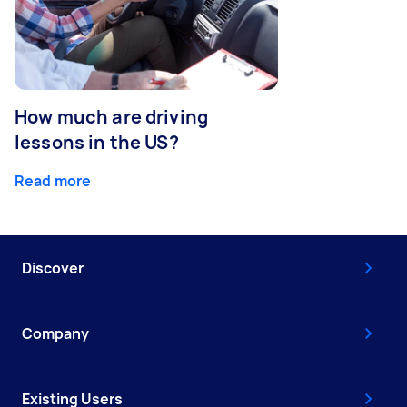
How much are driving
lessons in the US?
Read more
Discover
Company
Existing Users