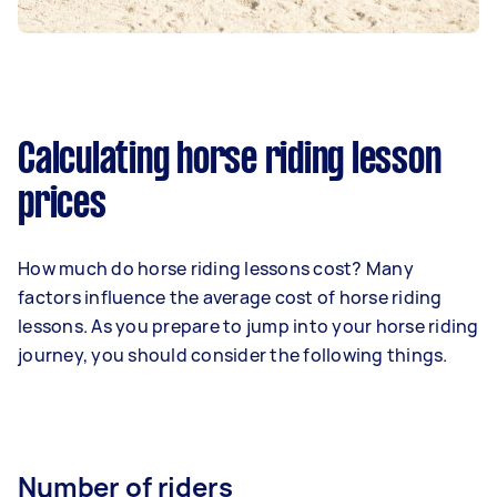
Calculating horse riding lesson
prices
How much do horse riding lessons cost? Many
factors influence the average cost of horse riding
lessons. As you prepare to jump into your horse riding
journey, you should consider the following things.
Number of riders