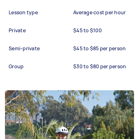
Lesson type
Average cost per hour
Private
$45 to $100
Semi-private
$45 to $85 per person
Group
$30 to $80 per person