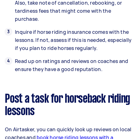
Also, take note of cancellation, rebooking, or
tardiness fees that might come with the
purchase.
Inquire if horse riding insurance comes with the
lessons. If not, assess if this is needed, especially
if you plan to ride horses regularly.
Read up on ratings and reviews on coaches and
ensure they have a good reputation.
Post a task for horseback riding
lessons
On Airtasker, you can quickly look up reviews on local
coaches and
book horse riding lessons with a