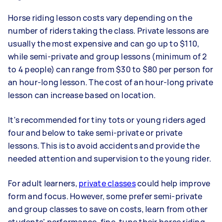
Horse riding lesson costs vary depending on the
number of riders taking the class. Private lessons are
usually the most expensive and can go up to $110,
while semi-private and group lessons (minimum of 2
to 4 people) can range from $30 to $80 per person for
an hour-long lesson. The cost of an hour-long private
lesson can increase based on location.
It's recommended for tiny tots or young riders aged
four and below to take semi-private or private
lessons. This is to avoid accidents and provide the
needed attention and supervision to the young rider.
For adult learners,
private classes
could help improve
form and focus. However, some prefer semi-private
and group classes to save on costs, learn from other