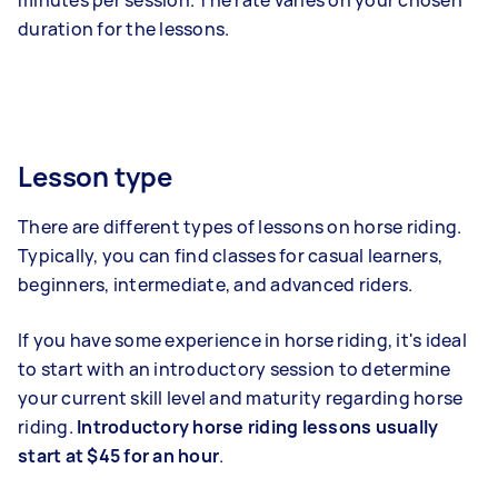
minutes per session. The rate varies on your chosen
duration for the lessons.
Lesson type
There are different types of lessons on horse riding.
Typically, you can find classes for casual learners,
beginners, intermediate, and advanced riders.
If you have some experience in horse riding, it's ideal
to start with an introductory session to determine
your current skill level and maturity regarding horse
riding.
Introductory horse riding lessons usually
start at $45 for an hour
.