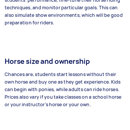
students' performance, fine-tune their horse riding
techniques, and monitor particular goals. This can
also simulate show environments, which will be good
preparation for riders.
Horse size and ownership
Chances are, students start lessons without their
own horse and buy one as they get experience. Kids
can begin with ponies, while adults can ride horses.
Prices also vary if you take classes on a school horse
or your instructor's horse or your own.