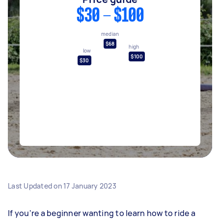
$30 - $100
median
$68
high
low
$100
$30
Last Updated on
17 January 2023
If you're a beginner wanting to learn how to ride a