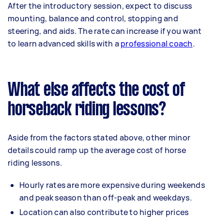
After the introductory session, expect to discuss
mounting, balance and control, stopping and
steering, and aids. The rate can increase if you want
to learn advanced skills with a
professional coach
.
What else affects the cost of
horseback riding lessons?
Aside from the factors stated above, other minor
details could ramp up the average cost of horse
riding lessons.
Hourly rates are more expensive during weekends
and peak season than off-peak and weekdays.
Location can also contribute to higher prices