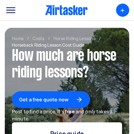
+
Home
/
Costs
/
Horse Riding Lessons
/
Horseback Riding Lesson Cost Guide
How much are horse
riding lessons?
Get a free quote now
Post to find a price. It's
free
and only takes a
minute.
Price guide