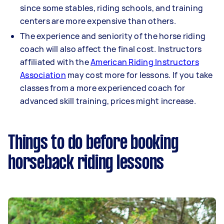
since some stables, riding schools, and training
centers are more expensive than others.
The experience and seniority of the horse riding
coach will also affect the final cost. Instructors
affiliated with the
American Riding Instructors
Association
may cost more for lessons. If you take
classes from a more experienced coach for
advanced skill training, prices might increase.
Things to do before booking
horseback riding lessons