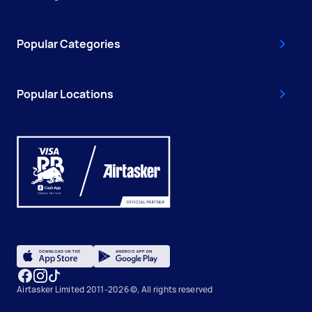
Popular Categories
Popular Locations
Airtasker Limited 2011-2026 ©, All rights reserved