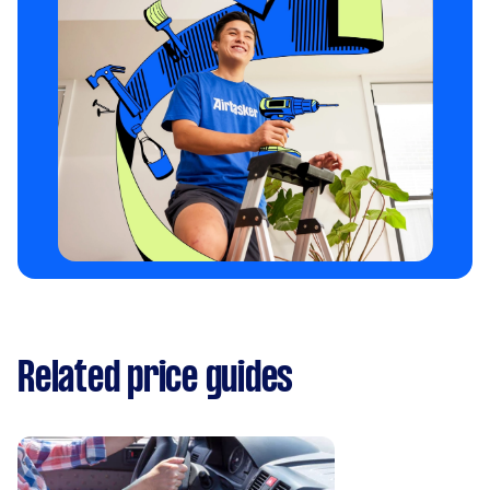
Related price guides