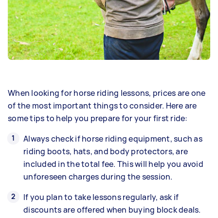
When looking for horse riding lessons, prices are one
of the most important things to consider. Here are
some tips to help you prepare for your first ride:
Always check if horse riding equipment, such as
riding boots, hats, and body protectors, are
included in the total fee. This will help you avoid
unforeseen charges during the session.
If you plan to take lessons regularly, ask if
discounts are offered when buying block deals.