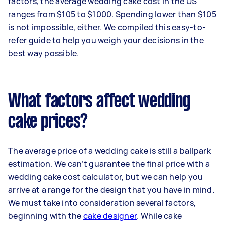
factors, the average wedding cake cost in the US
ranges from $105 to $1000. Spending lower than $105
is not impossible, either. We compiled this easy-to-
refer guide to help you weigh your decisions in the
best way possible.
What factors affect wedding
cake prices?
The average price of a wedding cake is still a ballpark
estimation. We can’t guarantee the final price with a
wedding cake cost calculator, but we can help you
arrive at a range for the design that you have in mind.
We must take into consideration several factors,
beginning with the
cake designer
. While cake