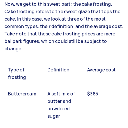
Now, we get to this sweet part: the cake frosting.
Cake frosting refers to the sweet glaze that tops the
cake. In this case, we look at three of the most
common types, their definition, and the average cost.
Take note that these cake frosting prices are mere
ballpark figures, which could still be subject to
change.
Type of
Definition
Average cost
frosting
Buttercream
A soft mix of
$385
butter and
powdered
sugar