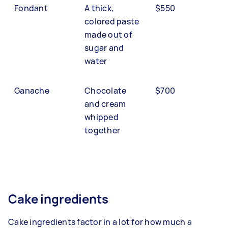
Fondant
A thick,
$550
colored paste
made out of
sugar and
water
Ganache
Chocolate
$700
and cream
whipped
together
Cake ingredients
Cake ingredients factor in a lot for how much a