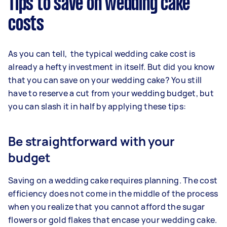
Tips to save on wedding cake
costs
As you can tell, the typical wedding cake cost is
already a hefty investment in itself. But did you know
that you can save on your wedding cake? You still
have to reserve a cut from your wedding budget, but
you can slash it in half by applying these tips:
Be straightforward with your
budget
Saving on a wedding cake requires planning. The cost
efficiency does not come in the middle of the process
when you realize that you cannot afford the sugar
flowers or gold flakes that encase your wedding cake.