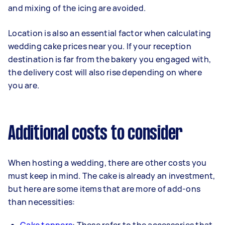
and mixing of the icing are avoided.
Location is also an essential factor when calculating
wedding cake prices near you. If your reception
destination is far from the bakery you engaged with,
the delivery cost will also rise depending on where
you are.
Additional costs to consider
When hosting a wedding, there are other costs you
must keep in mind. The cake is already an investment,
but here are some items that are more of add-ons
than necessities: