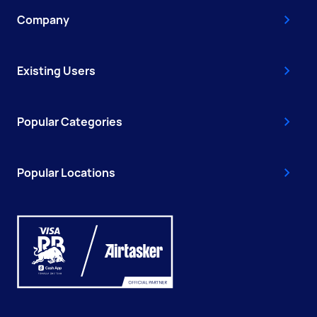
Company
Existing Users
Popular Categories
Popular Locations