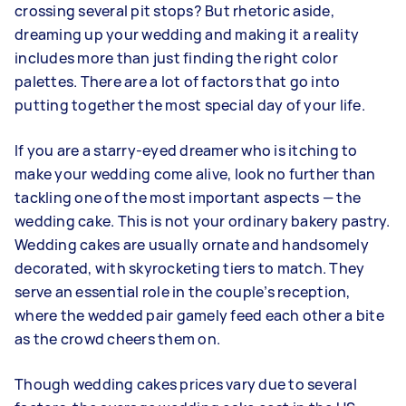
crossing several pit stops? But rhetoric aside,
dreaming up your wedding and making it a reality
includes more than just finding the right color
palettes. There are a lot of factors that go into
putting together the most special day of your life.
If you are a starry-eyed dreamer who is itching to
make your wedding come alive, look no further than
tackling one of the most important aspects — the
wedding cake. This is not your ordinary bakery pastry.
Wedding cakes are usually ornate and handsomely
decorated, with skyrocketing tiers to match. They
serve an essential role in the couple’s reception,
where the wedded pair gamely feed each other a bite
as the crowd cheers them on.
Though wedding cakes prices vary due to several