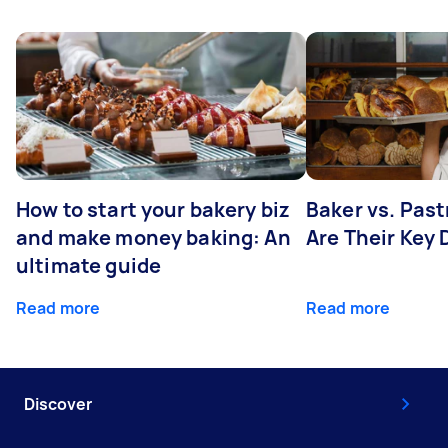
How to start your bakery biz
Baker vs. Pas
and make money baking: An
Are Their Key 
ultimate guide
Read more
Read more
Discover