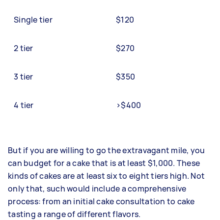
Single tier
$120
2 tier
$270
3 tier
$350
4 tier
>$400
But if you are willing to go the extravagant mile, you
can budget for a cake that is at least $1,000. These
kinds of cakes are at least six to eight tiers high. Not
only that, such would include a comprehensive
process: from an initial cake consultation to cake
tasting a range of different flavors.