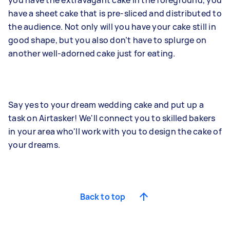
you have the extravagant cake in the foreground, you
have a sheet cake that is pre-sliced and distributed to
the audience. Not only will you have your cake still in
good shape, but you also don’t have to splurge on
another well-adorned cake just for eating.
Say yes to your dream wedding cake and put up a
task on Airtasker! We'll connect you to skilled bakers
in your area who'll work with you to design the cake of
your dreams.
Back to top