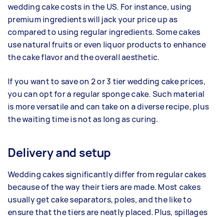
wedding cake costs in the US. For instance, using
premium ingredients will jack your price up as
compared to using regular ingredients. Some cakes
use natural fruits or even liquor products to enhance
the cake flavor and the overall aesthetic.
If you want to save on 2 or 3 tier wedding cake prices,
you can opt for a regular sponge cake. Such material
is more versatile and can take on a diverse recipe, plus
the waiting time is not as long as curing.
Delivery and setup
Wedding cakes significantly differ from regular cakes
because of the way their tiers are made. Most cakes
usually get cake separators, poles, and the like to
ensure that the tiers are neatly placed. Plus, spillages