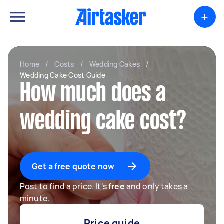
+
Home
/
Costs
/
Wedding Cakes
/
Wedding Cake Cost Guide
How much does a
wedding cake cost?
Get a free quote now
Post to find a price. It's
free
and only takes a
minute.
Price guide