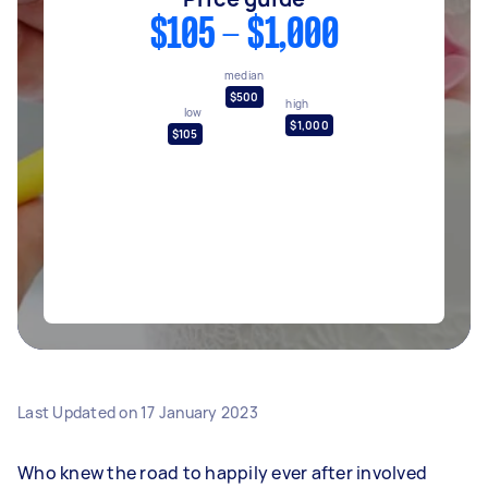
$105 - $1,000
median
$500
high
low
$1,000
$105
Last Updated on
17 January 2023
Who knew the road to happily ever after involved