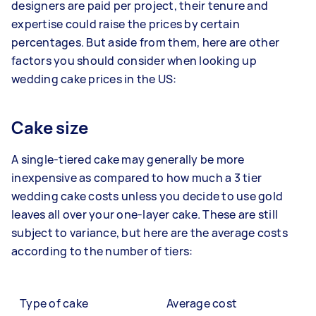
designers are paid per project, their tenure and
expertise could raise the prices by certain
percentages. But aside from them, here are other
factors you should consider when looking up
wedding cake prices in the US:
Cake size
A single-tiered cake may generally be more
inexpensive as compared to how much a 3 tier
wedding cake costs unless you decide to use gold
leaves all over your one-layer cake. These are still
subject to variance, but here are the average costs
according to the number of tiers:
Type of cake
Average cost