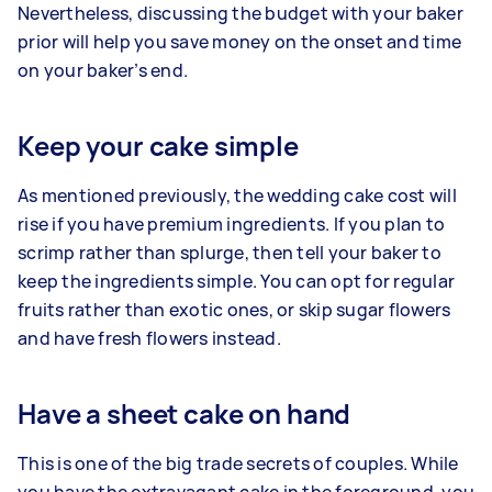
Nevertheless, discussing the budget with your baker
prior will help you save money on the onset and time
on your baker’s end.
Keep your cake simple
As mentioned previously, the wedding cake cost will
rise if you have premium ingredients. If you plan to
scrimp rather than splurge, then tell your baker to
keep the ingredients simple. You can opt for regular
fruits rather than exotic ones, or skip sugar flowers
and have fresh flowers instead.
Have a sheet cake on hand
This is one of the big trade secrets of couples. While