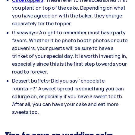
Cake toppers
: These refer to the accessories that
you plant on top of the cake. Depending on what
you have agreed on with the baker, they charge
separately for the topper.
Giveaways: A night to remember must have party
favors. Whether it be photo booth photos or cute
souvenirs, your guests will be sure to have a
trinket of your special day. It is worth investing in,
especially since this is the first step towards your
road to forever.
Dessert buffets: Did you say “chocolate
fountain?” A sweet spread is something you can
splurge on, especially if you have a sweet tooth.
After all, you can have your cake and eat more
sweets too.