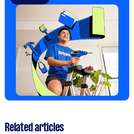
Related articles