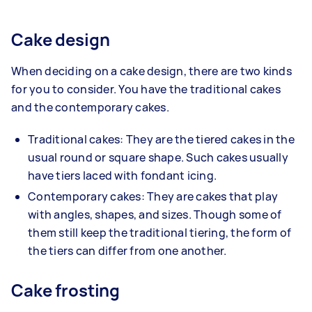
Cake design
When deciding on a cake design, there are two kinds
for you to consider. You have the traditional cakes
and the contemporary cakes.
Traditional cakes: They are the tiered cakes in the
usual round or square shape. Such cakes usually
have tiers laced with fondant icing.
Contemporary cakes: They are cakes that play
with angles, shapes, and sizes. Though some of
them still keep the traditional tiering, the form of
the tiers can differ from one another.
Cake frosting