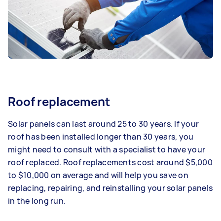
Roof replacement
Solar panels can last around 25 to 30 years. If your
roof has been installed longer than 30 years, you
might need to consult with a specialist to have your
roof replaced. Roof replacements cost around $5,000
to $10,000 on average and will help you save on
replacing, repairing, and reinstalling your solar panels
in the long run.