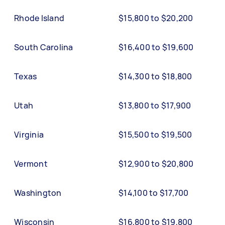
Rhode Island
$15,800 to $20,200
South Carolina
$16,400 to $19,600
Texas
$14,300 to $18,800
Utah
$13,800 to $17,900
Virginia
$15,500 to $19,500
Vermont
$12,900 to $20,800
Washington
$14,100 to $17,700
Wisconsin
$16,800 to $19,800