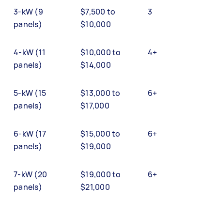
3-kW (9
$7,500 to
3
panels)
$10,000
4-kW (11
$10,000 to
4+
panels)
$14,000
5-kW (15
$13,000 to
6+
panels)
$17,000
6-kW (17
$15,000 to
6+
panels)
$19,000
7-kW (20
$19,000 to
6+
panels)
$21,000