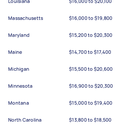
Louisiana
$16,000 to $20,100
Massachusetts
$16,000 to $19,800
Maryland
$15,200 to $20,300
Maine
$14,700 to $17,400
Michigan
$15,500 to $20,600
Minnesota
$16,900 to $20,300
Montana
$15,000 to $19,400
North Carolina
$13,800 to $18,500