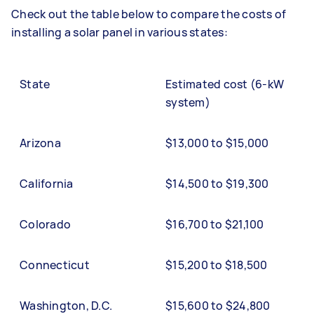
Check out the table below to compare the costs of
installing a solar panel in various states:
State
Estimated cost (6-kW
system)
Arizona
$13,000 to $15,000
California
$14,500 to $19,300
Colorado
$16,700 to $21,100
Connecticut
$15,200 to $18,500
Washington, D.C.
$15,600 to $24,800