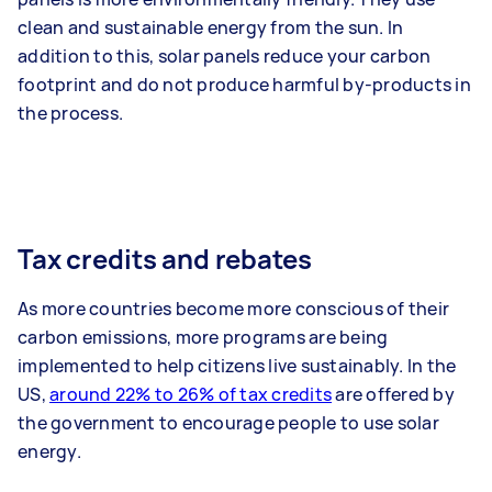
clean and sustainable energy from the sun. In
addition to this, solar panels reduce your carbon
footprint and do not produce harmful by-products in
the process.
Tax credits and rebates
As more countries become more conscious of their
carbon emissions, more programs are being
implemented to help citizens live sustainably. In the
US,
around 22% to 26% of tax credits
are offered by
the government to encourage people to use solar
energy.