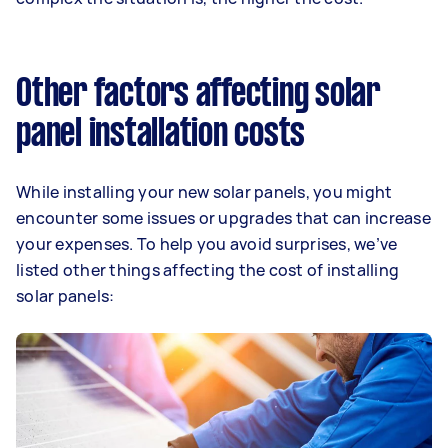
Other factors affecting solar
panel installation costs
While installing your new solar panels, you might
encounter some issues or upgrades that can increase
your expenses. To help you avoid surprises, we’ve
listed other things affecting the cost of installing
solar panels: