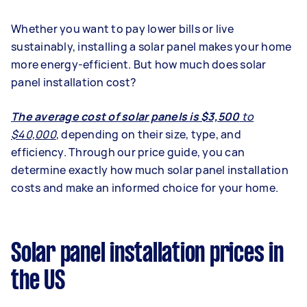
Whether you want to pay lower bills or live
sustainably,
installing a solar panel
makes your home
more energy-efficient
. But how much does solar
panel installation cost?
The average cost of solar panels is $3,500
to
$40,000
,
depending on their size, type, and
efficiency.
Through our price guide, you can
determine exactly how much solar panel installation
costs and make an informed choice for your home.
Solar panel installation prices in
the US