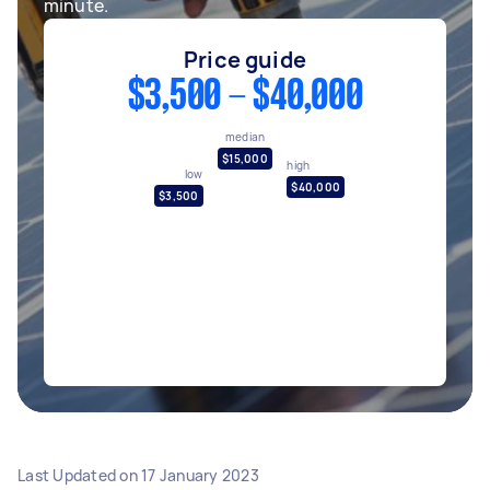
minute.
Price guide
$3,500 - $40,000
median
$15,000
high
low
$40,000
$3,500
Last Updated on
17 January 2023