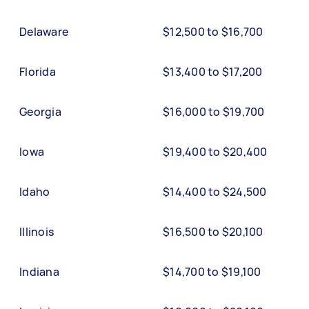
Delaware
$12,500 to $16,700
Florida
$13,400 to $17,200
Georgia
$16,000 to $19,700
Iowa
$19,400 to $20,400
Idaho
$14,400 to $24,500
Illinois
$16,500 to $20,100
Indiana
$14,700 to $19,100