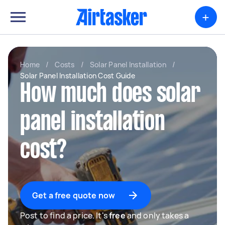
+
Home
/
Costs
/
Solar Panel Installation
/
Solar Panel Installation Cost Guide
How much does solar
panel installation
cost?
Get a free quote now
Post to find a price. It's
free
and only takes a