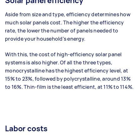
Solar panel efficiency
Aside from size and type, efficiency determines how
much solar panels cost. The higher the efficiency
rate, the lower the number of panels needed to
provide your household's energy.
With this, the cost of high-efficiency solar panel
systems is also higher.
Of all the three types,
monocrystalline has the highest efficiency level, at
15% to 23%, followed by polycrystalline, around 13%
to 16%. Thin-film is the least efficient, at 11% to 114%.
Labor costs