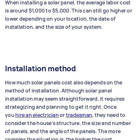
When installing a solar panel, the average labor cost
is around $1,000 to $5,000. This can still go higher or
lower depending on your location, the date of
installation, and the size of your system.
Installation method
How much solar panels cost also depends on the
method of installation. Although solar panel
installation may seem straightforward, it requires
strategizing and planning to get it right. Once
you
hire an electrician
or
tradesman
, they
need to
consider the house's structure, the size and number
of panels, and the angle of the panels. The more
complex the situation is, the higher the cost.