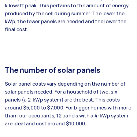
kilowatt peak. This pertains to the amount of energy
produced by the cell during summer. The lower the
kWp, the fewer panels are needed and the lower the
final cost.
The number of solar panels
Solar panel costs vary depending on the number of
solar panels needed. For a household of two, six
panels (a 2-kWp system) are the best. This costs
around $5,000 to $7,000. For bigger homes with more
than four occupants, 12 panels with a 4-kWp system
are ideal and cost around $10,000.