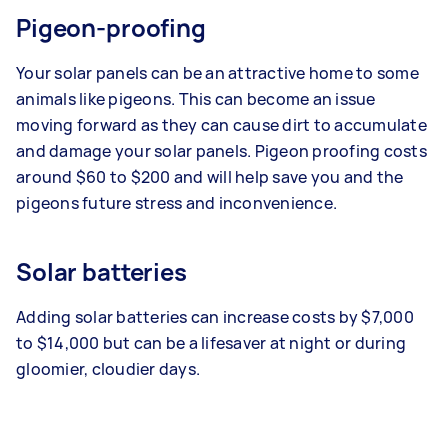
Pigeon-proofing
Your solar panels can be an attractive home to some
animals like pigeons. This can become an issue
moving forward as they can cause dirt to accumulate
and damage your solar panels. Pigeon proofing costs
around $60 to $200 and will help save you and the
pigeons future stress and inconvenience.
Solar batteries
Adding solar batteries can increase costs by $7,000
to $14,000 but can be a lifesaver at night or during
gloomier, cloudier days.