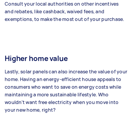
Consult your local authorities on other incentives
and rebates, like cashback, waived fees, and
exemptions, to make the most out of your purchase.
Higher home value
Lastly, solar panels can also increase the value of your
home. Having an energy-efficient house appeals to
consumers who want to save on energy costs while
maintaining a more sustainable lifestyle. Who
wouldn’t want free electricity when you move into
your new home, right?