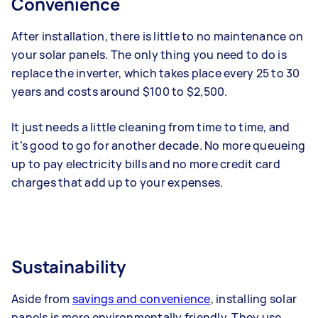
Convenience
After installation, there is little to no maintenance on
your solar panels. The only thing you need to do is
replace the inverter, which takes place every 25 to 30
years and costs around $100 to $2,500.
It just needs a little cleaning from time to time, and
it’s good to go for another decade. No more queueing
up to pay electricity bills and no more credit card
charges that add up to your expenses.
Sustainability
Aside from
savings and convenience
, installing solar
panels is more environmentally friendly.
They use