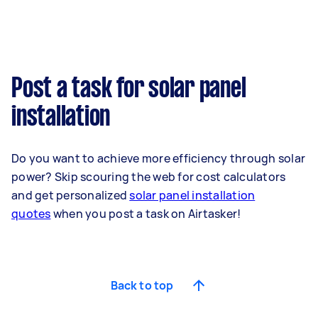
Post a task for solar panel
installation
Do you want to achieve more efficiency through solar
power? Skip scouring the web for cost calculators
and
get personalized
solar panel installation
quotes
when you post a task on Airtasker!
Back to top