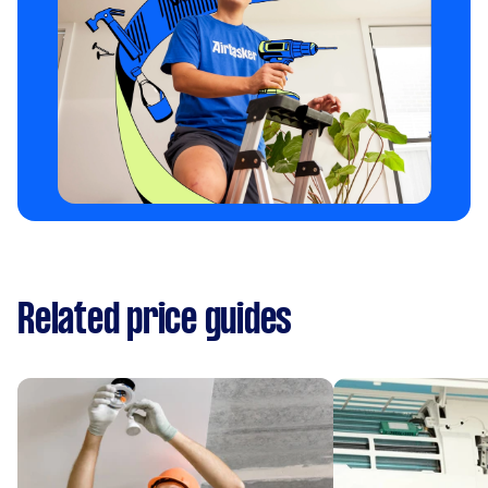
Related price guides