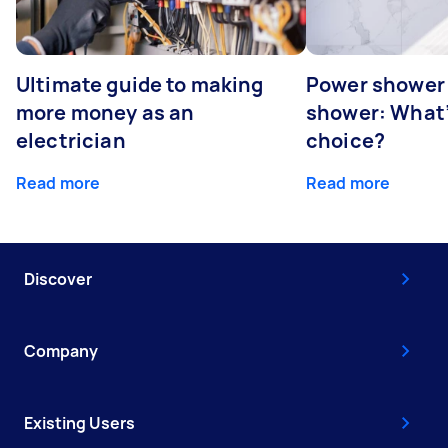
Ultimate guide to making
Power shower 
more money as an
shower: What’
electrician
choice?
Read more
Read more
Discover
Company
Existing Users