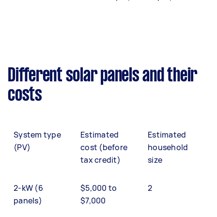
Different solar panels and their
costs
System type
Estimated
Estimated
(PV)
cost (before
household
tax credit)
size
2-kW (6
$5,000 to
2
panels)
$7,000