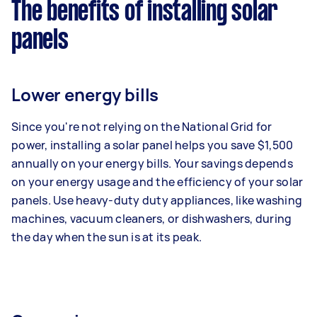
The benefits of installing solar
panels
Lower energy bills
Since you're not relying on the National Grid for
power, installing a solar panel helps you save $1,500
annually on your energy bills. Your savings depends
on your energy usage and the efficiency of your solar
panels. Use heavy-duty duty appliances, like washing
machines, vacuum cleaners, or dishwashers, during
the day when the sun is at its peak.