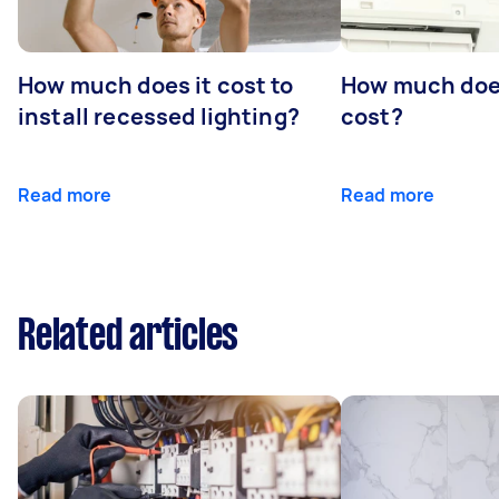
How much does it cost to
How much does
install recessed lighting?
cost?
Read more
Read more
Related articles