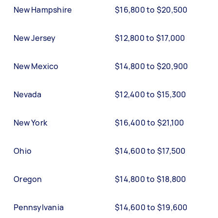
New Hampshire
$16,800 to $20,500
New Jersey
$12,800 to $17,000
New Mexico
$14,800 to $20,900
Nevada
$12,400 to $15,300
New York
$16,400 to $21,100
Ohio
$14,600 to $17,500
Oregon
$14,800 to $18,800
Pennsylvania
$14,600 to $19,600