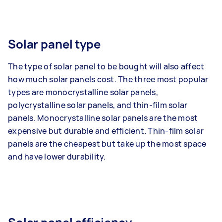
Solar panel type
The type of solar panel to be bought will also affect
how much solar panels cost. The three most popular
types are monocrystalline solar panels,
polycrystalline solar panels, and thin-film solar
panels. Monocrystalline solar panels are the most
expensive but durable and efficient. Thin-film solar
panels are the cheapest but take up the most space
and have lower durability.