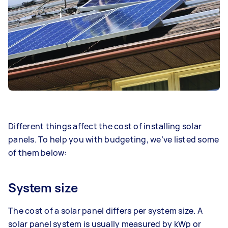
Different things affect the cost of
installing solar
panels
. To help you with budgeting, we’ve listed some
of them below:
System size
The cost of a solar panel differs per system size. A
solar panel system is usually measured by kWp or