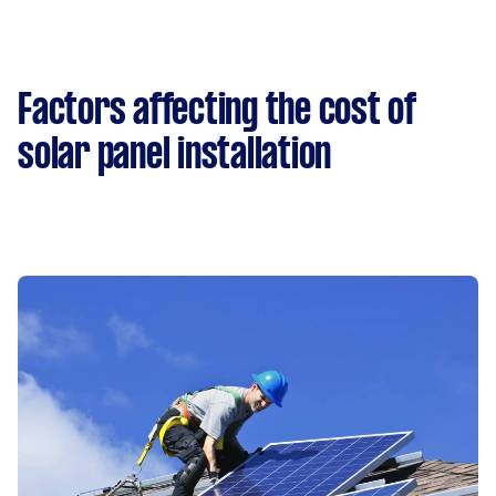
Factors affecting the cost of
solar panel installation