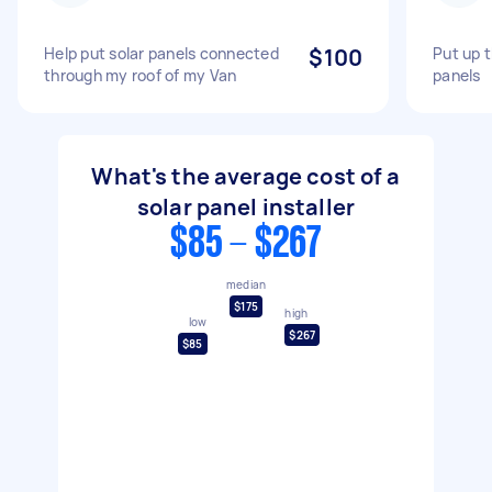
Help put solar panels connected
$100
Put up 
through my roof of my Van
panels
What's the average cost of a
solar panel installer
$85 - $267
median
$175
high
low
$267
$85