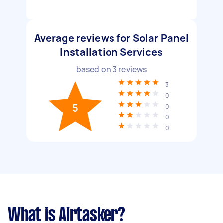
Average reviews for Solar Panel
Installation Services
based on
3
reviews
3
0
5
0
0
0
What is Airtasker?