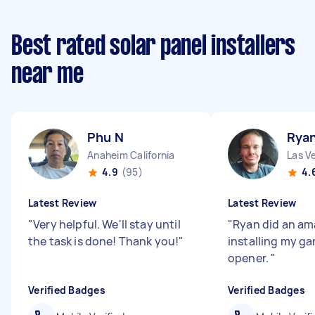
Best rated solar panel installers
near me
Phu N
Rya
Anaheim California
Las V
4.9
(95)
4.
Latest Review
Latest Review
"
Very helpful. We'll stay until
"
Ryan did an am
the task is done! Thank you!
"
installing my g
opener.
"
Verified Badges
Verified Badges