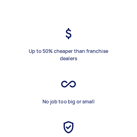
Up to 50% cheaper than franchise
dealers
No job too big or small