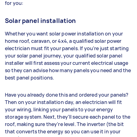
for you:
Solar panel installation
Whether you want solar power installation on your
home roof, caravan, or 4x4, a qualified solar power
electrician must fit your panels. If you’re just starting
your solar panel journey, your qualified solar panel
installer will first assess your current electrical usage
so they can advise how many panels you need and the
best panel positions.
Have you already done this and ordered your panels?
Then on your installation day, an electrician will fit
your wiring, linking your panels to your energy
storage system. Next, they’ll secure each panel to the
roof, making sure they’re level. The inverter (the bit
that converts the energy so you can use it in your