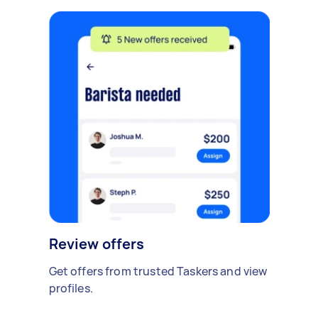
Review offers
Get offers from trusted Taskers and view
profiles.