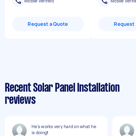
Mobile Verified
Mobile Verifi
Request a Quote
Request 
Recent Solar Panel Installation
reviews
He's works very hard on what he
is doing❗️