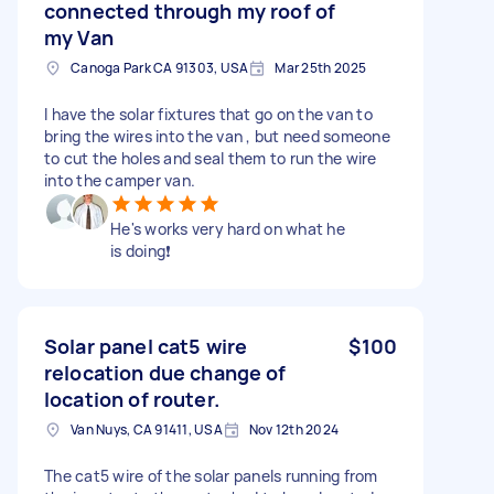
connected through my roof of
my Van
Canoga Park CA 91303, USA
Mar 25th 2025
I have the solar fixtures that go on the van to
bring the wires into the van , but need someone
to cut the holes and seal them to run the wire
into the camper van.
He's works very hard on what he
is doing❗️
Solar panel cat5 wire
$100
relocation due change of
location of router.
Van Nuys, CA 91411, USA
Nov 12th 2024
The cat5 wire of the solar panels running from