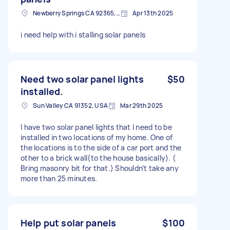
Newberry Springs CA 92365, USA
Apr 13th 2025
i need help with i stalling solar panels
Need two solar panel lights
$50
installed.
Sun Valley CA 91352, USA
Mar 29th 2025
I have two solar panel lights that I need to be
installed in two locations of my home. One of
the locations is to the side of a car port and the
other to a brick wall(to the house basically). (
Bring masonry bit for that.) Shouldn’t take any
more than 25 minutes.
Help put solar panels
$100