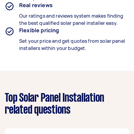
Real reviews
Our ratings and reviews system makes finding
the best qualified solar panel installer easy.
Flexible pricing
Set your price and get quotes from solar panel
installers within your budget.
Top Solar Panel Installation
related questions