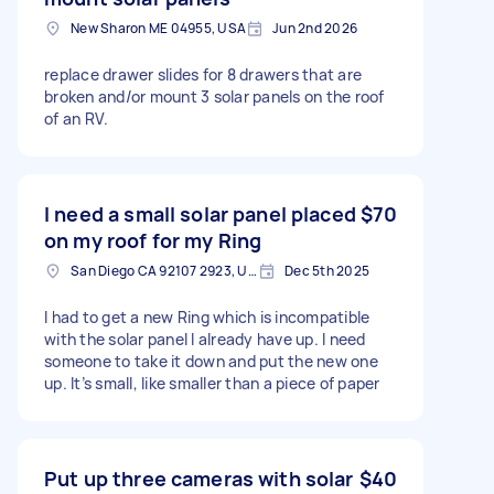
New Sharon ME 04955, USA
Jun 2nd 2026
replace drawer slides for 8 drawers that are
broken and/or mount 3 solar panels on the roof
of an RV.
I need a small solar panel placed
$70
on my roof for my Ring
San Diego CA 92107 2923, USA
Dec 5th 2025
I had to get a new Ring which is incompatible
with the solar panel I already have up. I need
someone to take it down and put the new one
up. It’s small, like smaller than a piece of paper
Put up three cameras with solar
$40