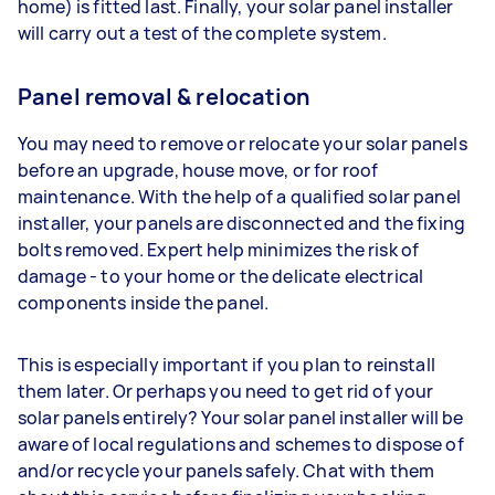
home) is fitted last. Finally, your solar panel installer
will carry out a test of the complete system.
Panel removal & relocation
You may need to remove or relocate your solar panels
before an upgrade, house move, or for roof
maintenance. With the help of a qualified solar panel
installer, your panels are disconnected and the fixing
bolts removed. Expert help minimizes the risk of
damage - to your home or the delicate electrical
components inside the panel.
This is especially important if you plan to reinstall
them later. Or perhaps you need to get rid of your
solar panels entirely? Your solar panel installer will be
aware of local regulations and schemes to dispose of
and/or recycle your panels safely. Chat with them