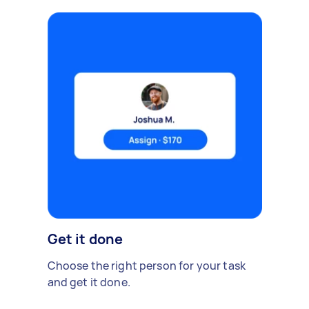
Get it done
Choose the right person for your task
and get it done.