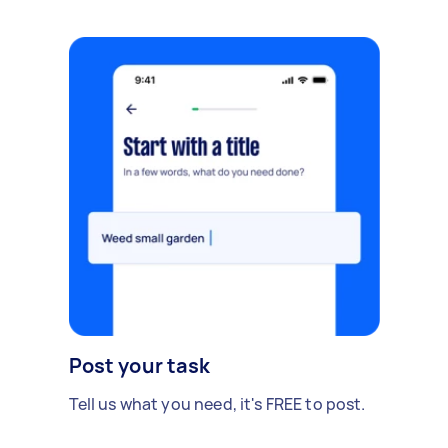
Post your task
Tell us what you need, it's FREE to post.