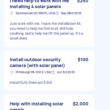
I need help to work with me
$250
installing 4 solar panels
Sammamish DC 98074, USA
Sep 28th 2025
Just work with me. I have the installation kit,
you need to help me find stud, drill hole,
caulking, lastly help me lift the panel up. It’s a
small shed.
Install outdoor security
$100
camera (with solar panel)
Pittsburgh PA 15212, USA
Jun 3rd 2025
Install Eufy Solocam S340
Help with installing solar
$2,000
panels