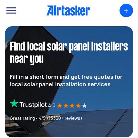
+
Find local solar panel installers
near you
Fill in a short form and get free quotes for
local solar panel installation services
4.0
Great rating - 4/5 (13330+ reviews)