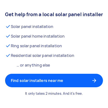
Get help from a local solar panel installer
Solar panel installation
Solar panel home installation
Ring solar panel installation
Residential solar panel installation
… or anything else
Find solar installers near me
It only takes 2 minutes. And it's free.