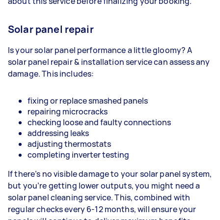
about this service before finalizing your booking.
Solar panel repair
Is your solar panel performance a little gloomy? A
solar panel repair & installation service can assess any
damage. This includes:
fixing or replace smashed panels
repairing microcracks
checking loose and faulty connections
addressing leaks
adjusting thermostats
completing inverter testing
If there’s no visible damage to your solar panel system,
but you’re getting lower outputs, you might need a
solar panel cleaning service. This, combined with
regular checks every 6-12 months, will ensure your