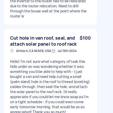
the inverter to the router had to be relocated
due to the router relocation. Need to drill
through the house wall at the point where the
router is
Cut hole in van roof, seal, and
$100
attach solar panel to roof rack
Antioch, CA 94509, USA
Jul 15th 2024
Hello! I’m not sure what category of task this
falls under so was wondering whether it was
something you’d be able to help with - I just
bought a van and need help cutting a small
(palm sized) hole in the roof to thread (existing)
cables through, then seal the hole, and attach
the solar panel to the roof rack. I’d really
appreciate if you could let me know asap as I'm
on a tight schedule - if you could even come
early tomorrow morning, that would be so so
appreciated! Thank you so much!