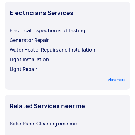
to new tasks within a few hours to a day. For the
best selection, post your task at least 1-2 days
Electricians Services
before you need the work completed.
Electrical Inspection and Testing
Generator Repair
Water Heater Repairs and Installation
Light Installation
Light Repair
View more
Related Services near me
Solar Panel Cleaning near me