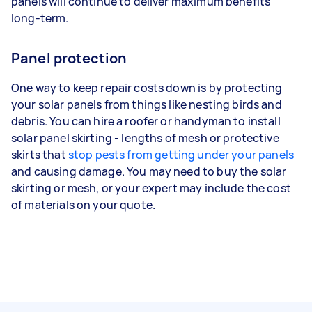
panels will continue to deliver maximum benefits
long-term.
Panel protection
One way to keep repair costs down is by protecting
your solar panels from things like nesting birds and
debris. You can hire a roofer or handyman to install
solar panel skirting - lengths of mesh or protective
skirts that
stop pests from getting under your panels
and causing damage. You may need to buy the solar
skirting or mesh, or your expert may include the cost
of materials on your quote.