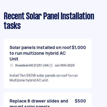
Recent Solar Panel Installation
tasks
Solar panels installed on roof
$1,000
to run multizone hybrid AC
Unit
Rosedale MD 21237, USA
Jun 30th 2026
Install Ten 590W solar panels on roof to run
Multizone hybrid AC unit.
Replace 8 drawer slides and
$500
mount solar panels