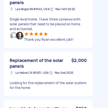
panels
Las Vegas NV 89142, USA
Nov 14th 2025
Single level home. I have three cameras with
solar panels that need to be placed on home
and activated.
Thank you Ryan excellent job!!
Replacement of the solar
$2,000
panels
La Habra CA 90631, USA
Nov 2nd 2025
Looking for the replacement of the solar system
for the home