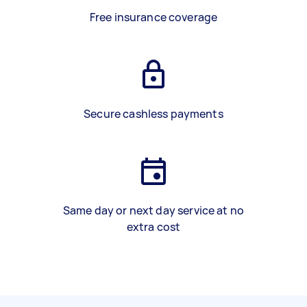
Free insurance coverage
Secure cashless payments
Same day or next day service at no
extra cost