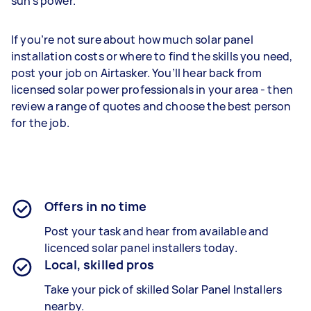
sun’s power.
If you’re not sure about how much solar panel
installation costs or where to find the skills you need,
post your job on Airtasker. You’ll hear back from
licensed solar power professionals in your area - then
review a range of quotes and choose the best person
for the job.
Offers in no time
Post your task and hear from available and
licenced solar panel installers today.
Local, skilled pros
Take your pick of skilled Solar Panel Installers
nearby.