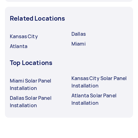
Related Locations
Dallas
Kansas City
Miami
Atlanta
Top Locations
Kansas City Solar Panel
Miami Solar Panel
Installation
Installation
Atlanta Solar Panel
Dallas Solar Panel
Installation
Installation