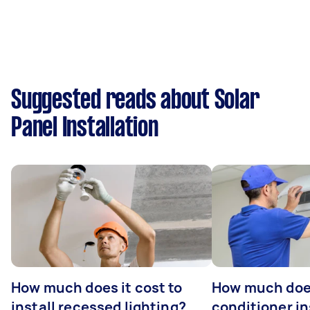
Suggested reads about Solar
Panel Installation
How much does it cost to
How much does
install recessed lighting?
conditioner in