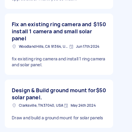
Fix an existing ring camera and
$150
install 1 camera and small solar
panel
Woodland Hills, CA 91364, USA
Jun 17th 2024
fix existing ring camera and install 1 ring camera
and solar panel.
Design & Build ground mount for
$50
solar panel.
Clarksville, TN 37040, USA
May 24th 2024
Draw and build a ground mount for solar panels