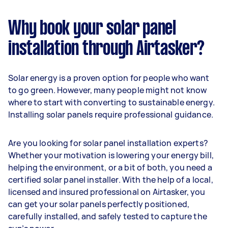
Why book your solar panel
installation through Airtasker?
Solar energy is a proven option for people who want
to go green. However, many people might not know
where to start with converting to sustainable energy.
Installing solar panels require professional guidance.
Are you looking for solar panel installation experts?
Whether your motivation is lowering your energy bill,
helping the environment, or a bit of both, you need a
certified solar panel installer. With the help of a local,
licensed and insured professional on Airtasker, you
can get your solar panels perfectly positioned,
carefully installed, and safely tested to capture the