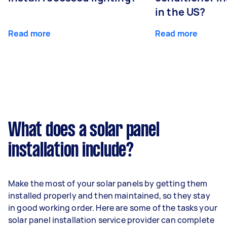
in the US?
Read more
Read more
What does a solar panel
installation include?
Make the most of your solar panels by getting them
installed properly and then maintained, so they stay
in good working order. Here are some of the tasks your
solar panel installation service provider can complete