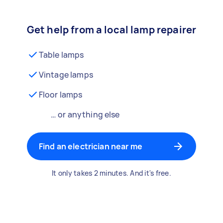
Get help from a local lamp repairer
Table lamps
Vintage lamps
Floor lamps
… or anything else
Find an electrician near me
It only takes 2 minutes. And it's free.