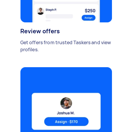
Review offers
Get offers from trusted Taskers and view
profiles.