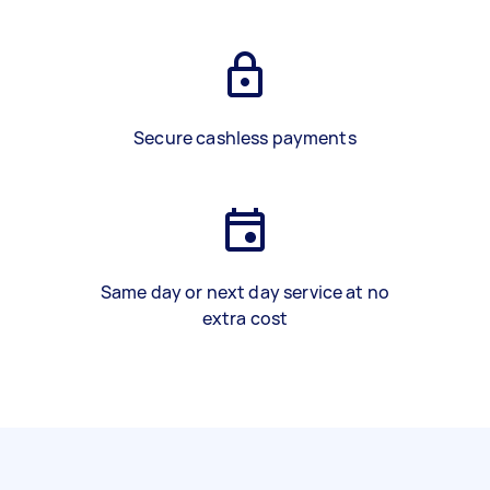
Secure cashless payments
Same day or next day service at no
extra cost