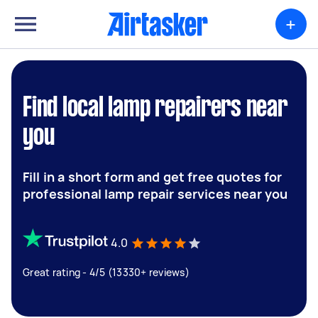
+
Find local lamp repairers near
you
Fill in a short form and get free quotes for
professional lamp repair services near you
4.0
Great rating - 4/5 (13330+ reviews)