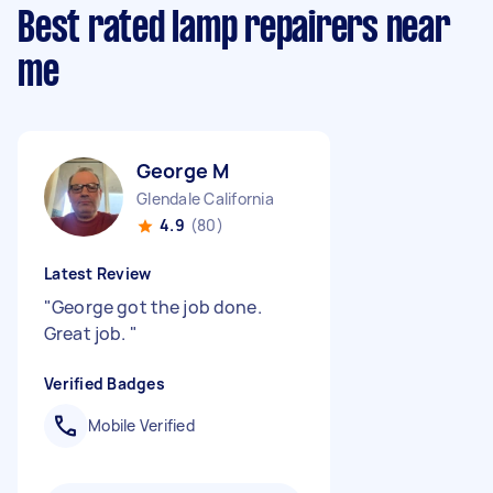
Best rated lamp repairers near
me
George M
Glendale California
4.9
(80)
Latest Review
"
George got the job done.
Great job.
"
Verified Badges
Mobile Verified