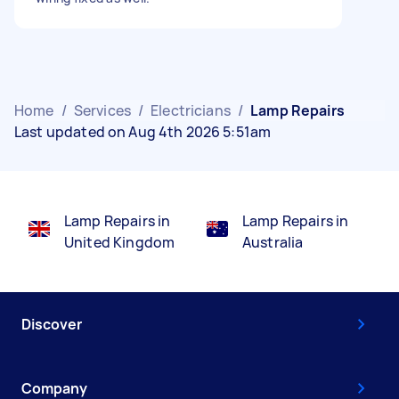
Home
/
Services
/
Electricians
/
Lamp Repairs
Last updated on Aug 4th 2026 5:51am
Lamp Repairs in
Lamp Repairs in
United Kingdom
Australia
Discover
Company