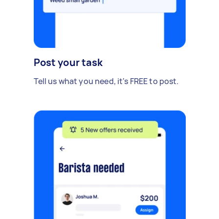
Post your task
Tell us what you need, it's FREE to post.