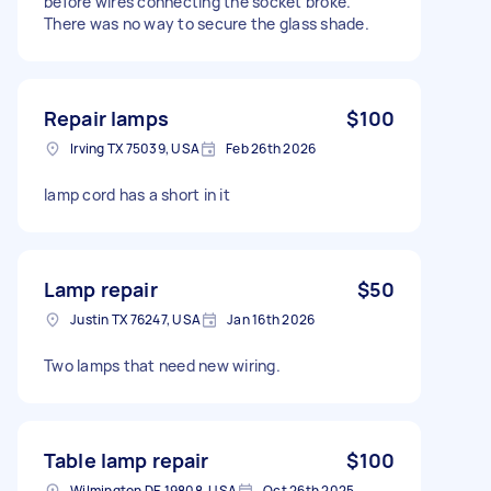
before wires connecting the socket broke.
There was no way to secure the glass shade.
Repair lamps
$100
Irving TX 75039, USA
Feb 26th 2026
lamp cord has a short in it
Lamp repair
$50
Justin TX 76247, USA
Jan 16th 2026
Two lamps that need new wiring.
Table lamp repair
$100
Wilmington DE 19808, USA
Oct 26th 2025