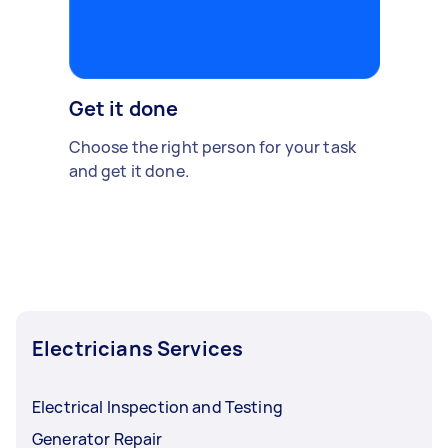
Get it done
Choose the right person for your task
and get it done.
Electricians Services
Electrical Inspection and Testing
Generator Repair