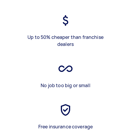
Up to 50% cheaper than franchise
dealers
No job too big or small
Free insurance coverage