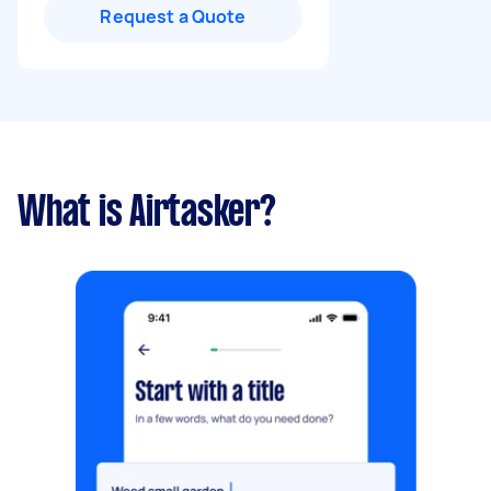
Request a Quote
What is Airtasker?