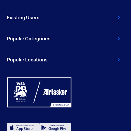
Existing Users
Popular Categories
Popular Locations