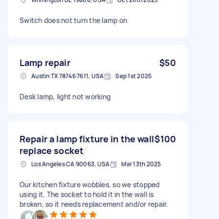
Switch does not turn the lamp on
Lamp repair
$50
Austin TX 78746 7611, USA
Sep 1st 2025
Desk lamp, light not working
Repair a lamp fixture in the wall
$100
replace socket
Los Angeles CA 90063, USA
Mar 13th 2025
Our kitchen fixture wobbles, so we stopped
using it. The socket to hold it in the wall is
broken, so it needs replacement and/or repair.