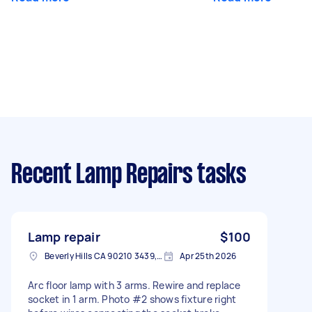
Recent Lamp Repairs tasks
Lamp repair
$100
Beverly Hills CA 90210 3439, USA
Apr 25th 2026
Arc floor lamp with 3 arms. Rewire and replace
socket in 1 arm. Photo #2 shows fixture right