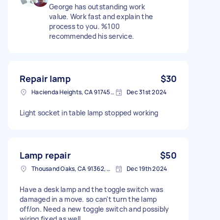
George has outstanding work
value. Work fast and explain the
process to you. %100
recommended his service.
Repair lamp
$30
Hacienda Heights, CA 91745, USA
Dec 31st 2024
Light socket in table lamp stopped working
Lamp repair
$50
Thousand Oaks, CA 91362, USA
Dec 19th 2024
Have a desk lamp and the toggle switch was
damaged in a move. so can't turn the lamp
off/on. Need a new toggle switch and possibly
wiring fixed as well.