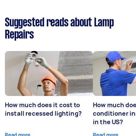
Suggested reads about Lamp
Repairs
How much does it cost to
How much does
install recessed lighting?
conditioner in
in the US?
Read more
Read more