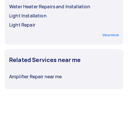
Water Heater Repairs and Installation
Light Installation
Light Repair
View more
Related Services near me
Amplifier Repair near me