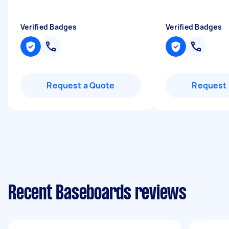
Verified Badges
Verified Badges
Request a Quote
Request 
Recent Baseboards reviews