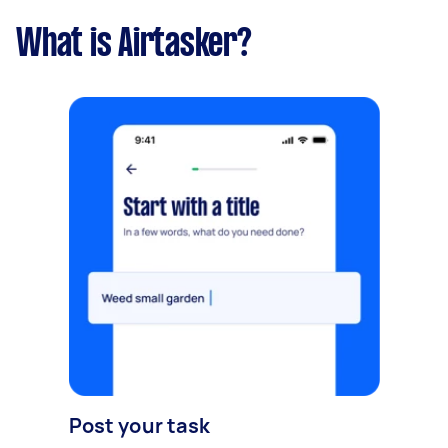
What is Airtasker?
Post your task