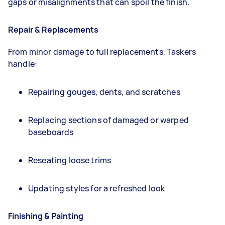
gaps or misalignments that can spoil the finish.
Repair & Replacements
From minor damage to full replacements, Taskers
handle:
Repairing gouges, dents, and scratches
Replacing sections of damaged or warped
baseboards
Reseating loose trims
Updating styles for a refreshed look
Finishing & Painting