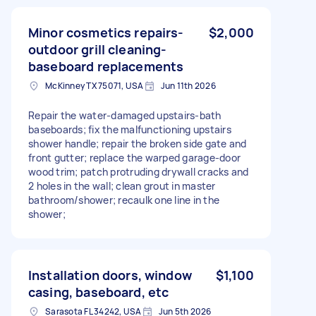
Minor cosmetics repairs-
$2,000
outdoor grill cleaning-
baseboard replacements
McKinney TX 75071, USA
Jun 11th 2026
Repair the water-damaged upstairs-bath
baseboards; fix the malfunctioning upstairs
shower handle; repair the broken side gate and
front gutter; replace the warped garage-door
wood trim; patch protruding drywall cracks and
2 holes in the wall; clean grout in master
bathroom/shower; recaulk one line in the
shower;
Installation doors, window
$1,100
casing, baseboard, etc
Sarasota FL 34242, USA
Jun 5th 2026