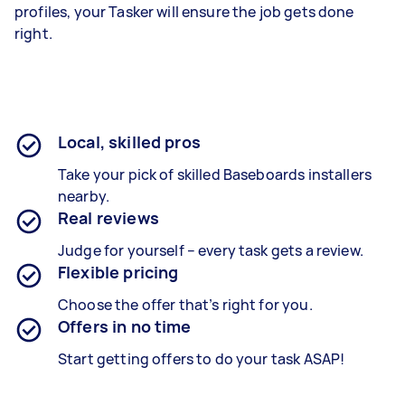
profiles, your Tasker will ensure the job gets done
right.
Local, skilled pros
Take your pick of skilled Baseboards installers
nearby.
Real reviews
Judge for yourself – every task gets a review.
Flexible pricing
Choose the offer that’s right for you.
Offers in no time
Start getting offers to do your task ASAP!