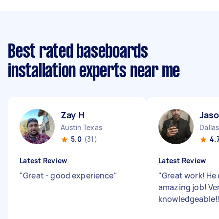
Best rated baseboards
installation experts near me
Zay H
Jaso
Austin Texas
Dalla
5.0
(31)
4.
Latest Review
Latest Review
"
Great - good experience
"
"
Great work! He 
amazing job! Ve
knowledgeable!!