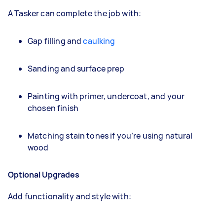
A Tasker can complete the job with:
Gap filling and
caulking
Sanding and surface prep
Painting with primer, undercoat, and your
chosen finish
Matching stain tones if you’re using natural
wood
Optional Upgrades
Add functionality and style with: