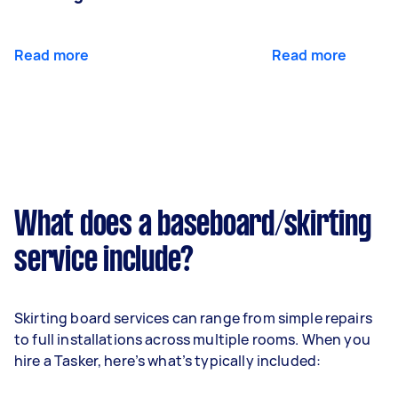
Read more
Read more
What does a baseboard/skirting
service include?
Skirting board services can range from simple repairs
to full installations across multiple rooms. When you
hire a Tasker, here’s what’s typically included: