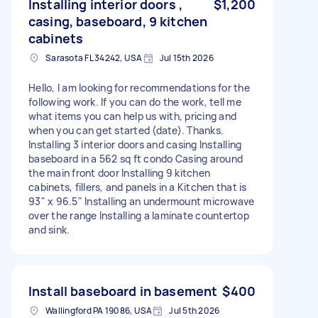
Installing interior doors ,
$1,200
casing, baseboard, 9 kitchen
cabinets
Sarasota FL 34242, USA
Jul 15th 2026
Hello, I am looking for recommendations for the
following work. If you can do the work, tell me
what items you can help us with, pricing and
when you can get started (date). Thanks.
Installing 3 interior doors and casing Installing
baseboard in a 562 sq ft condo Casing around
the main front door Installing 9 kitchen
cabinets, fillers, and panels in a Kitchen that is
93" x 96.5" Installing an undermount microwave
over the range Installing a laminate countertop
and sink.
Install baseboard in basement
$400
Wallingford PA 19086, USA
Jul 5th 2026