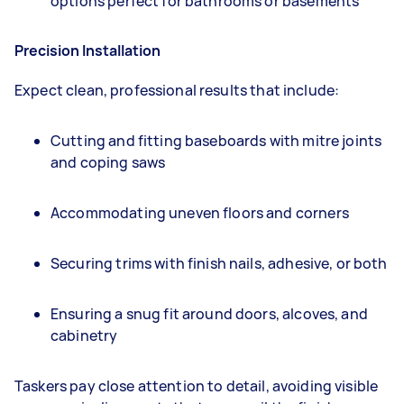
options perfect for bathrooms or basements
Precision Installation
Expect clean, professional results that include:
Cutting and fitting baseboards with mitre joints
and coping saws
Accommodating uneven floors and corners
Securing trims with finish nails, adhesive, or both
Ensuring a snug fit around doors, alcoves, and
cabinetry
Taskers pay close attention to detail, avoiding visible