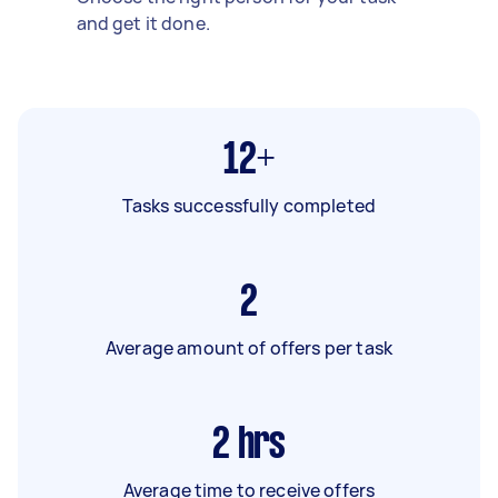
and get it done.
12+
Tasks successfully completed
2
Average amount of offers per task
2
hrs
Average time to receive offers