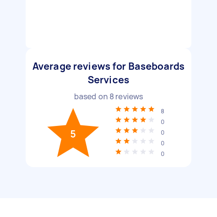
Average reviews for Baseboards
Services
based on
8
reviews
8
0
5
0
0
0