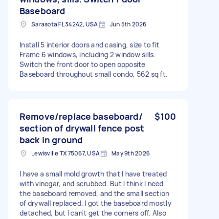
Baseboard
Sarasota FL 34242, USA
Jun 5th 2026
Install 5 interior doors and casing, size to fit
Frame 6 windows, including 2 window sills.
Switch the front door to open opposite
Baseboard throughout small condo, 562 sq ft.
Remove/replace baseboard/
$100
section of drywall fence post
back in ground
Lewisville TX 75067, USA
May 9th 2026
I have a small mold growth that I have treated
with vinegar, and scrubbed. But I think I need
the baseboard removed, and the small section
of drywall replaced. I got the baseboard mostly
detached, but I can't get the corners off. Also