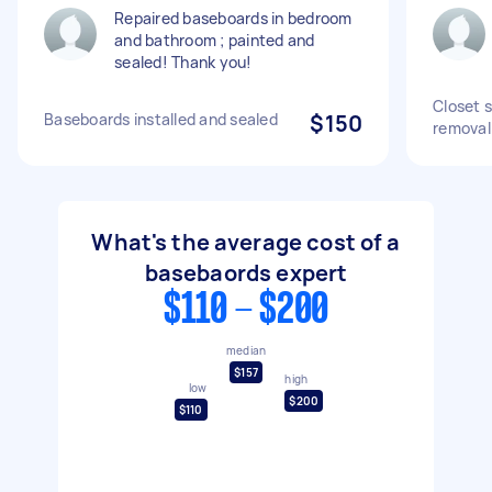
Repaired baseboards in bedroom
and bathroom ; painted and
sealed! Thank you!
Closet 
Baseboards installed and sealed
$150
removal
What's the average cost of a
basebaords expert
$110 - $200
median
$157
high
low
$200
$110