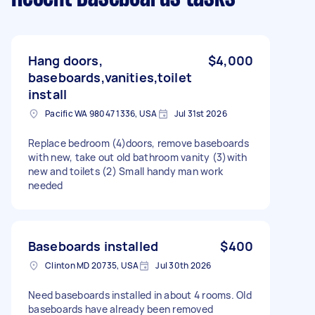
Hang doors,
$4,000
baseboards,vanities,toilet
install
Pacific WA 98047 1336, USA
Jul 31st 2026
Replace bedroom (4)doors, remove baseboards
with new, take out old bathroom vanity (3)with
new and toilets (2) Small handy man work
needed
Baseboards installed
$400
Clinton MD 20735, USA
Jul 30th 2026
Need baseboards installed in about 4 rooms. Old
baseboards have already been removed