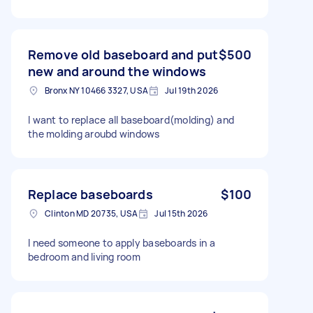
Remove old baseboard and put
$500
new and around the windows
Bronx NY 10466 3327, USA
Jul 19th 2026
I want to replace all baseboard(molding) and
the molding aroubd windows
Replace baseboards
$100
Clinton MD 20735, USA
Jul 15th 2026
I need someone to apply baseboards in a
bedroom and living room