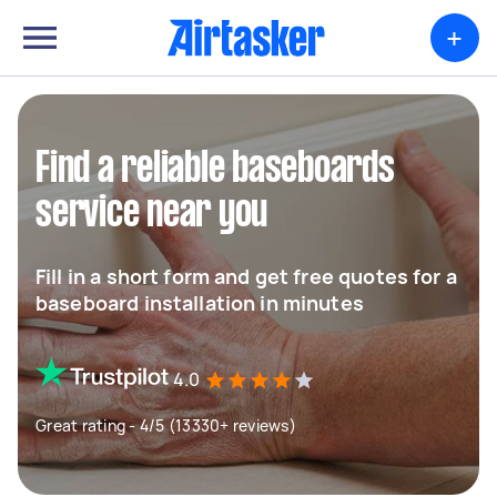
+
Find a reliable baseboards
service near you
Fill in a short form and get free quotes for a
baseboard installation in minutes
4.0
Great rating - 4/5 (13330+ reviews)