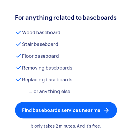
For anything related to baseboards
Wood baseboard
Stair baseboard
Floor baseboard
Removing baseboards
Replacing baseboards
… or anything else
Find baseboards services near me
It only takes 2 minutes. And it's free.