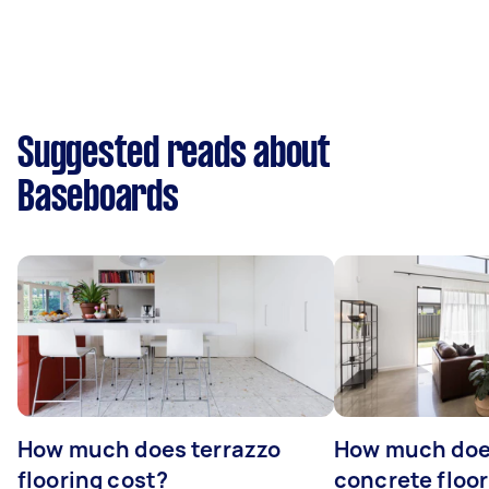
Suggested reads about
Baseboards
How much does terrazzo
How much doe
flooring cost?
concrete floor