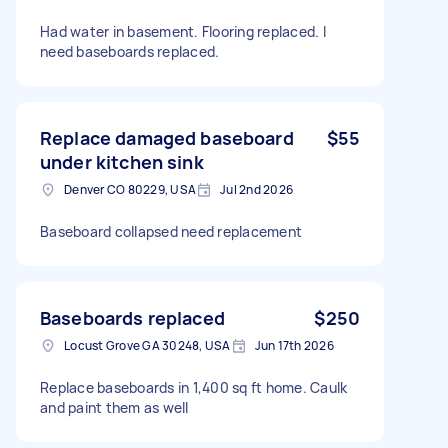
Had water in basement. Flooring replaced. I
need baseboards replaced.
Replace damaged baseboard
$55
under kitchen sink
Denver CO 80229, USA
Jul 2nd 2026
Baseboard collapsed need replacement
Baseboards replaced
$250
Locust Grove GA 30248, USA
Jun 17th 2026
Replace baseboards in 1,400 sq ft home. Caulk
and paint them as well