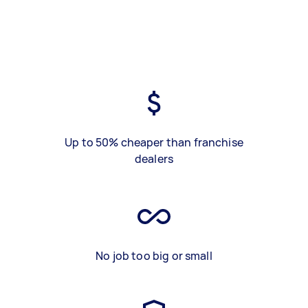
Up to 50% cheaper than franchise
dealers
No job too big or small