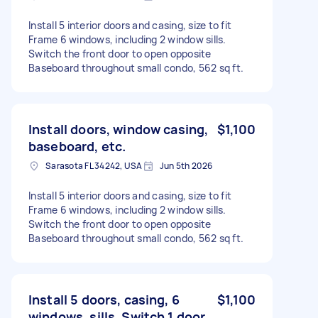
Install 5 interior doors and casing, size to fit
Frame 6 windows, including 2 window sills.
Switch the front door to open opposite
Baseboard throughout small condo, 562 sq ft.
Install doors, window casing,
$1,100
baseboard, etc.
Sarasota FL 34242, USA
Jun 5th 2026
Install 5 interior doors and casing, size to fit
Frame 6 windows, including 2 window sills.
Switch the front door to open opposite
Baseboard throughout small condo, 562 sq ft.
Install 5 doors, casing, 6
$1,100
windows, sills. Switch 1 door