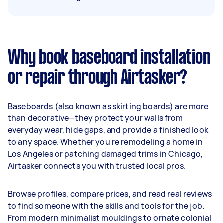
Why book baseboard installation
or repair through Airtasker?
Baseboards (also known as skirting boards) are more
than decorative—they protect your walls from
everyday wear, hide gaps, and provide a finished look
to any space. Whether you're remodeling a home in
Los Angeles or patching damaged trims in Chicago,
Airtasker connects you with trusted local pros.
Browse profiles, compare prices, and read real reviews
to find someone with the skills and tools for the job.
From modern minimalist mouldings to ornate colonial