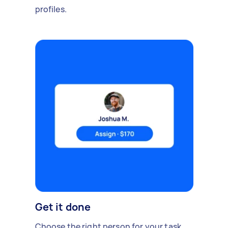
profiles.
Get it done
Choose the right person for your task