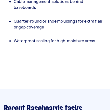
Cable management solutions behind
baseboards
Quarter-round or shoe mouldings for extra flair
or gap coverage
Waterproof sealing for high-moisture areas
Recent Baseboards tasks