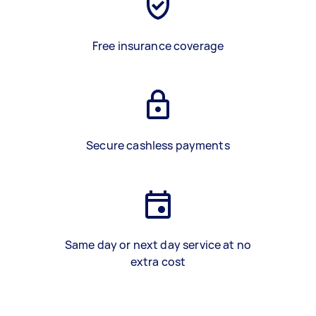
Free insurance coverage
Secure cashless payments
Same day or next day service at no
extra cost