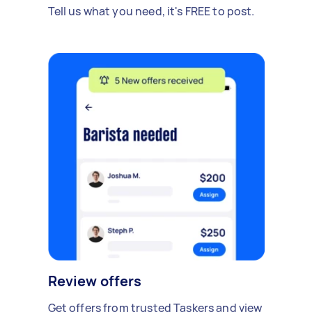
Tell us what you need, it's FREE to post.
Review offers
Get offers from trusted Taskers and view