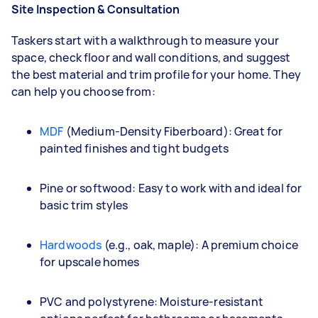
Site Inspection & Consultation
Taskers start with a walkthrough to measure your
space, check floor and wall conditions, and suggest
the best material and trim profile for your home. They
can help you choose from:
MDF
(Medium-Density Fiberboard): Great for
painted finishes and tight budgets
Pine or softwood: Easy to work with and ideal for
basic trim styles
Hardwoods
(e.g., oak, maple): A premium choice
for upscale homes
PVC and polystyrene: Moisture-resistant