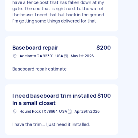
have a fence post that has fallen down at my
gate. The one that is right next to the wall of
the house. I need that but back in the ground.
I'm getting some things delivered for that.
Baseboard repair
$200
Adelanto CA 92301, USA
May 1st 2026
Baseboard repair estimate
I need baseboard trim installed
$100
in a small closet
Round Rock TX 78664, USA
Apr 29th 2026
I have the trim...I just need it installed.