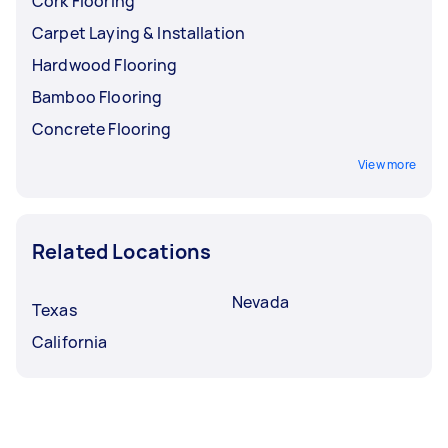
Cork Flooring
Carpet Laying & Installation
Hardwood Flooring
Bamboo Flooring
Concrete Flooring
View more
Related Locations
Nevada
Texas
California