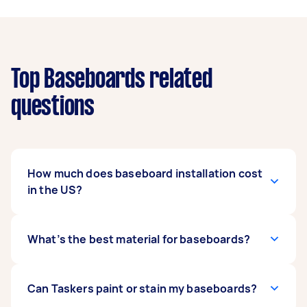
Top Baseboards related
questions
How much does baseboard installation cost
in the US?
Installation typically costs $5 to $10 per linear
What’s the best material for baseboards?
foot, with supply-and-install packages ranging
from $8 to $14. Custom profiles and hardwood
trims can go up to $20 per linear foot.
For budget-friendly painted trims, MDF is a top
Can Taskers paint or stain my baseboards?
choice. For durability and elegance, opt for