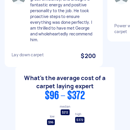
fantastic energy and positive
personality to the job. He took
proactive steps to ensure
everything was done perfectly. I
Power w
am thrilled to have met George
carpet
and wholeheartedly recommend
him.
Lay down carpet
$200
What's the average cost of a
carpet laying expert
$96 - $372
median
$212
high
low
$372
$96