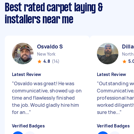
Best rated carpet laying &
installers near me
Osvaldo S
Dill
New York
4.8
(14)
5.
Latest Review
Latest Review
"
Osvaldo was great! He was
"
Outstanding wo
communicative, showed up on
Communicative, 
time and flawlessly finished
professional h
the job. Would gladly hire him
worked diligent
for an...
"
sure the...
"
Verified Badges
Verified Badges