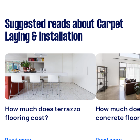
Suggested reads about Carpet
Laying & Installation
How much does terrazzo
How much doe
flooring cost?
concrete floor
Read more
Read more