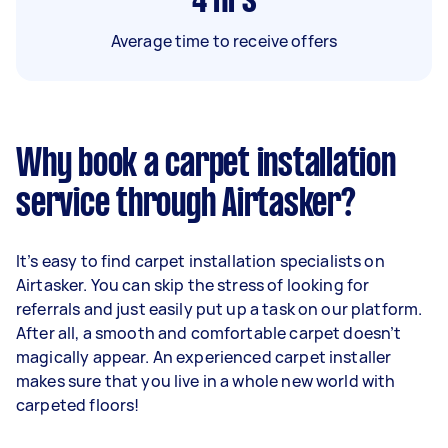
4
hrs
Average time to receive offers
Why book a carpet installation
service through Airtasker?
It’s easy to find carpet installation specialists on
Airtasker. You can skip the stress of looking for
referrals and just easily put up a task on our platform.
After all, a smooth and comfortable carpet doesn’t
magically appear. An experienced carpet installer
makes sure that you live in a whole new world with
carpeted floors!