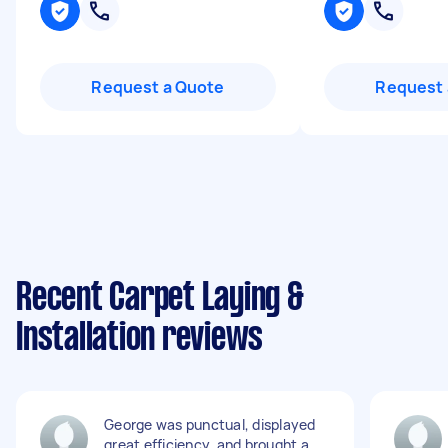
Request a Quote
Request 
Recent Carpet Laying &
Installation reviews
George was punctual, displayed
great efficiency, and brought a