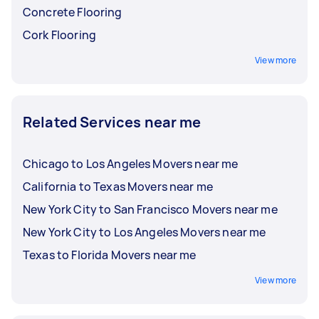
Concrete Flooring
Cork Flooring
View more
Related Services near me
Chicago to Los Angeles Movers near me
California to Texas Movers near me
New York City to San Francisco Movers near me
New York City to Los Angeles Movers near me
Texas to Florida Movers near me
View more