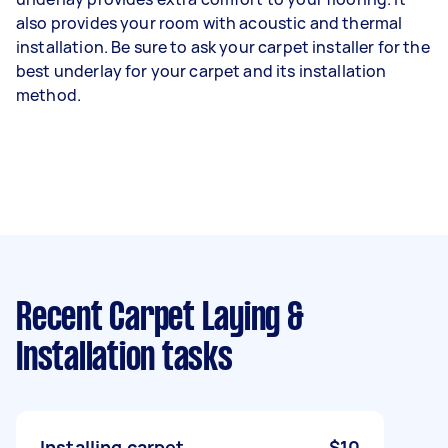
also provides your room with acoustic and thermal
installation. Be sure to ask your carpet installer for the
best underlay for your carpet and its installation
method.
Recent Carpet Laying &
Installation tasks
Installing carpet
$10