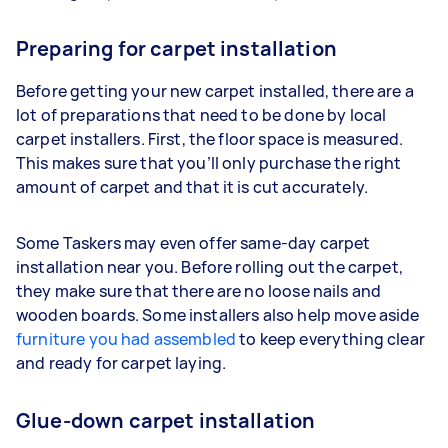
Preparing for carpet installation
Before getting your new carpet installed, there are a
lot of preparations that need to be done by local
carpet installers. First, the floor space is measured.
This makes sure that you’ll only purchase the right
amount of carpet and that it is cut accurately.
Some Taskers may even offer same-day carpet
installation near you. Before rolling out the carpet,
they make sure that there are no loose nails and
wooden boards. Some installers also help move aside
furniture you had assembled
to keep everything clear
and ready for carpet laying.
Glue-down carpet installation