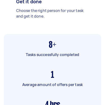
Get it done
Choose the right person for your task
and get it done.
8+
Tasks successfully completed
1
Average amount of offers per task