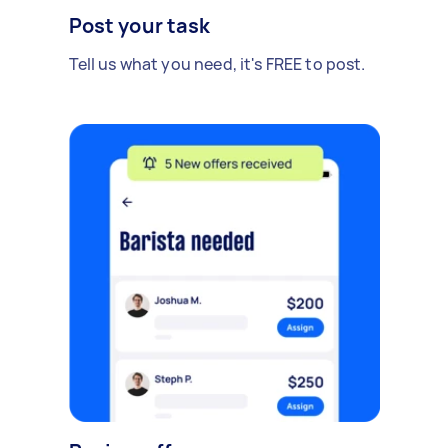
Post your task
Tell us what you need, it's FREE to post.