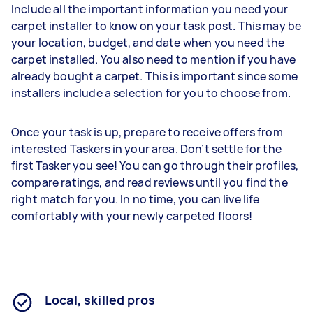
Include all the important information you need your
carpet installer to know on your task post. This may be
your location, budget, and date when you need the
carpet installed. You also need to mention if you have
already bought a carpet. This is important since some
installers include a selection for you to choose from.
Once your task is up, prepare to receive offers from
interested Taskers in your area. Don’t settle for the
first Tasker you see! You can go through their profiles,
compare ratings, and read reviews until you find the
right match for you. In no time, you can live life
comfortably with your newly carpeted floors!
Local, skilled pros