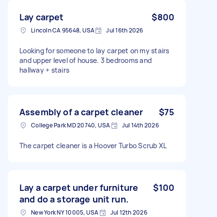
Lay carpet
$800
Lincoln CA 95648, USA
Jul 16th 2026
Looking for someone to lay carpet on my stairs
and upper level of house. 3 bedrooms and
hallway + stairs
Assembly of a carpet cleaner
$75
College Park MD 20740, USA
Jul 14th 2026
The carpet cleaner is a Hoover Turbo Scrub XL
Lay a carpet under furniture
$100
and do a storage unit run.
New York NY 10005, USA
Jul 12th 2026