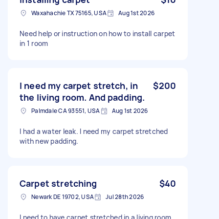
Waxahachie TX 75165, USA
Aug 1st 2026
Need help or instruction on how to install carpet
in 1 room
I need my carpet stretch, in
$200
the living room. And padding.
Palmdale CA 93551, USA
Aug 1st 2026
I had a water leak. I need my carpet stretched
with new padding.
Carpet stretching
$40
Newark DE 19702, USA
Jul 28th 2026
I need to have carpet stretched in a living room