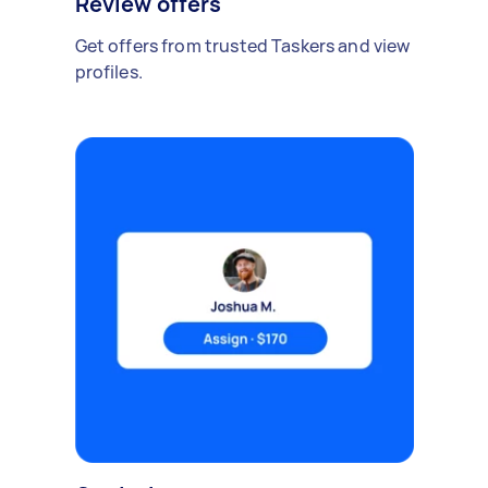
Review offers
Get offers from trusted Taskers and view
profiles.