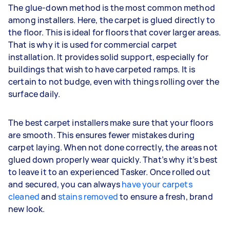
The glue-down method is the most common method
among installers. Here, the carpet is glued directly to
the floor. This is ideal for floors that cover larger areas.
That is why it is used for commercial carpet
installation. It provides solid support, especially for
buildings that wish to have carpeted ramps. It is
certain to not budge, even with things rolling over the
surface daily.
The best carpet installers make sure that your floors
are smooth. This ensures fewer mistakes during
carpet laying. When not done correctly, the areas not
glued down properly wear quickly. That’s why it’s best
to leave it to an experienced Tasker. Once rolled out
and secured, you can always
have your carpets
cleaned
and
stains removed
to ensure a fresh, brand
new look.