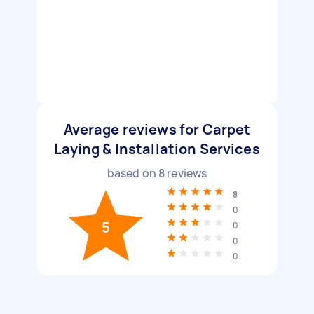
Average reviews for Carpet
Laying & Installation Services
based on
8
reviews
8
0
5
0
0
0