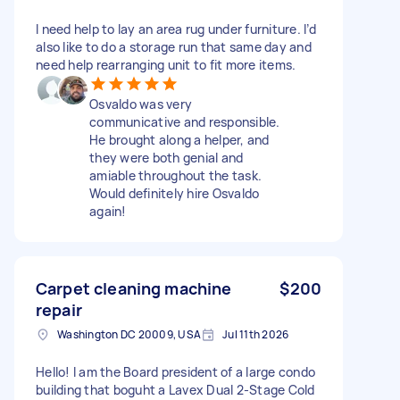
I need help to lay an area rug under furniture. I’d
also like to do a storage run that same day and
need help rearranging unit to fit more items.
Osvaldo was very
communicative and responsible.
He brought along a helper, and
they were both genial and
amiable throughout the task.
Would definitely hire Osvaldo
again!
Carpet cleaning machine
$200
repair
Washington DC 20009, USA
Jul 11th 2026
Hello! I am the Board president of a large condo
building that boguht a Lavex Dual 2-Stage Cold