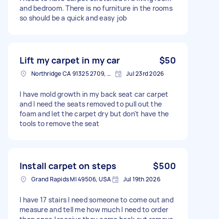
and bedroom. There is no furniture in the rooms
so should be a quick and easy job
Lift my carpet in my car
$50
Northridge CA 91325 2709, USA
Jul 23rd 2026
I have mold growth in my back seat car carpet
and I need the seats removed to pull out the
foam and let the carpet dry but don't have the
tools to remove the seat
Install carpet on steps
$500
Grand Rapids MI 49506, USA
Jul 19th 2026
I have 17 stairs I need someone to come out and
measure and tell me how much I need to order