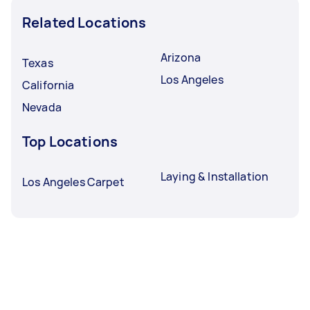
Related Locations
Arizona
Texas
Los Angeles
California
Nevada
Top Locations
Laying & Installation
Los Angeles Carpet