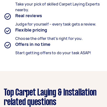
Take your pick of skilled Carpet Laying Experts
nearby.
Real reviews
Judge for yourself – every task gets a review.
Flexible pricing
Choose the offer that’s right for you.
Offers in no time
Start getting offers to do your task ASAP!
Top Carpet Laying & Installation
related questions