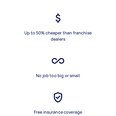
Up to 50% cheaper than franchise
dealers
No job too big or small
Free insurance coverage