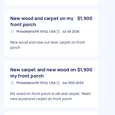
New wood and carpet on my
$1,900
front porch
Philadelphia PA 19142, USA
Jul 1st 2026
New wood and new out door carpet on front
porch
New carpet and new wood on
$1,900
my front porch
Philadelphia PA 19142, USA
Jun 30th 2026
My wood on front porch is old and carpet. Need
new wood and carpet on front porch