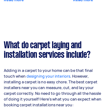
What do carpet laying and
installation services include?
Adding in a carpet to your home can be that final
touch when
designing your interiors
. However,
installing a carpet is no easy chore. The best carpet
installers near you can measure, cut, and lay your
carpet correctly. No need to go through all the hassle
of doing it yourself! Here’s what you can expect when
booking carpet installations near you: