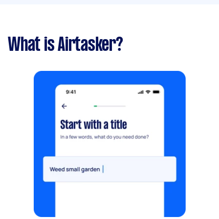
What is Airtasker?