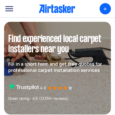
+
Find experienced local carpet
installers near you
Fill in a short form and get free quotes for
professional carpet installation services
4.0
Great rating - 4/5 (13330+ reviews)