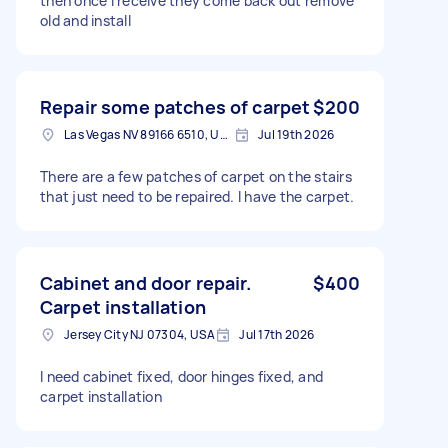
then once I receive they come back out remove
old and install
Repair some patches of carpet
$200
Las Vegas NV 89166 6510, USA
Jul 19th 2026
There are a few patches of carpet on the stairs
that just need to be repaired. I have the carpet.
Cabinet and door repair.
$400
Carpet installation
Jersey City NJ 07304, USA
Jul 17th 2026
I need cabinet fixed, door hinges fixed, and
carpet installation