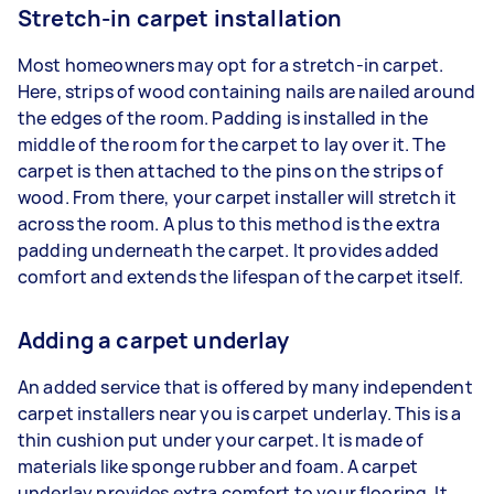
Stretch-in carpet installation
Most homeowners may opt for a stretch-in carpet.
Here, strips of wood containing nails are nailed around
the edges of the room. Padding is installed in the
middle of the room for the carpet to lay over it. The
carpet is then attached to the pins on the strips of
wood. From there, your carpet installer will stretch it
across the room. A plus to this method is the extra
padding underneath the carpet. It provides added
comfort and extends the lifespan of the carpet itself.
Adding a carpet underlay
An added service that is offered by many independent
carpet installers near you is carpet underlay. This is a
thin cushion put under your carpet. It is made of
materials like sponge rubber and foam. A carpet
underlay provides extra comfort to your flooring. It