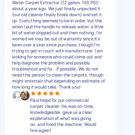
Water Carpet Extractor (12 gallon, 100 PSI)
about a year ago. We just finally unpacked it
(our old cleaner finally broke down) and set it
up. Everything seemed to be in order, but the
when I pull the handle to release water, a little
bit of water dripped out and then nothing. I'm
worried we may be out of warranty since it's
been over a year since purchase, though I'm
trying to get in touch with manufacturer. I am
looking for someone who could come out and
help diagnose the problem and possibly
troubleshoot and fix - if possible. We do not
need this person to clean the carpets, though
might entertain that depending on estimate of
how long it would take. Thank you!
Paul helpd fix our commercial
carpet cleaner. He was on-time,
knowledgeable, gave us a clear
explanation of what was going
on, and fixed the machine. Would
hire again!