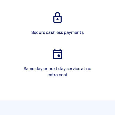
Secure cashless payments
Same day or next day service at no
extra cost