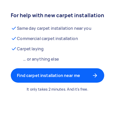
For help with new carpet installation
Same day carpet installation near you
Commercial carpet installation
Carpet laying
… or anything else
Find carpet installation near me
It only takes 2 minutes. And it's free.