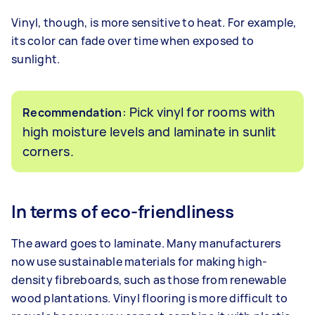
Vinyl, though, is more sensitive to heat. For example,
its color can fade over time when exposed to
sunlight.
: Pick vinyl for rooms with
Recommendation
high moisture levels and laminate in sunlit
corners.
In terms of eco-friendliness
The award goes to laminate. Many manufacturers
now use sustainable materials for making high-
density fibreboards, such as those from renewable
wood plantations. Vinyl flooring is more difficult to