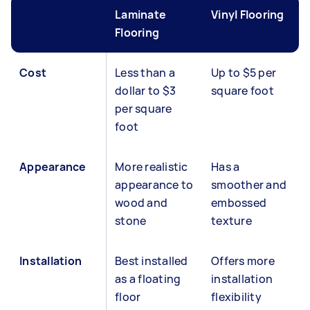
Laminate
Vinyl Flooring
Flooring
Cost
Less than a
Up to $5 per
dollar to $3
square foot
per square
foot
Appearance
More realistic
Has a
appearance to
smoother and
wood and
embossed
stone
texture
Installation
Best installed
Offers more
as a floating
installation
floor
flexibility