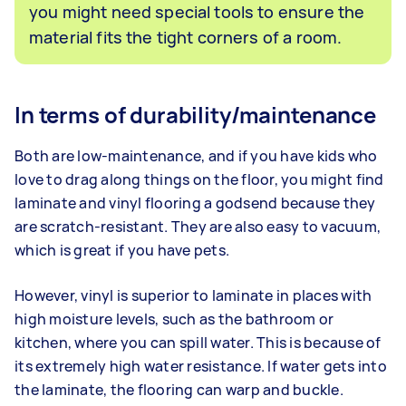
you might need special tools to ensure the
material fits the tight corners of a room.
In terms of durability/maintenance
Both are low-maintenance, and if you have kids who
love to drag along things on the floor, you might find
laminate and vinyl flooring a godsend because they
are scratch-resistant. They are also easy to vacuum,
which is great if you have pets.
However, vinyl is superior to laminate in places with
high moisture levels, such as the bathroom or
kitchen, where you can spill water. This is because of
its extremely high water resistance. If water gets into
the laminate, the flooring can warp and buckle.