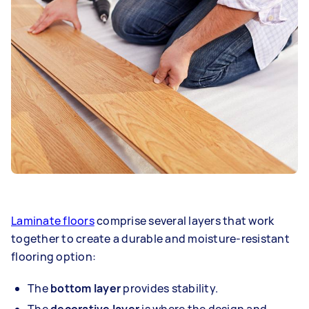
Laminate floors
comprise several layers that work
together to create a durable and moisture-resistant
flooring option:
The
bottom layer
provides stability.