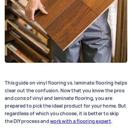
This guide on vinyl flooring vs. laminate flooring helps
clear out the confusion. Now that you know the pros
and cons of vinyl and laminate flooring, you are
prepared to pick the ideal product for your home. But
regardless of which you choose, it is better to skip
the DIY process and
work with a flooring expert
.