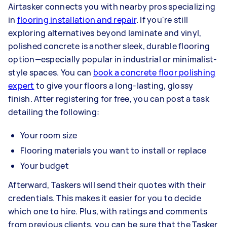
Airtasker connects you with nearby pros specializing
in
flooring installation and repair
. If you're still
exploring alternatives beyond laminate and vinyl,
polished concrete is another sleek, durable flooring
option—especially popular in industrial or minimalist-
style spaces. You can
book a concrete floor polishing
expert
to give your floors a long-lasting, glossy
finish. After registering for free, you can post a task
detailing the following:
Your room size
Flooring materials you want to install or replace
Your budget
Afterward, Taskers will send their quotes with their
credentials. This makes it easier for you to decide
which one to hire. Plus, with ratings and comments
from previous clients, you can be sure that the Tasker