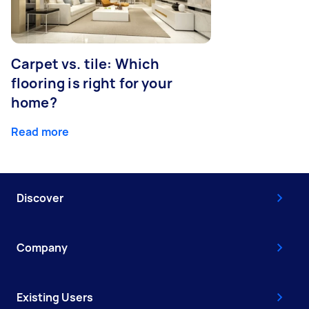
Carpet vs. tile: Which
flooring is right for your
home?
Read more
Discover
Company
Existing Users