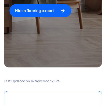
Hire a flooring expert
Last Updated on
14 November 2024