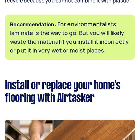
recycle because you cannot combine it with plastic.
: For environmentalists,
Recommendation
laminate is the way to go. But you will likely
waste the material if you install it incorrectly
or put it in very wet or moist places.
Install or replace your home’s
flooring with Airtasker