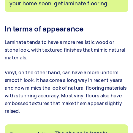
your home soon, get laminate flooring.
In terms of appearance
Laminate tends to have a more realistic wood or
stone look, with textured finishes that mimic natural
materials.
Vinyl, on the other hand, can have a more uniform,
smooth look. It has come a long way in recent years
and now mimics the look of natural flooring materials
with stunning accuracy. Most vinyl floors also have
embossed textures that make them appear slightly
raised.