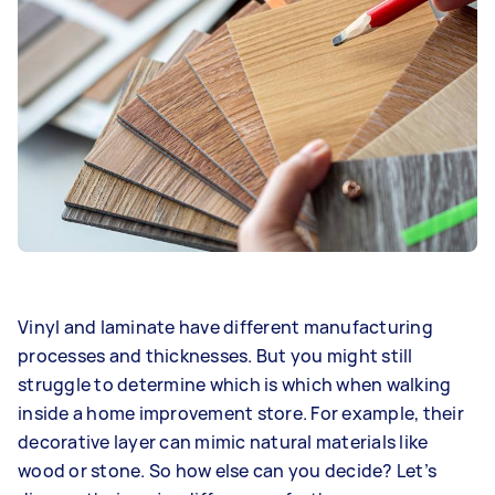
Vinyl and laminate have different manufacturing
processes and thicknesses. But you might still
struggle to determine which is which when walking
inside a home improvement store. For example, their
decorative layer can mimic natural materials like
wood or stone. So how else can you decide? Let’s