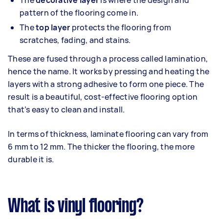
The
decorative layer
is where the design and
pattern of the flooring come in.
The
top layer
protects the flooring from
scratches, fading, and stains.
These are fused through a process called lamination,
hence the name. It works by pressing and heating the
layers with a strong adhesive to form one piece. The
result is a beautiful, cost-effective flooring option
that’s easy to clean and install.
In terms of thickness, laminate flooring can vary from
6 mm to 12 mm. The thicker the flooring, the more
durable it is.
What is vinyl flooring?