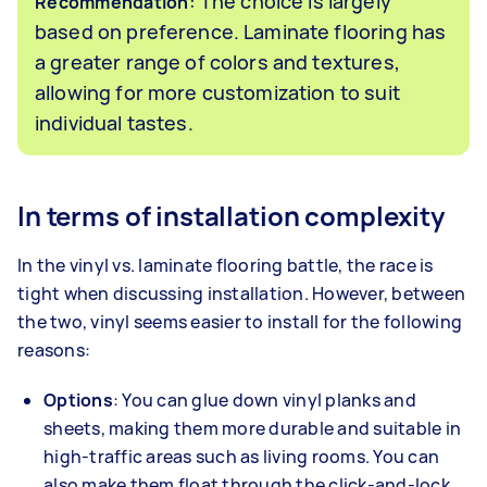
: The choice is largely
Recommendation
based on preference. Laminate flooring has
a greater range of colors and textures,
allowing for more customization to suit
individual tastes.
In terms of installation complexity
In the vinyl vs. laminate flooring battle, the race is
tight when discussing installation. However, between
the two, vinyl seems easier to install for the following
reasons:
Options
: You can glue down vinyl planks and
sheets, making them more durable and suitable in
high-traffic areas such as living rooms. You can
also make them float through the click-and-lock