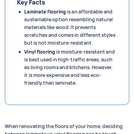
Key Facts
Laminate flooring
is an affordable and
sustainable option resembling natural
materials like wood. It prevents
scratches and comes in different styles
but is not moisture-resistant.
Vinyl flooring
is moisture-resistant and
is best used in high-traffic areas, such
as living rooms and kitchens. However,
it is more expensive and less eco-
friendly than laminate.
When renovating the floors of your home, deciding