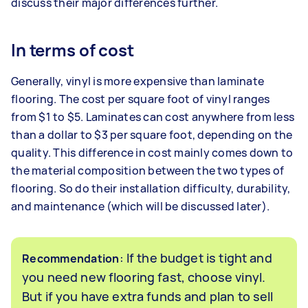
discuss their major differences further.
In terms of cost
Generally, vinyl is more expensive than laminate
flooring. The cost per square foot of vinyl ranges
from $1 to $5. Laminates can cost anywhere from less
than a dollar to $3 per square foot, depending on the
quality. This difference in cost mainly comes down to
the material composition between the two types of
flooring. So do their installation difficulty, durability,
and maintenance (which will be discussed later).
: If the budget is tight and
Recommendation
you need new flooring fast, choose vinyl.
But if you have extra funds and plan to sell