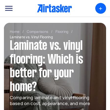
+
Home
/
Comparisons
/
Flooring
/
Laminate vs. Vinyl Flooring
Laminate vs. vinyl
flooring: Which is
better for your
home?
Comparing laminate and vinyl flooring
based on cost, appearance, and more