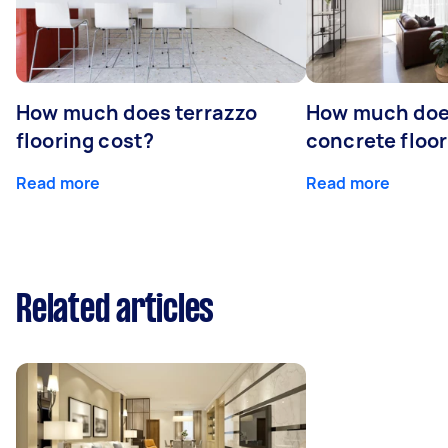
How much does terrazzo
How much doe
flooring cost?
concrete floor
Read more
Read more
Related articles