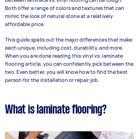
between laminate vs. vinyl flooring can be tough.
Both offer a range of colors and textures that can
mimic the look of natural stone at a relatively
affordable price.
This guide spells out the major differences that make
each unique, including cost, durability, and more.
When you are done reading this vinyl vs. laminate
flooring article, you can confidently pick between the
two. Even better, you will know how to find the best
person for the installation or repair job.
What is laminate flooring?