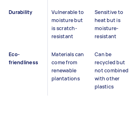
Durability
Vulnerable to
Sensitive to
moisture but
heat but is
is scratch-
moisture-
resistant
resistant
Eco-
Materials can
Can be
friendliness
come from
recycled but
renewable
not combined
plantations
with other
plastics