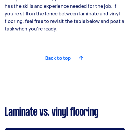
has the skills and experience needed for the job. If
you’re still on the fence between laminate and vinyl
flooring, feel free to revisit the table below and post a
task when you’re ready.
Back to top
Laminate vs. vinyl flooring