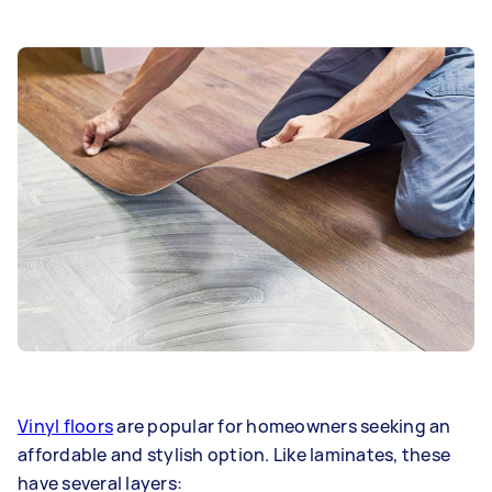
Vinyl floors
are popular for homeowners seeking an
affordable and stylish option. Like laminates, these
have several layers: