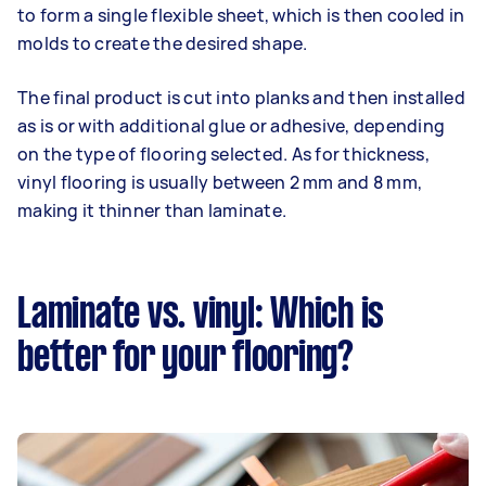
to form a single flexible sheet, which is then cooled in
molds to create the desired shape.
The final product is cut into planks and then installed
as is or with additional glue or adhesive, depending
on the type of flooring selected. As for thickness,
vinyl flooring is usually between 2 mm and 8 mm,
making it thinner than laminate.
Laminate vs. vinyl: Which is
better for your flooring?