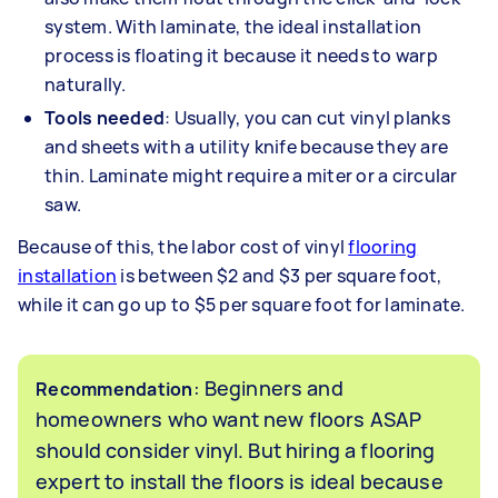
system. With laminate, the ideal installation
process is floating it because it needs to warp
naturally.
Tools needed
: Usually, you can cut vinyl planks
and sheets with a utility knife because they are
thin. Laminate might require a miter or a circular
saw.
Because of this, the labor cost of vinyl
flooring
installation
is between $2 and $3 per square foot,
while it can go up to $5 per square foot for laminate.
: Beginners and
Recommendation
homeowners who want new floors ASAP
should consider vinyl. But hiring a flooring
expert to install the floors is ideal because