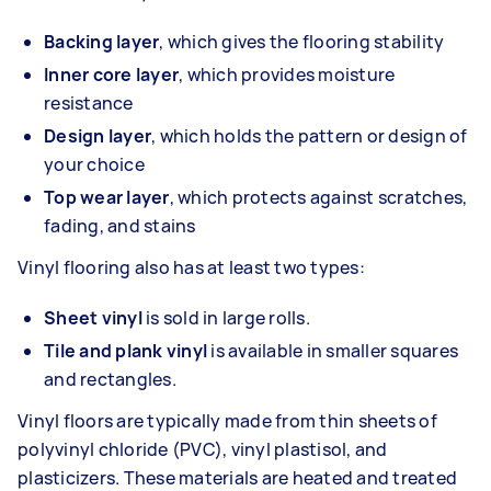
Backing layer
, which gives the flooring stability
Inner core layer
, which provides moisture
resistance
Design layer
, which holds the pattern or design of
your choice
Top wear layer
, which protects against scratches,
fading, and stains
Vinyl flooring also has at least two types:
Sheet vinyl
is sold in large rolls.
Tile and plank vinyl
is available in smaller squares
and rectangles.
Vinyl floors are typically made from thin sheets of
polyvinyl chloride (PVC), vinyl plastisol, and
plasticizers. These materials are heated and treated