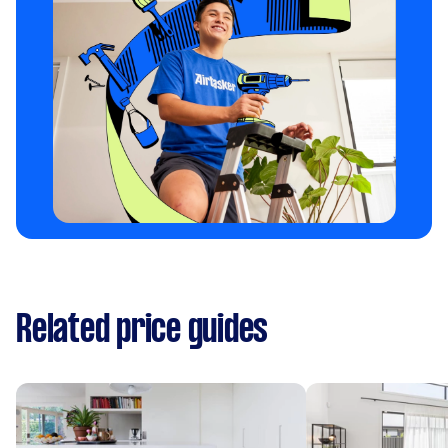
Related price guides