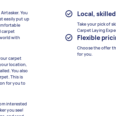
Local, skille
n Airtasker. You
st easily put up
Take your pick of sk
comfortable
Carpet Laying Expe
d carpet
Flexible pric
 world with
Choose the offer th
for you.
your carpet
your location,
lled. You also
pet. This is
ion for you to
rom interested
sker you see!