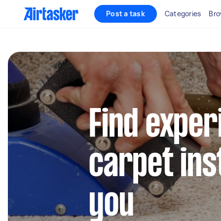
Post a task
Categories
Bro
Find exper
carpet ins
you