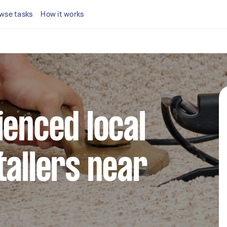
wse tasks
How it works
ienced local
tallers near