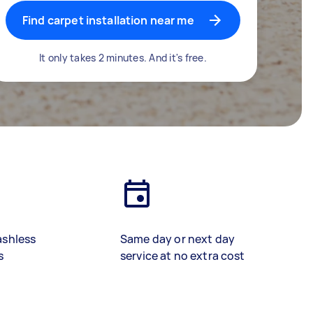
Find carpet installation near me
It only takes 2 minutes. And it's free.
ashless
Same day or next day
s
service at no extra cost