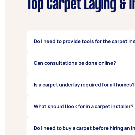
Top Carpet Laying & I
Do I need to provide tools for the carpet in
No, you don’t. One of the reasons people hire
Can consultations be done online?
already have what they need. This means you
It is best to have a carpet installer measur
Is a carpet underlay required for all homes?
measurements are best done by the installer
made for you.
It is not required for all homes, but there 
What should I look for in a carpet installer?
work together to create better flooring for 
You should always pick a carpet installer wi
Do I need to buy a carpet before hiring an i