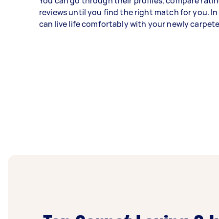
You can go through their profiles, compare ratin
reviews until you find the right match for you. In
can live life comfortably with your newly carpete