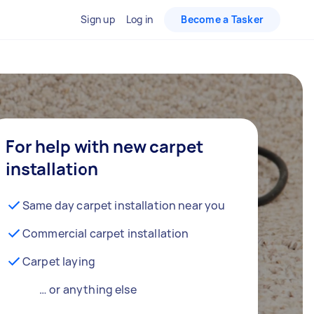
Sign up
Log in
Become a Tasker
For help with new carpet
installation
Same day carpet installation near you
Commercial carpet installation
Carpet laying
… or anything else