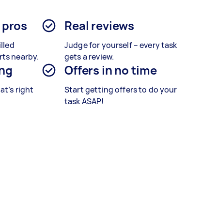
d pros
Real reviews
illed
Judge for yourself – every task
rts nearby.
gets a review.
ing
Offers in no time
at’s right
Start getting offers to do your
task ASAP!