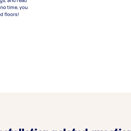
gs, and read
 no time, you
d floors!