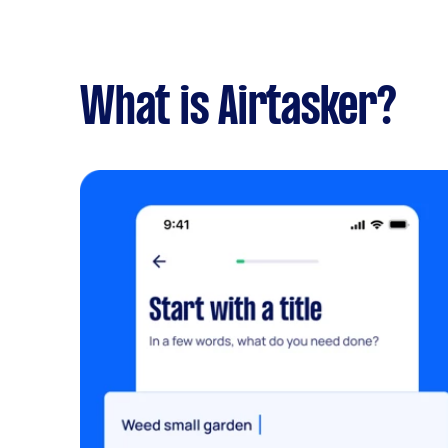
What is Airtasker?