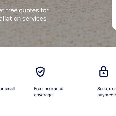
get free quotes for
allation services
or small
Free insurance
Secure c
coverage
payment