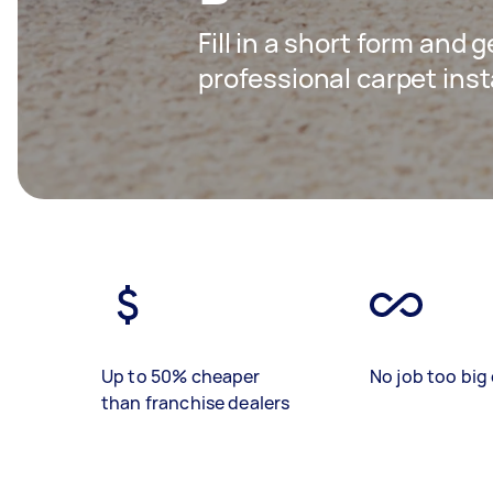
Fill in a short form and 
professional carpet inst
Up to 50% cheaper
No job too big 
than franchise dealers