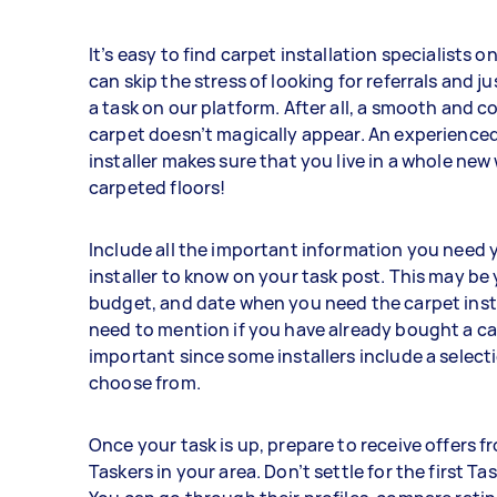
It’s easy to find carpet installation specialists o
can skip the stress of looking for referrals and ju
a task on our platform. After all, a smooth and 
carpet doesn’t magically appear. An experience
installer makes sure that you live in a whole new
carpeted floors!
Include all the important information you need 
installer to know on your task post. This may be 
budget, and date when you need the carpet insta
need to mention if you have already bought a car
important since some installers include a select
choose from.
Once your task is up, prepare to receive offers f
Taskers in your area. Don’t settle for the first Ta