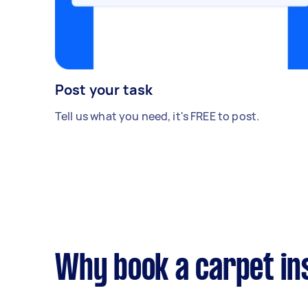
Post your task
Tell us what you need, it's FREE to post.
Why book a carpet ins