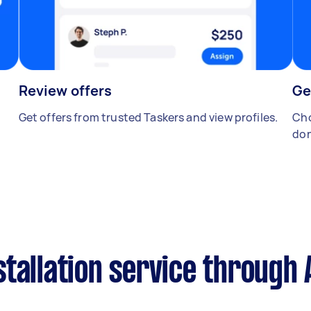
Review offers
Ge
Get offers from trusted Taskers and view profiles.
Cho
don
tallation service through 