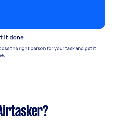
t it done
ose the right person for your task and get it
e.
Airtasker?