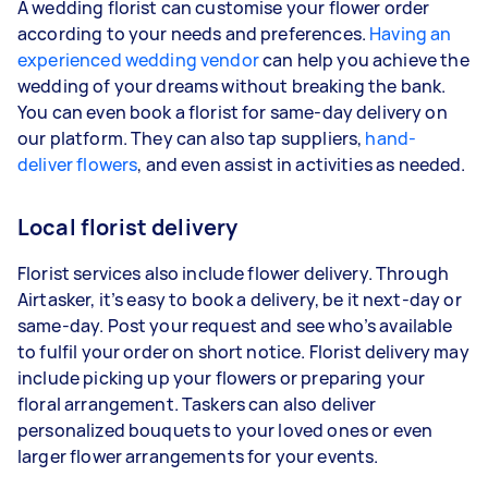
A wedding florist can customise your flower order
according to your needs and preferences.
Having an
experienced wedding vendor
can help you achieve the
wedding of your dreams without breaking the bank.
You can even book a florist for same-day delivery on
our platform. They can also tap suppliers,
hand-
deliver flowers
, and even assist in activities as needed.
Local florist delivery
Florist services also include flower delivery. Through
Airtasker, it’s easy to book a delivery, be it next-day or
same-day. Post your request and see who’s available
to fulfil your order on short notice. Florist delivery may
include picking up your flowers or preparing your
floral arrangement. Taskers can also deliver
personalized bouquets to your loved ones or even
larger flower arrangements for your events.