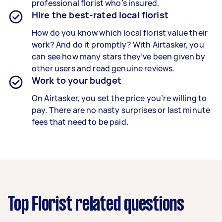
professional florist who’s insured.
Hire the best-rated local florist
How do you know which local florist value their
work? And do it promptly? With Airtasker, you
can see how many stars they’ve been given by
other users and read genuine reviews.
Work to your budget
On Airtasker, you set the price you’re willing to
pay. There are no nasty surprises or last minute
fees that need to be paid.
Top Florist related questions