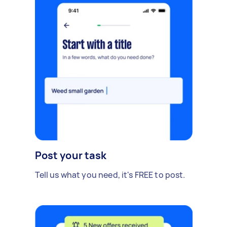
Post your task
Tell us what you need, it's FREE to post.