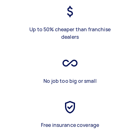
Up to 50% cheaper than franchise
dealers
No job too big or small
Free insurance coverage