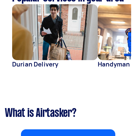
Durian Delivery
Handyman
What is Airtasker?