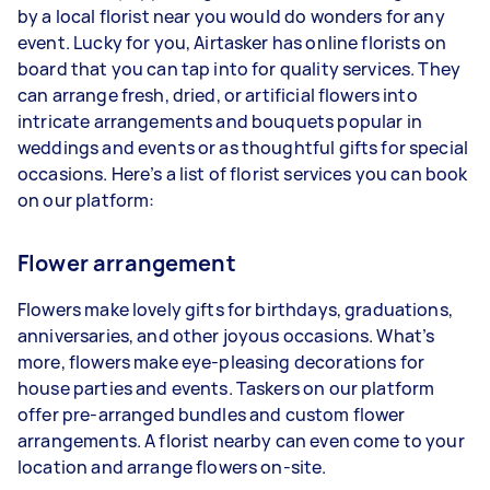
by a local florist near you would do wonders for any
event. Lucky for you, Airtasker has online florists on
board that you can tap into for quality services. They
can arrange fresh, dried, or artificial flowers into
intricate arrangements and bouquets popular in
weddings and events or as thoughtful gifts for special
occasions. Here’s a list of florist services you can book
on our platform:
Flower arrangement
Flowers make lovely gifts for birthdays, graduations,
anniversaries, and other joyous occasions. What’s
more, flowers make eye-pleasing decorations for
house parties and events. Taskers on our platform
offer pre-arranged bundles and custom flower
arrangements. A florist nearby can even come to your
location and arrange flowers on-site.