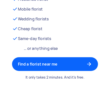
Mobile florist
Wedding florists
Cheap florist
Same-day florists
… or anything else
Find a florist near me
It only takes 2 minutes. And it's free.