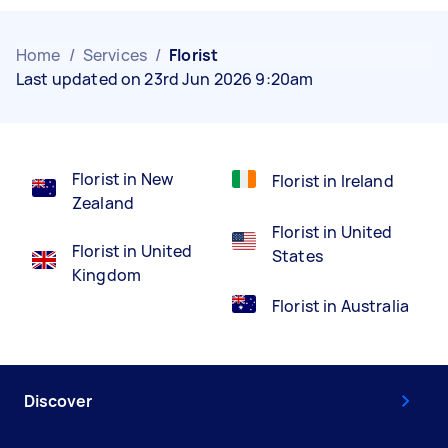
Home
/
Services
/
Florist
Last updated on 23rd Jun 2026 9:20am
Florist in New
Florist in Ireland
Zealand
Florist in United
Florist in United
States
Kingdom
Florist in Australia
Discover