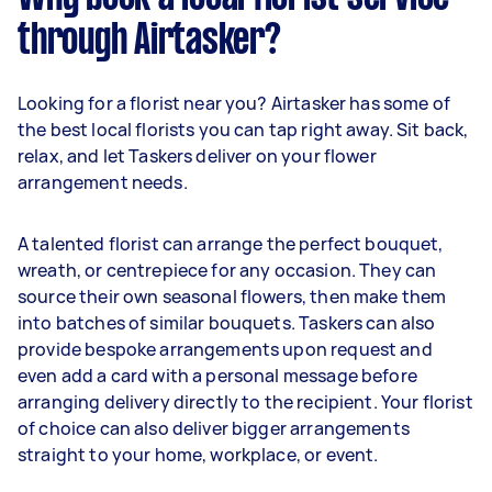
through Airtasker?
Looking for a florist near you? Airtasker has some of
the best local florists you can tap right away. Sit back,
relax, and let Taskers deliver on your flower
arrangement needs.
A talented florist can arrange the perfect bouquet,
wreath, or centrepiece for any occasion. They can
source their own seasonal flowers, then make them
into batches of similar bouquets. Taskers can also
provide bespoke arrangements upon request and
even add a card with a personal message before
arranging delivery directly to the recipient. Your florist
of choice can also deliver bigger arrangements
straight to your home, workplace, or event.