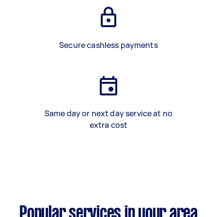
Secure cashless payments
Same day or next day service at no
extra cost
Popular services in your area