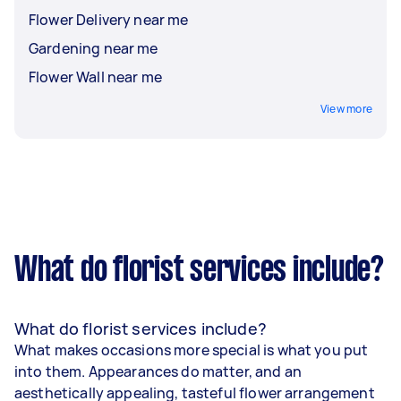
Flower Delivery near me
Whether it's a grand celebration or a simple
gesture, florists can tailor arrangements to suit
Gardening near me
the tone, style, and budget of your event.
Flower Wall near me
View more
What do florist services include?
What do florist services include?
What makes occasions more special is what you put
into them. Appearances do matter, and an
aesthetically appealing, tasteful flower arrangement