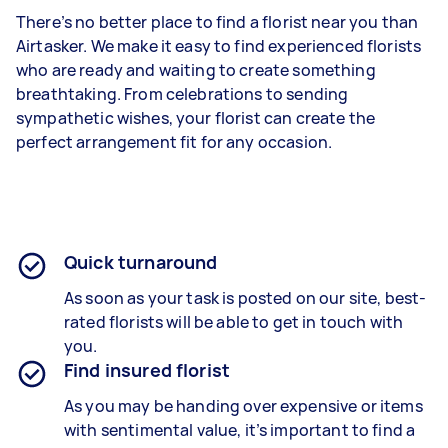
There’s no better place to find a florist near you than
Airtasker. We make it easy to find experienced florists
who are ready and waiting to create something
breathtaking. From celebrations to sending
sympathetic wishes, your florist can create the
perfect arrangement fit for any occasion.
Quick turnaround
As soon as your task is posted on our site, best-
rated florists will be able to get in touch with
you.
Find insured florist
As you may be handing over expensive or items
with sentimental value, it’s important to find a