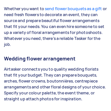
Whether you want to
send flower bouquets as a gift
or
need fresh flowers to decorate an event, they can
source and prepare beautiful flower arrangements
that fit your needs. You can even hire someone to set
up a variety of floral arrangements for photoshoots.
Whatever you need, there’s a reliable Tasker for the
job.
Wedding flower arrangement
Airtasker connects you to quality wedding florists
that fit your budget. They can prepare bouquets,
arches, flower crowns, boutonnières, centrepiece
arrangements and other floral designs of your choice.
Specify your colour palette, the event theme, or
straight up attach photos for inspiration.