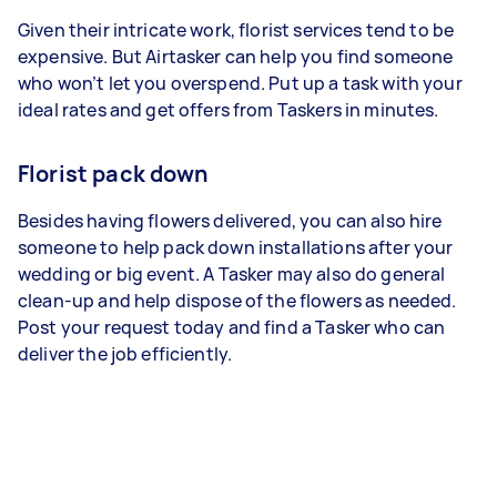
Given their intricate work, florist services tend to be
expensive. But Airtasker can help you find someone
who won’t let you overspend. Put up a task with your
ideal rates and get offers from Taskers in minutes.
Florist pack down
Besides having flowers delivered, you can also hire
someone to help pack down installations after your
wedding or big event. A Tasker may also do general
clean-up and help dispose of the flowers as needed.
Post your request today and find a Tasker who can
deliver the job efficiently.