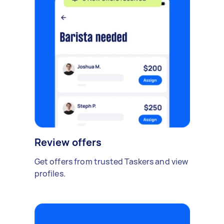
Review offers
Get offers from trusted Taskers and view
profiles.