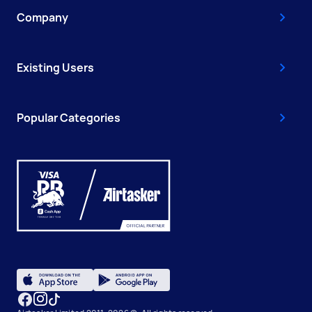
Company
Existing Users
Popular Categories