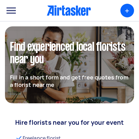
+
Find experienced local florists
near you
Fill in a short form and get free quotes from
a florist near me
Hire florists near you for your event
Freelance florist