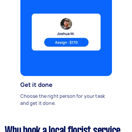
Get it done
Choose the right person for your task
and get it done.
Why book a local florist service