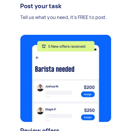
Post your task
Tell us what you need, it's FREE to post.
Review offers