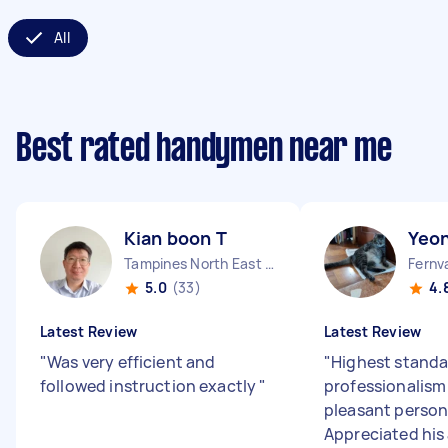
All
Best rated handymen near me
Kian boon T
Yeon
Tampines North East Region
5.0
(33)
4.
Latest Review
Latest Review
"
Was very efficient and
"
Highest standa
followed instruction exactly
"
professionalism
pleasant persona
Appreciated his 