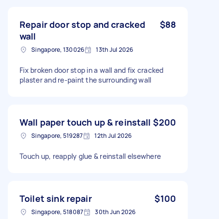
Repair door stop and cracked
$88
wall
Singapore, 130026
13th Jul 2026
Fix broken door stop in a wall and fix cracked
plaster and re-paint the surrounding wall
Wall paper touch up & reinstall
$200
Singapore, 519287
12th Jul 2026
Touch up, reapply glue & reinstall elsewhere
Toilet sink repair
$100
Singapore, 518087
30th Jun 2026