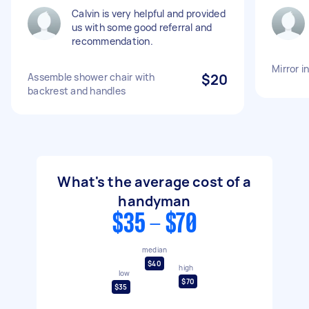
Calvin is very helpful and provided
us with some good referral and
recommendation.
Mirror i
Assemble shower chair with
$20
backrest and handles
What's the average cost of a
handyman
$35 - $70
median
$40
high
low
$70
$35