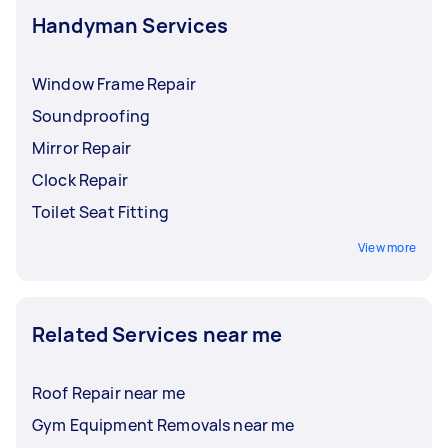
professionals. Always check local regulations
Handyman Services
before hiring a handyman for complex jobs.
Window Frame Repair
Soundproofing
Mirror Repair
Clock Repair
Toilet Seat Fitting
View more
Related Services near me
Roof Repair near me
Gym Equipment Removals near me