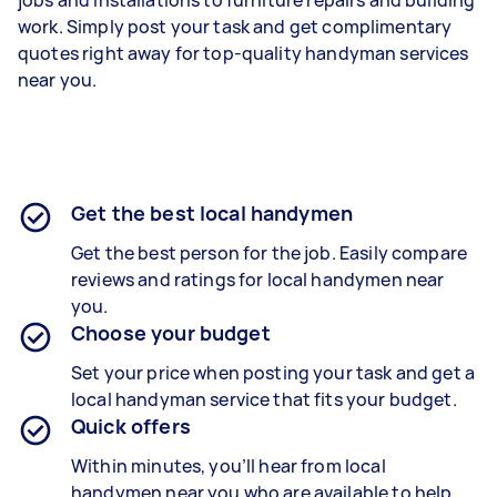
work. Simply post your task and get complimentary
quotes right away for top-quality handyman services
near you.
Get the best local handymen
Get the best person for the job. Easily compare
reviews and ratings for local handymen near
you.
Choose your budget
Set your price when posting your task and get a
local handyman service that fits your budget.
Quick offers
Within minutes, you’ll hear from local
handymen near you who are available to help.