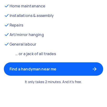
Home maintenance
Installations & assembly
Repairs
Art/mirror hanging
General labour
… or a jack of all trades
Find a handyman near me
It only takes 2 minutes. And it’s free.