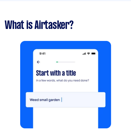
What is Airtasker?