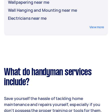
Wallpapering near me
Wall Hanging and Mounting near me
Electricians near me
View more
What do handyman services
include?
Save yourself the hassle of tackling home
maintenance and repairs yourself, especially if you
don’t possess the proper training or tools for them.