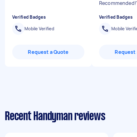
Recommended!
Verified Badges
Verified Badges
Mobile Verified
Mobile Verifi
Request a Quote
Request 
Recent Handyman reviews