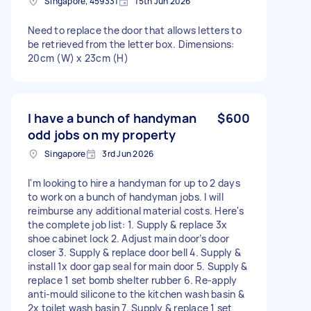
Singapore, 459331
15th Jun 2026
Need to replace the door that allows letters to
be retrieved from the letter box. Dimensions:
20cm (W) x 23cm (H)
I have a bunch of handyman
$600
odd jobs on my property
Singapore
3rd Jun 2026
I'm looking to hire a handyman for up to 2 days
to work on a bunch of handyman jobs. I will
reimburse any additional material costs. Here's
the complete job list: 1. Supply & replace 3x
shoe cabinet lock 2. Adjust main door’s door
closer 3. Supply & replace door bell 4. Supply &
install 1x door gap seal for main door 5. Supply &
replace 1 set bomb shelter rubber 6. Re-apply
anti-mould silicone to the kitchen wash basin &
2x toilet wash basin 7. Supply & replace 1 set