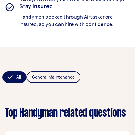
Stay insured
Handymen booked through Airtasker are
insured, so you can hire with confidence.
All
General Maintenance
Top Handyman related questions