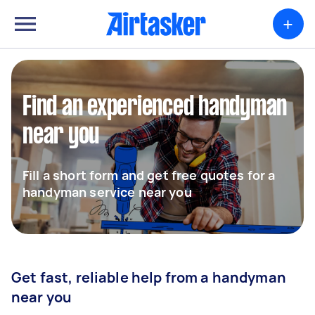
+
Find an experienced handyman
near you
Fill a short form and get free quotes for a
handyman service near you
Get fast, reliable help from a handyman
near you