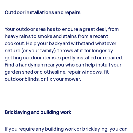
Outdoor installations and repairs
Your outdoor area has to endure a great deal, from
heavy rains to smoke and stains from a recent
cookout. Help your backyard withstand whatever
nature (or your family) throws at it for longer by
getting outdoor items expertly installed or repaired.
Find a handyman near you who can help install your
garden shed or clothesline, repair windows, fit
outdoor blinds, or fix your mower.
Bricklaying and building work
If you require any building work or bricklaying, you can