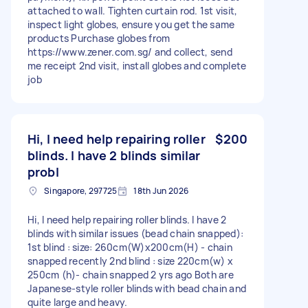
attached to wall. Tighten curtain rod. 1st visit,
inspect light globes, ensure you get the same
products Purchase globes from
https://www.zener.com.sg/ and collect, send
me receipt 2nd visit, install globes and complete
job
Hi, I need help repairing roller
$200
blinds. I have 2 blinds similar
probl
Singapore, 297725
18th Jun 2026
Hi, I need help repairing roller blinds. I have 2
blinds with similar issues (bead chain snapped):
1st blind : size: 260cm(W)x200cm(H) - chain
snapped recently 2nd blind : size 220cm(w) x
250cm (h)- chain snapped 2 yrs ago Both are
Japanese-style roller blinds with bead chain and
quite large and heavy.