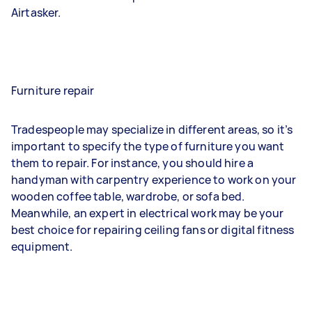
Airtasker.
Furniture repair
Tradespeople may specialize in different areas, so it’s
important to specify the type of furniture you want
them to repair. For instance, you should hire a
handyman with carpentry experience to work on your
wooden coffee table, wardrobe, or sofa bed.
Meanwhile, an expert in electrical work may be your
best choice for repairing ceiling fans or digital fitness
equipment.