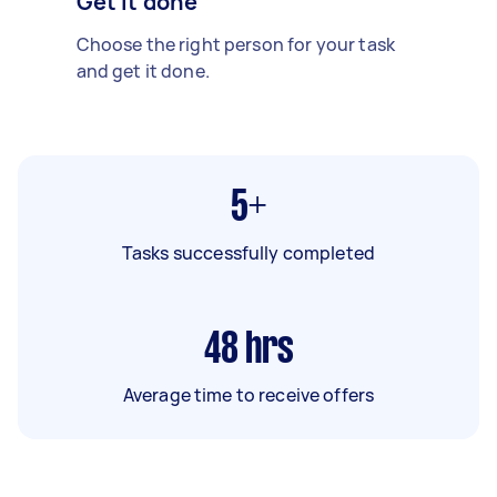
Get it done
Choose the right person for your task
and get it done.
5+
Tasks successfully completed
48
hrs
Average time to receive offers