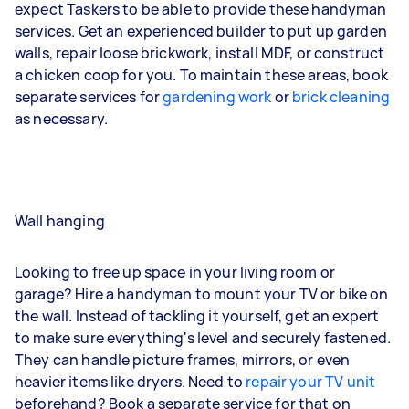
expect Taskers to be able to provide these handyman
services. Get an experienced builder to put up garden
walls, repair loose brickwork, install MDF, or construct
a chicken coop for you. To maintain these areas, book
separate services for
gardening work
or
brick cleaning
as necessary.
Wall hanging
Looking to free up space in your living room or
garage? Hire a handyman to mount your TV or bike on
the wall. Instead of tackling it yourself, get an expert
to make sure everything's level and securely fastened.
They can handle picture frames, mirrors, or even
heavier items like dryers. Need to
repair your TV unit
beforehand? Book a separate service for that on