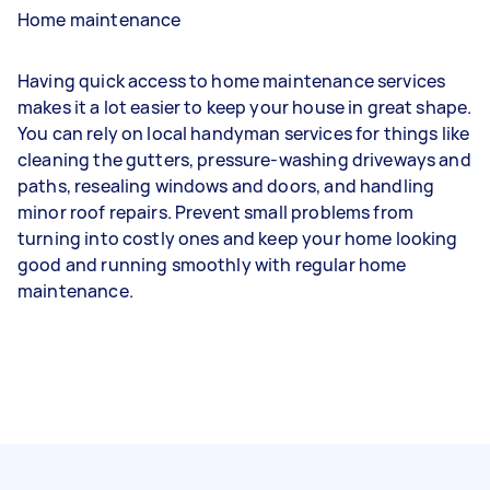
Home maintenance
Having quick access to home maintenance services
makes it a lot easier to keep your house in great shape.
You can rely on local handyman services for things like
cleaning the gutters, pressure-washing driveways and
paths, resealing windows and doors, and handling
minor roof repairs. Prevent small problems from
turning into costly ones and keep your home looking
good and running smoothly with regular home
maintenance.