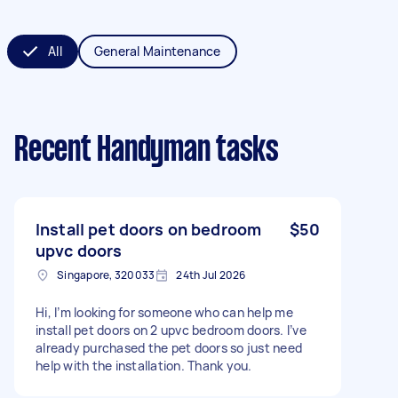
All
General Maintenance
Recent Handyman tasks
Install pet doors on bedroom
$50
upvc doors
Singapore, 320033
24th Jul 2026
Hi, I’m looking for someone who can help me
install pet doors on 2 upvc bedroom doors. I’ve
already purchased the pet doors so just need
help with the installation. Thank you.