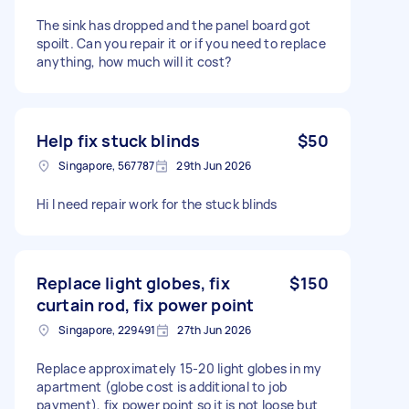
The sink has dropped and the panel board got
spoilt. Can you repair it or if you need to replace
anything, how much will it cost?
Help fix stuck blinds
$50
Singapore, 567787
29th Jun 2026
Hi I need repair work for the stuck blinds
Replace light globes, fix
$150
curtain rod, fix power point
Singapore, 229491
27th Jun 2026
Replace approximately 15-20 light globes in my
apartment (globe cost is additional to job
payment), fix power point so it is not loose but