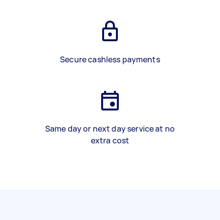
Secure cashless payments
Same day or next day service at no
extra cost