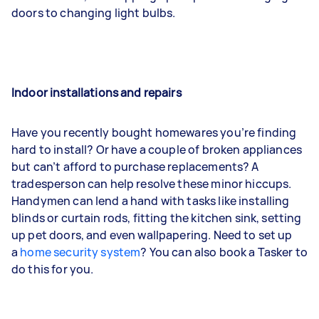
doors to changing light bulbs.
Indoor installations and repairs
Have you recently bought homewares you’re finding
hard to install? Or have a couple of broken appliances
but can’t afford to purchase replacements? A
tradesperson can help resolve these minor hiccups.
Handymen can lend a hand with tasks like installing
blinds or curtain rods, fitting the kitchen sink, setting
up pet doors, and even wallpapering. Need to set up
a
home security system
? You can also book a Tasker to
do this for you.