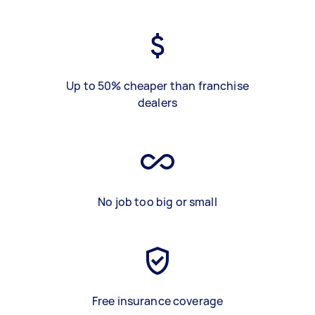
Up to 50% cheaper than franchise
dealers
No job too big or small
Free insurance coverage