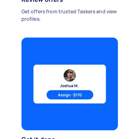
Get offers from trusted Taskers and view
profiles.