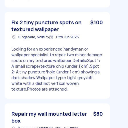
Fix 2 tiny puncture spots on
$100
textured wallpaper
Singapore, 528575
15th Jun 2026
Looking for an experienced handyman or
wallpaper specialist to repair two minor damage
spots on my textured wallpaper.Details:Spot 1:
A small scrape/texture chip (under 1 cm).Spot
2: A tiny puncture/hole (under 1 cm) showing a
dark shadow.Wallpaper type: Light grey/off-
white with a distinct vertical woven
texture.Photos are attached.
Repair my wall mounted letter
$80
box