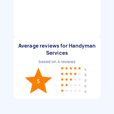
Average reviews for Handyman
Services
based on
4
reviews
4
0
5
0
0
0