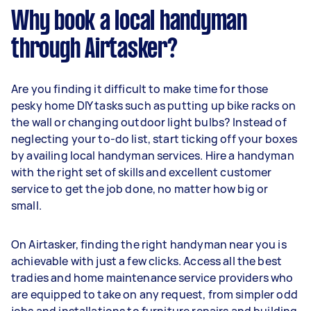
Why book a local handyman
through Airtasker?
Are you finding it difficult to make time for those
pesky home DIY tasks such as putting up bike racks on
the wall or changing outdoor light bulbs? Instead of
neglecting your to-do list, start ticking off your boxes
by availing local handyman services. Hire a handyman
with the right set of skills and excellent customer
service to get the job done, no matter how big or
small.
On Airtasker, finding the right handyman near you is
achievable with just a few clicks. Access all the best
tradies and home maintenance service providers who
are equipped to take on any request, from simpler odd
jobs and installations to furniture repairs and building