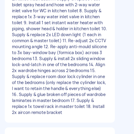
bidet spray head and hose with 2-way water
inlet valve for WC in kitchen toilet 8. Supply &
replace 1x 3-way water inlet valve in kitchen
toilet 9. Install 1 set instant water heater with
piping, shower head & holder in kitchen toilet 10.
Supply & replace 2x LED down light (1 each in
common & master toilet) 11. Re-adjust 2x CCTV
mounting angle 12. Re-apply anti-mould silicone
to 3x bay-window bay (formica box) across 3
bedrooms 13. Supply & install 2x sliding window
lock-and-latch in one of the bedrooms 14. Align
2x wardrobe hinges across 2 bedrooms 15.
Supply & replace room door lock cylinder in one
of the bedrooms (only replace the cylinder lock,
I want to retain the handle & everything else)
16. Supply & glue broken off pieces of wardrobe
laminates in master bedroom 17. Supply &
replace 1x towel rack in master toilet 18. Install
2x aircon remote bracket