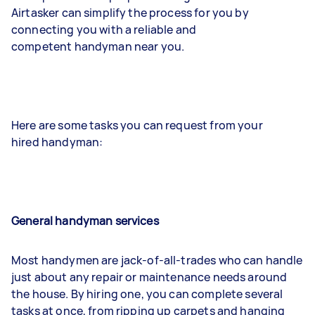
Airtasker can simplify the process for you by
connecting you with a reliable and
competent handyman near you.
Here are some tasks you can request from your
hired handyman:
General handyman services
Most handymen are jack-of-all-trades who can handle
just about any repair or maintenance needs around
the house. By hiring one, you can complete several
tasks at once, from ripping up carpets and hanging