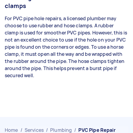
clamps
For PVC pipe hole repairs, a licensed plumber may
choose to use rubber and hose clamps. A rubber
clamp is used for smoother PVC pipes. However, this is
not an excellent choice to use if the hole on your PVC
pipe is found on the corners or edges. To use a horse
clamp, it must open all the way and be wrapped with
the rubber around the pipe. The hose clamps tighten
around the pipe. This helps prevent a burst pipe if
secured well.
Home
/
Services
/
Plumbing
/
PVC Pipe Repair