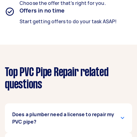
Choose the offer that’s right for you.
Offers in no time
Start getting offers to do your task ASAP!
Top PVC Pipe Repair related
questions
Does a plumber need a license to repair my
PVC pipe?