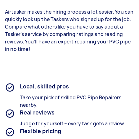
Airtasker makes the hiring process a lot easier. You can
quickly look up the Taskers who signed up for the job.
Compare what others like you have to say about a
Tasker’s service by comparing ratings and reading
reviews. You’ll have an expert repairing your PVC pipe
in no time!
Local, skilled pros
Take your pick of skilled PVC Pipe Repairers
nearby.
Real reviews
Judge for yourself – every task gets a review.
Flexible pricing