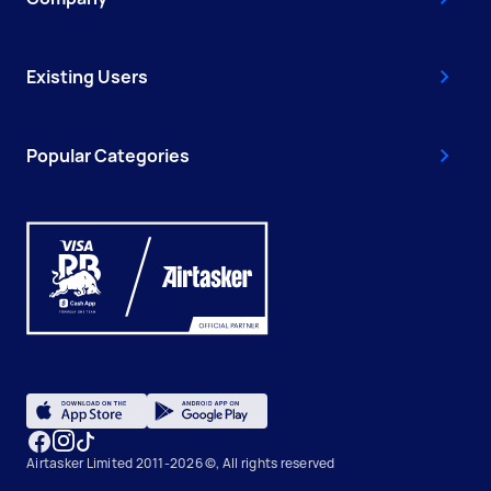
Existing Users
Popular Categories
Airtasker Limited 2011-2026 ©, All rights reserved