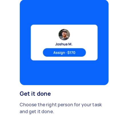
Get it done
Choose the right person for your task
and get it done.