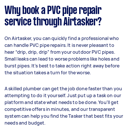
Why book a PVC pipe repair
service through Airtasker?
On Airtasker, you can quickly find a professional who
can handle PVC pipe repairs. It is never pleasant to
hear “drip, drip, drip” from your outdoor PVC pipes.
Small leaks can lead to worse problems like holes and
burst pipes. It’s best to take action right away before
the situation takes a turn for the worse.
A skilled plumber can get the job done faster than you
attempting to do it yourself. Just put up a task on our
platform and state what needs to be done. You’ll get
competitive offers in minutes, and our transparent
system can help you find the Tasker that best fits your
needs and budget.