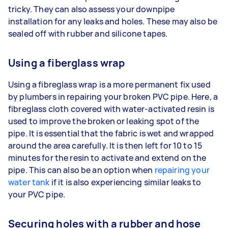
tricky. They can also assess your downpipe
installation for any leaks and holes. These may also be
sealed off with rubber and silicone tapes.
Using a fiberglass wrap
Using a fibreglass wrap is a more permanent fix used
by plumbers in repairing your broken PVC pipe. Here, a
fibreglass cloth covered with water-activated resin is
used to improve the broken or leaking spot of the
pipe. It is essential that the fabric is wet and wrapped
around the area carefully. It is then left for 10 to 15
minutes for the resin to activate and extend on the
pipe. This can also be an option when
repairing your
water tank
if it is also experiencing similar leaks to
your PVC pipe.
Securing holes with a rubber and hose