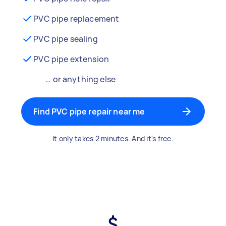
PVC pipe replacement
PVC pipe sealing
PVC pipe extension
… or anything else
Find PVC pipe repair near me
It only takes 2 minutes. And it's free.