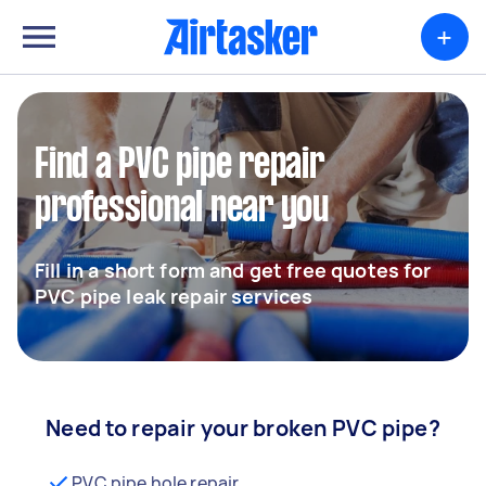
+
Find a PVC pipe repair
professional near you
Fill in a short form and get free quotes for
PVC pipe leak repair services
Need to repair your broken PVC pipe?
PVC pipe hole repair