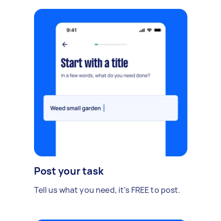
Post your task
Tell us what you need, it's FREE to post.