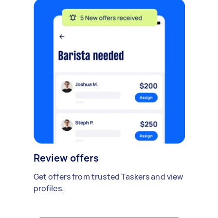
Review offers
Get offers from trusted Taskers and view
profiles.