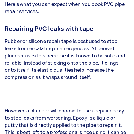
Here’s what you can expect when you book PVC pipe
repair services:
Repairing PVC leaks with tape
Rubber or silicone repair tape is best used to stop
leaks from escalating in emergencies. A licensed
plumber uses this because it is known to be solid and
reliable. Instead of sticking onto the pipe, it clings
onto itself. Its elastic qualities help increase the
compression as it wraps around itself.
However, a plumber will choose to use a repair epoxy
to stop leaks from worsening. Epoxy is a liquid or
putty that is directly applied to the pipe to repair it.
This is best left to a professional since using it can be