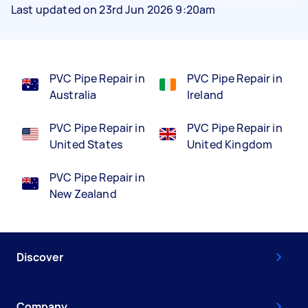
Last updated on 23rd Jun 2026 9:20am
PVC Pipe Repair in
PVC Pipe Repair in
Australia
Ireland
PVC Pipe Repair in
PVC Pipe Repair in
United States
United Kingdom
PVC Pipe Repair in
New Zealand
Discover
Company