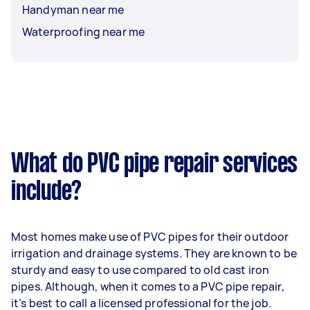
Handyman near me
Waterproofing near me
What do PVC pipe repair services
include?
Most homes make use of PVC pipes for their outdoor
irrigation and drainage systems. They are known to be
sturdy and easy to use compared to old cast iron
pipes. Although, when it comes to a PVC pipe repair,
it’s best to call a licensed professional for the job.