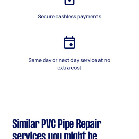
Secure cashless payments
Same day or next day service at no
extra cost
Similar PVC Pipe Repair
services you might be