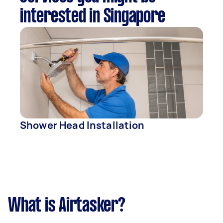
interested in Singapore
Shower Head Installation
What is Airtasker?