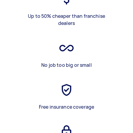
Up to 50% cheaper than franchise
dealers
No job too big or small
Free insurance coverage