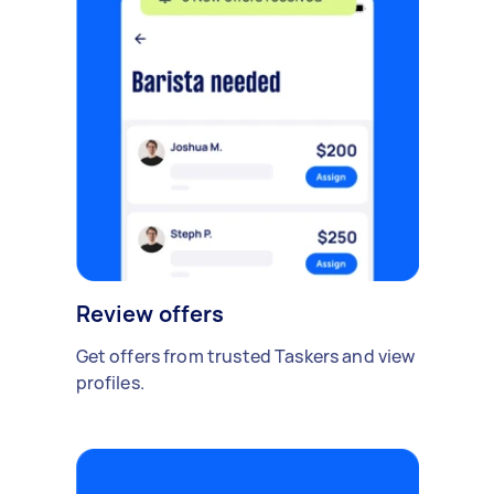
Review offers
Get offers from trusted Taskers and view
profiles.