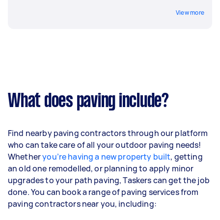
View more
What does paving include?
Find nearby paving contractors through our platform
who can take care of all your outdoor paving needs!
Whether
you’re having a new property built
, getting
an old one remodelled, or planning to apply minor
upgrades to your path paving, Taskers can get the job
done. You can book a range of paving services from
paving contractors near you, including: