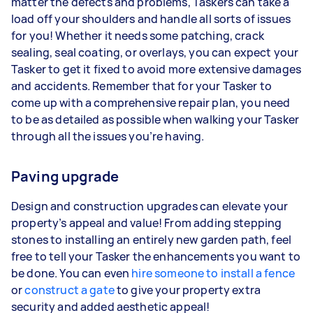
matter the defects and problems, Taskers can take a
load off your shoulders and handle all sorts of issues
for you! Whether it needs some patching, crack
sealing, seal coating, or overlays, you can expect your
Tasker to get it fixed to avoid more extensive damages
and accidents. Remember that for your Tasker to
come up with a comprehensive repair plan, you need
to be as detailed as possible when walking your Tasker
through all the issues you’re having.
Paving upgrade
Design and construction upgrades can elevate your
property’s appeal and value! From adding stepping
stones to installing an entirely new garden path, feel
free to tell your Tasker the enhancements you want to
be done. You can even
hire someone to install a fence
or
construct a gate
to give your property extra
security and added aesthetic appeal!