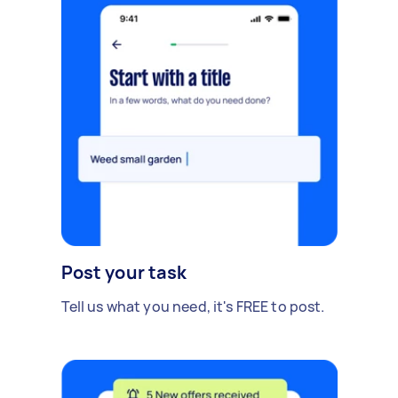
Post your task
Tell us what you need, it's FREE to post.