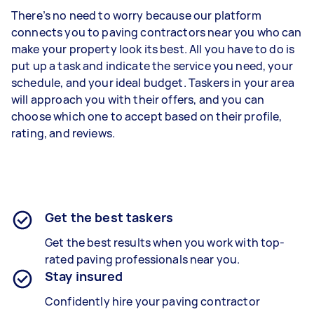
There’s no need to worry because our platform
connects you to paving contractors near you who can
make your property look its best. All you have to do is
put up a task and indicate the service you need, your
schedule, and your ideal budget. Taskers in your area
will approach you with their offers, and you can
choose which one to accept based on their profile,
rating, and reviews.
Get the best taskers
Get the best results when you work with top-
rated paving professionals near you.
Stay insured
Confidently hire your paving contractor