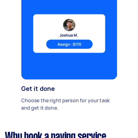
Get it done
Choose the right person for your task
and get it done.
Why book a paving service