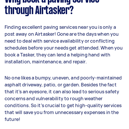
through Airtasker?
Finding excellent paving services near you is only a
post away on Airtasker! Gone are the days when you
need to deal with service availability or conflicting
schedules before your needs get attended. When you
book a Tasker, they can lend a helping hand with
installation, maintenance, and repair.
No one likes a bumpy, uneven, and poorly-maintained
asphalt driveway, patio, or garden. Besides the fact
that it’s an eyesore, it can also lead to serious safety
concerns and vulnerability to rough weather
conditions. So it’s crucial to get high-quality services
that will save you from unnecessary expenses in the
future!