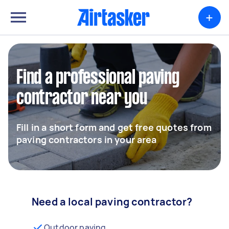
+
Find a professional paving
contractor near you
Fill in a short form and get free quotes from
paving contractors in your area
Need a local paving contractor?
Outdoor paving