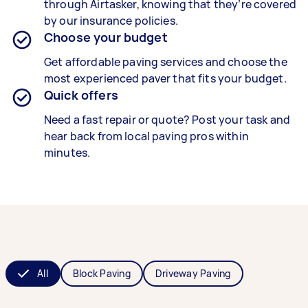
through Airtasker, knowing that they’re covered
by our insurance policies.
Choose your budget
Get affordable paving services and choose the
most experienced paver that fits your budget.
Quick offers
Need a fast repair or quote? Post your task and
hear back from local paving pros within
minutes.
All
Block Paving
Driveway Paving