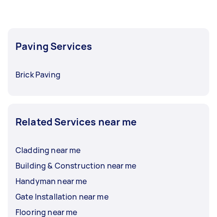
flexibility. Paving installation, on the other
hand, often refers to broader surfacing using
materials like asphalt or concrete for driveways,
roads, or larger areas.
Paving Services
Brick Paving
Related Services near me
Cladding near me
Building & Construction near me
Handyman near me
Gate Installation near me
Flooring near me