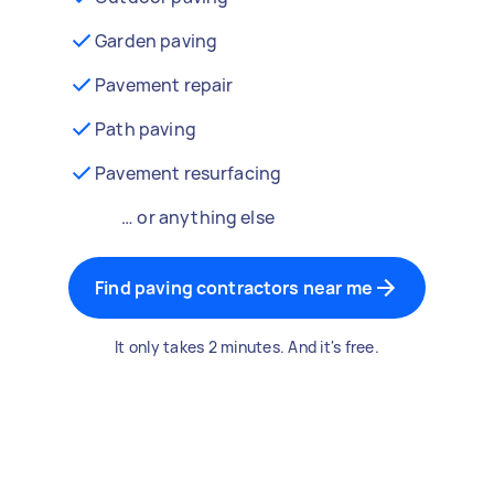
Garden paving
Pavement repair
Path paving
Pavement resurfacing
… or anything else
Find paving contractors near me
It only takes 2 minutes. And it's free.