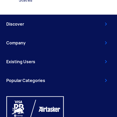
Discover
Company
Existing Users
Popular Categories