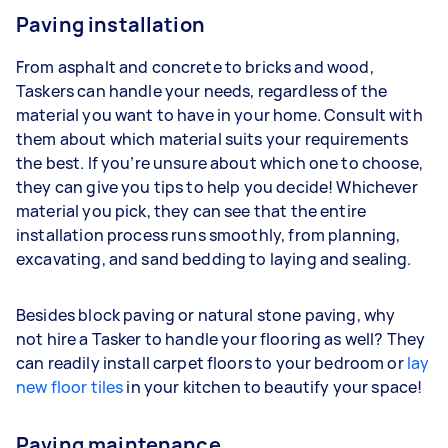
Paving installation
From asphalt and concrete to bricks and wood,
Taskers can handle your needs, regardless of the
material you want to have in your home. Consult with
them about which material suits your requirements
the best. If you’re unsure about which one to choose,
they can give you tips to help you decide! Whichever
material you pick, they can see that the entire
installation process runs smoothly, from planning,
excavating, and sand bedding to laying and sealing.
Besides block paving or natural stone paving, why
not hire a Tasker to handle your flooring as well? They
can readily install carpet floors to your bedroom or
lay
new floor tiles
in your kitchen to beautify your space!
Paving maintenance