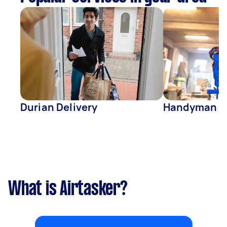
Durian Delivery
Handyman
What is Airtasker?