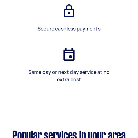
Secure cashless payments
Same day or next day service at no
extra cost
Popular services in your area