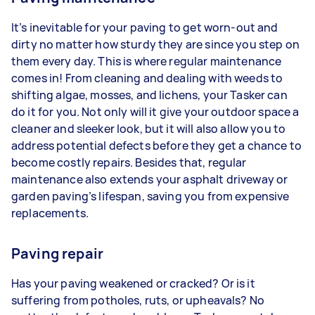
It’s inevitable for your paving to get worn-out and
dirty no matter how sturdy they are since you step on
them every day. This is where regular maintenance
comes in! From cleaning and dealing with weeds to
shifting algae, mosses, and lichens, your Tasker can
do it for you. Not only will it give your outdoor space a
cleaner and sleeker look, but it will also allow you to
address potential defects before they get a chance to
become costly repairs. Besides that, regular
maintenance also extends your asphalt driveway or
garden paving’s lifespan, saving you from expensive
replacements.
Paving repair
Has your paving weakened or cracked? Or is it
suffering from potholes, ruts, or upheavals? No