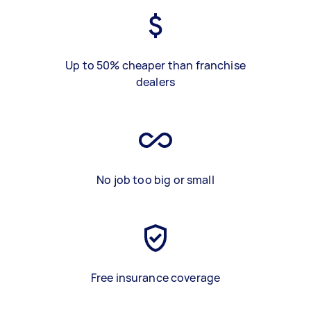
Up to 50% cheaper than franchise
dealers
No job too big or small
Free insurance coverage