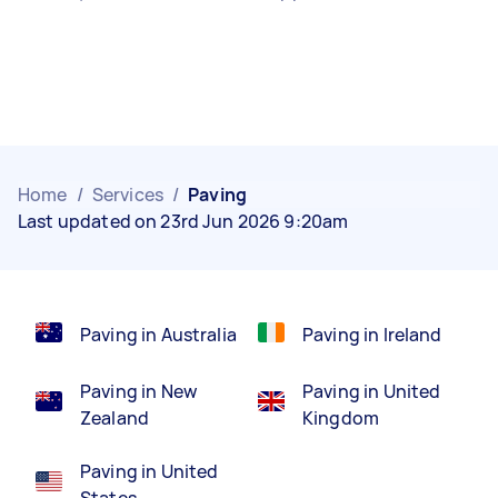
Home
/
Services
/
Paving
Last updated on 23rd Jun 2026 9:20am
Paving in Australia
Paving in Ireland
Paving in New
Paving in United
Zealand
Kingdom
Paving in United
States