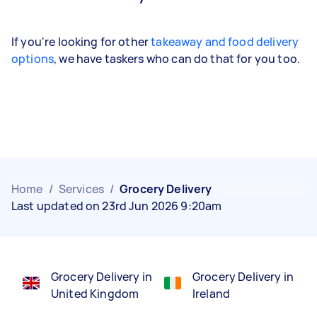
If you're looking for other
takeaway and food delivery
options
, we have taskers who can do that for you too.
Home
/
Services
/
Grocery Delivery
Last updated on 23rd Jun 2026 9:20am
Grocery Delivery in
Grocery Delivery in
United Kingdom
Ireland