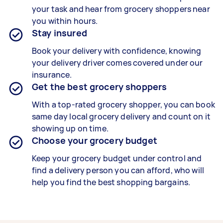
your task and hear from grocery shoppers near
you within hours.
Stay insured
Book your delivery with confidence, knowing
your delivery driver comes covered under our
insurance.
Get the best grocery shoppers
With a top-rated grocery shopper, you can book
same day local grocery delivery and count on it
showing up on time.
Choose your grocery budget
Keep your grocery budget under control and
find a delivery person you can afford, who will
help you find the best shopping bargains.