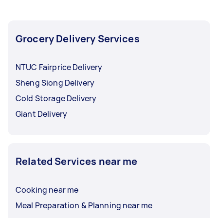
Grocery Delivery Services
NTUC Fairprice Delivery
Sheng Siong Delivery
Cold Storage Delivery
Giant Delivery
Related Services near me
Cooking near me
Meal Preparation & Planning near me