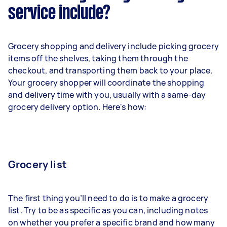
service include?
Grocery shopping and delivery include picking grocery
items off the shelves, taking them through the
checkout, and transporting them back to your place.
Your grocery shopper will coordinate the shopping
and delivery time with you, usually with a same-day
grocery delivery option. Here's how:
Grocery list
The first thing you’ll need to do is to make a grocery
list. Try to be as specific as you can, including notes
on whether you prefer a specific brand and how many