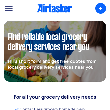
+
Find reliable local grocery
delivery services near you
Fill a short form and get free quotes from
local grocery delivery services near you
For all your grocery delivery needs
Contactless grocery home delivery