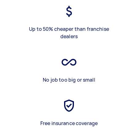
Up to 50% cheaper than franchise
dealers
No job too big or small
Free insurance coverage