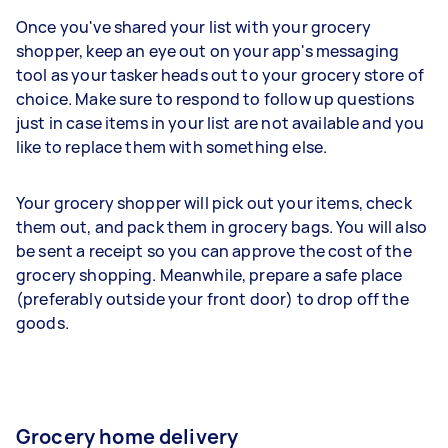
Once you've shared your list with your grocery
shopper, keep an eye out on your app's messaging
tool as your tasker heads out to your grocery store of
choice. Make sure to respond to follow up questions
just in case items in your list are not available and you
like to replace them with something else.
Your grocery shopper will pick out your items, check
them out, and pack them in grocery bags. You will also
be sent a receipt so you can approve the cost of the
grocery shopping. Meanwhile, prepare a safe place
(preferably outside your front door) to drop off the
goods.
Grocery home delivery