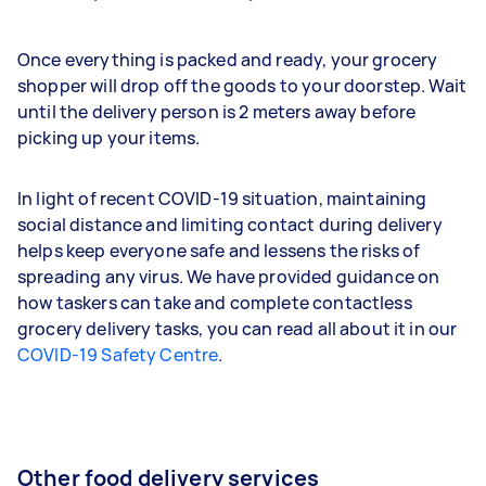
Once everything is packed and ready, your grocery
shopper will drop off the goods to your doorstep. Wait
until the delivery person is 2 meters away before
picking up your items.
In light of recent COVID-19 situation, maintaining
social distance and limiting contact during delivery
helps keep everyone safe and lessens the risks of
spreading any virus. We have provided guidance on
how taskers can take and complete contactless
grocery delivery tasks, you can read all about it in our
COVID-19 Safety Centre
.
Other food delivery services