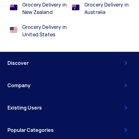
Grocery Delivery in
Grocery Delivery in
New Zealand
Australia
Grocery Delivery in
United States
Discover
Company
Existing Users
Popular Categories