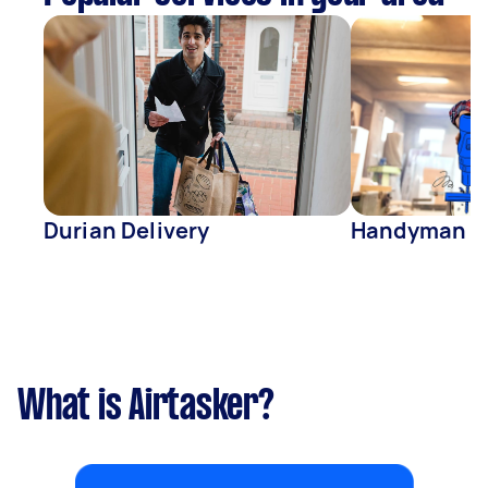
Durian Delivery
Handyman
What is Airtasker?