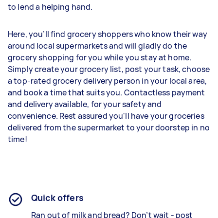
to lend a helping hand.
Here, you’ll find grocery shoppers who know their way
around local supermarkets and will gladly do the
grocery shopping for you while you stay at home.
Simply create your grocery list, post your task, choose
a top-rated grocery delivery person in your local area,
and book a time that suits you. Contactless payment
and delivery available, for your safety and
convenience. Rest assured you'll have your groceries
delivered from the supermarket to your doorstep in no
time!
Quick offers
Ran out of milk and bread? Don’t wait - post