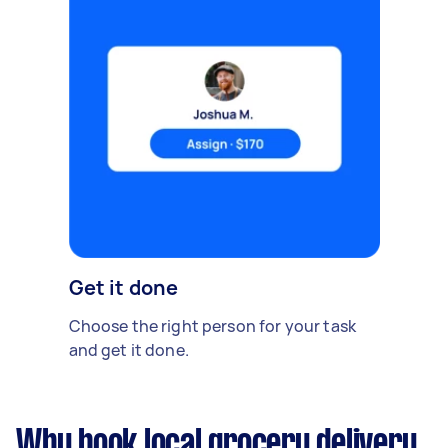
Get it done
Choose the right person for your task
and get it done.
Why book local grocery delivery