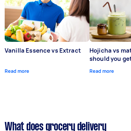
Vanilla Essence vs Extract
Hojicha vs ma
should you ge
Read more
Read more
What does grocery delivery