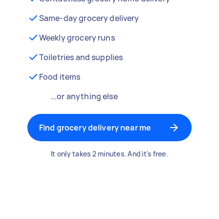
Same-day grocery delivery
Weekly grocery runs
Toiletries and supplies
Food items
...or anything else
Find grocery delivery near me
It only takes 2 minutes. And it's free.