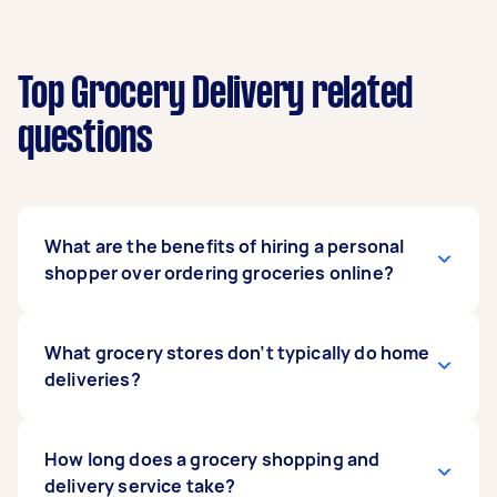
Top Grocery Delivery related
questions
What are the benefits of hiring a personal
shopper over ordering groceries online?
Hiring a grocery delivery driver gives you that
What grocery stores don’t typically do home
personal shopping experience that you don’t
deliveries?
get when you order online. Unlike a Coles or
Woolworths home delivery, your driver can help
with everything from shopping lists and
Large supermarkets like Coles and Woolworths
How long does a grocery shopping and
shopping around to packing your groceries
offer home delivery. However, sometimes with
delivery service take?