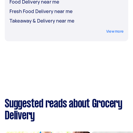
Food Delivery near me
Fresh Food Delivery near me
Takeaway & Delivery near me
View more
Suggested reads about Grocery
Delivery