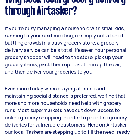
through Airtasker?
If you’re busy managing a household with small kids,
running to your next meeting, or simply not a fan of
battling crowds in a busy grocery store, a grocery
delivery service can be a total lifesaver. Your personal
grocery shopper will head to the store, pick up your
grocery items, pack them up, load them up the car,
and then deliver your groceries to you.
Even more today when staying at home and
maintaining social distance is preferred, we find that
more and more households need help with grocery
runs. Most supermarkets have cut down access to
online grocery shopping in order to prioritise grocery
deliveries for vulnerable customers. Here on Airtasker,
our local Taskers are stepping up to fill the need, ready