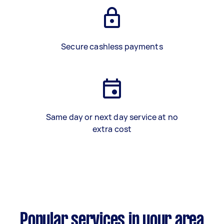
Secure cashless payments
Same day or next day service at no
extra cost
Popular services in your area