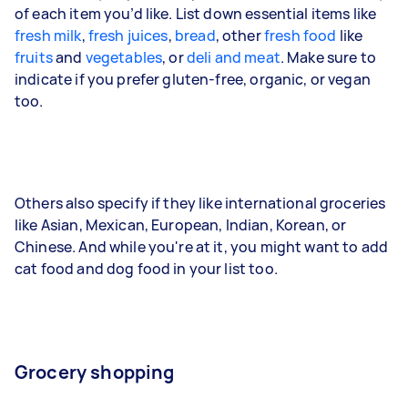
of each item you’d like. List down essential items like
fresh milk
,
fresh juices
,
bread
, other
fresh food
like
fruits
and
vegetables
, or
deli and meat
. Make sure to
indicate if you prefer gluten-free, organic, or vegan
too.
Others also specify if they like international groceries
like Asian, Mexican, European, Indian, Korean, or
Chinese. And while you're at it, you might want to add
cat food and dog food in your list too.
Grocery shopping