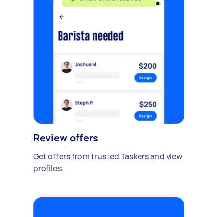
Review offers
Get offers from trusted Taskers and view
profiles.