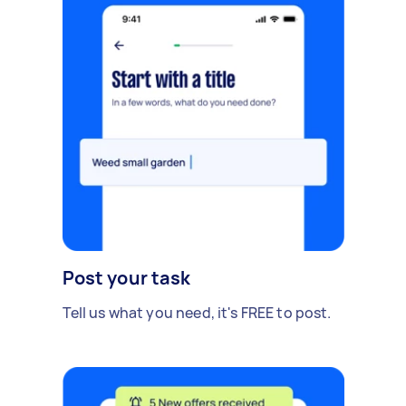
Post your task
Tell us what you need, it's FREE to post.