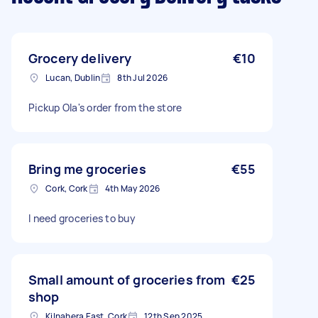
Grocery delivery
€10
Lucan, Dublin
8th Jul 2026
Pickup Ola's order from the store
Bring me groceries
€55
Cork, Cork
4th May 2026
I need groceries to buy
Small amount of groceries from
€25
shop
Kilnahera East, Cork
12th Sep 2025