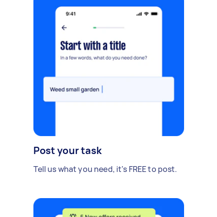
Post your task
Tell us what you need, it's FREE to post.