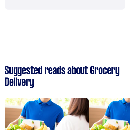
Suggested reads about Grocery
Delivery