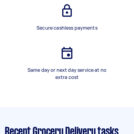
Secure cashless payments
Same day or next day service at no
extra cost
Recent Grocery Delivery tasks