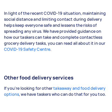
In light of the recent COVID-19 situation, maintaining
social distance and limiting contact during delivery
helps keep everyone safe and lessens the risks of
spreading any virus. We have provided guidance on
how our taskers can take and complete contactless
grocery delivery tasks, you can read all about it in our
COVID-19 Safety Centre
.
Other food delivery services
If you're looking for other
takeaway and food delivery
options
, we have taskers who can do that for you too.