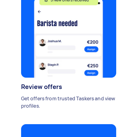
Review offers
Get offers from trusted Taskers and view
profiles.