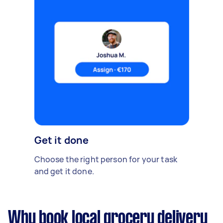
Get it done
Choose the right person for your task
and get it done.
Why book local grocery delivery