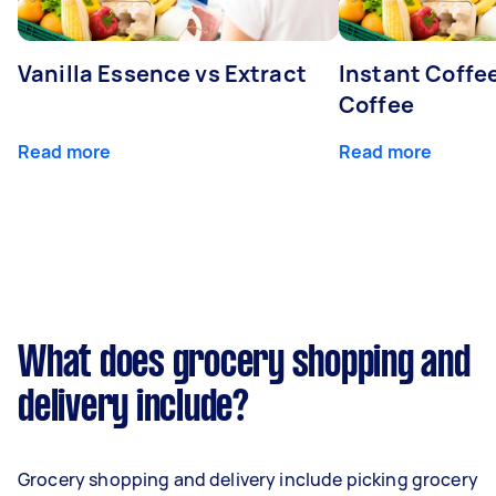
Vanilla Essence vs Extract
Instant Coffe
Coffee
Read more
Read more
What does grocery shopping and
delivery include?
Grocery shopping and delivery include picking grocery