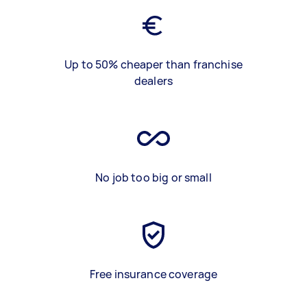
Up to 50% cheaper than franchise
dealers
No job too big or small
Free insurance coverage