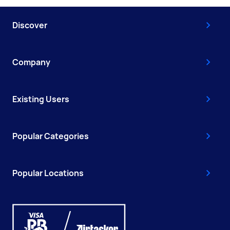
Discover
Company
Existing Users
Popular Categories
Popular Locations