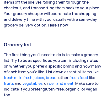
items off the shelves, taking them through the
checkout, and transporting them back to your place.
Your grocery shopper will coordinate the shopping
and delivery time with you, usually with a same-day
grocery delivery option. Here's how:
Grocery list
The first thing you’ll need to do is to make a grocery
list. Try to be as specific as you can, including notes
on whether you prefer a specific brand and how many
of each item you’d like. List down essential items like
fresh milk
,
fresh juices
,
bread
, other
fresh food
like
fruits
and
vegetables
, or
deli and meat
. Make sure to
indicate if you prefer gluten-free, organic, or vegan
too.