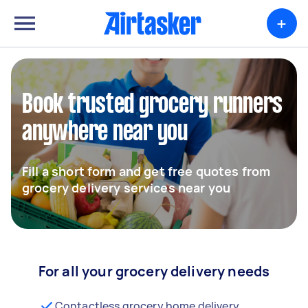
+
Book trusted grocery runners
anywhere near you
Fill a short form and get free quotes from
grocery delivery services near you
For all your grocery delivery needs
Contactless grocery home delivery