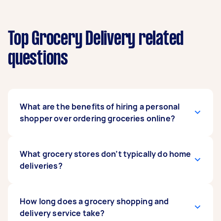
Top Grocery Delivery related
questions
What are the benefits of hiring a personal
shopper over ordering groceries online?
Hiring a grocery delivery driver gives you that
What grocery stores don’t typically do home
personal shopping experience that you don’t
deliveries?
get when you order online. Unlike a Coles or
Woolworths home delivery, your driver can help
with everything from shopping lists and
Large supermarkets like Coles and Woolworths
How long does a grocery shopping and
shopping around to packing your groceries
offer home delivery. However, sometimes with
delivery service take?