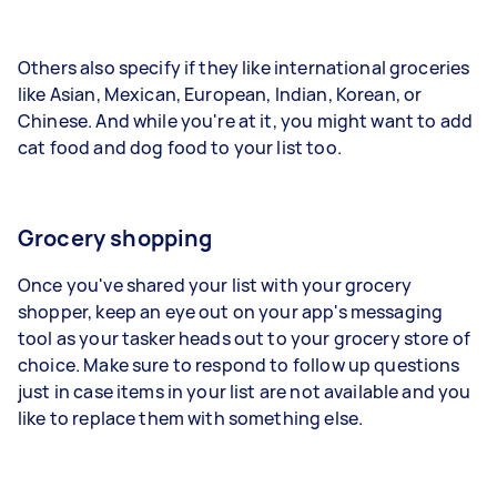
Others also specify if they like international groceries
like Asian, Mexican, European, Indian, Korean, or
Chinese. And while you're at it, you might want to add
cat food and dog food to your list too.
Grocery shopping
Once you've shared your list with your grocery
shopper, keep an eye out on your app's messaging
tool as your tasker heads out to your grocery store of
choice. Make sure to respond to follow up questions
just in case items in your list are not available and you
like to replace them with something else.