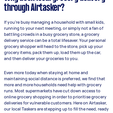
through Airtasker?
If you’re busy managing a household with small kids,
running to your next meeting, or simply not a fan of
battling crowds in a busy grocery store, a grocery
delivery service can be a total lifesaver. Your personal
grocery shopper will head to the store, pick up your
grocery items, pack them up, load them up the car,
and then deliver your groceries to you.
Even more today when staying at home and
maintaining social distance is preferred, we find that
more and more households need help with grocery
runs. Most supermarkets have cut down access to
online grocery shopping in order to prioritise grocery
deliveries for vulnerable customers. Here on Airtasker,
our local Taskers are stepping up to fill the need, ready