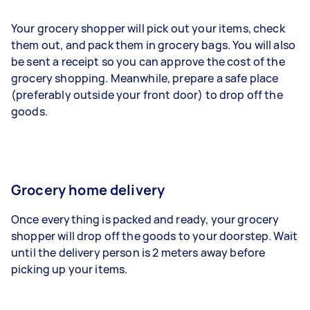
Your grocery shopper will pick out your items, check
them out, and pack them in grocery bags. You will also
be sent a receipt so you can approve the cost of the
grocery shopping. Meanwhile, prepare a safe place
(preferably outside your front door) to drop off the
goods.
Grocery home delivery
Once everything is packed and ready, your grocery
shopper will drop off the goods to your doorstep. Wait
until the delivery person is 2 meters away before
picking up your items.