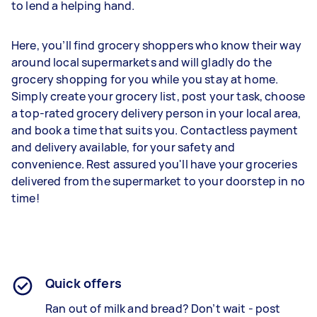
to lend a helping hand.
Here, you’ll find grocery shoppers who know their way
around local supermarkets and will gladly do the
grocery shopping for you while you stay at home.
Simply create your grocery list, post your task, choose
a top-rated grocery delivery person in your local area,
and book a time that suits you. Contactless payment
and delivery available, for your safety and
convenience. Rest assured you'll have your groceries
delivered from the supermarket to your doorstep in no
time!
Quick offers
Ran out of milk and bread? Don’t wait - post