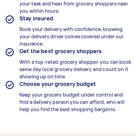
your task and hear from grocery shoppers near
you within hours.
Stay insured
Book your delivery with confidence, knowing
your delivery driver comes covered under our
insurance.
Get the best grocery shoppers
With a top-rated grocery shopper, you can book
same day local grocery delivery and count on it
showing up on time.
Choose your grocery budget
Keep your grocery budget under control and
find a delivery person you can afford, who will
help you find the best shopping bargains.