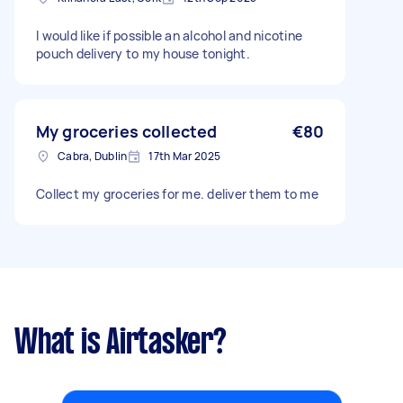
I would like if possible an alcohol and nicotine
pouch delivery to my house tonight.
My groceries collected
€80
Cabra, Dublin
17th Mar 2025
Collect my groceries for me. deliver them to me
What is Airtasker?