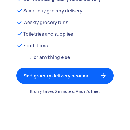
Same-day grocery delivery
Weekly grocery runs
Toiletries and supplies
Food items
...or anything else
Find grocery delivery near me
It only takes 2 minutes. And it's free.