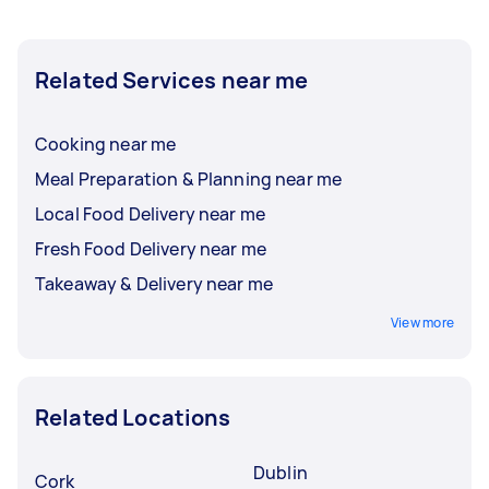
Related Services near me
Cooking near me
Meal Preparation & Planning near me
Local Food Delivery near me
Fresh Food Delivery near me
Takeaway & Delivery near me
View more
Related Locations
Dublin
Cork