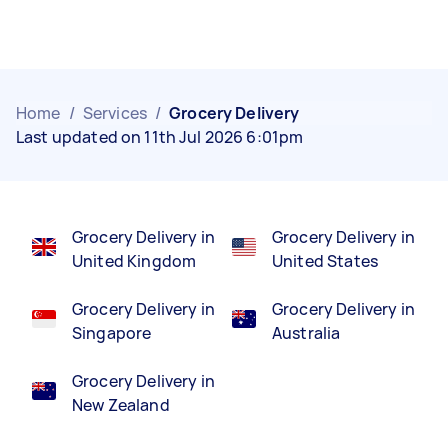
Home
/
Services
/
Grocery Delivery
Last updated on 11th Jul 2026 6:01pm
Grocery Delivery in
Grocery Delivery in
United Kingdom
United States
Grocery Delivery in
Grocery Delivery in
Singapore
Australia
Grocery Delivery in
New Zealand