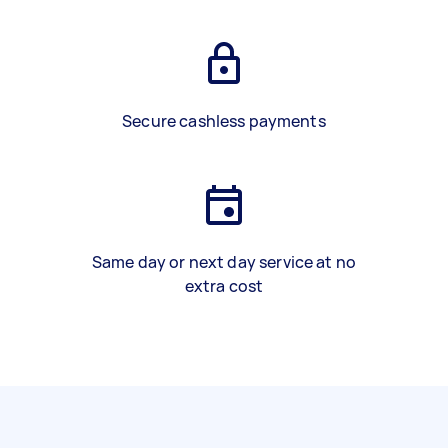
Secure cashless payments
Same day or next day service at no
extra cost