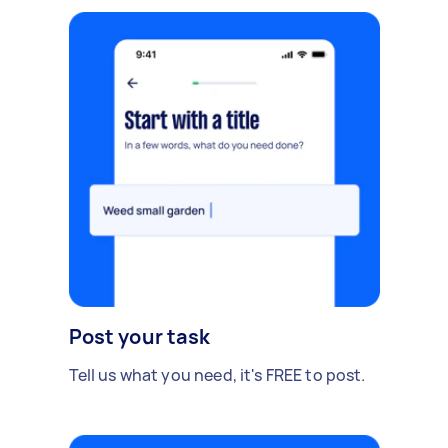
Post your task
Tell us what you need, it's FREE to post.