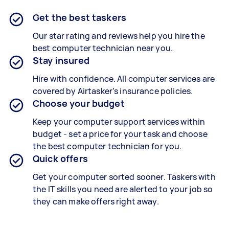
Get the best taskers
Our star rating and reviews help you hire the
best computer technician near you.
Stay insured
Hire with confidence. All computer services are
covered by Airtasker’s insurance policies.
Choose your budget
Keep your computer support services within
budget - set a price for your task and choose
the best computer technician for you.
Quick offers
Get your computer sorted sooner. Taskers with
the IT skills you need are alerted to your job so
they can make offers right away.