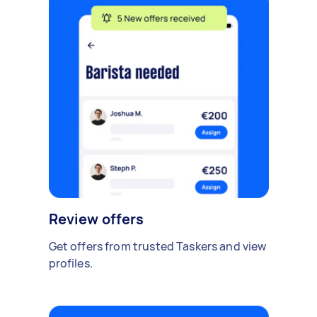
Review offers
Get offers from trusted Taskers and view
profiles.