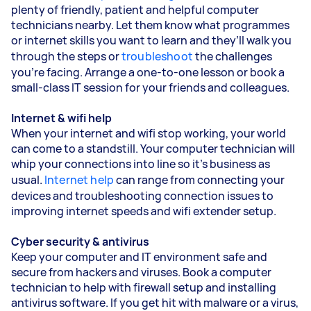
plenty of friendly, patient and helpful computer
technicians nearby. Let them know what programmes
or internet skills you want to learn and they’ll walk you
through the steps or
troubleshoot
the challenges
you’re facing. Arrange a one-to-one lesson or book a
small-class IT session for your friends and colleagues.
Internet & wifi help
When your internet and wifi stop working, your world
can come to a standstill. Your computer technician will
whip your connections into line so it’s business as
usual.
Internet help
can range from connecting your
devices and troubleshooting connection issues to
improving internet speeds and wifi extender setup.
Cyber security & antivirus
Keep your computer and IT environment safe and
secure from hackers and viruses. Book a computer
technician to help with firewall setup and installing
antivirus software. If you get hit with malware or a virus,