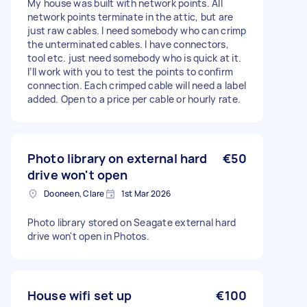
My house was built with network points. All
network points terminate in the attic, but are
just raw cables. I need somebody who can crimp
the unterminated cables. I have connectors,
tool etc. just need somebody who is quick at it.
I’ll work with you to test the points to confirm
connection. Each crimped cable will need a label
added. Open to a price per cable or hourly rate.
Photo library on external hard
€50
drive won't open
Dooneen, Clare
1st Mar 2026
Photo library stored on Seagate external hard
drive won't open in Photos.
House wifi set up
€100