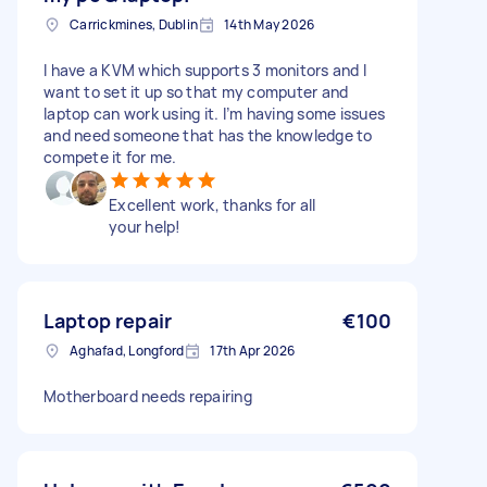
Carrickmines, Dublin
14th May 2026
I have a KVM which supports 3 monitors and I
want to set it up so that my computer and
laptop can work using it. I’m having some issues
and need someone that has the knowledge to
compete it for me.
Excellent work, thanks for all
your help!
Laptop repair
€100
Aghafad, Longford
17th Apr 2026
Motherboard needs repairing