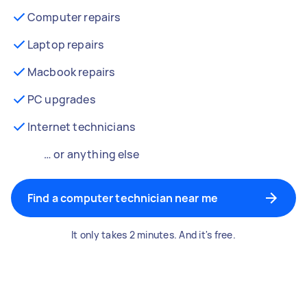
Computer repairs
Laptop repairs
Macbook repairs
PC upgrades
Internet technicians
… or anything else
Find a computer technician near me
It only takes 2 minutes. And it's free.