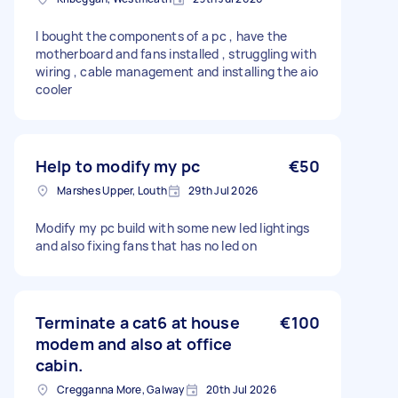
I bought the components of a pc , have the
motherboard and fans installed , struggling with
wiring , cable management and installing the aio
cooler
Help to modify my pc
€50
Marshes Upper, Louth
29th Jul 2026
Modify my pc build with some new led lightings
and also fixing fans that has no led on
Terminate a cat6 at house
€100
modem and also at office
cabin.
Cregganna More, Galway
20th Jul 2026