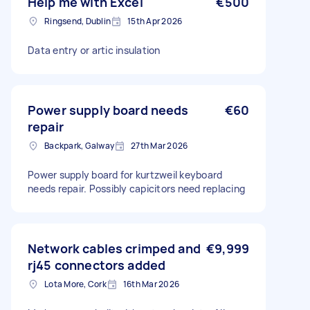
Help me with Excel
€500
Ringsend, Dublin
15th Apr 2026
Data entry or artic insulation
Power supply board needs
€60
repair
Backpark, Galway
27th Mar 2026
Power supply board for kurtzweil keyboard
needs repair. Possibly capicitors need replacing
Network cables crimped and
€9,999
rj45 connectors added
Lota More, Cork
16th Mar 2026