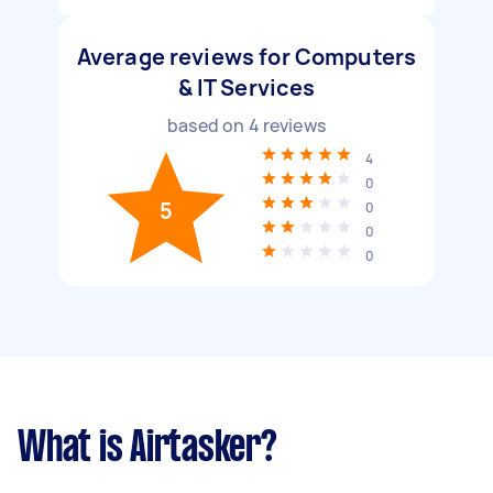
Average reviews for Computers
& IT Services
based on
4
reviews
4
0
5
0
0
0
What is Airtasker?