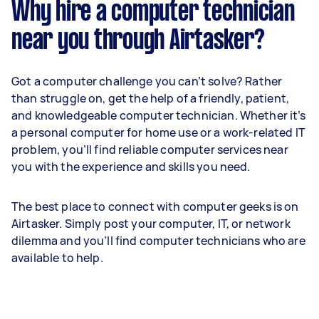
Why hire a computer technician
near you through Airtasker?
Got a computer challenge you can’t solve? Rather
than struggle on, get the help of a friendly, patient,
and knowledgeable computer technician. Whether it’s
a personal computer for home use or a work-related IT
problem, you’ll find reliable computer services near
you with the experience and skills you need.
The best place to connect with computer geeks is on
Airtasker. Simply post your computer, IT, or network
dilemma and you’ll find computer technicians who are
available to help.