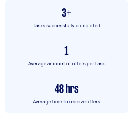
3+
Tasks successfully completed
1
Average amount of offers per task
48
hrs
Average time to receive offers