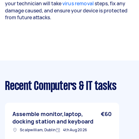
your technician will take
virus removal
steps, fix any
damage caused, and ensure your device is protected
from future attacks.
Recent Computers & IT tasks
Assemble monitor,laptop,
€60
docking station and keyboard
Scalpwilliam, Dublin
4th Aug 2026