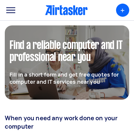
+
Find a reliable computer and IT
professional near you
Fill in a short form and get free quotes for
computer and IT services near you
When you need any work done on your
computer