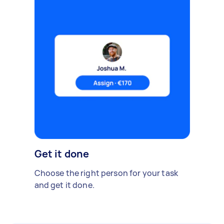
Get it done
Choose the right person for your task
and get it done.