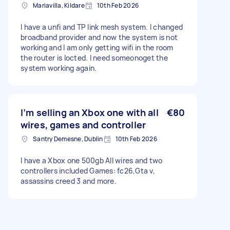
Mariavilla, Kildare
10th Feb 2026
I have a unfi and TP link mesh system. I changed
broadband provider and now the system is not
working and I am only getting wifi in the room
the router is locted. I need someonoget the
system working again.
I’m selling an Xbox one with all
€80
wires, games and controller
Santry Demesne, Dublin
10th Feb 2026
I have a Xbox one 500gb All wires and two
controllers included Games: fc26,Gta v,
assassins creed 3 and more.