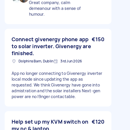
Great company, calm
demeanour with a sense of
humour.
Connect givenergy phone app
€150
to solar inverter. Givenergy are
finished.
Dolphins Barn, Dublin
3rd Jun 2026
App no longer connecting to Givenergy inverter
local mode since updating the app as
requested. We think Givenergy have gone into
admistration and the solar installers Next-gen
power are no l9nger contactable.
Help set up my KVM switch on
€120
my pc & laptop.