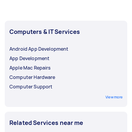
parts needed, and how long it’s likely to take.
Computers & IT Services
Android App Development
App Development
Apple Mac Repairs
Computer Hardware
Computer Support
View more
Related Services near me