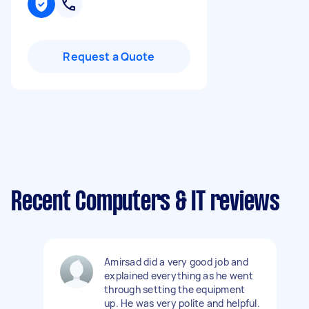
Request a Quote
Recent Computers & IT reviews
Amirsad did a very good job and
explained everything as he went
through setting the equipment
up. He was very polite and helpful.