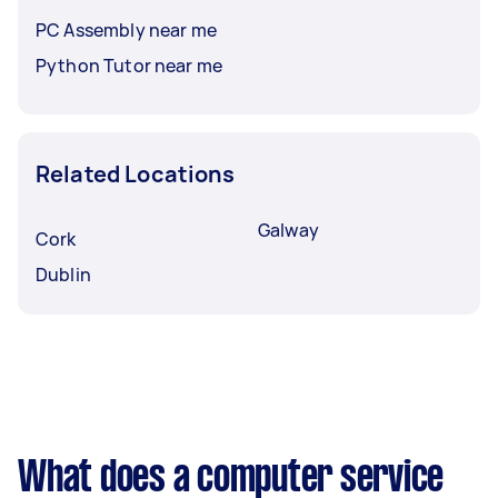
PC Assembly near me
Python Tutor near me
Related Locations
Galway
Cork
Dublin
What does a computer service