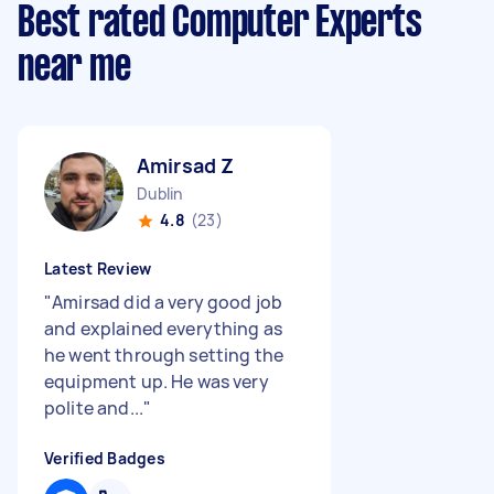
Best rated Computer Experts
near me
Amirsad Z
Dublin
4.8
(23)
Latest Review
"
Amirsad did a very good job
and explained everything as
he went through setting the
equipment up. He was very
polite and...
"
Verified Badges