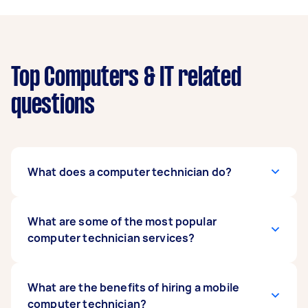
Top Computers & IT related
questions
What does a computer technician do?
Computer technicians can help with a range of
What are some of the most popular
computer-related tasks. They can do computer
computer technician services?
and printer setup, fix broken systems, install
software, run tests, and upgrade complicated
network environments.
You might hire a computer technician to fix a
What are the benefits of hiring a mobile
problem with your
computer technician?
computer hardware
or