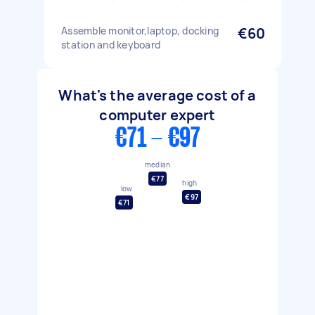
Assemble monitor,laptop, docking
€60
station and keyboard
What's the average cost of a
computer expert
€71 - €97
median
€77
high
low
€97
€71