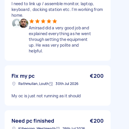
I need to link up / assemble monitor, laptop,
keyboard , docking station etc. I’m working from
home.
Amirsad did a very good job and
explained everything as he went
through setting the equipment
up. He was very polite and
helpful.
Fix my pc
€200
Rathmullan, Louth
30th Jul 2026
My oc is just not running as it should
Need pc finished
€200
Kilbeggan, Westmeath
29th Jul 2026