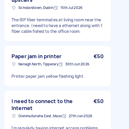
Scholarstown, Dublin
15th Jul 2026
The ISP fiber terminates at living room near the
entrance. I need to have a ethernet along with 1
fiber cable fished to the office room.
Paper jam in printer
€50
Nenagh North, Tipperary
30th Jun 2026
Printer paper jam yellow flashing light.
I need to connect to the
€50
Internet
Glenmullynaha East, Mayo
27th Jun 2026
I'm regularly having internet access problems.