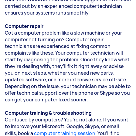
carried out by an experienced computer technician
ensures your systems runs smoothly.
Computer repair
Got a computer problem like a slow machine or your
computer not turning on? Computer repair
technicians are experienced at fixing common
complaints like these. Your computer technician will
start by diagnosing the problem. Once they know what
they’re dealing with, they’ll fix it right away or advise
you on next steps, whether you need new parts,
updated software, or a more intensive service off-site.
Depending on the issue, your technician may be able to
offer technical support over the phone or Skype so you
can get your computer fixed sooner.
Computer training & troubleshooting
Confused by computers? You’re not alone. If you want
to improve your Microsoft, Google, Skype, or email
skills, book a
computer training session
. You’ll find