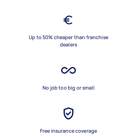
Up to 50% cheaper than franchise
dealers
No job too big or small
Free insurance coverage