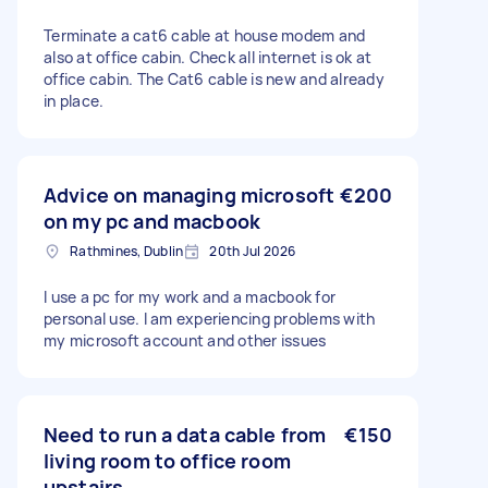
Terminate a cat6 cable at house modem and
also at office cabin. Check all internet is ok at
office cabin. The Cat6 cable is new and already
in place.
Advice on managing microsoft
€200
on my pc and macbook
Rathmines, Dublin
20th Jul 2026
I use a pc for my work and a macbook for
personal use. I am experiencing problems with
my microsoft account and other issues
Need to run a data cable from
€150
living room to office room
upstairs