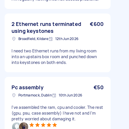
2 Ethernet runs terminated
€600
using keystones
Broadfield, Kildare
12th Jun 2026
I need two Ethernet runs from my living room
into an upstairs box room and punched down
into keystones on both ends.
Pc assembly
€50
Portmarnock, Dublin
10th Jun 2026
I've assembled the ram, cpu and cooler. The rest
(gpu, psu, case assembly) I have not and I'm
pretty worried about damaging it.