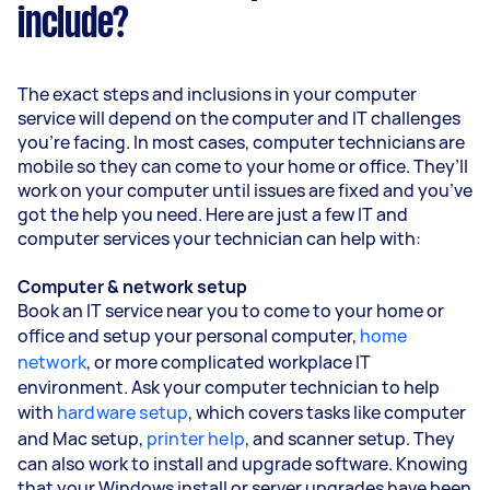
include?
The exact steps and inclusions in your computer
service will depend on the computer and IT challenges
you’re facing. In most cases, computer technicians are
mobile so they can come to your home or office. They’ll
work on your computer until issues are fixed and you’ve
got the help you need. Here are just a few IT and
computer services your technician can help with:
Computer & network setup
Book an IT service near you to come to your home or
office and setup your personal computer,
home
network
, or more complicated workplace IT
environment. Ask your computer technician to help
with
hardware setup
, which covers tasks like computer
and Mac setup,
printer help
, and scanner setup. They
can also work to install and upgrade software. Knowing
that your Windows install or server upgrades have been